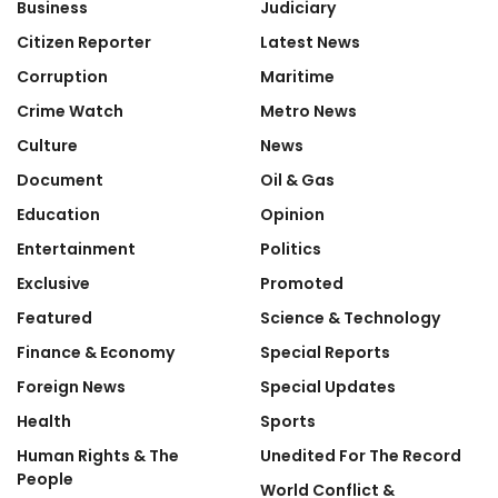
Business
Judiciary
Citizen Reporter
Latest News
Corruption
Maritime
Crime Watch
Metro News
Culture
News
Document
Oil & Gas
Education
Opinion
Entertainment
Politics
Exclusive
Promoted
Featured
Science & Technology
Finance & Economy
Special Reports
Foreign News
Special Updates
Health
Sports
Human Rights & The
Unedited For The Record
People
World Conflict &