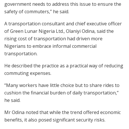
government needs to address this issue to ensure the
safety of commuters,” he said.
A transportation consultant and chief executive officer
of Green Lunar Nigeria Ltd., Olaniyi Odina, said the
rising cost of transportation had driven more
Nigerians to embrace informal commercial
transportation.
He described the practice as a practical way of reducing
commuting expenses.
“Many workers have little choice but to share rides to
cushion the financial burden of daily transportation,”
he said.
Mr Odina noted that while the trend offered economic
benefits, it also posed significant security risks.