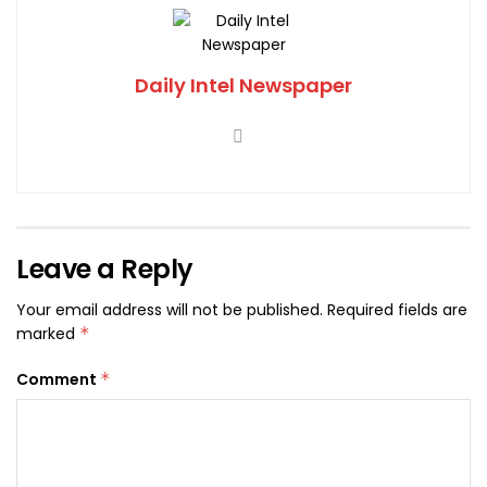
Daily Intel Newspaper
Leave a Reply
Your email address will not be published.
Required fields are
marked
*
Comment
*