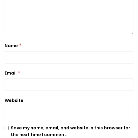
Name
*
Email
*
Website
Save my name, email, and website in this browser for
the next time I comment.