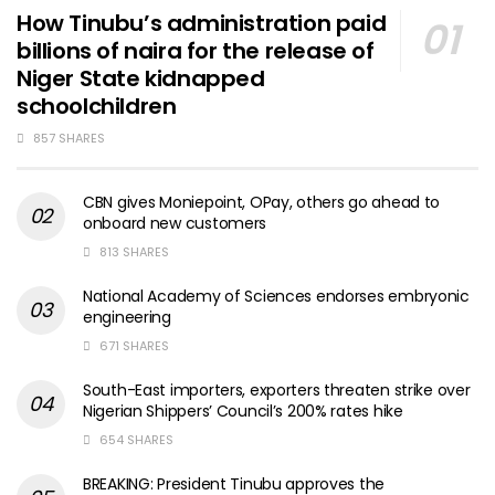
How Tinubu’s administration paid
billions of naira for the release of
Niger State kidnapped
schoolchildren
857 SHARES
CBN gives Moniepoint, OPay, others go ahead to
onboard new customers
813 SHARES
National Academy of Sciences endorses embryonic
engineering
671 SHARES
South-East importers, exporters threaten strike over
Nigerian Shippers’ Council’s 200% rates hike
654 SHARES
BREAKING: President Tinubu approves the