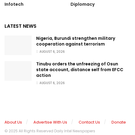
Infotech
Diplomacy
LATEST NEWS
Nigeria, Burundi strengthen military
cooperation against terrorism
AUGUST 6, 2026
Tinubu orders the unfreezing of Osun
state account, distance self from EFCC
action
AUGUST 6, 2026
About Us
Advertise With Us
Contact Us
Donate
© 2025 All Rights Reserved Daily Intel Newspapers