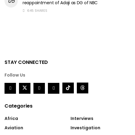
reappointment of Adaji as DG of NBC
645 SHARES
STAY CONNECTED
Follow Us
Categories
Africa
Interviews
Aviation
Investigation