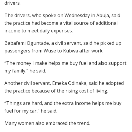
drivers.
The drivers, who spoke on Wednesday in Abuja, said
the practice had become a vital source of additional
income to meet daily expenses.
Babafemi Oguntade, a civil servant, said he picked up
passengers from Wuse to Kubwa after work.
“The money I make helps me buy fuel and also support
my family,” he said.
Another civil servant, Emeka Odinaka, said he adopted
the practice because of the rising cost of living.
“Things are hard, and the extra income helps me buy
fuel for my car,” he said.
Many women also embraced the trend.