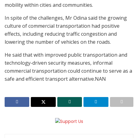
mobility within cities and communities.
In spite of the challenges, Mr Odina said the growing
culture of commercial transportation had positive
effects, including reducing traffic congestion and
lowering the number of vehicles on the roads.
He said that with improved public transportation and
technology-driven security measures, informal
commercial transportation could continue to serve as a
safe and efficient transport alternative.NAN