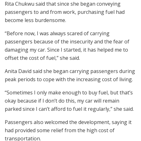
Rita Chukwu said that since she began conveying
passengers to and from work, purchasing fuel had
become less burdensome.
“Before now, I was always scared of carrying
passengers because of the insecurity and the fear of
damaging my car. Since I started, it has helped me to
offset the cost of fuel,” she said.
Anita David said she began carrying passengers during
peak periods to cope with the increasing cost of living.
“Sometimes I only make enough to buy fuel, but that’s
okay because if I don’t do this, my car will remain
parked since I can’t afford to fuel it regularly,” she said.
Passengers also welcomed the development, saying it
had provided some relief from the high cost of
transportation.