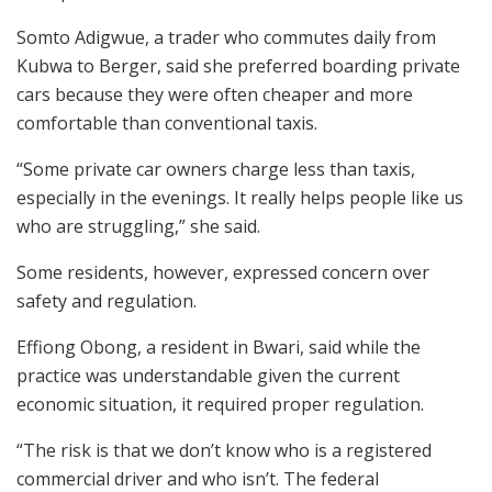
Somto Adigwue, a trader who commutes daily from
Kubwa to Berger, said she preferred boarding private
cars because they were often cheaper and more
comfortable than conventional taxis.
“Some private car owners charge less than taxis,
especially in the evenings. It really helps people like us
who are struggling,” she said.
Some residents, however, expressed concern over
safety and regulation.
Effiong Obong, a resident in Bwari, said while the
practice was understandable given the current
economic situation, it required proper regulation.
“The risk is that we don’t know who is a registered
commercial driver and who isn’t. The federal