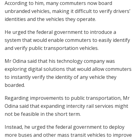
According to him, many commuters now board
unbranded vehicles, making it difficult to verify drivers’
identities and the vehicles they operate.
He urged the federal government to introduce a
system that would enable commuters to easily identify
and verify public transportation vehicles.
Mr Odina said that his technology company was
exploring digital solutions that would allow commuters
to instantly verify the identity of any vehicle they
boarded.
Regarding improvements to public transportation, Mr
Odina said that expanding intercity rail services might
not be feasible in the short term.
Instead, he urged the federal government to deploy
more buses and other mass transit vehicles to improve