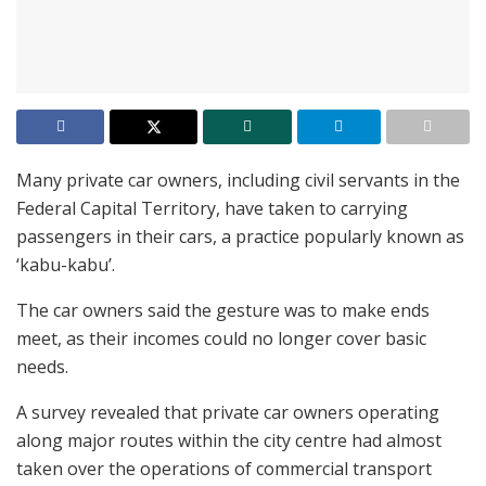
Many private car owners, including civil servants in the
Federal Capital Territory, have taken to carrying
passengers in their cars, a practice popularly known as
‘kabu-kabu’.
The car owners said the gesture was to make ends
meet, as their incomes could no longer cover basic
needs.
A survey revealed that private car owners operating
along major routes within the city centre had almost
taken over the operations of commercial transport