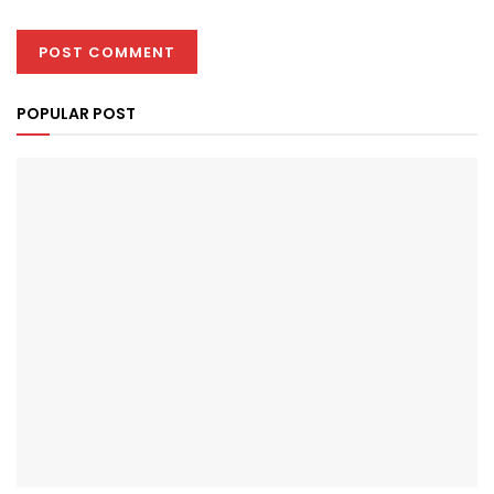
POPULAR POST