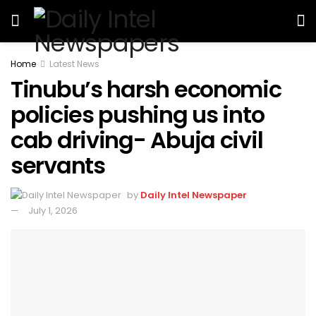
Home
Latest News
Tinubu’s harsh economic
policies pushing us into
cab driving- Abuja civil
servants
by
Daily Intel Newspaper
July 1, 2026