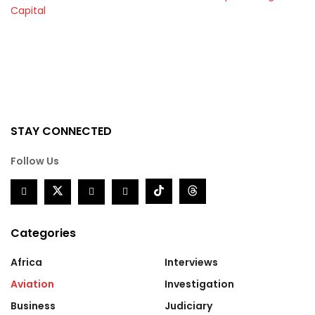
Capital
STAY CONNECTED
Follow Us
Categories
Africa
Interviews
Aviation
Investigation
Business
Judiciary