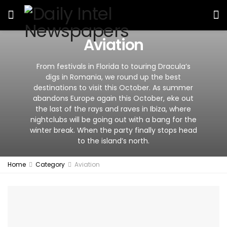
Aviation
From festivals in Florida to touring Dracula’s
digs in Romania, we round up the best
destinations to visit this October. As summer
abandons Europe again this October, eke out
the last of the rays and raves in Ibiza, where
nightclubs will be going out with a bang for the
winter break. When the party finally stops head
to the island’s north.
Home
Category
Aviation