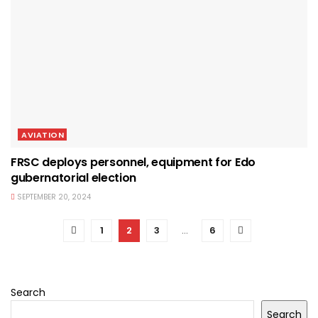
AVIATION
FRSC deploys personnel, equipment for Edo
gubernatorial election
SEPTEMBER 20, 2024
1
2
3
…
6
Search
Search