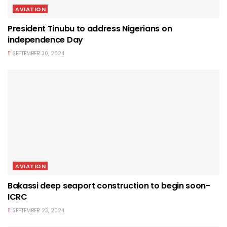
AVIATION
President Tinubu to address Nigerians on
independence Day
SEPTEMBER 30, 2024
AVIATION
Bakassi deep seaport construction to begin soon-
ICRC
SEPTEMBER 23, 2024