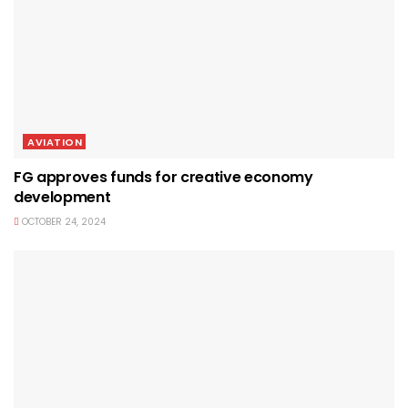
AVIATION
FG approves funds for creative economy
development
OCTOBER 24, 2024