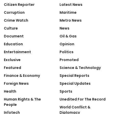
Citizen Reporter
Latest News
Corruption
Maritime
Crime Watch
Metro News
Culture
News
Document
Oil & Gas
Education
Opinion
Entertainment
Politics
Exclusive
Promoted
Featured
Science & Technology
Finance & Economy
Special Reports
Foreign News
Special Updates
Health
Sports
Human Rights & The
Unedited For The Record
People
World Conflict &
Infotech
Diplomacy