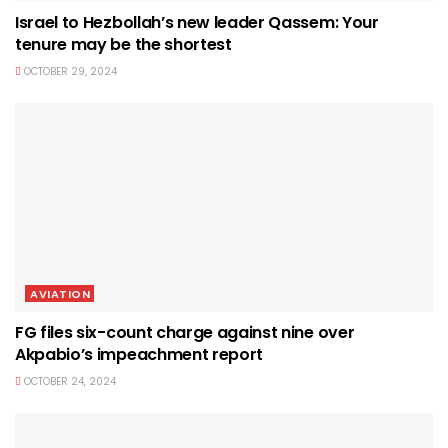
Israel to Hezbollah’s new leader Qassem: Your
tenure may be the shortest
OCTOBER 29, 2024
AVIATION
FG files six-count charge against nine over
Akpabio’s impeachment report
OCTOBER 24, 2024