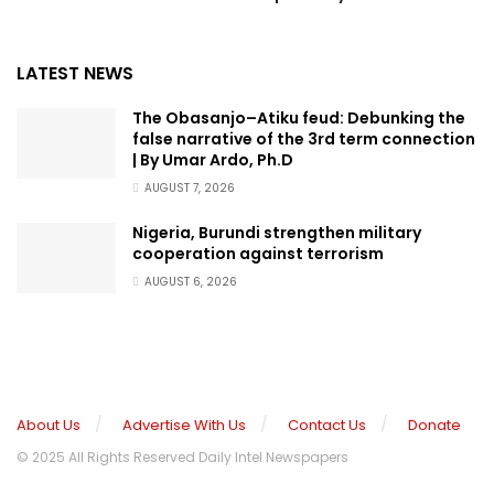
LATEST NEWS
The Obasanjo–Atiku feud: Debunking the
false narrative of the 3rd term connection
| By Umar Ardo, Ph.D
AUGUST 7, 2026
Nigeria, Burundi strengthen military
cooperation against terrorism
AUGUST 6, 2026
About Us
Advertise With Us
Contact Us
Donate
© 2025 All Rights Reserved Daily Intel Newspapers