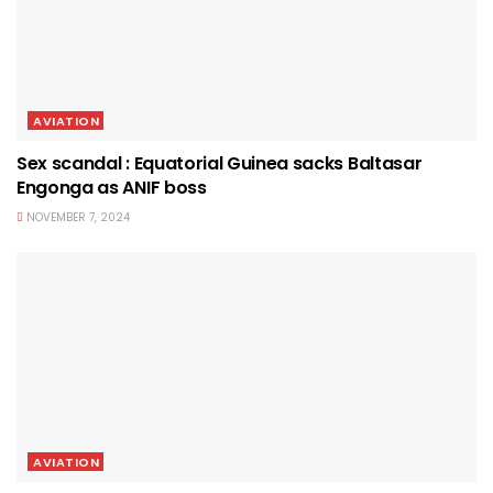
AVIATION
Sex scandal : Equatorial Guinea sacks Baltasar
Engonga as ANIF boss
NOVEMBER 7, 2024
AVIATION