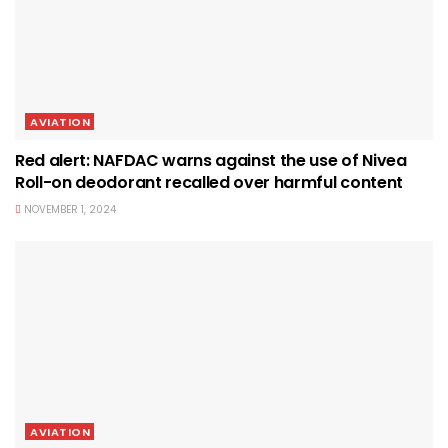
AVIATION
Red alert: NAFDAC warns against the use of Nivea
Roll-on deodorant recalled over harmful content
NOVEMBER 1, 2024
AVIATION