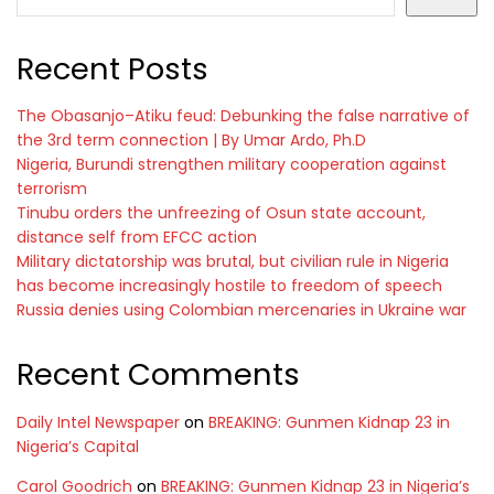
Recent Posts
The Obasanjo–Atiku feud: Debunking the false narrative of
the 3rd term connection | By Umar Ardo, Ph.D
Nigeria, Burundi strengthen military cooperation against
terrorism
Tinubu orders the unfreezing of Osun state account,
distance self from EFCC action
Military dictatorship was brutal, but civilian rule in Nigeria
has become increasingly hostile to freedom of speech
Russia denies using Colombian mercenaries in Ukraine war
Recent Comments
Daily Intel Newspaper
on
BREAKING: Gunmen Kidnap 23 in
Nigeria’s Capital
Carol Goodrich
on
BREAKING: Gunmen Kidnap 23 in Nigeria’s