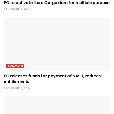
FG to activate Ikere Gorge dam for multiple purpose
NOVEMBER 3, 2024
AVIATION
FG releases funds for payment of NASU, retirees’
entitlements
NOVEMBER 2, 2024