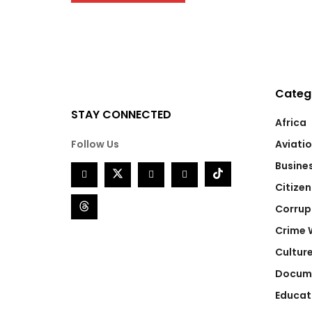
Categ
STAY CONNECTED
Africa
Follow Us
Aviati
Busine
Citizen
Corrup
Crime 
Cultur
Docum
Educat