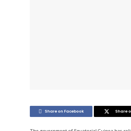
Share on Facebook
Share o