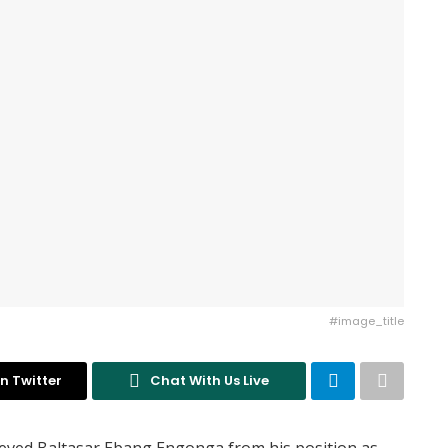
#image_title
n Twitter
Chat With Us Live