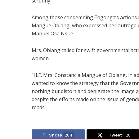
scrutiny.
Among those condemning Engonga’s actions is 
Mangue Obiang, who expressed her outrage ov
Manuel Osa Nsue.
Mrs. Obiang called for swift governmental act
women.
“H.E. Mrs. Constancia Mangue of Obiang, in ad
wanted to know the strategy that the Governm
nothing but distort and denigrate the image
despite the efforts made on the issue of gende
reads.
Share
204
Tweet
128