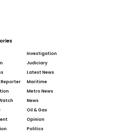
ories
Investigation
on
Judiciary
ss
Latest News
 Reporter
Maritime
tion
Metro News
Watch
News
e
Oil & Gas
ent
Opinion
ion
Politics