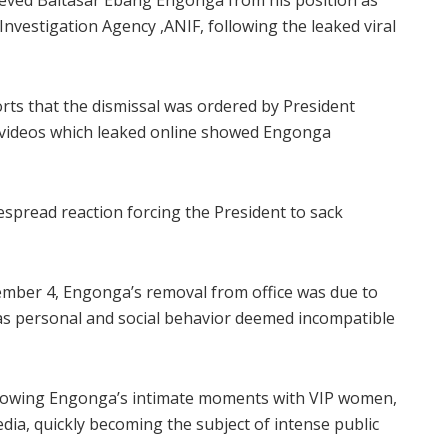
ieved Baltasar Ebang Engonga from his position as
Investigation Agency ,ANIF, following the leaked viral
orts that the dismissal was ordered by President
ideos which leaked online showed Engonga
spread reaction forcing the President to sack
ember 4, Engonga’s removal from office was due to
 as personal and social behavior deemed incompatible
showing Engonga’s intimate moments with VIP women,
edia, quickly becoming the subject of intense public