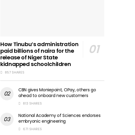
How Tinubu’s administration
paid billions of naira for the
release of Niger State
kidnapped schoolchildren
857 SHARES
CBN gives Moniepoint, OPay, others go
ahead to onboard new customers
813 SHARES
National Academy of Sciences endorses
embryonic engineering
671 SHARES