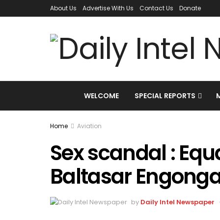
About Us
Advertise With Us
Contact Us
Donate
WELCOME
SPECIAL REPORTS
Home
Aviation
Sex scandal : Equ
Baltasar Engonga
by
Daily Intel Newspaper