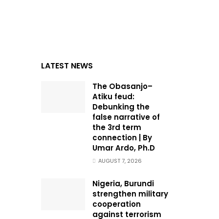
LATEST NEWS
The Obasanjo–
Atiku feud:
Debunking the
false narrative of
the 3rd term
connection | By
Umar Ardo, Ph.D
AUGUST 7, 2026
Nigeria, Burundi
strengthen military
cooperation
against terrorism