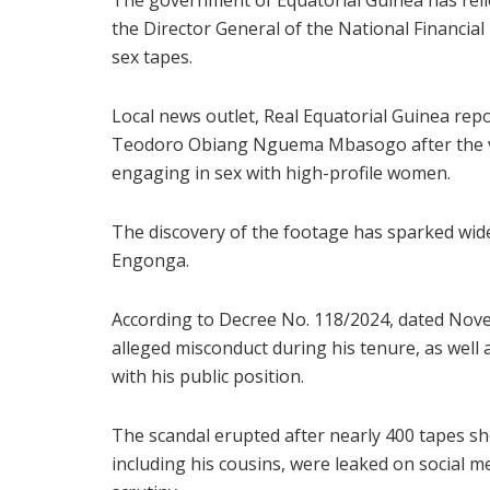
The government of Equatorial Guinea has rel
the Director General of the National Financial 
sex tapes.
Local news outlet, Real Equatorial Guinea rep
Teodoro Obiang Nguema Mbasogo after the v
engaging in sex with high-profile women.
The discovery of the footage has sparked wide
Engonga.
According to Decree No. 118/2024, dated Nov
alleged misconduct during his tenure, as well
with his public position.
The scandal erupted after nearly 400 tapes 
including his cousins, were leaked on social m