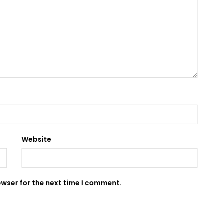
Website
owser for the next time I comment.