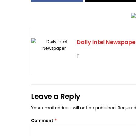
Daily Intel Newspape
Leave a Reply
Your email address will not be published.
Required
Comment
*