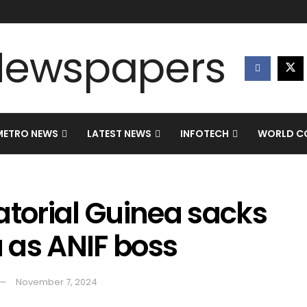
METRO NEWS
LATEST NEWS
INFOTECH
WORLD CO
atorial Guinea sacks
 as ANIF boss
November 7, 2024