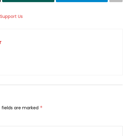
r
 fields are marked
*