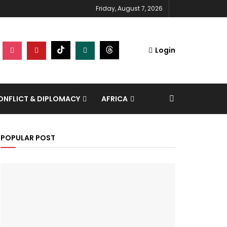
Friday, August 7, 2026
Login
NFLICT & DIPLOMACY
AFRICA
POPULAR POST