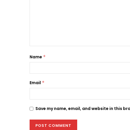
Name
*
Email
*
Save my name, email, and website in this br