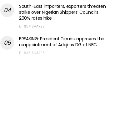
South-East importers, exporters threaten
strike over Nigerian Shippers’ Council’s
200% rates hike
654 SHARES
BREAKING: President Tinubu approves the
reappointment of Adaji as DG of NBC
645 SHARES