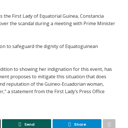
the First Lady of Equatorial Guinea, Constancia
er the scandal during a meeting with Prime Minister
ion to safeguard the dignity of Equatoguinean
dition to showing her indignation for this event, has
ent proposes to mitigate this situation that does
 and reputation of the Guineo-Ecuadorian woman,
r,” a statement from the First Lady’s Press Office
Send
Share