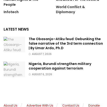
People
World Conflict &
Infotech
Diplomacy
LATEST NEWS
The Obasanjo–Atiku feud: Debunking the
false narrative of the 3rd term connection
| By Umar Ardo, Ph.D
AUGUST 7, 2026
Nigeria, Burundi strengthen military
cooperation against terrorism
AUGUST 6, 2026
About Us
Advertise With Us
Contact Us
Donate