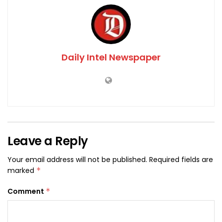
Daily Intel Newspaper
Leave a Reply
Your email address will not be published.
Required fields are
marked
*
Comment
*