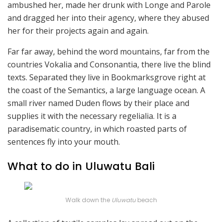
ambushed her, made her drunk with Longe and Parole
and dragged her into their agency, where they abused
her for their projects again and again.
Far far away, behind the word mountains, far from the
countries Vokalia and Consonantia, there live the blind
texts. Separated they live in Bookmarksgrove right at
the coast of the Semantics, a large language ocean. A
small river named Duden flows by their place and
supplies it with the necessary regelialia. It is a
paradisematic country, in which roasted parts of
sentences fly into your mouth.
What to do in Uluwatu Bali
Walk down the
Uluwatu
beach