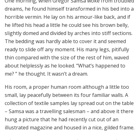
One morning, when Gregor Samsa woke from troubled
dreams, he found himself transformed in his bed into a
horrible vermin. He lay on his armour-like back, and if
he lifted his head a little he could see his brown belly,
slightly domed and divided by arches into stiff sections.
The bedding was hardly able to cover it and seemed
ready to slide off any moment. His many legs, pitifully
thin compared with the size of the rest of him, waved
about helplessly as he looked. “What’s happened to
me? ” he thought. It wasn’t a dream.
His room, a proper human room although a little too
small, lay peacefully between its four familiar walls. A
collection of textile samples lay spread out on the table
– Samsa was a travelling salesman – and above it there
hung a picture that he had recently cut out of an
illustrated magazine and housed in a nice, gilded frame.