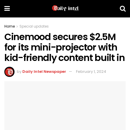
Home
Special updates
Cinemood secures $2.5M
for its mini-projector with
kid-friendly content built in
by
Daily Intel Newspaper
February 1, 2024