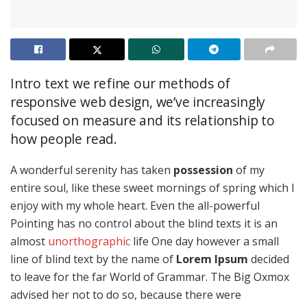
Intro text we refine our methods of
responsive web design, we’ve increasingly
focused on measure and its relationship to
how people read.
A wonderful serenity has taken
possession
of my
entire soul, like these sweet mornings of spring which I
enjoy with my whole heart. Even the all-powerful
Pointing has no control about the blind texts it is an
almost
unorthographic
life One day however a small
line of blind text by the name of
Lorem Ipsum
decided
to leave for the far World of Grammar. The Big Oxmox
advised her not to do so, because there were