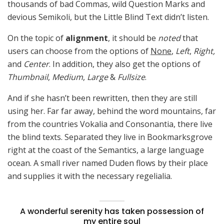
thousands of bad Commas, wild Question Marks and
devious Semikoli, but the Little Blind Text didn’t listen.
On the topic of
alignment
, it should be
noted
that
users can choose from the options of
None
,
Left
,
Right,
and
Center
. In addition, they also get the options of
Thumbnail
,
Medium
,
Large
&
Fullsize
.
And if she hasn’t been rewritten, then they are still
using her. Far far away, behind the word mountains, far
from the countries Vokalia and Consonantia, there live
the blind texts. Separated they live in Bookmarksgrove
right at the coast of the Semantics, a large language
ocean. A small river named Duden flows by their place
and supplies it with the necessary regelialia.
A wonderful serenity has taken possession of
my entire soul