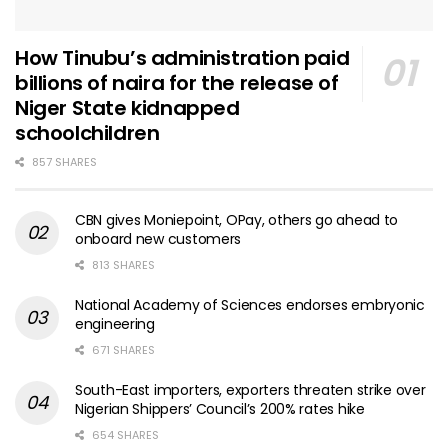
How Tinubu’s administration paid
billions of naira for the release of
Niger State kidnapped
schoolchildren
857 SHARES
CBN gives Moniepoint, OPay, others go ahead to
onboard new customers
813 SHARES
National Academy of Sciences endorses embryonic
engineering
671 SHARES
South-East importers, exporters threaten strike over
Nigerian Shippers’ Council’s 200% rates hike
654 SHARES