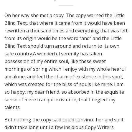
On her way she met a copy. The copy warned the Little
Blind Text, that where it came from it would have been
rewritten a thousand times and everything that was left
from its origin would be the word “and” and the Little
Blind Text should turn around and return to its own,
safe country.A wonderful serenity has taken
possession of my entire soul, like these sweet
mornings of spring which I enjoy with my whole heart. I
am alone, and feel the charm of existence in this spot,
which was created for the bliss of souls like mine. I am
so happy, my dear friend, so absorbed in the exquisite
sense of mere tranquil existence, that I neglect my
talents.
But nothing the copy said could convince her and so it
didn’t take long until a few insidious Copy Writers