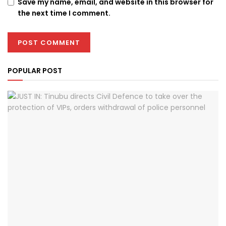
Save my name, email, and website in this browser for
the next time I comment.
POPULAR POST