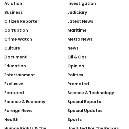
Aviation
Investigation
Business
Judiciary
Citizen Reporter
Latest News
Corruption
Maritime
Crime Watch
Metro News
Culture
News
Document
Oil & Gas
Education
Opinion
Entertainment
Politics
Exclusive
Promoted
Featured
Science & Technology
Finance & Economy
Special Reports
Foreign News
Special Updates
Health
Sports
Human Rights & The
Unedited For The Record