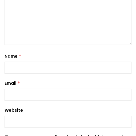
Name
*
Email
*
Website