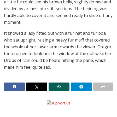
a little he could see his brown belly, slightly domed and
divided by arches into stiff sections. The bedding was
hardly able to cover it and seemed ready to slide off any
moment.
It showed a lady fitted out with a fur hat and fur boa
who sat upright, raising a heavy fur muff that covered
the whole of her lower arm towards the viewer. Gregor
then turned to look out the window at the dull weather.
Drops of rain could be heard hitting the pane, which
made him feel quite sad.