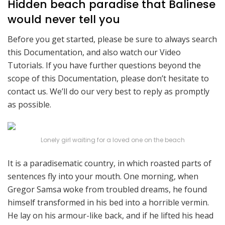
Hidden beach paradise that Balinese
would never tell you
Before you get started, please be sure to always search
this Documentation, and also watch our Video
Tutorials. If you have further questions beyond the
scope of this Documentation, please don’t hesitate to
contact us. We’ll do our very best to reply as promptly
as possible.
Lonely girl waiting for a loved one on the beach
It is a paradisematic country, in which roasted parts of
sentences fly into your mouth. One morning, when
Gregor Samsa woke from troubled dreams, he found
himself transformed in his bed into a horrible vermin.
He lay on his armour-like back, and if he lifted his head