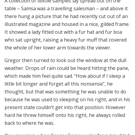
A collection of textile samples lay spread out on the
table – Samsa was a travelling salesman – and above it
there hung a picture that he had recently cut out of an
illustrated magazine and housed in a nice, gilded frame.
It showed a lady fitted out with a fur hat and fur boa
who sat upright, raising a heavy fur muff that covered
the whole of her lower arm towards the viewer.
Gregor then turned to look out the window at the dull
weather. Drops of rain could be heard hitting the pane,
which made him feel quite sad. “How about if I sleep a
little bit longer and forget all this nonsense”, he
thought, but that was something he was unable to do
because he was used to sleeping on his right, and in his
present state couldn’t get into that position. However
hard he threw himself onto his right, he always rolled
back to where he was.