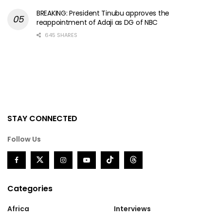
BREAKING: President Tinubu approves the
reappointment of Adaji as DG of NBC
645 SHARES
STAY CONNECTED
Follow Us
Categories
Africa
Interviews