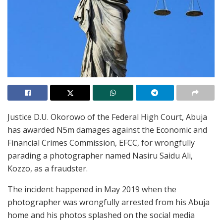
Justice D.U. Okorowo of the Federal High Court, Abuja
has awarded N5m damages against the Economic and
Financial Crimes Commission, EFCC, for wrongfully
parading a photographer named Nasiru Saidu Ali,
Kozzo, as a fraudster.
The incident happened in May 2019 when the
photographer was wrongfully arrested from his Abuja
home and his photos splashed on the social media