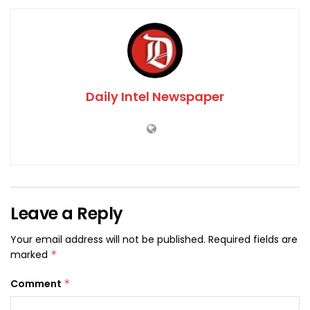
Daily Intel Newspaper
Leave a Reply
Your email address will not be published.
Required fields are
marked
*
Comment
*