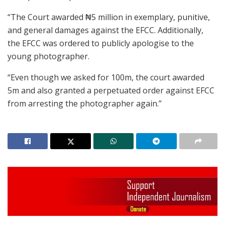
“The Court awarded ₦5 million in exemplary, punitive,
and general damages against the EFCC. Additionally,
the EFCC was ordered to publicly apologise to the
young photographer.
“Even though we asked for 100m, the court awarded
5m and also granted a perpetuated order against EFCC
from arresting the photographer again.”