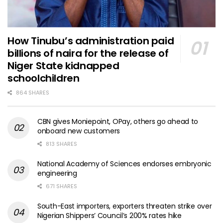
How Tinubu’s administration paid
billions of naira for the release of
Niger State kidnapped
schoolchildren
864 SHARES
CBN gives Moniepoint, OPay, others go ahead to
onboard new customers
813 SHARES
National Academy of Sciences endorses embryonic
engineering
671 SHARES
South-East importers, exporters threaten strike over
Nigerian Shippers’ Council’s 200% rates hike