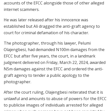
accounts of the EFCC alongside those of other alleged
internet scammers.
He was later released after his innocence was
established but Ali dragged the anti-graft agency to
court for criminal defamation of his character.
The photographer, through his lawyer, Pelumi
Olajengbesi, had demanded N100m damages from the
EFCC but after five years, the court, in a landmark
judgment delivered on Friday, March 22, 2024, awarded
N5m damages against the EFCC and ordered the anti-
graft agency to tender a public apology to the
photographer.
After the court ruling, Olajengbesi reiterated that it is
unlawful and amounts to abuse of powers for the EFCC
to publicise images of individuals arrested for alleged