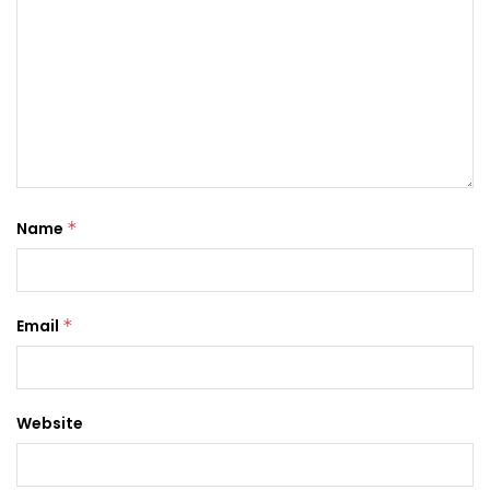
Name
*
Email
*
Website