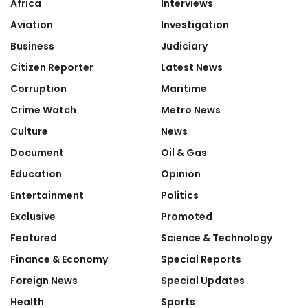
Africa
Interviews
Aviation
Investigation
Business
Judiciary
Citizen Reporter
Latest News
Corruption
Maritime
Crime Watch
Metro News
Culture
News
Document
Oil & Gas
Education
Opinion
Entertainment
Politics
Exclusive
Promoted
Featured
Science & Technology
Finance & Economy
Special Reports
Foreign News
Special Updates
Health
Sports