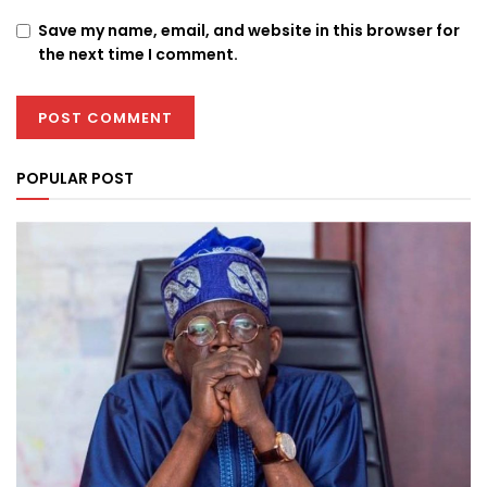
Save my name, email, and website in this browser for
the next time I comment.
POPULAR POST