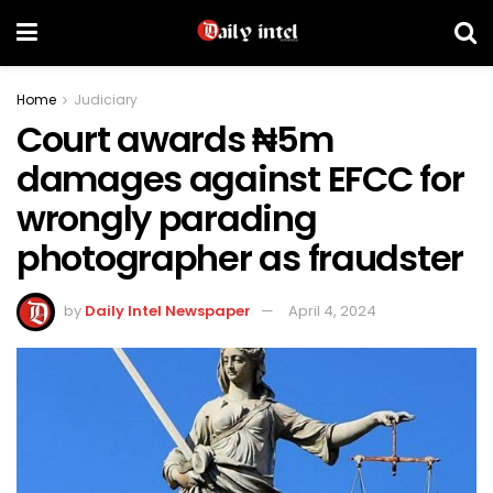
Home
Judiciary
Court awards ₦5m
damages against EFCC for
wrongly parading
photographer as fraudster
by
Daily Intel Newspaper
April 4, 2024