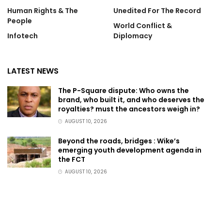
Human Rights & The
Unedited For The Record
People
World Conflict &
Infotech
Diplomacy
LATEST NEWS
The P-Square dispute: Who owns the
brand, who built it, and who deserves the
royalties? must the ancestors weigh in?
AUGUST 10, 2026
Beyond the roads, bridges : Wike’s
emerging youth development agenda in
the FCT
AUGUST 10, 2026