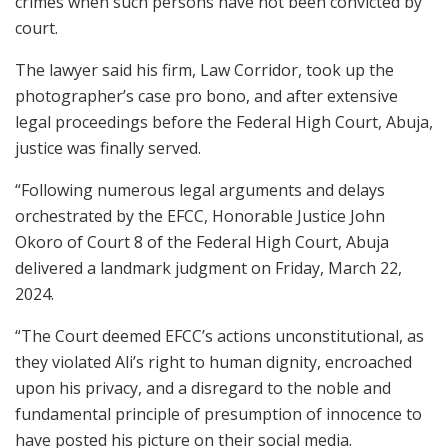
crimes when such persons have not been convicted by
court.
The lawyer said his firm, Law Corridor, took up the
photographer’s case pro bono, and after extensive
legal proceedings before the Federal High Court, Abuja,
justice was finally served.
“Following numerous legal arguments and delays
orchestrated by the EFCC, Honorable Justice John
Okoro of Court 8 of the Federal High Court, Abuja
delivered a landmark judgment on Friday, March 22,
2024.
“The Court deemed EFCC’s actions unconstitutional, as
they violated Ali’s right to human dignity, encroached
upon his privacy, and a disregard to the noble and
fundamental principle of presumption of innocence to
have posted his picture on their social media.