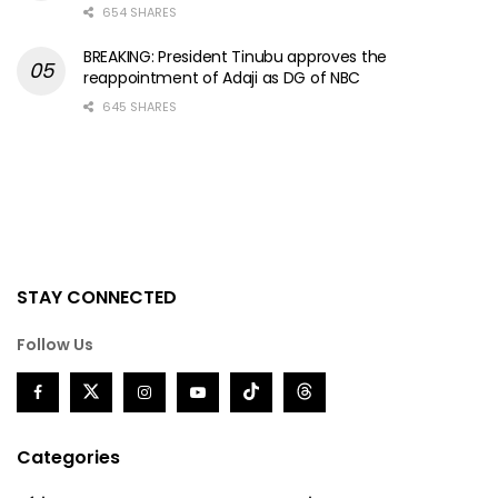
654 SHARES
BREAKING: President Tinubu approves the
reappointment of Adaji as DG of NBC
645 SHARES
STAY CONNECTED
Follow Us
Categories