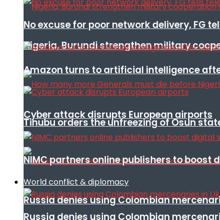
No excuse for poor network delivery, FG te
Nigeria, Burundi strengthen military coop
Amazon turns to artificial intelligence afte
Cyber attack disrupts European airports
Tinubu orders the unfreezing of Osun stat
NIMC partners online publishers to boost d
World conflict & diplomacy
Russia denies using Colombian mercenari
Russia denies using Colombian mercenari