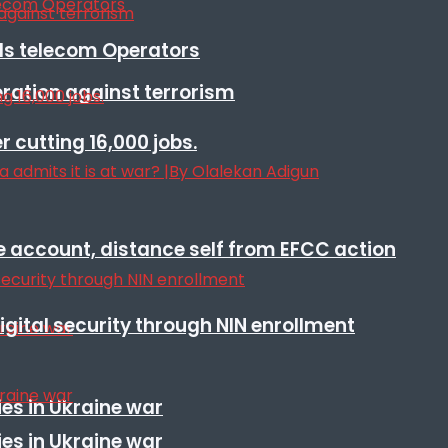
lls telecom Operators
eration against terrorism
r cutting 16,000 jobs.
e account, distance self from EFCC action
igital security through NIN enrollment
es in Ukraine war
es in Ukraine war