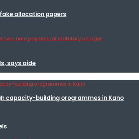
r fake allocation papers
s, says aide
h capacity-building orogrammes in Kano
els