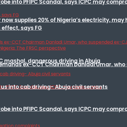
 probe into PFIPC Scandal, says ICPC may comp
r now supplies 20% of Nigeria’s electricity, may
 effect, says FG
SC mashal, dangerous driving in Abuja
t remands ex-CCT Chairman Danladi Umar, who 
s into cab driving- Abuja civil servants
 probe into PFIPC Scandal, says ICPC may comp