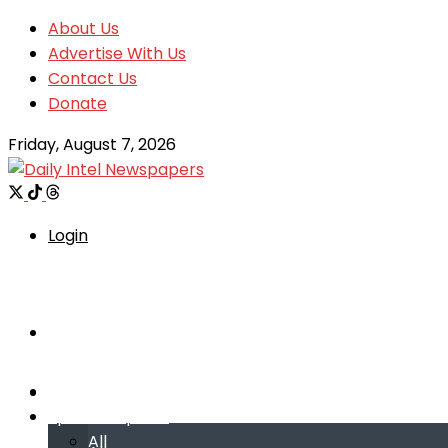
About Us
Advertise With Us
Contact Us
Donate
Friday, August 7, 2026
Login
Welcome
Welcome
Special reports
Special reports
All