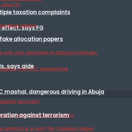
ltiple taxation complaints
 effect, says FG
r fake allocation papers
s, says aide
SC mashal, dangerous driving in Abuja
eration against terrorism