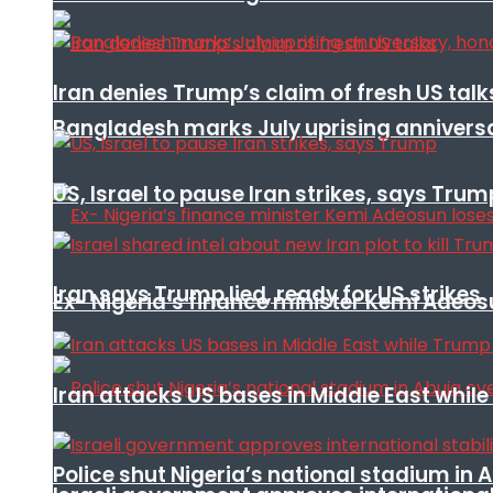
Iran denies Trump’s claim of fresh US talk
Bangladesh marks July uprising annivers
US, Israel to pause Iran strikes, says Trum
Iran says Trump lied, ready for US strikes
Ex- Nigeria’s finance minister Kemi Adeo
Iran attacks US bases in Middle East wh
Police shut Nigeria’s national stadium in 