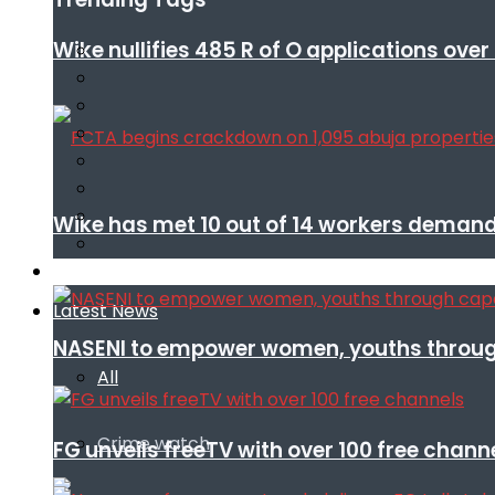
Wike nullifies 485 R of O applications ove
Wike has met 10 out of 14 workers demand
Infotech
Latest News
NASENI to empower women, youths throug
All
Crime watch
FG unveils freeTV with over 100 free chann