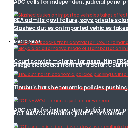
ADC calls for independent judicial panel
REA admits govt failure, says private sola
Slashed duties on imported vehicles takes
Metro News
Court convict motorist for assaulting FR
Allege kickbacks from contractor: Cour
Tinubu’s harsh economic policies pushing u
ADC calls for independent judicial panel
FCT NAWOJ demands justice for women