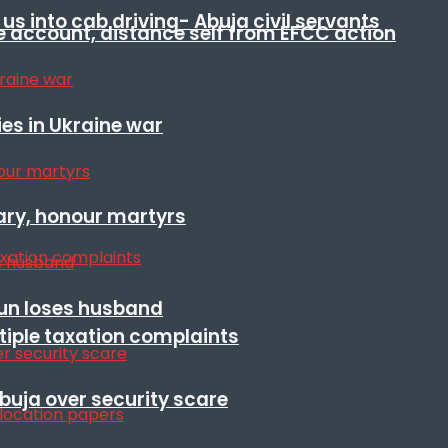
s into cab driving- Abuja civil servants
e account, distance self from EFCC action
es in Ukraine war
ary, honour martyrs
sun loses husband
ltiple taxation complaints
Abuja over security scare