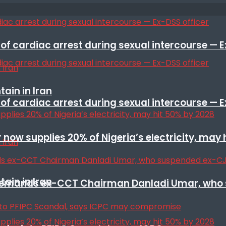
f cardiac arrest during sexual intercourse — E
ain in Iran
f cardiac arrest during sexual intercourse — E
r now supplies 20% of Nigeria’s electricity, may
ain in Iran
t remands ex-CCT Chairman Danladi Umar, who 