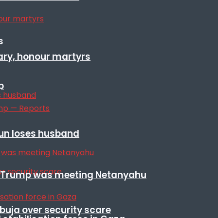
s
ary, honour martyrs
p
sun loses husband
ile Trump was meeting Netanyahu
Abuja over security scare