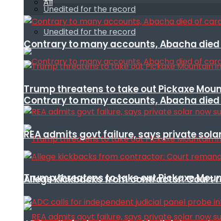
All
Unedited for the record
Unedited for the record
Contrary to many accounts, Abacha died o
Trump threatens to take out Pickaxe Mount
Contrary to many accounts, Abacha died o
REA admits govt failure, says private sola
Trump threatens to take out Pickaxe Mount
Allege kickbacks from contractor: Cour