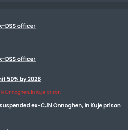
x-DSS officer
x-DSS officer
 hit 50% by 2028
suspended ex-CJN Onnoghen, in Kuje prison