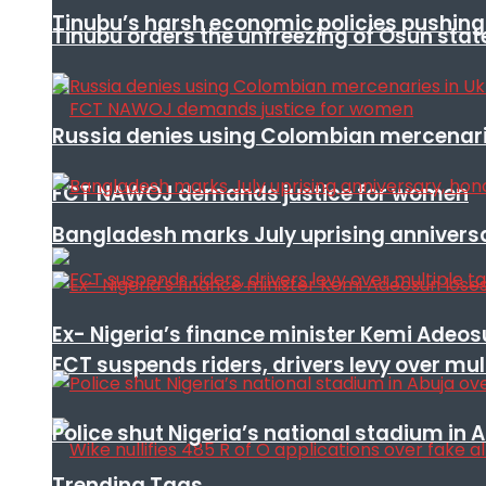
Tinubu’s harsh economic policies pushing u
Tinubu orders the unfreezing of Osun stat
Russia denies using Colombian mercenari
FCT NAWOJ demands justice for women
Bangladesh marks July uprising annivers
Ex- Nigeria’s finance minister Kemi Adeo
FCT suspends riders, drivers levy over mu
Police shut Nigeria’s national stadium in 
Trending Tags