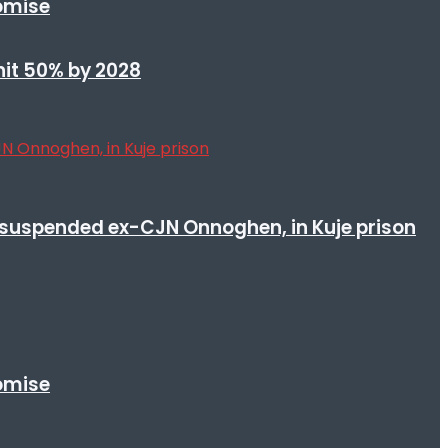
romise
 hit 50% by 2028
suspended ex-CJN Onnoghen, in Kuje prison
romise