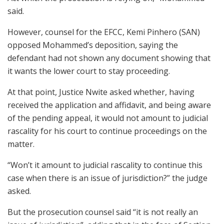
said.
However, counsel for the EFCC, Kemi Pinhero (SAN)
opposed Mohammed’s deposition, saying the
defendant had not shown any document showing that
it wants the lower court to stay proceeding.
At that point, Justice Nwite asked whether, having
received the application and affidavit, and being aware
of the pending appeal, it would not amount to judicial
rascality for his court to continue proceedings on the
matter.
“Won’t it amount to judicial rascality to continue this
case when there is an issue of jurisdiction?” the judge
asked.
But the prosecution counsel said “it is not really an