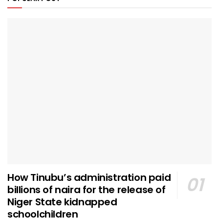
How Tinubu’s administration paid
billions of naira for the release of
Niger State kidnapped
schoolchildren