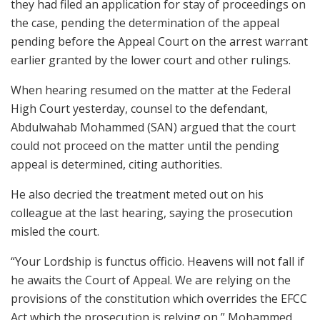
they had filed an application for stay of proceedings on
the case, pending the determination of the appeal
pending before the Appeal Court on the arrest warrant
earlier granted by the lower court and other rulings.
When hearing resumed on the matter at the Federal
High Court yesterday, counsel to the defendant,
Abdulwahab Mohammed (SAN) argued that the court
could not proceed on the matter until the pending
appeal is determined, citing authorities.
He also decried the treatment meted out on his
colleague at the last hearing, saying the prosecution
misled the court.
“Your Lordship is functus officio. Heavens will not fall if
he awaits the Court of Appeal. We are relying on the
provisions of the constitution which overrides the EFCC
Act which the prosecution is relying on,” Mohammed