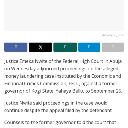
#image_title
Justice Emeka Nwite of the Federal High Court in Abuja
on Wednesday adjourned proceedings on the alleged
money laundering case instituted by the Economic and
Financial Crimes Commission, EFCC, against a former
governor of Kogi State, Yahaya Bello, to September 25.
Justice Nwite said proceedings in the case would
continue despite the appeal filed by the defendant.
Counsels to the former governor told the court that