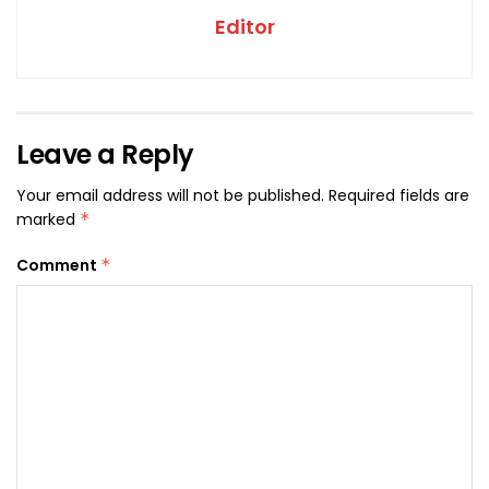
Editor
Leave a Reply
Your email address will not be published.
Required fields are
marked
*
Comment
*