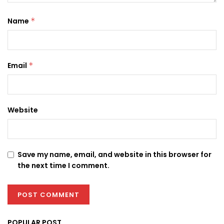
Name
*
Email
*
Website
Save my name, email, and website in this browser for
the next time I comment.
POPULAR POST