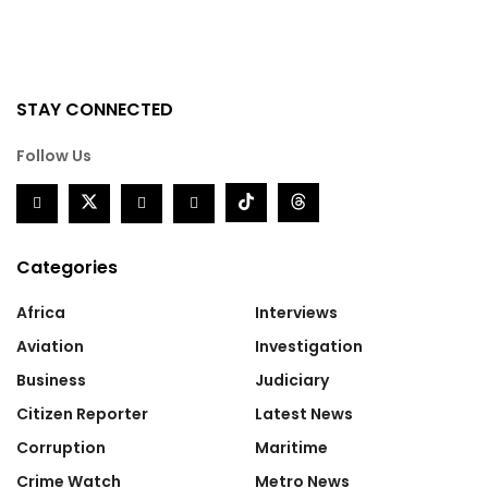
STAY CONNECTED
Follow Us
Categories
Africa
Interviews
Aviation
Investigation
Business
Judiciary
Citizen Reporter
Latest News
Corruption
Maritime
Crime Watch
Metro News