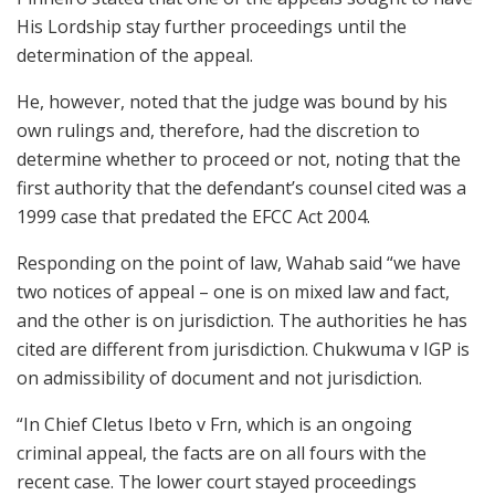
His Lordship stay further proceedings until the
determination of the appeal.
He, however, noted that the judge was bound by his
own rulings and, therefore, had the discretion to
determine whether to proceed or not, noting that the
first authority that the defendant’s counsel cited was a
1999 case that predated the EFCC Act 2004.
Responding on the point of law, Wahab said “we have
two notices of appeal – one is on mixed law and fact,
and the other is on jurisdiction. The authorities he has
cited are different from jurisdiction. Chukwuma v IGP is
on admissibility of document and not jurisdiction.
“In Chief Cletus Ibeto v Frn, which is an ongoing
criminal appeal, the facts are on all fours with the
recent case. The lower court stayed proceedings