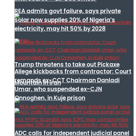
REA admits govt failure, says private
solar now supplies 20% of Nigeria’s
electricity, may hit 50% by 2028
Trump threatens to take out Pickaxe
Allege kickbacks from contractor: Court
remands ex-CCT Chairman Danladi
Mountain in Iran
Umar, who suspended ex-CJN
Onnoghen, in Kuje prison
ADC calls for independent judicial panel