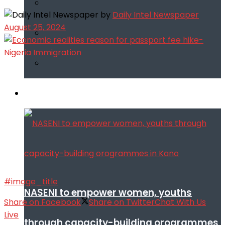
by
Daily Intel Newspaper
August 25, 2024
Infotech
#image_title
NASENI to empower women, youths
Share on Facebook
Share on Twitter
Chat With Us
Live
through capacity-building orogrammes