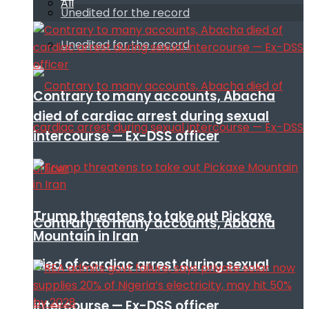
All
Unedited for the record
Unedited for the record
Contrary to many accounts, Abacha
died of cardiac arrest during sexual
intercourse — Ex-DSS officer
Trump threatens to take out Pickaxe
Contrary to many accounts, Abacha
Mountain in Iran
died of cardiac arrest during sexual
intercourse — Ex-DSS officer