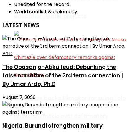
Unedited for the record
World conflict & diplomacy
education, water projects
LATEST NEWS
The Obasanjo–Atiku feud: Debunking the
false narrative of the 3rd term connection |
By Umar Ardo, Ph.D
August 7, 2026
Ohanaeze backs Ejimakor for suing Lolo
Nneka Chimezie over defamatory
Nigeria, Burundi strengthen military