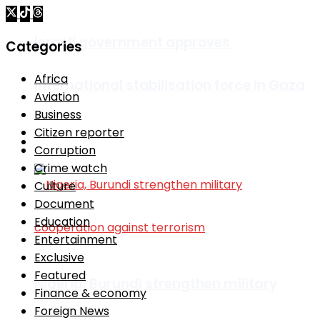
Israeli government approves
Categories
Africa
international stabilisation force in Gaza
Aviation
Business
Citizen reporter
Africa
Corruption
Crime watch
Culture
Document
Education
Entertainment
Exclusive
Featured
Nigeria, Burundi strengthen military
Finance & economy
Foreign News