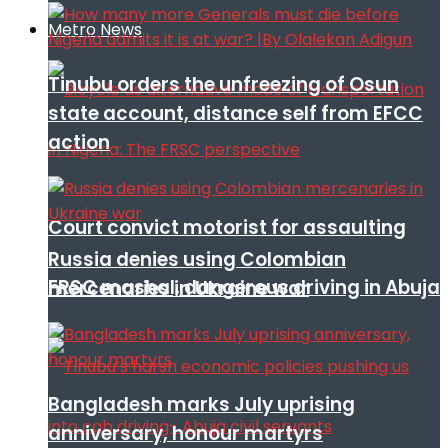
Metro News
Tinubu orders the unfreezing of Osun
state account, distance self from EFCC
action
Court convict motorist for assaulting
Russia denies using Colombian
FRSC mashal, dangerous driving in Abuja
mercenaries in Ukraine war
Bangladesh marks July uprising
anniversary, honour martyrs