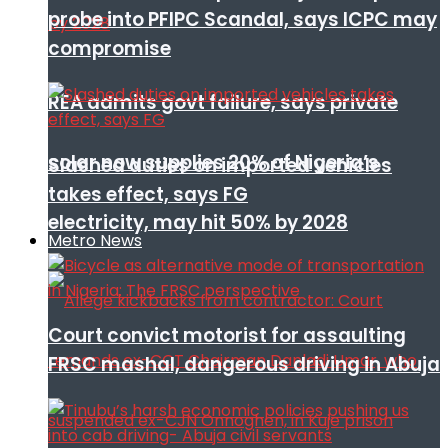
probe into PFIPC Scandal, says ICPC may
compromise
REA admits govt failure, says private
solar now supplies 20% of Nigeria’s
Slashed duties on imported vehicles
takes effect, says FG
electricity, may hit 50% by 2028
Metro News
Court convict motorist for assaulting
FRSC mashal, dangerous driving in Abuja