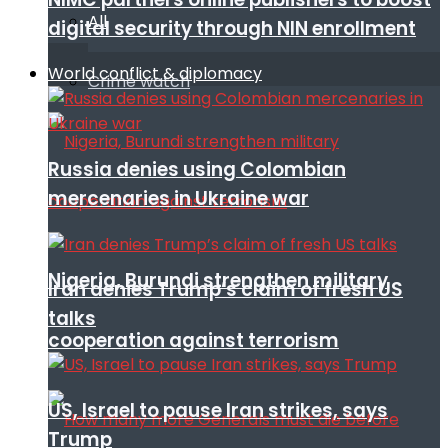
All
digital security through NIN enrollment
World conflict & diplomacy
Crime watch
Russia denies using Colombian
mercenaries in Ukraine war
Nigeria, Burundi strengthen military
Iran denies Trump’s claim of fresh US
talks
cooperation against terrorism
US, Israel to pause Iran strikes, says
Trump