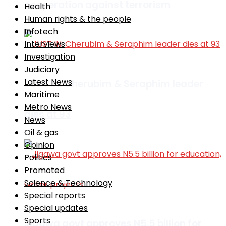
cooperation against terrorism
Health
Human rights & the people
Infotech
Interviews
Investigation
Judiciary
Latest News
JUST IN: Cherubim & Seraphim leader
Maritime
Metro News
dies at 93
News
Oil & gas
Opinion
Politics
Promoted
Science & Technology
Special reports
Special updates
Sports
Jigawa govt approves N5.5 billion for