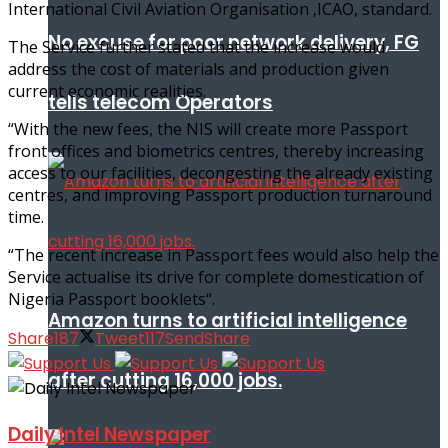
International Civil Aviation Organisation ,ICAO, standard.
No excuse for poor network delivery, FG
The Service further stated that the increase would
address the cost of materials and production given
current economic realities.
tells telecom Operators
“With the new fees, the NIS will create more Passport
front offices and biometrics centres, thereby increasing
access to our facilities, decongesting the already existing
centres, and improving Passport production turnaround
time.
“The recent increase in Passport fees would also help the
Service actualise its drive for complete domestication of
Nigeria Passport booklets“.
Amazon turns to artificial intelligence
Share
187
Tweet
117
Send
Share
after cutting 16,000 jobs.
Daily Intel Newspaper