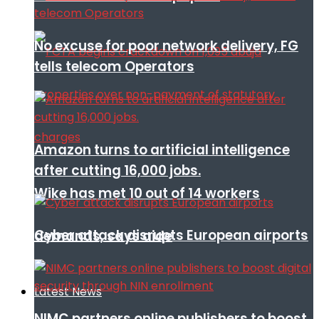
No excuse for poor network delivery, FG
tells telecom Operators
Amazon turns to artificial intelligence
after cutting 16,000 jobs.
Wike has met 10 out of 14 workers
Cyber attack disrupts European airports
demands, says aide
Latest News
NIMC partners online publishers to boost