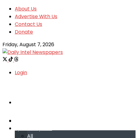
About Us
Advertise With Us
Contact Us
Donate
Friday, August 7, 2026
Login
Welcome
Welcome
Special reports
Special reports
All