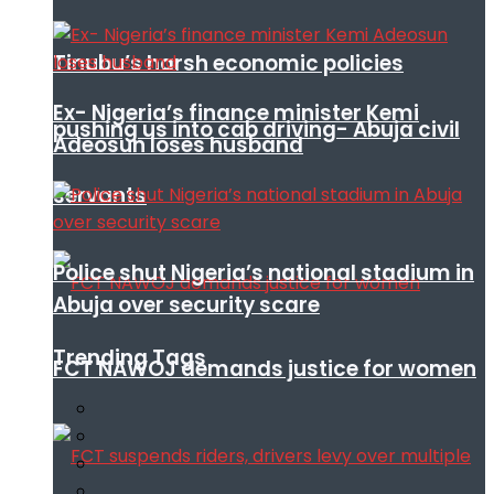
Tinubu’s harsh economic policies
Ex- Nigeria’s finance minister Kemi
pushing us into cab driving- Abuja civil
Adeosun loses husband
servants
Police shut Nigeria’s national stadium in
Abuja over security scare
Trending Tags
FCT NAWOJ demands justice for women