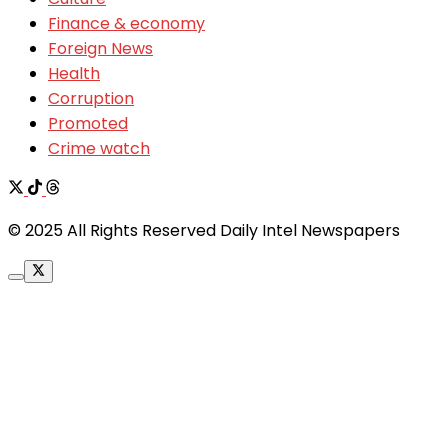
Finance & economy
Foreign News
Health
Corruption
Promoted
Crime watch
© 2025 All Rights Reserved Daily Intel Newspapers