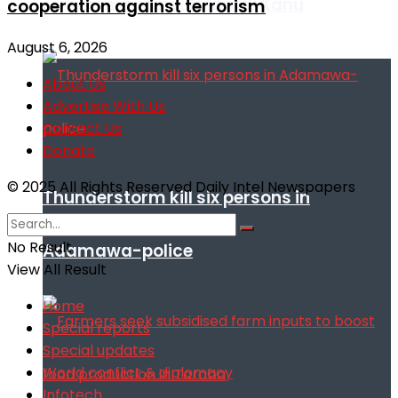
remarks against Nnamdi Kanu
cooperation against terrorism
August 6, 2026
About Us
Advertise With Us
Contact Us
Donate
© 2025 All Rights Reserved Daily Intel Newspapers
Thunderstorm kill six persons in
No Result
Adamawa-police
View All Result
Home
Special reports
Special updates
World conflict & diplomacy
Infotech