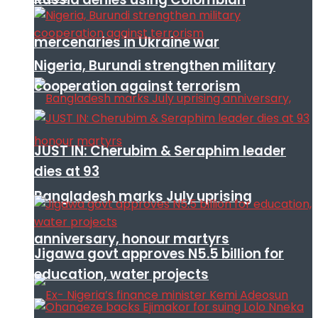
mercenaries in Ukraine war
Nigeria, Burundi strengthen military
cooperation against terrorism
JUST IN: Cherubim & Seraphim leader
dies at 93
Bangladesh marks July uprising
anniversary, honour martyrs
Jigawa govt approves N5.5 billion for
education, water projects