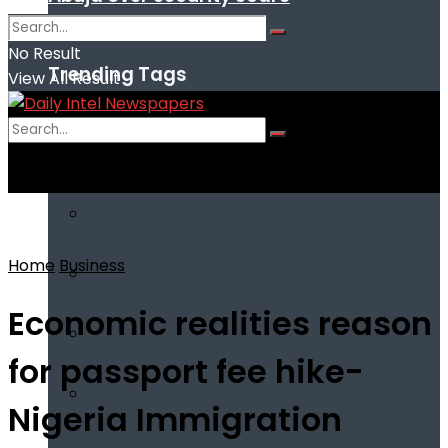
No Result
Trending Tags
View All Result
No Result
View All Result
Home
Business
Economic realities reason
for passport fee hike-
Nigeria Immigration