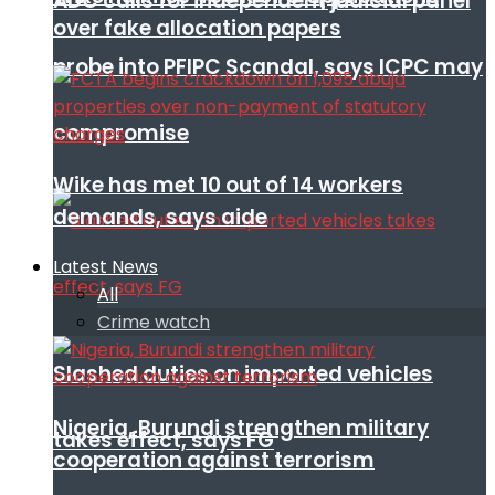
ADC calls for independent judicial panel
over fake allocation papers
probe into PFIPC Scandal, says ICPC may
compromise
Wike has met 10 out of 14 workers
demands, says aide
Latest News
All
Crime watch
Slashed duties on imported vehicles
Nigeria, Burundi strengthen military
takes effect, says FG
cooperation against terrorism