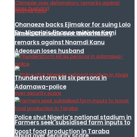
Ohanaeze backs Ejimakor for suing Lolo
Ex- Nigeria’s finance minister Kemi
Nneka Chimezie over defamatory
remarks against Nnamdi Kanu
Adeosun loses husband
Thunderstorm kill six persons in
Adamawa-police
Police shut Nigeria’s national stadium in
Farmers seek subsidised farm inputs to
boost food production in Taraba
Abuja over security scare