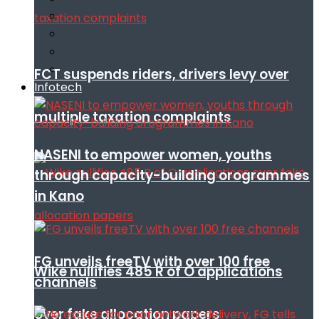
FCT suspends riders, drivers levy over
Infotech
multiple taxation complaints
NASENI to empower women, youths
through capacity-building orogrammes
in Kano
FG unveils freeTV with over 100 free
Wike nullifies 485 R of O applications
channels
over fake allocation papers