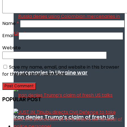
Name
*
Email
*
Website
Russia denies using Colombian
Save my name, email, and website in this browser
mercenaries in Ukraine war
for the next time I comment.
POPULAR POST
Iran denies Trump’s claim of fresh US