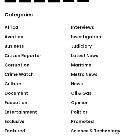
Categories
Africa
Interviews
Aviation
Investigation
Business
Judiciary
Citizen Reporter
Latest News
Corruption
Maritime
Crime Watch
Metro News
Culture
News
Document
Oil & Gas
Education
Opinion
Entertainment
Politics
Exclusive
Promoted
Featured
Science & Technology