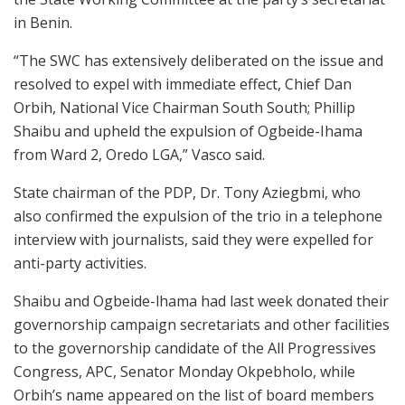
in Benin.
“The SWC has extensively deliberated on the issue and
resolved to expel with immediate effect, Chief Dan
Orbih, National Vice Chairman South South; Phillip
Shaibu and upheld the expulsion of Ogbeide-Ihama
from Ward 2, Oredo LGA,” Vasco said.
State chairman of the PDP, Dr. Tony Aziegbmi, who
also confirmed the expulsion of the trio in a telephone
interview with journalists, said they were expelled for
anti-party activities.
Shaibu and Ogbeide-lhama had last week donated their
governorship campaign secretariats and other facilities
to the governorship candidate of the All Progressives
Congress, APC, Senator Monday Okpebholo, while
Orbih’s name appeared on the list of board members