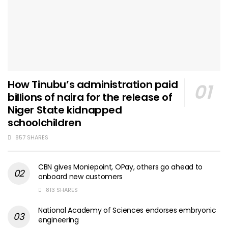
How Tinubu’s administration paid
billions of naira for the release of
Niger State kidnapped
schoolchildren
857 SHARES
CBN gives Moniepoint, OPay, others go ahead to
onboard new customers
813 SHARES
National Academy of Sciences endorses embryonic
engineering