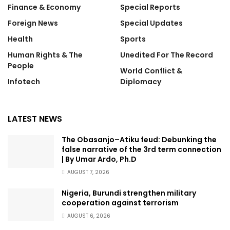
Finance & Economy
Special Reports
Foreign News
Special Updates
Health
Sports
Human Rights & The
Unedited For The Record
People
World Conflict &
Infotech
Diplomacy
LATEST NEWS
The Obasanjo–Atiku feud: Debunking the
false narrative of the 3rd term connection
| By Umar Ardo, Ph.D
AUGUST 7, 2026
Nigeria, Burundi strengthen military
cooperation against terrorism
AUGUST 6, 2026