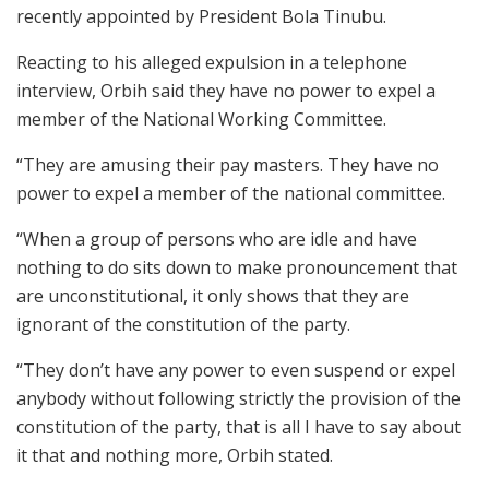
recently appointed by President Bola Tinubu.
Reacting to his alleged expulsion in a telephone
interview, Orbih said they have no power to expel a
member of the National Working Committee.
“They are amusing their pay masters. They have no
power to expel a member of the national committee.
“When a group of persons who are idle and have
nothing to do sits down to make pronouncement that
are unconstitutional, it only shows that they are
ignorant of the constitution of the party.
“They don’t have any power to even suspend or expel
anybody without following strictly the provision of the
constitution of the party, that is all I have to say about
it that and nothing more, Orbih stated.