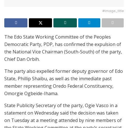
#image_title
The Edo State Working Committee of the Peoples
Democratic Party, PDP, has confirmed the expulsion of
the National Vice Chairman (South-South) of the party,
Chief Dan Orbih.
The party also expelled former deputy governor of Edo
State, Phillip Shaibu, as well as the immediate past
member representing Oredo Federal Constituency,
Omorgie Ogbeide-Ihama.
State Publicity Secretary of the party, Ogie Vasco in a
statement on Wednesday said the decision was taken
on Tuesday at a meeting attended by nine members of
the State Working Committee at the party’s secretariat