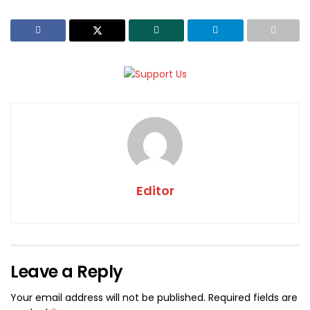
Editor
Leave a Reply
Your email address will not be published.
Required fields are