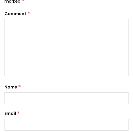
marked
*
Comment
*
Name
*
Email
*