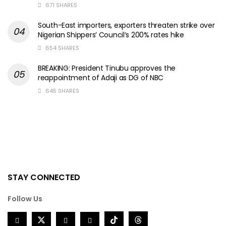
671 SHARES
South-East importers, exporters threaten strike over
Nigerian Shippers’ Council’s 200% rates hike
654 SHARES
BREAKING: President Tinubu approves the
reappointment of Adaji as DG of NBC
645 SHARES
STAY CONNECTED
Follow Us