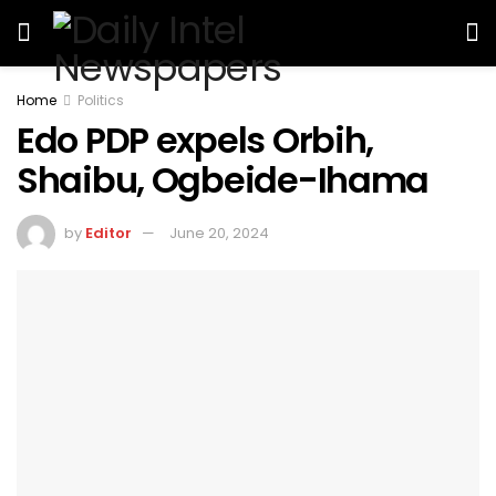
Home
Politics
Edo PDP expels Orbih,
Shaibu, Ogbeide-Ihama
by
Editor
June 20, 2024