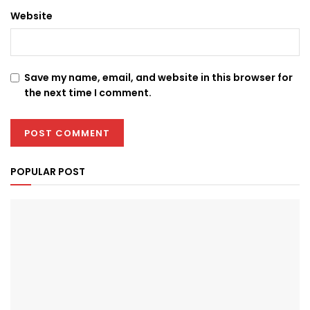
Website
Save my name, email, and website in this browser for
the next time I comment.
POPULAR POST