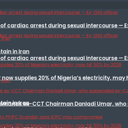
f cardiac arrest during sexual intercourse — E
ain in Iran
f cardiac arrest during sexual intercourse — E
r now supplies 20% of Nigeria’s electricity, may
ain in Iran
t remands ex-CCT Chairman Danladi Umar, who 