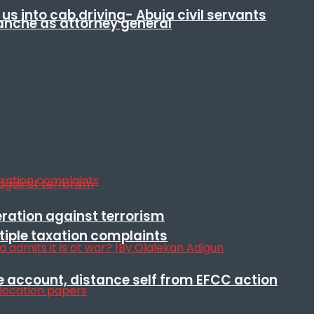
s into cab driving- Abuja civil servants
anche as attorney general
eration against terrorism
ltiple taxation complaints
e account, distance self from EFCC action