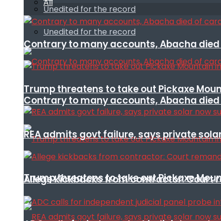
All
Unedited for the record
Unedited for the record
Contrary to many accounts, Abacha died o
Trump threatens to take out Pickaxe Mount
Contrary to many accounts, Abacha died o
REA admits govt failure, says private sola
Trump threatens to take out Pickaxe Mount
Allege kickbacks from contractor: Cour