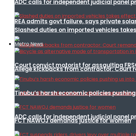
ADC calls for independent judicial panel
REA admits govt failure, says private sola
Slashed duties on imported vehicles takes
Metro News
Court convict motorist for assaulting FR
Allege kickbacks from contractor: Cour
Tinubu’s harsh economic policies pushing u
ADC calls for independent judicial panel
FCT NAWOJ demands justice for women