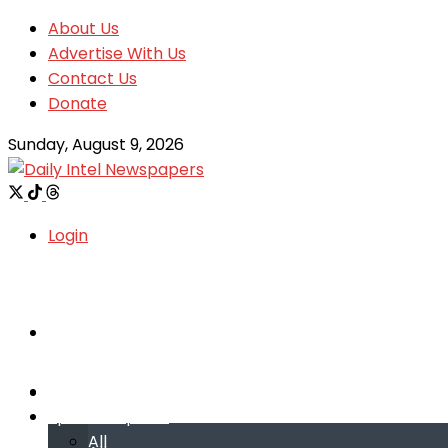
About Us
Advertise With Us
Contact Us
Donate
Sunday, August 9, 2026
Login
Welcome
Welcome
Special reports
Special reports
All