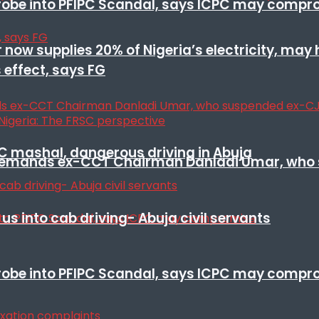
 probe into PFIPC Scandal, says ICPC may comp
r now supplies 20% of Nigeria’s electricity, may
 effect, says FG
SC mashal, dangerous driving in Abuja
t remands ex-CCT Chairman Danladi Umar, who 
s into cab driving- Abuja civil servants
 probe into PFIPC Scandal, says ICPC may comp