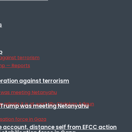
s
p
eration against terrorism
ile Trump was meeting Netanyahu
e account, distance self from EFCC action