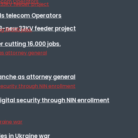
lls telecom Operators
3-new 33KV feeder project
r cutting 16,000 jobs.
anche as attorney general
igital security through NIN enrollment
es in Ukraine war