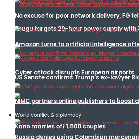
No excuse for poor network delivery, FG te
Enugu targets 20-hour power supply with 
Amazon turns to artificial intelligence afte
Cyber attack disrupts European airports
US Senate confirms Trump’s ex-lawyer Bl
NIMC partners online publishers to boost d
World conflict & diplomacy
Kano marries off 1,500 couples
Russia denies using Colombian mercenari