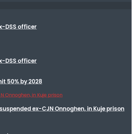
x-DSS officer
x-DSS officer
 hit 50% by 2028
suspended ex-CJN Onnoghen, in Kuje prison