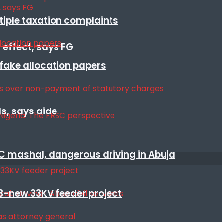
ltiple taxation complaints
 effect, says FG
r fake allocation papers
s, says aide
SC mashal, dangerous driving in Abuja
3-new 33KV feeder project