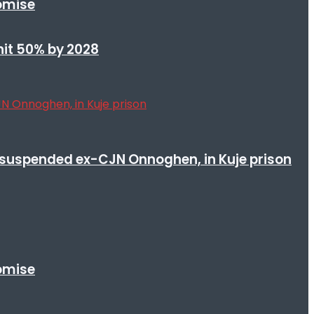
romise
 hit 50% by 2028
suspended ex-CJN Onnoghen, in Kuje prison
romise