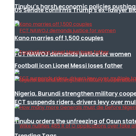
Tinubu’s harsh economic policies pushing u
US Senate confirms Trump’s ex-lawyer Bl
Kano marries off 1,500 couples
FCT NAWOJ demands justice for women
Football icon Lionel Messi loses father
Nigeria, Burundi strengthen military coop
FCT suspends riders, drivers levy over mu
Tinubu orders the unfreezing of Osun stat
Trending Tags