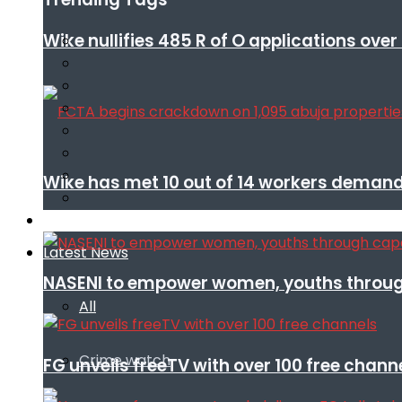
Wike nullifies 485 R of O applications ove
Wike has met 10 out of 14 workers demand
Infotech
Latest News
NASENI to empower women, youths throug
All
Crime watch
FG unveils freeTV with over 100 free chann