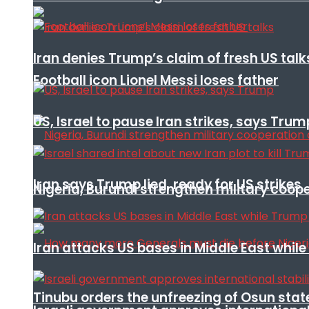
Iran denies Trump’s claim of fresh US talk
Football icon Lionel Messi loses father
US, Israel to pause Iran strikes, says Trum
Iran says Trump lied, ready for US strikes
Nigeria, Burundi strengthen military coop
Iran attacks US bases in Middle East wh
Tinubu orders the unfreezing of Osun stat