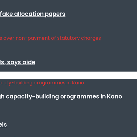
r fake allocation papers
s, says aide
h capacity-building orogrammes in Kano
els