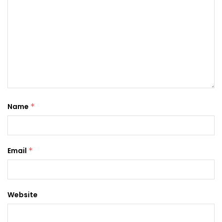
Name
*
Email
*
Website