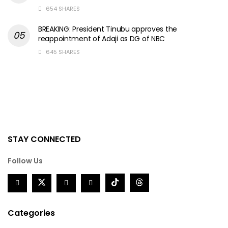
654 SHARES
BREAKING: President Tinubu approves the
reappointment of Adaji as DG of NBC
645 SHARES
STAY CONNECTED
Follow Us
Categories