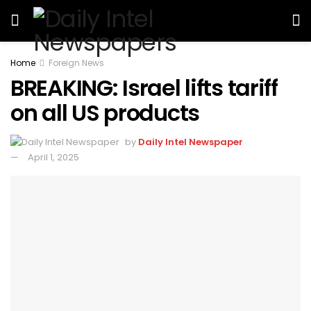
Home
Foreign News
BREAKING: Israel lifts tariff
on all US products
by
Daily Intel Newspaper
April 1, 2025