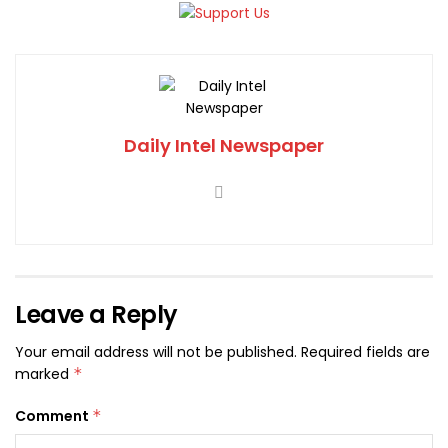
Daily Intel Newspaper
Leave a Reply
Your email address will not be published.
Required fields are
marked
*
Comment
*