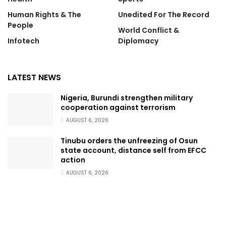
Human Rights & The
Unedited For The Record
People
World Conflict &
Infotech
Diplomacy
LATEST NEWS
Nigeria, Burundi strengthen military
cooperation against terrorism
AUGUST 6, 2026
Tinubu orders the unfreezing of Osun
state account, distance self from EFCC
action
AUGUST 6, 2026