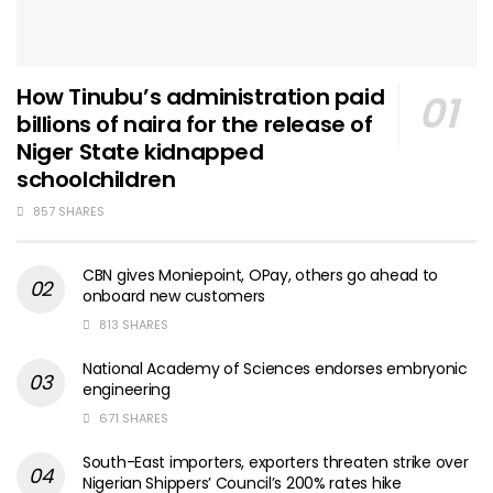
How Tinubu’s administration paid
billions of naira for the release of
Niger State kidnapped
schoolchildren
857 SHARES
CBN gives Moniepoint, OPay, others go ahead to
onboard new customers
813 SHARES
National Academy of Sciences endorses embryonic
engineering
671 SHARES
South-East importers, exporters threaten strike over
Nigerian Shippers’ Council’s 200% rates hike