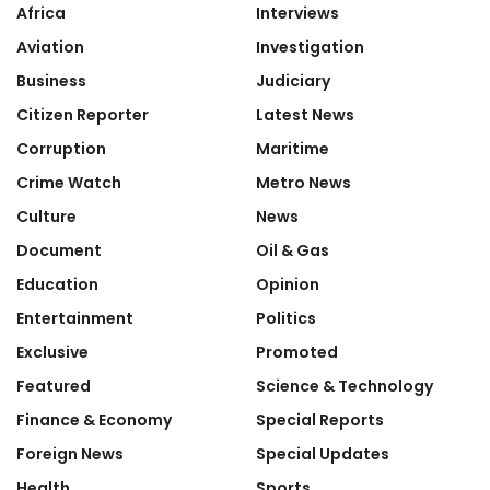
Africa
Interviews
Aviation
Investigation
Business
Judiciary
Citizen Reporter
Latest News
Corruption
Maritime
Crime Watch
Metro News
Culture
News
Document
Oil & Gas
Education
Opinion
Entertainment
Politics
Exclusive
Promoted
Featured
Science & Technology
Finance & Economy
Special Reports
Foreign News
Special Updates
Health
Sports