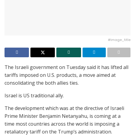
#image_title
The Israeli government on Tuesday said it has lifted all
tariffs imposed on U.S. products, a move aimed at
consolidating the both allies ties.
Israel is US traditional ally.
The development which was at the directive of Israeli
Prime Minister Benjamin Netanyahu, is coming at a
time most countries across the world is imposing a
retaliatory tariff on the Trump’s administration.