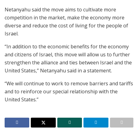
Netanyahu said the move aims to cultivate more
competition in the market, make the economy more
diverse and reduce the cost of living for the people of
Israel.
“In addition to the economic benefits for the economy
and citizens of Israel, this move will allow us to further
strengthen the alliance and ties between Israel and the
United States,” Netanyahu said in a statement.
“We will continue to work to remove barriers and tariffs
and to reinforce our special relationship with the
United States.”