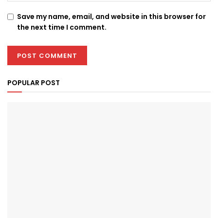
Save my name, email, and website in this browser for
the next time I comment.
POPULAR POST