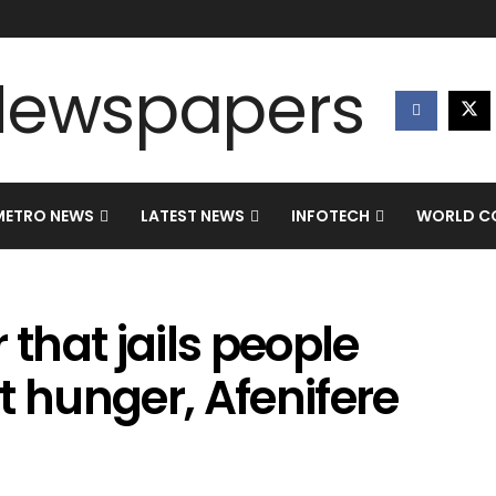
METRO NEWS
LATEST NEWS
INFOTECH
WORLD CO
r that jails people
t hunger, Afenifere