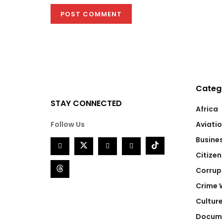
Categ
STAY CONNECTED
Africa
Follow Us
Aviati
Busine
Citizen
Corrup
Crime 
Cultur
Docum