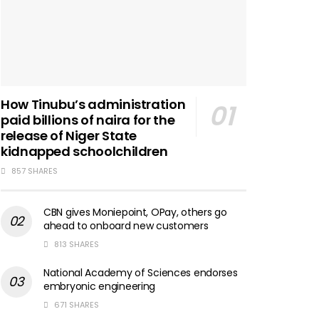
How Tinubu’s administration
paid billions of naira for the
release of Niger State
kidnapped schoolchildren
857 SHARES
CBN gives Moniepoint, OPay, others go
ahead to onboard new customers
813 SHARES
National Academy of Sciences endorses
embryonic engineering
671 SHARES