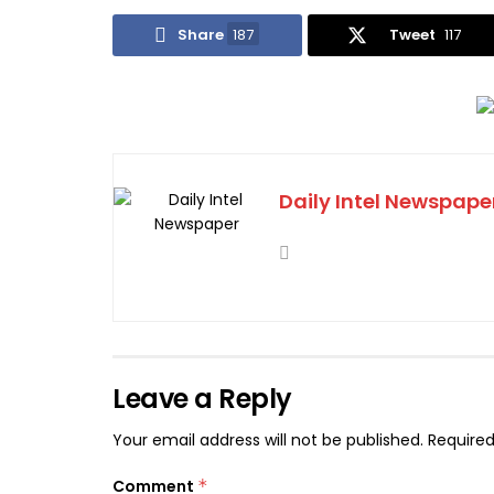
Share
187
Tweet
117
Daily Intel Newspape
Leave a Reply
Your email address will not be published.
Required
Comment
*