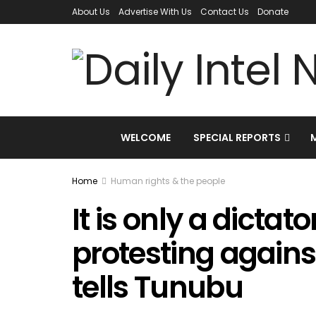
About Us
Advertise With Us
Contact Us
Donate
WELCOME
SPECIAL REPORTS
Home
Human rights & the people
It is only a dictato
protesting agains
tells Tunubu