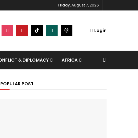
Friday, August 7, 2026
Login
NFLICT & DIPLOMACY
AFRICA
POPULAR POST