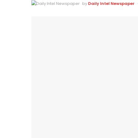
by
Daily Intel Newspaper