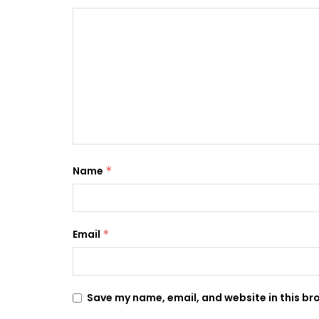
Name
*
Email
*
Save my name, email, and website in this br