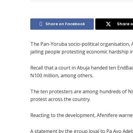
Share on Facebook
Share o
The Pan-Yoruba socio-political organisation, 
jailing people protesting economic hardship in
Recall that a court in Abuja handed ten EndBa
N100 million, among others.
The ten protesters are among hundreds of Ni
protest across the country.
Reacting to the development, Afenifere warne
A statement by the group loyal to Pa Ayo Ad