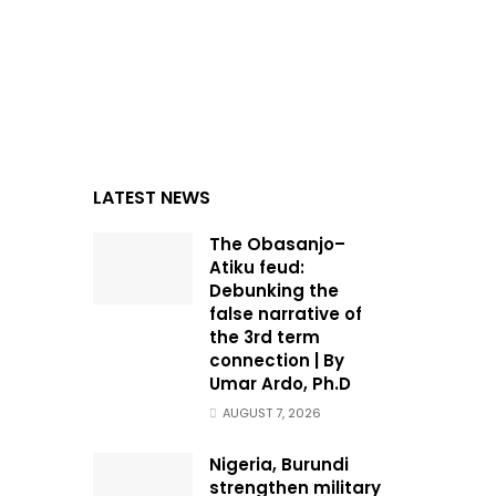
LATEST NEWS
The Obasanjo–
Atiku feud:
Debunking the
false narrative of
the 3rd term
connection | By
Umar Ardo, Ph.D
AUGUST 7, 2026
Nigeria, Burundi
strengthen military