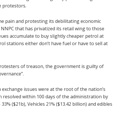
 protestors.
he pain and protesting its debilitating economic
 NNPC that has privatized its retail wing to those
ues accumulate to buy slightly cheaper petrol at
l stations either don’t have fuel or have to sell at
rotesters of treason, the government is guilty of
overnance”.
n exchange issues were at the root of the nation’s
n resolved within 100 days of the administration by
– 33% ($21b), Vehicles 21% ($13.42 billion) and edibles