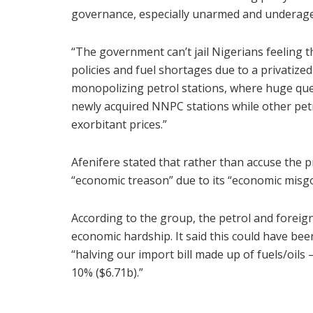
governance, especially unarmed and underage
“The government can’t jail Nigerians feeling t
policies and fuel shortages due to a privatized
monopolizing petrol stations, where huge que
newly acquired NNPC stations while other petro
exorbitant prices.”
Afenifere stated that rather than accuse the p
“economic treason” due to its “economic misg
According to the group, the petrol and foreig
economic hardship. It said this could have bee
“halving our import bill made up of fuels/oils 
10% ($6.71b).”