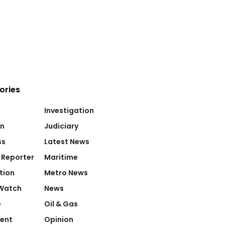
ories
Investigation
on
Judiciary
ss
Latest News
 Reporter
Maritime
tion
Metro News
Watch
News
e
Oil & Gas
ent
Opinion