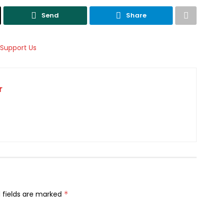
Send
Share
r
 fields are marked
*