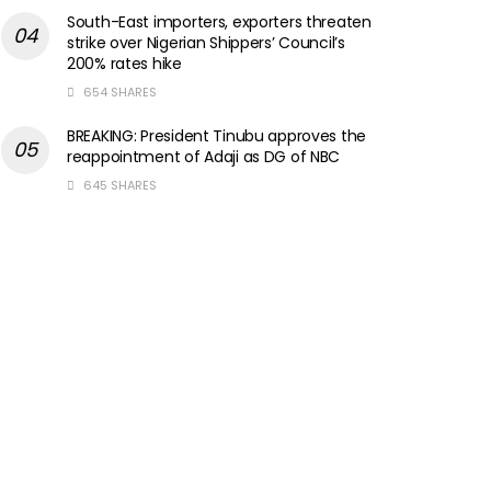
South-East importers, exporters threaten
strike over Nigerian Shippers’ Council’s
200% rates hike
654 SHARES
BREAKING: President Tinubu approves the
reappointment of Adaji as DG of NBC
645 SHARES