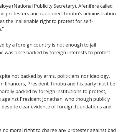
loye (National Publicity Secretary), Afenifere called
the protesters and cautioned Tinubu’s administration
es the inalienable right to protest for self-
.”
ed by a foreign country is not enough to jail
e was once backed by foreign interests to protect
pite not backed by arms, politicians nor ideology,
n financers, President Tinubu and his party must be
orally backed by foreign institutions to protest,
s against President Jonathan, who though publicly
 despite clear evidence of foreign foundations and
e no moral right to charge any protester against bad