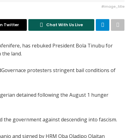
#image_title
n Twitter
Chat With Us Live
Afenifere, has rebuked President Bola Tinubu for
 the land.
dGovernace protesters stringent bail conditions of
gerian detained following the August 1 hunger
d the government against descending into fascism.
ebanjo and signed by HRM Oba Oladipo Olaitan