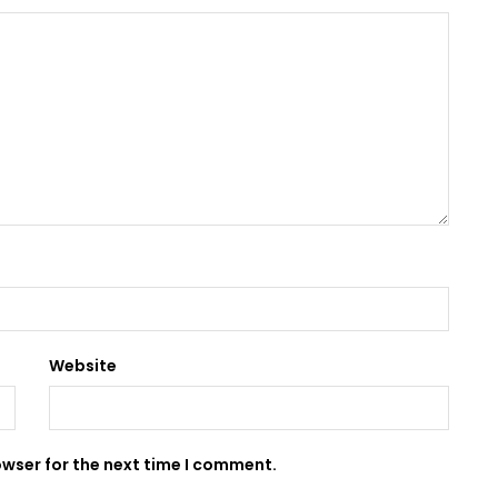
Website
owser for the next time I comment.