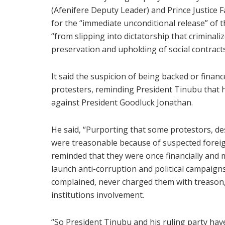
(Afenifere Deputy Leader) and Prince Justice Fa
for the “immediate unconditional release” of 
“from slipping into dictatorship that criminaliz
preservation and upholding of social contracts
It said the suspicion of being backed or financ
protesters, reminding President Tinubu that h
against President Goodluck Jonathan.
He said, “Purporting that some protestors, des
were treasonable because of suspected foreig
reminded that they were once financially and m
launch anti-corruption and political campaign
complained, never charged them with treason,
institutions involvement.
“So President Tinubu and his ruling party hav