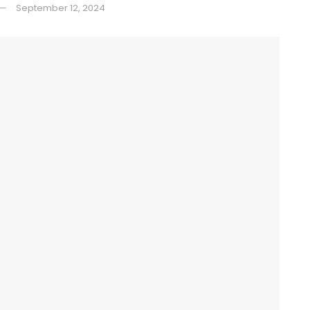
September 12, 2024