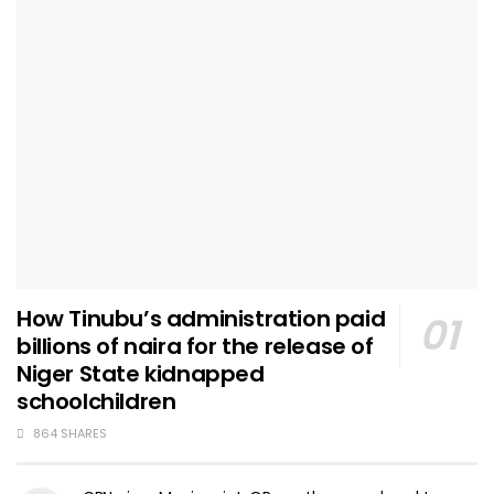
How Tinubu’s administration paid
billions of naira for the release of
Niger State kidnapped
schoolchildren
864 SHARES