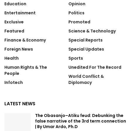
Education
Opinion
Entertainment
Politics
Exclusive
Promoted
Featured
Science & Technology
Finance & Economy
Special Reports
Foreign News
Special Updates
Health
Sports
Human Rights & The
Unedited For The Record
People
World Conflict &
Infotech
Diplomacy
LATEST NEWS
The Obasanjo–Atiku feud: Debunking the
false narrative of the 3rd term connection
| By Umar Ardo, Ph.D