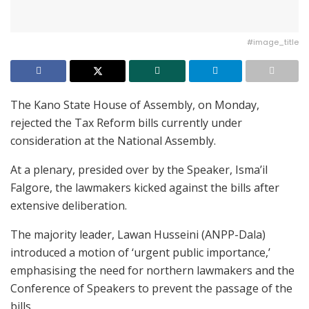
#image_title
The Kano State House of Assembly, on Monday,
rejected the Tax Reform bills currently under
consideration at the National Assembly.
At a plenary, presided over by the Speaker, Isma’il
Falgore, the lawmakers kicked against the bills after
extensive deliberation.
The majority leader, Lawan Husseini (ANPP-Dala)
introduced a motion of ‘urgent public importance,’
emphasising the need for northern lawmakers and the
Conference of Speakers to prevent the passage of the
bills.