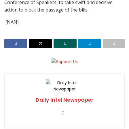
Conference of Speakers, to take swift and decisive
action to block the passage of the bills.
(NAN)
Daily Intel Newspaper