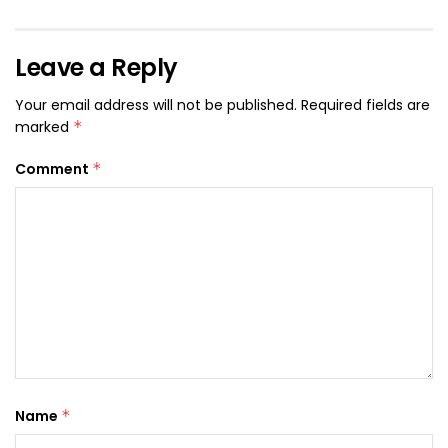
Leave a Reply
Your email address will not be published.
Required fields are
marked
*
Comment
*
Name
*