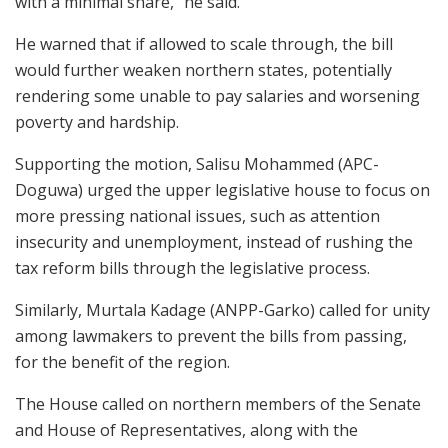
with a minimal share,” he said.
He warned that if allowed to scale through, the bill
would further weaken northern states, potentially
rendering some unable to pay salaries and worsening
poverty and hardship.
Supporting the motion, Salisu Mohammed (APC-
Doguwa) urged the upper legislative house to focus on
more pressing national issues, such as attention
insecurity and unemployment, instead of rushing the
tax reform bills through the legislative process.
Similarly, Murtala Kadage (ANPP-Garko) called for unity
among lawmakers to prevent the bills from passing,
for the benefit of the region.
The House called on northern members of the Senate
and House of Representatives, along with the