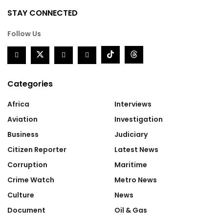
STAY CONNECTED
Follow Us
Categories
Africa
Interviews
Aviation
Investigation
Business
Judiciary
Citizen Reporter
Latest News
Corruption
Maritime
Crime Watch
Metro News
Culture
News
Document
Oil & Gas