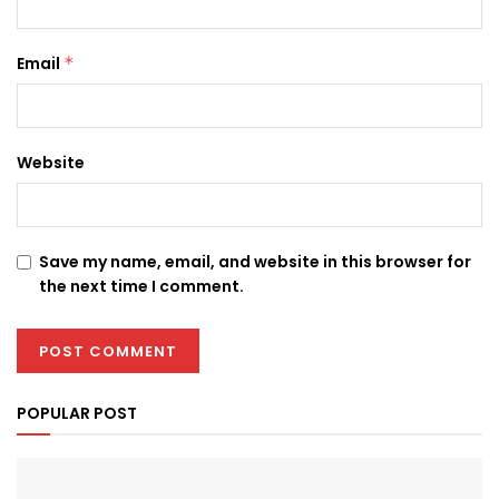
Email
*
Website
Save my name, email, and website in this browser for
the next time I comment.
POPULAR POST