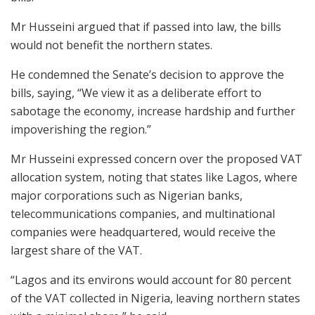
Mr Husseini argued that if passed into law, the bills
would not benefit the northern states.
He condemned the Senate’s decision to approve the
bills, saying, “We view it as a deliberate effort to
sabotage the economy, increase hardship and further
impoverishing the region.”
Mr Husseini expressed concern over the proposed VAT
allocation system, noting that states like Lagos, where
major corporations such as Nigerian banks,
telecommunications companies, and multinational
companies were headquartered, would receive the
largest share of the VAT.
“Lagos and its environs would account for 80 percent
of the VAT collected in Nigeria, leaving northern states