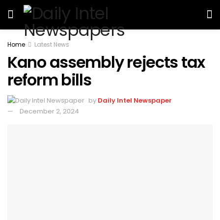
Home
Latest News
Kano assembly rejects tax
reform bills
by
Daily Intel Newspaper
December 2, 2024