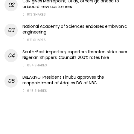
CBN gives Moniepoint, OPay, others go ahead to
onboard new customers
813 SHARES
National Academy of Sciences endorses embryonic
engineering
671 SHARES
South-East importers, exporters threaten strike over
Nigerian Shippers’ Council’s 200% rates hike
654 SHARES
BREAKING: President Tinubu approves the
reappointment of Adaji as DG of NBC
645 SHARES