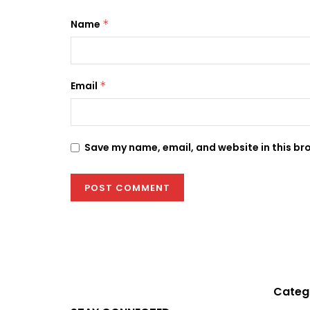
Name
*
Email
*
Save my name, email, and website in this br
Categ