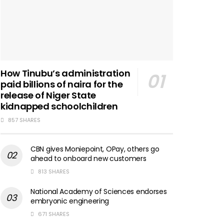
How Tinubu’s administration
paid billions of naira for the
release of Niger State
kidnapped schoolchildren
857 SHARES
CBN gives Moniepoint, OPay, others go
ahead to onboard new customers
813 SHARES
National Academy of Sciences endorses
embryonic engineering
671 SHARES