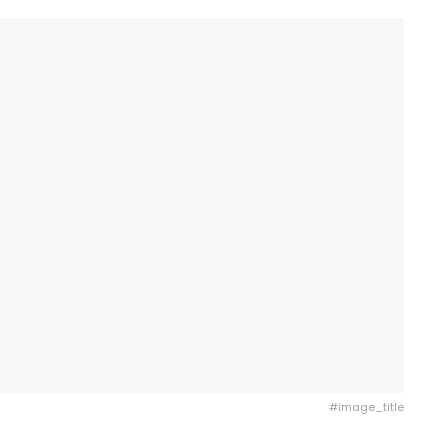
#image_title