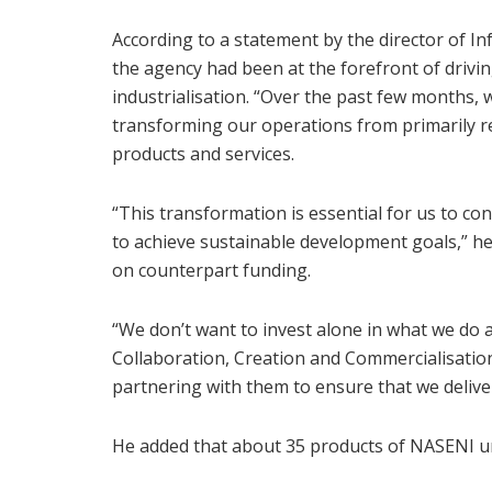
According to a statement by the director of I
the agency had been at the forefront of drivi
industrialisation. “Over the past few months, 
transforming our operations from primarily re
products and services.
“This transformation is essential for us to co
to achieve sustainable development goals,” he
on counterpart funding.
“We don’t want to invest alone in what we do a
Collaboration, Creation and Commercialisation
partnering with them to ensure that we deliver
He added that about 35 products of NASENI u