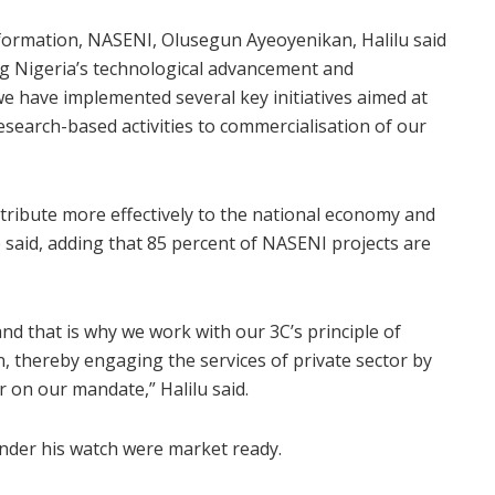
nformation, NASENI, Olusegun Ayeoyenikan, Halilu said
ng Nigeria’s technological advancement and
we have implemented several key initiatives aimed at
search-based activities to commercialisation of our
ntribute more effectively to the national economy and
 said, adding that 85 percent of NASENI projects are
nd that is why we work with our 3C’s principle of
, thereby engaging the services of private sector by
 on our mandate,” Halilu said.
nder his watch were market ready.