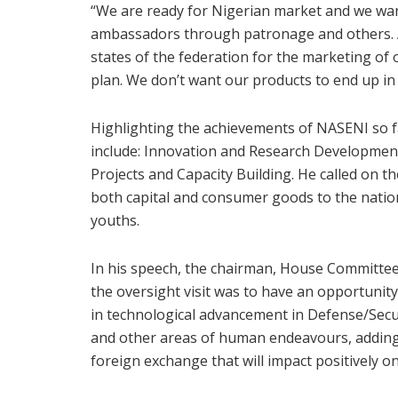
“We are ready for Nigerian market and we wa
ambassadors through patronage and others. Al
states of the federation for the marketing of 
plan. We don’t want our products to end up in 
Highlighting the achievements of NASENI so f
include: Innovation and Research Developmen
Projects and Capacity Building. He called on 
both capital and consumer goods to the nation
youths.
In his speech, the chairman, House Committee
the oversight visit was to have an opportunit
in technological advancement in Defense/Securi
and other areas of human endeavours, adding t
foreign exchange that will impact positively 