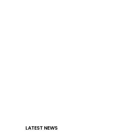
LATEST NEWS