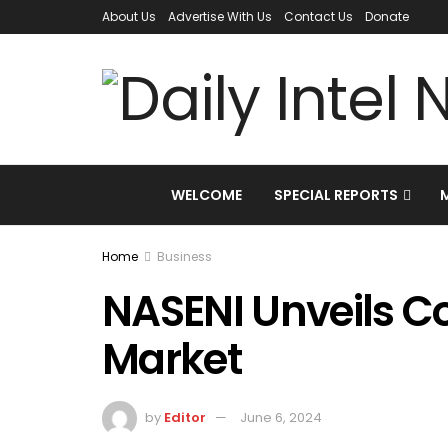
About Us
Advertise With Us
Contact Us
Donate
WELCOME
SPECIAL REPORTS
Home
Business
NASENI Unveils C
Market
by
Editor
June 6, 2024