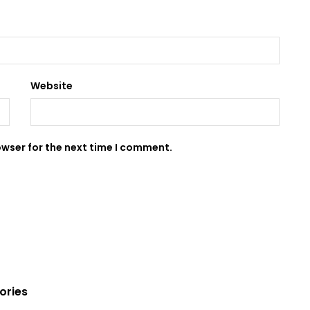
Website
owser for the next time I comment.
ories