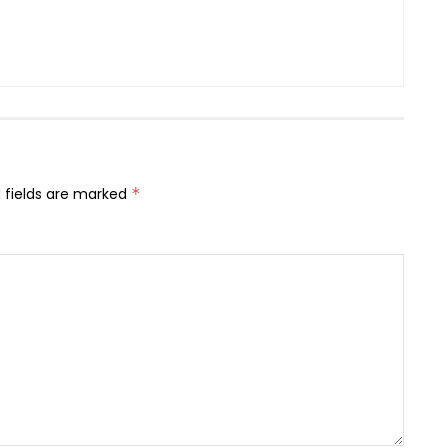
 fields are marked
*