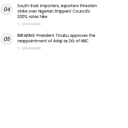
South-East importers, exporters threaten
strike over Nigerian Shippers’ Council’s
200% rates hike
654 SHARES
BREAKING: President Tinubu approves the
reappointment of Adaji as DG of NBC
645 SHARES