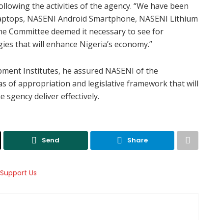
llowing the activities of the agency. “We have been
aptops, NASENI Android Smartphone, NASENI Lithium
The Committee deemed it necessary to see for
ies that will enhance Nigeria’s economy.”
ment Institutes, he assured NASENI of the
as of appropriation and legislative framework that will
 sgency deliver effectively.
Send
Share