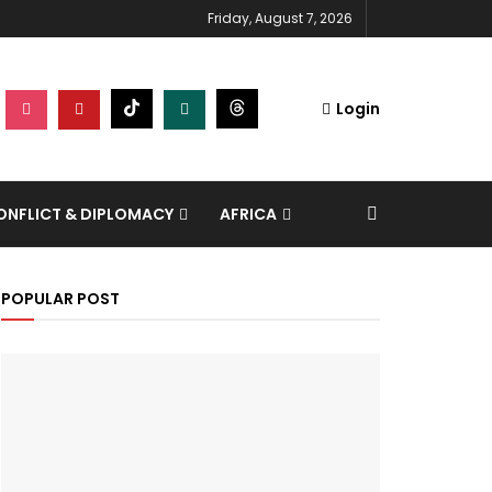
Friday, August 7, 2026
Login
NFLICT & DIPLOMACY
AFRICA
POPULAR POST