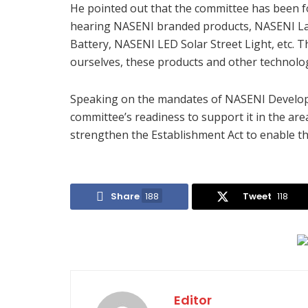
He pointed out that the committee has been fo
hearing NASENI branded products, NASENI L
Battery, NASENI LED Solar Street Light, etc. 
ourselves, these products and other technolog
Speaking on the mandates of NASENI Develop
committee’s readiness to support it in the are
strengthen the Establishment Act to enable the
Share
188
Tweet
118
Editor