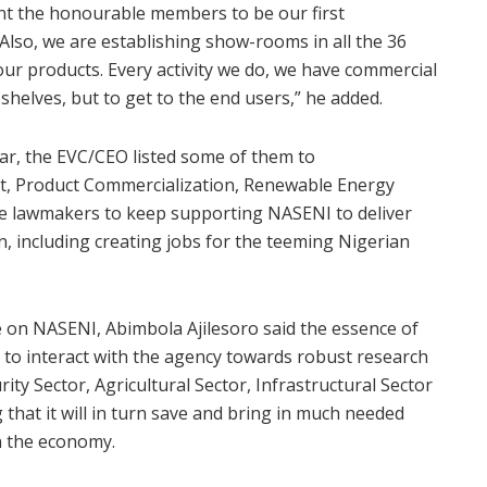
nt the honourable members to be our first
so, we are establishing show-rooms in all the 36
our products. Every activity we do, we have commercial
shelves, but to get to the end users,” he added.
ar, the EVC/CEO listed some of them to
t, Product Commercialization, Renewable Energy
the lawmakers to keep supporting NASENI to deliver
, including creating jobs for the teeming Nigerian
 on NASENI, Abimbola Ajilesoro said the essence of
y to interact with the agency towards robust research
ty Sector, Agricultural Sector, Infrastructural Sector
hat it will in turn save and bring in much needed
on the economy.