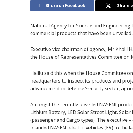
Share on Facebook
Share o
National Agency for Science and Engineering I
commercial products that have been unveiled 
Executive vice chairman of agency, Mr Khalil
the House of Representatives Committee on 
Halilu said this when the House Committee on 
headquarters to inspect its products and proj
advancement in defense/security sector, agricu
Amongst the recently unveiled NASENI produ
Lithium Battery, LED Solar Street Light, Solar I
(passenger and Cargo types). The executive vi
branded NASENI electric vehicles (EV) to the 