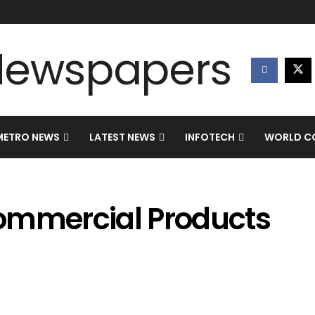
METRO NEWS
LATEST NEWS
INFOTECH
WORLD CO
ommercial Products