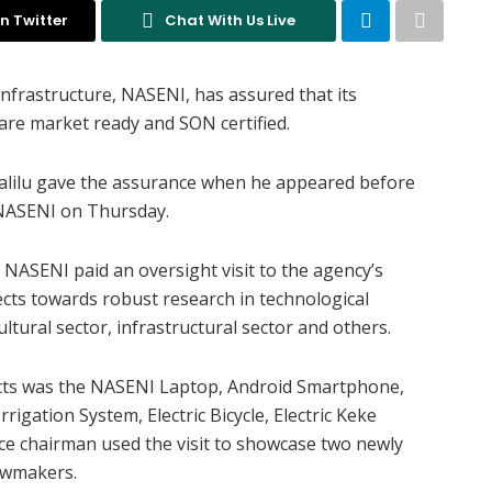
n Twitter
Chat With Us Live
nfrastructure, NASENI, has assured that its
are market ready and SON certified.
 Halilu gave the assurance when he appeared before
NASENI on Thursday.
NASENI paid an oversight visit to the agency’s
ects towards robust research in technological
ltural sector, infrastructural sector and others.
cts was the NASENI Laptop, Android Smartphone,
rrigation System, Electric Bicycle, Electric Keke
ce chairman used the visit to showcase two newly
lawmakers.