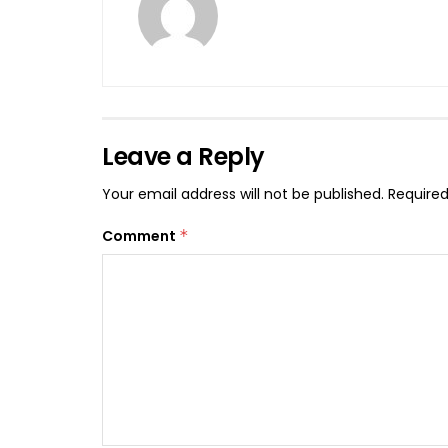
Leave a Reply
Your email address will not be published.
Required
Comment
*