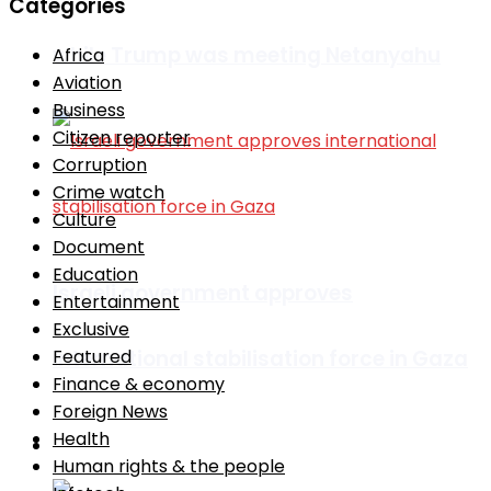
Categories
while Trump was meeting Netanyahu
Africa
Aviation
Business
Citizen reporter
Corruption
Crime watch
Culture
Document
Education
Israeli government approves
Entertainment
Exclusive
international stabilisation force in Gaza
Featured
Finance & economy
Foreign News
Health
Africa
Human rights & the people