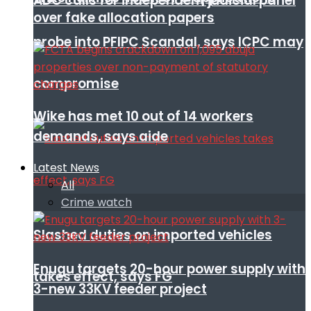
ADC calls for independent judicial panel
over fake allocation papers
probe into PFIPC Scandal, says ICPC may
compromise
Wike has met 10 out of 14 workers
demands, says aide
Latest News
All
Crime watch
Slashed duties on imported vehicles
Enugu targets 20-hour power supply with
takes effect, says FG
3-new 33KV feeder project