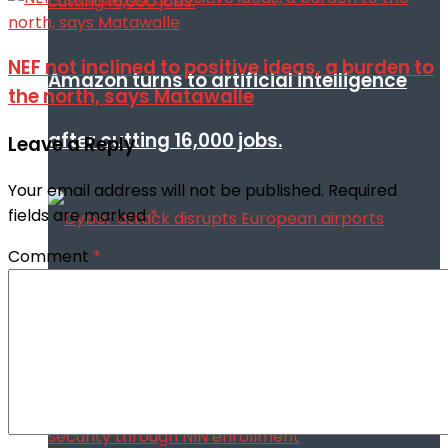
NEF not inclined to positive ideas, a burden to
Amazon turns to artificial intelligence
the north, says Matawalle
after cutting 16,000 jobs.
Leave a Reply
Your email address will not be published.
Required
fields are marked
*
Comment
*
Cyber attack disrupts European airports