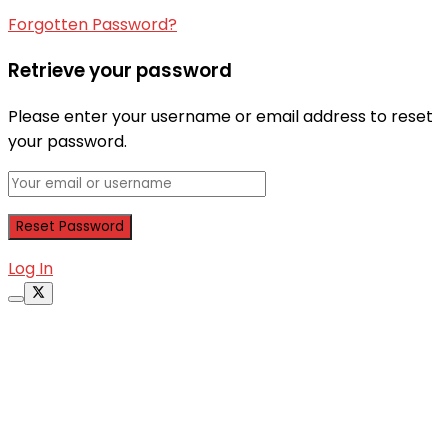
Forgotten Password?
Retrieve your password
Please enter your username or email address to reset
your password.
Log In