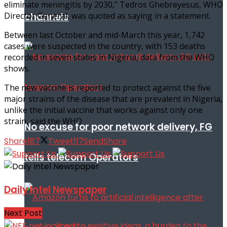
eliminate meningitis by 2030,” Tedros Ghebreyesus, WHO
channels
Director General, was quoted as saying in a statement.
Between last October and mid-March this year, 1,742
cases were suspected in the country, with 153 deaths
recorded in seven states in Nigeria, data from the WHO
shows.
The new vaccine is reported to protect against the five
major strains of the disease that are prevalent in Nigeria,
unlike the initial vaccine that works against only one
strain, said the WHO
No excuse for poor network delivery, FG
Share
187
Tweet
117
Send
Share
tells telecom Operators
Daily Intel Newspaper
Next Post