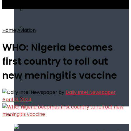
View All Result
Home
Aviation
WHO: Nigeria becomes
first country to roll out
new meningitis vaccine
by
Daily Intel Newspaper
April 13, 2024
Infotech