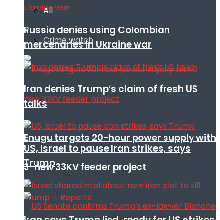
All
Russia denies using Colombian
Crime watch
mercenaries in Ukraine war
Iran denies Trump’s claim of fresh US
talks
Enugu targets 20-hour power supply with
US, Israel to pause Iran strikes, says
Trump
3-new 33KV feeder project
Iran says Trump lied, ready for US strikes