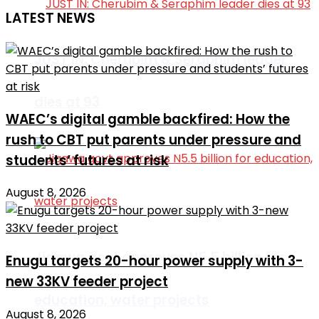
LATEST NEWS
JUST IN: Cherubim & Seraphim leader
dies at 93
WAEC’s digital gamble backfired: How the
rush to CBT put parents under pressure and
students’ futures at risk
August 8, 2026
Jigawa govt approves N5.5 billion for
Enugu targets 20-hour power supply with 3-
new 33KV feeder project
education, water projects
August 8, 2026