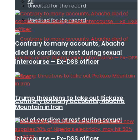
All
Unedited for the record
Unedited for the record
Contrary to many accounts, Abacha
died of cardiac arrest during sexual
intercourse — Ex-DSS officer
Trump threatens to take out Pickaxe
Contrary to many accounts, Abacha
Mountain in Iran
died of cardiac arrest during sexual
intercourse — Ex-DSS officer