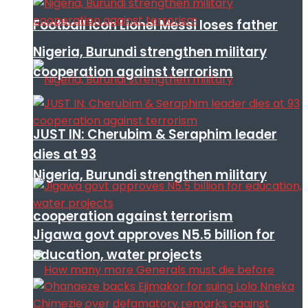
Football icon Lionel Messi loses father
Nigeria, Burundi strengthen military
cooperation against terrorism
JUST IN: Cherubim & Seraphim leader
dies at 93
Nigeria, Burundi strengthen military
cooperation against terrorism
Jigawa govt approves N5.5 billion for
education, water projects