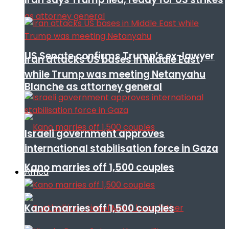
US Senate confirms Trump’s ex-lawyer
Iran attacks US bases in Middle East
while Trump was meeting Netanyahu
Blanche as attorney general
Israeli government approves
international stabilisation force in Gaza
Kano marries off 1,500 couples
Africa
Kano marries off 1,500 couples