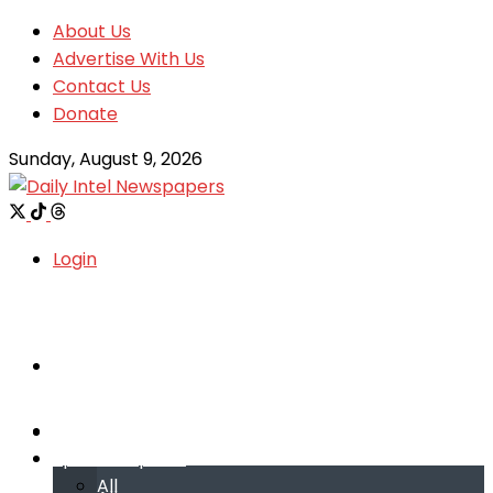
About Us
Advertise With Us
Contact Us
Donate
Sunday, August 9, 2026
Login
Welcome
Welcome
Special reports
Special reports
All