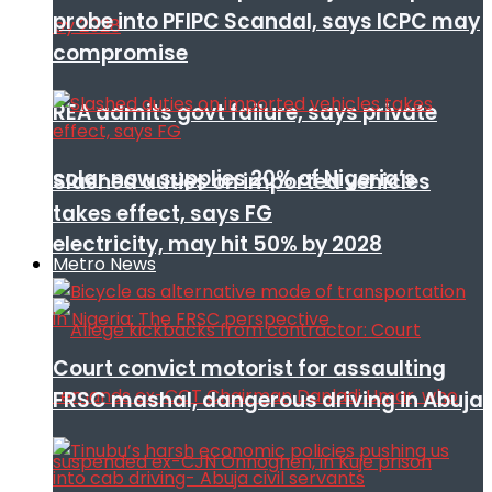
probe into PFIPC Scandal, says ICPC may
compromise
REA admits govt failure, says private
solar now supplies 20% of Nigeria’s
Slashed duties on imported vehicles
takes effect, says FG
electricity, may hit 50% by 2028
Metro News
Court convict motorist for assaulting
FRSC mashal, dangerous driving in Abuja