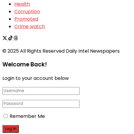
Health
Corruption
Promoted
Crime watch
© 2025 All Rights Reserved Daily Intel Newspapers
Welcome Back!
Login to your account below
Remember Me