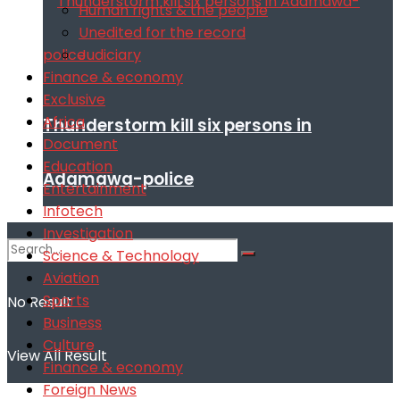
Human rights & the people
Unedited for the record
Judiciary
Finance & economy
Exclusive
Africa
Thunderstorm kill six persons in
Document
Education
Adamawa-police
Entertainment
Infotech
Investigation
Science & Technology
Aviation
Sports
No Result
Business
Culture
View All Result
Finance & economy
Foreign News