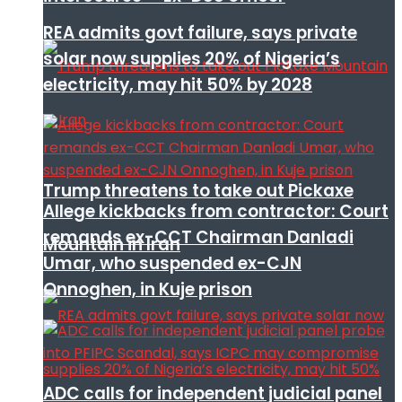
REA admits govt failure, says private
solar now supplies 20% of Nigeria’s
electricity, may hit 50% by 2028
Trump threatens to take out Pickaxe
Allege kickbacks from contractor: Court
remands ex-CCT Chairman Danladi
Mountain in Iran
Umar, who suspended ex-CJN
Onnoghen, in Kuje prison
ADC calls for independent judicial panel