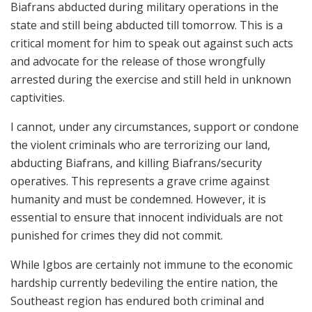
Biafrans abducted during military operations in the
state and still being abducted till tomorrow. This is a
critical moment for him to speak out against such acts
and advocate for the release of those wrongfully
arrested during the exercise and still held in unknown
captivities.
I cannot, under any circumstances, support or condone
the violent criminals who are terrorizing our land,
abducting Biafrans, and killing Biafrans/security
operatives. This represents a grave crime against
humanity and must be condemned. However, it is
essential to ensure that innocent individuals are not
punished for crimes they did not commit.
While Igbos are certainly not immune to the economic
hardship currently bedeviling the entire nation, the
Southeast region has endured both criminal and