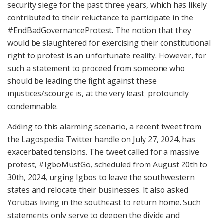
security siege for the past three years, which has likely
contributed to their reluctance to participate in the
#EndBadGovernanceProtest. The notion that they
would be slaughtered for exercising their constitutional
right to protest is an unfortunate reality. However, for
such a statement to proceed from someone who
should be leading the fight against these
injustices/scourge is, at the very least, profoundly
condemnable.
Adding to this alarming scenario, a recent tweet from
the Lagospedia Twitter handle on July 27, 2024, has
exacerbated tensions. The tweet called for a massive
protest, #IgboMustGo, scheduled from August 20th to
30th, 2024, urging Igbos to leave the southwestern
states and relocate their businesses. It also asked
Yorubas living in the southeast to return home. Such
statements only serve to deepen the divide and