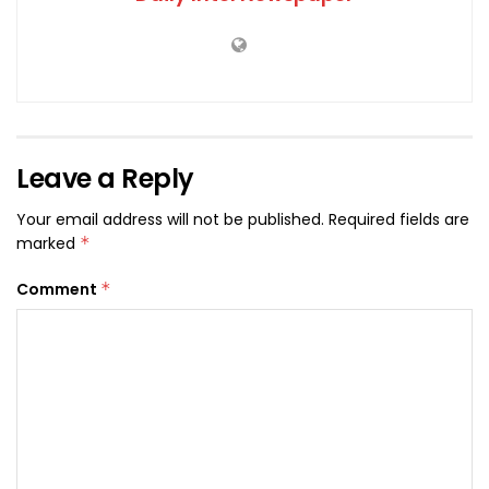
Leave a Reply
Your email address will not be published.
Required fields are
marked
*
Comment
*