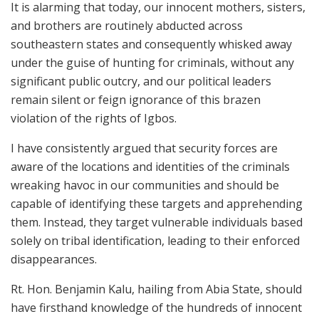
It is alarming that today, our innocent mothers, sisters,
and brothers are routinely abducted across
southeastern states and consequently whisked away
under the guise of hunting for criminals, without any
significant public outcry, and our political leaders
remain silent or feign ignorance of this brazen
violation of the rights of Igbos.
I have consistently argued that security forces are
aware of the locations and identities of the criminals
wreaking havoc in our communities and should be
capable of identifying these targets and apprehending
them. Instead, they target vulnerable individuals based
solely on tribal identification, leading to their enforced
disappearances.
Rt. Hon. Benjamin Kalu, hailing from Abia State, should
have firsthand knowledge of the hundreds of innocent