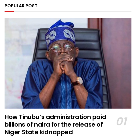
POPULAR POST
How Tinubu’s administration paid
billions of naira for the release of
Niger State kidnapped