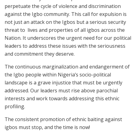
perpetuate the cycle of violence and discrimination
against the Igbo community. This call for expulsion is
not just an attack on the Igbos but a serious security
threat to lives and properties of all igbos across the
Nation. It underscores the urgent need for our political
leaders to address these issues with the seriousness
and commitment they deserve.
The continuous marginalization and endangerment of
the Igbo people within Nigeria’s socio-political
landscape is a grave injustice that must be urgently
addressed. Our leaders must rise above parochial
interests and work towards addressing this ethnic
profiling.
The consistent promotion of ethnic baiting against
igbos must stop, and the time is now!