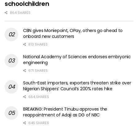
schoolchildren
864 SHARES
CBN gives Moniepoint, OPay, others go ahead to
onboard new customers
813 SHARES
National Academy of Sciences endorses embryonic
engineering
671 SHARES
South-East importers, exporters threaten strike over
Nigerian Shippers’ Council’s 200% rates hike
654 SHARES
BREAKING: President Tinubu approves the
reappointment of Adaji as DG of NBC
645 SHARES