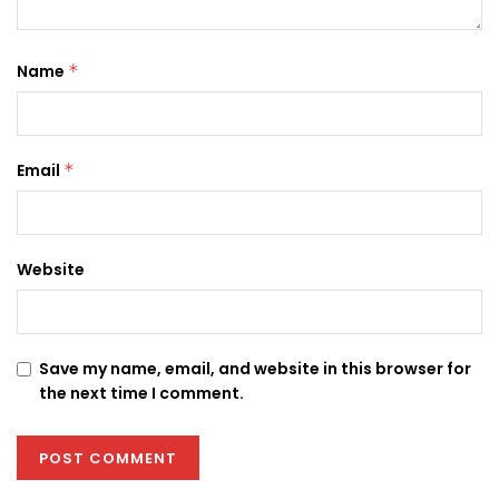
Name
*
Email
*
Website
Save my name, email, and website in this browser for
the next time I comment.