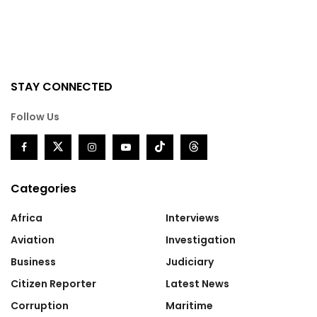
STAY CONNECTED
Follow Us
Categories
Africa
Interviews
Aviation
Investigation
Business
Judiciary
Citizen Reporter
Latest News
Corruption
Maritime