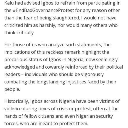
Kalu had advised Igbos to refrain from participating in
the #EndBadGovernanceProtest for any reason other
than the fear of being slaughtered, I would not have
criticized him as harshly, nor would many others who
think critically.
For those of us who analyze such statements, the
implications of this reckless remark highlight the
precarious status of Igbos in Nigeria, now seemingly
acknowledged and cowardly reinforced by their political
leaders – individuals who should be vigorously
combating the longstanding injustices faced by their
people.
Historically, Igbos across Nigeria have been victims of
violence during times of crisis or protest, often at the
hands of fellow citizens and even Nigerian security
forces, who are meant to protect them.