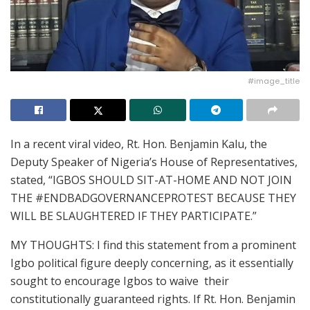
#image_title
In a recent viral video, Rt. Hon. Benjamin Kalu, the
Deputy Speaker of Nigeria’s House of Representatives,
stated, “IGBOS SHOULD SIT-AT-HOME AND NOT JOIN
THE #ENDBADGOVERNANCEPROTEST BECAUSE THEY
WILL BE SLAUGHTERED IF THEY PARTICIPATE.”
MY THOUGHTS: I find this statement from a prominent
Igbo political figure deeply concerning, as it essentially
sought to encourage Igbos to waive their
constitutionally guaranteed rights. If Rt. Hon. Benjamin