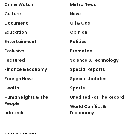
Crime Watch
Metro News
Culture
News
Document
Oil & Gas
Education
Opinion
Entertainment
Politics
Exclusive
Promoted
Featured
Science & Technology
Finance & Economy
Special Reports
Foreign News
Special Updates
Health
Sports
Human Rights & The
Unedited For The Record
People
World Conflict &
Infotech
Diplomacy