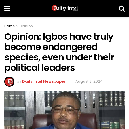
Home
Opinion
Opinion: Igbos have truly
become endangered
species, even under their
political leaders
by
Daily Intel Newspaper
August 3, 2024