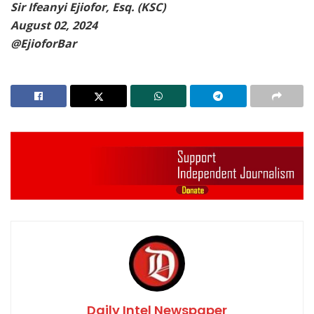
Sir Ifeanyi Ejiofor, Esq. (KSC)
August 02, 2024
@EjioforBar
Daily Intel Newspaper