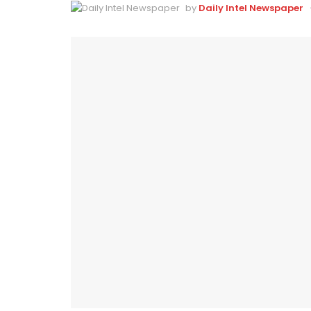
by
Daily Intel Newspaper