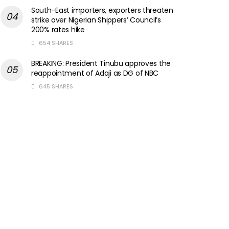
South-East importers, exporters threaten
strike over Nigerian Shippers’ Council’s
200% rates hike
654 SHARES
BREAKING: President Tinubu approves the
reappointment of Adaji as DG of NBC
645 SHARES