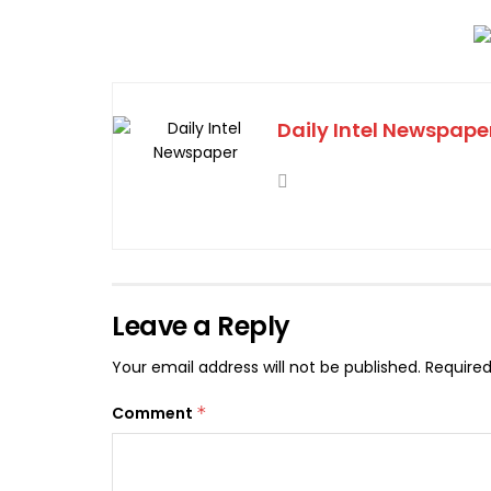
Daily Intel Newspape
Leave a Reply
Your email address will not be published.
Required
Comment
*