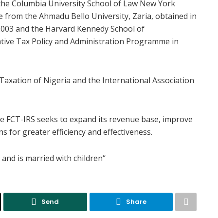
he Columbia University School of Law New York
 from the Ahmadu Bello University, Zaria, obtained in
2003 and the Harvard Kennedy School of
tive Tax Policy and Administration Programme in
 Taxation of Nigeria and the International Association
he FCT-IRS seeks to expand its revenue base, improve
 for greater efficiency and effectiveness.
and is married with children“
Send
Share