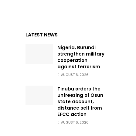
LATEST NEWS
Nigeria, Burundi
strengthen military
cooperation
against terrorism
AUGUST 6, 2026
Tinubu orders the
unfreezing of Osun
state account,
distance self from
EFCC action
AUGUST 6, 2026