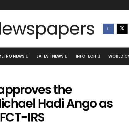
METRO NEWS
LATEST NEWS
INFOTECH
WORLD CO
 approves the
ichael Hadi Ango as
 FCT-IRS