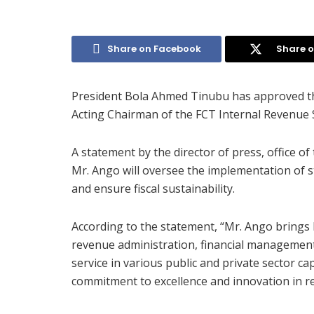
Share on Facebook
Share o
President Bola Ahmed Tinubu has approved th
Acting Chairman of the FCT Internal Revenue S
A statement by the director of press, office o
Mr. Ango will oversee the implementation of s
and ensure fiscal sustainability.
According to the statement, “Mr. Ango brings 
revenue administration, financial management,
service in various public and private sector ca
commitment to excellence and innovation in 