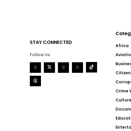
Categ
STAY CONNECTED
Africa
Follow Us
Aviati
Busine
Citizen
Corrup
Crime 
Cultur
Docum
Educat
Entert