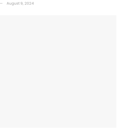
August 9, 2024