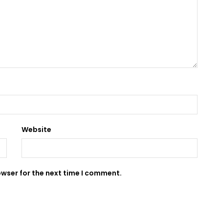
Website
owser for the next time I comment.