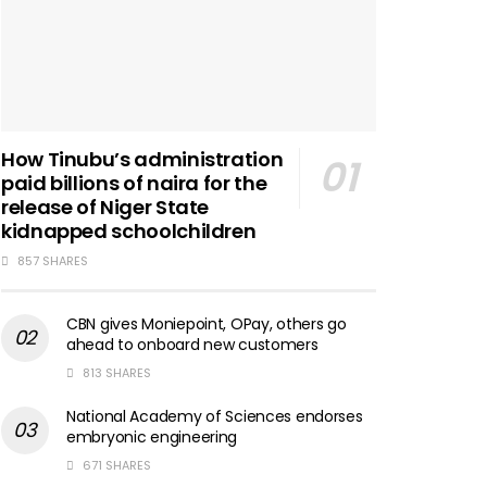
How Tinubu’s administration
paid billions of naira for the
release of Niger State
kidnapped schoolchildren
857 SHARES
CBN gives Moniepoint, OPay, others go
ahead to onboard new customers
813 SHARES
National Academy of Sciences endorses
embryonic engineering
671 SHARES