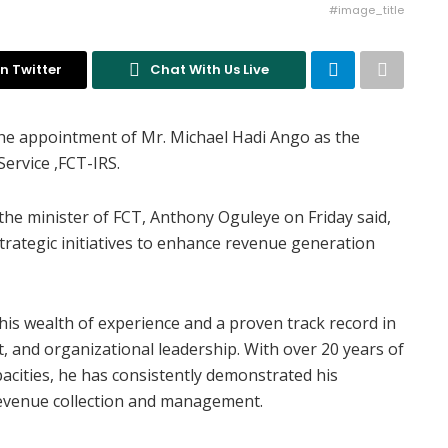
#image_title
n Twitter
Chat With Us Live
e appointment of Mr. Michael Hadi Ango as the
ervice ,FCT-IRS.
f the minister of FCT, Anthony Oguleye on Friday said,
trategic initiatives to enhance revenue generation
his wealth of experience and a proven track record in
 and organizational leadership. With over 20 years of
pacities, he has consistently demonstrated his
revenue collection and management.