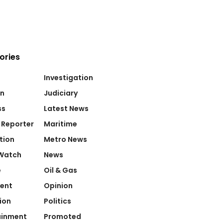
ories
Investigation
on
Judiciary
ss
Latest News
 Reporter
Maritime
tion
Metro News
Watch
News
e
Oil & Gas
ent
Opinion
ion
Politics
ainment
Promoted