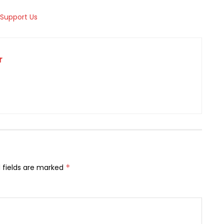
r
 fields are marked
*