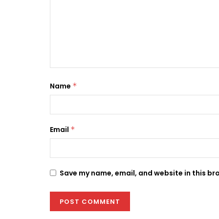
Name
*
Email
*
Save my name, email, and website in this br