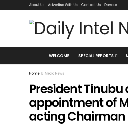
About Us
Advertise With Us
Contact Us
Donate
WELCOME
SPECIAL REPORTS
Home
Metro News
President Tinubu
appointment of M
acting Chairman