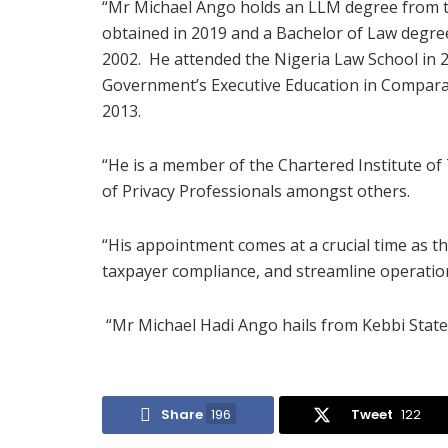
“Mr Michael Ango holds an LLM degree from t
obtained in 2019 and a Bachelor of Law degree
2002. He attended the Nigeria Law School in 
Government’s Executive Education in Compara
2013.
“He is a member of the Chartered Institute of
of Privacy Professionals amongst others.
“His appointment comes at a crucial time as t
taxpayer compliance, and streamline operations
“Mr Michael Hadi Ango hails from Kebbi State 
Share
196
Tweet
122