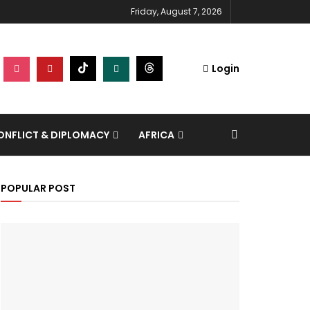
Friday, August 7, 2026
Login
NFLICT & DIPLOMACY
AFRICA
POPULAR POST