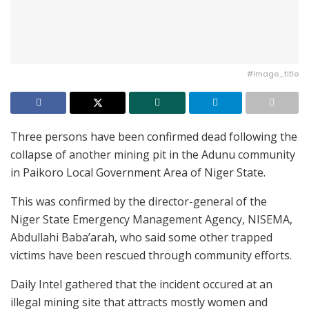
#image_title
Three persons have been confirmed dead following the
collapse of another mining pit in the Adunu community
in Paikoro Local Government Area of Niger State.
This was confirmed by the director-general of the
Niger State Emergency Management Agency, NISEMA,
Abdullahi Baba’arah, who said some other trapped
victims have been rescued through community efforts.
Daily Intel gathered that the incident occured at an
illegal mining site that attracts mostly women and