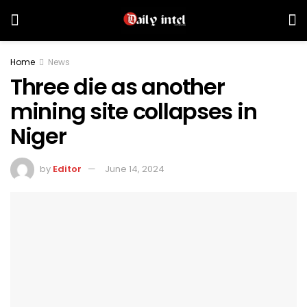
Home
News
Three die as another
mining site collapses in
Niger
by
Editor
June 14, 2024