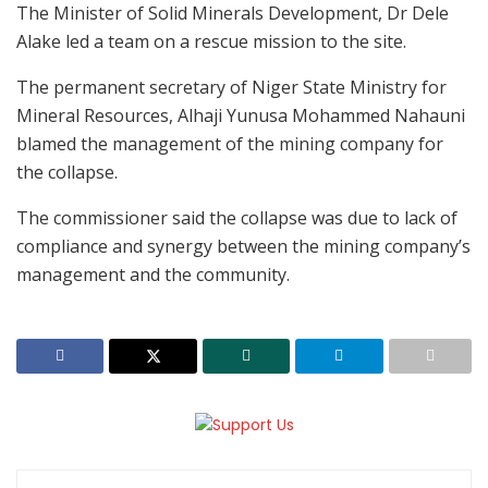
The Minister of Solid Minerals Development, Dr Dele
Alake led a team on a rescue mission to the site.
The permanent secretary of Niger State Ministry for
Mineral Resources, Alhaji Yunusa Mohammed Nahauni
blamed the management of the mining company for
the collapse.
The commissioner said the collapse was due to lack of
compliance and synergy between the mining company’s
management and the community.