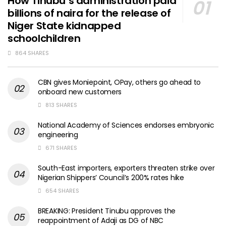
How Tinubu’s administration paid
billions of naira for the release of
Niger State kidnapped
schoolchildren
864 SHARES
CBN gives Moniepoint, OPay, others go ahead to
onboard new customers
813 SHARES
National Academy of Sciences endorses embryonic
engineering
671 SHARES
South-East importers, exporters threaten strike over
Nigerian Shippers’ Council’s 200% rates hike
654 SHARES
BREAKING: President Tinubu approves the
reappointment of Adaji as DG of NBC