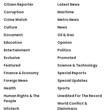
Citizen Reporter
Latest News
Corruption
Maritime
Crime Watch
Metro News
Culture
News
Document
Oil & Gas
Education
Opinion
Entertainment
Politics
Exclusive
Promoted
Featured
Science & Technology
Finance & Economy
Special Reports
Foreign News
Special Updates
Health
Sports
Human Rights & The
Unedited For The Record
People
World Conflict &
Infotech
Diplomacy