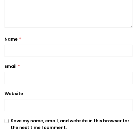
Name
*
Email
*
Website
Save my name, email, and website in this browser for
the next time I comment.