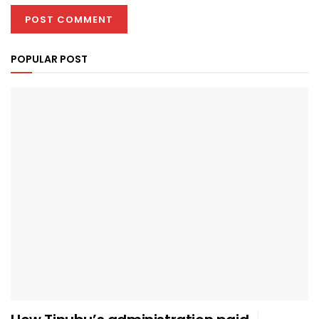
POPULAR POST