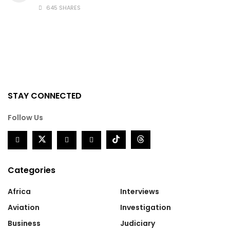
645 SHARES
STAY CONNECTED
Follow Us
Categories
Africa
Interviews
Aviation
Investigation
Business
Judiciary