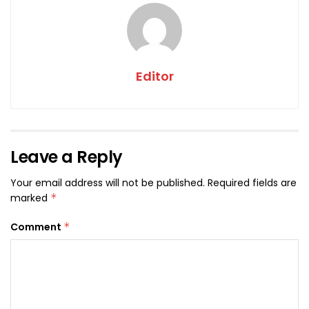
Editor
Leave a Reply
Your email address will not be published.
Required fields are
marked
*
Comment
*