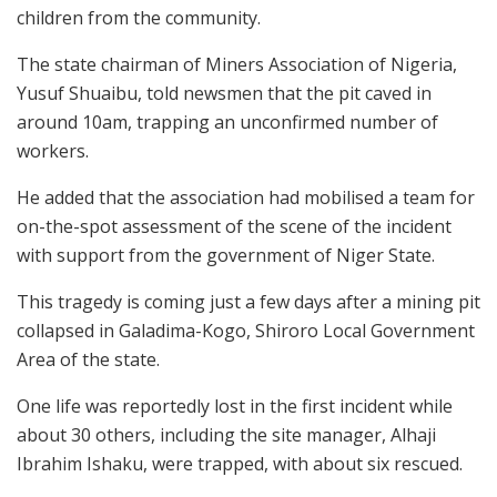
children from the community.
The state chairman of Miners Association of Nigeria,
Yusuf Shuaibu, told newsmen that the pit caved in
around 10am, trapping an unconfirmed number of
workers.
He added that the association had mobilised a team for
on-the-spot assessment of the scene of the incident
with support from the government of Niger State.
This tragedy is coming just a few days after a mining pit
collapsed in Galadima-Kogo, Shiroro Local Government
Area of the state.
One life was reportedly lost in the first incident while
about 30 others, including the site manager, Alhaji
Ibrahim Ishaku, were trapped, with about six rescued.