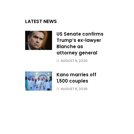
LATEST NEWS
US Senate confirms
Trump’s ex-lawyer
Blanche as
attorney general
AUGUST 8, 2026
Kano marries off
1,500 couples
AUGUST 8, 2026