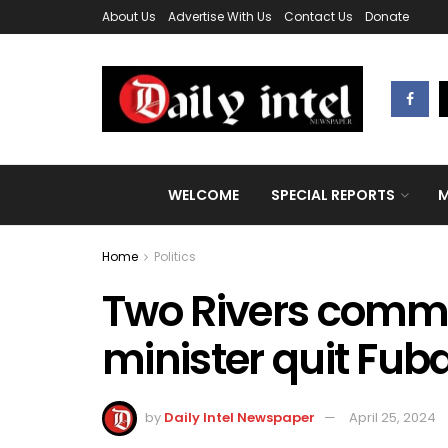
About Us
Advertise With Us
Contact Us
Donate
WELCOME
SPECIAL REPORTS
M
Home
Politics
Two Rivers commis
minister quit Fub
by
Daily Intel Newspaper
April 25, 2024