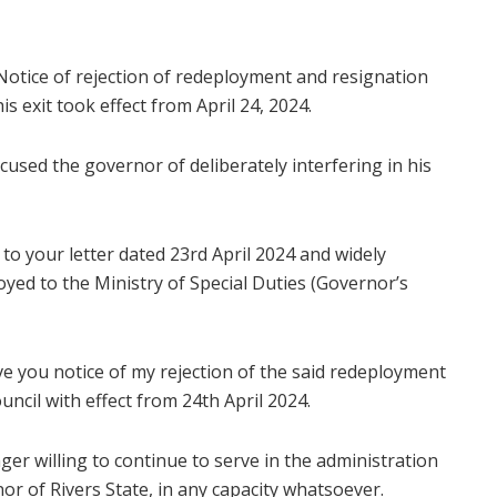
: Notice of rejection of redeployment and resignation
is exit took effect from April 24, 2024.
cused the governor of deliberately interfering in his
 to your letter dated 23rd April 2024 and widely
oyed to the Ministry of Special Duties (Governor’s
ive you notice of my rejection of the said redeployment
uncil with effect from 24th April 2024.
nger willing to continue to serve in the administration
nor of Rivers State, in any capacity whatsoever.