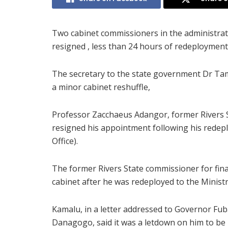
Two cabinet commissioners in the administrati
resigned , less than 24 hours of redeployment
The secretary to the state government Dr 
a minor cabinet reshuffle,
Professor Zacchaeus Adangor, former Rivers S
resigned his appointment following his redepl
Office).
The former Rivers State commissioner for fin
cabinet after he was redeployed to the Mini
Kamalu, in a letter addressed to Governor Fub
Danagogo, said it was a letdown on him to b