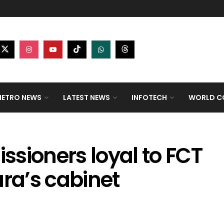
ETRO NEWS
LATEST NEWS
INFOTECH
WORLD CO
sioners loyal to FCT
ara’s cabinet