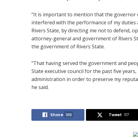
“It is important to mention that the governor o
interfered with the performance of my duties 
Rivers State, by directing me not to defend, op
attorney-general and government of Rivers St
the government of Rivers State.
“That having served the government and people
State executive council for the past five years
administration in order to preserve my reputati
he said.
Share
188
Tweet
117