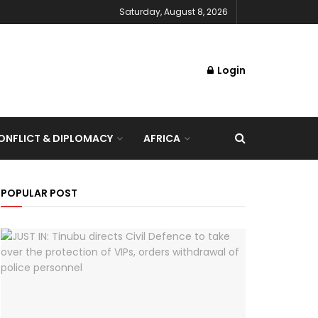
Saturday, August 8, 2026
Login
NFLICT & DIPLOMACY
AFRICA
POPULAR POST