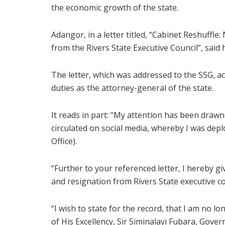
the economic growth of the state.
Adangor, in a letter titled, “Cabinet Reshuffle
from the Rivers State Executive Council”, said h
The letter, which was addressed to the SSG, ac
duties as the attorney-general of the state.
It reads in part: “My attention has been drawn
circulated on social media, whereby I was depl
Office).
“Further to your referenced letter, I hereby g
and resignation from Rivers State executive co
“I wish to state for the record, that I am no lo
of His Excellency, Sir Siminalayi Fubara, Gover