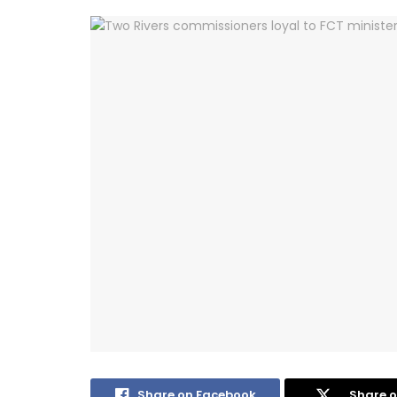
Share on Facebook
Share o