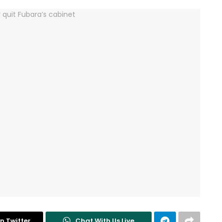
n Twitter
Chat With Us Live