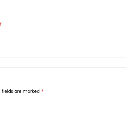
r
 fields are marked
*