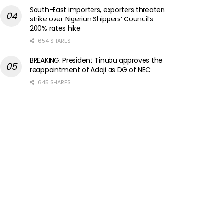
South-East importers, exporters threaten
strike over Nigerian Shippers’ Council’s
200% rates hike
654 SHARES
BREAKING: President Tinubu approves the
reappointment of Adaji as DG of NBC
645 SHARES