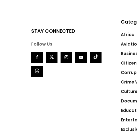
Categ
STAY CONNECTED
Africa
Follow Us
Aviati
Busine
Citizen
Corrup
Crime 
Cultur
Docum
Educat
Entert
Exclusi