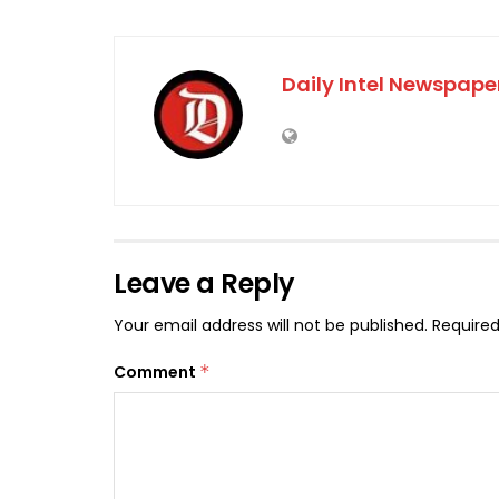
Daily Intel Newspape
Leave a Reply
Your email address will not be published.
Required
Comment
*