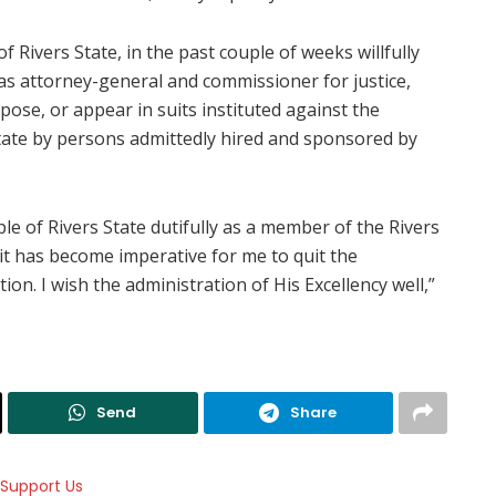
f Rivers State, in the past couple of weeks willfully
as attorney-general and commissioner for justice,
pose, or appear in suits instituted against the
ate by persons admittedly hired and sponsored by
 of Rivers State dutifully as a member of the Rivers
, it has become imperative for me to quit the
on. I wish the administration of His Excellency well,”
Send
Share