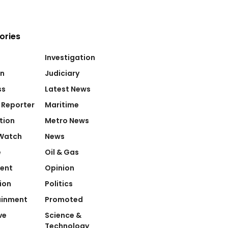
ories
Investigation
on
Judiciary
ss
Latest News
 Reporter
Maritime
tion
Metro News
Watch
News
e
Oil & Gas
ent
Opinion
ion
Politics
ainment
Promoted
ve
Science &
Technology