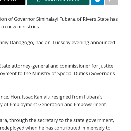
on of Governor Siminalayi Fubara. of Rivers State has
 to new ministries.
Tammy Danagogo, had on Tuesday evening announced
tate attorney-general and commissioner for justice
oyment to the Ministry of Special Duties (Governor’s
ance, Hon. Issac Kamalu resigned from Fubara’s
stry of Employment Generation and Empowerment.
ara, through the secretary to the state government,
e redeployed when he has contributed immensely to