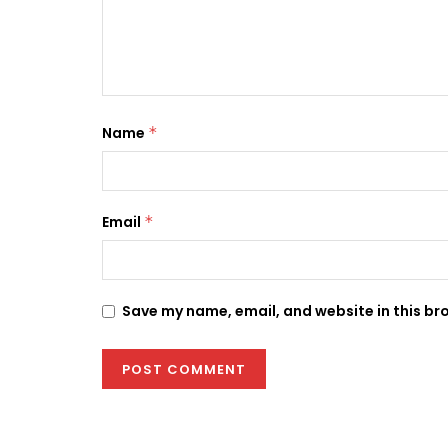
Name
*
Email
*
Save my name, email, and website in this br