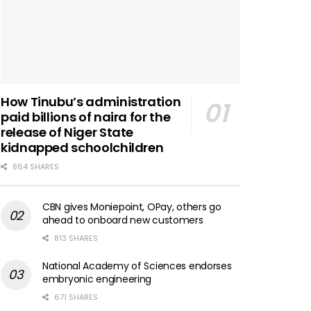
How Tinubu’s administration
paid billions of naira for the
release of Niger State
kidnapped schoolchildren
864 SHARES
CBN gives Moniepoint, OPay, others go
ahead to onboard new customers
813 SHARES
National Academy of Sciences endorses
embryonic engineering
671 SHARES