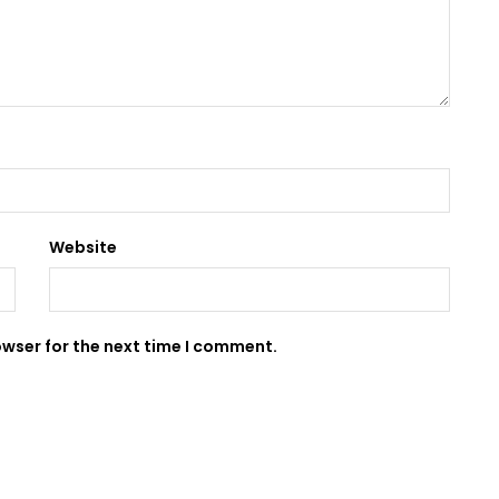
Website
owser for the next time I comment.