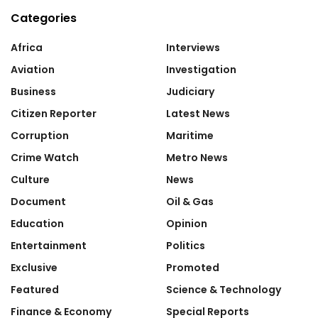
Categories
Africa
Interviews
Aviation
Investigation
Business
Judiciary
Citizen Reporter
Latest News
Corruption
Maritime
Crime Watch
Metro News
Culture
News
Document
Oil & Gas
Education
Opinion
Entertainment
Politics
Exclusive
Promoted
Featured
Science & Technology
Finance & Economy
Special Reports