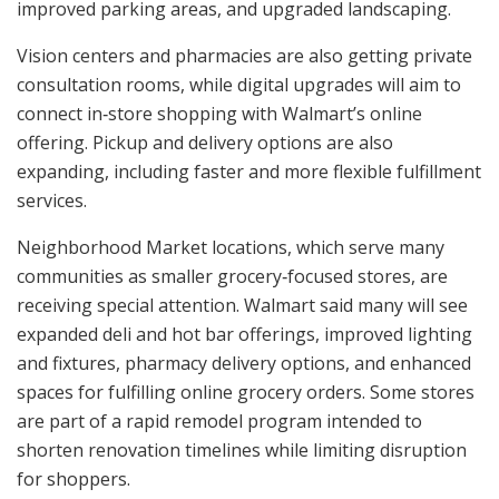
improved parking areas, and upgraded landscaping.
Vision centers and pharmacies are also getting private
consultation rooms, while digital upgrades will aim to
connect in‑store shopping with Walmart’s online
offering. Pickup and delivery options are also
expanding, including faster and more flexible fulfillment
services.
Neighborhood Market locations, which serve many
communities as smaller grocery‑focused stores, are
receiving special attention. Walmart said many will see
expanded deli and hot bar offerings, improved lighting
and fixtures, pharmacy delivery options, and enhanced
spaces for fulfilling online grocery orders. Some stores
are part of a rapid remodel program intended to
shorten renovation timelines while limiting disruption
for shoppers.