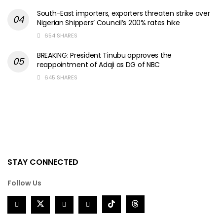
South-East importers, exporters threaten strike over
Nigerian Shippers’ Council’s 200% rates hike
654 SHARES
BREAKING: President Tinubu approves the
reappointment of Adaji as DG of NBC
645 SHARES
STAY CONNECTED
Follow Us