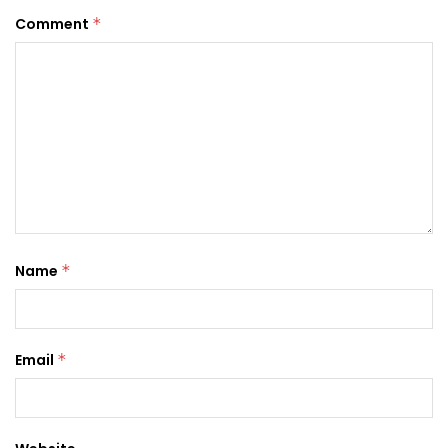
Comment
*
Name
*
Email
*