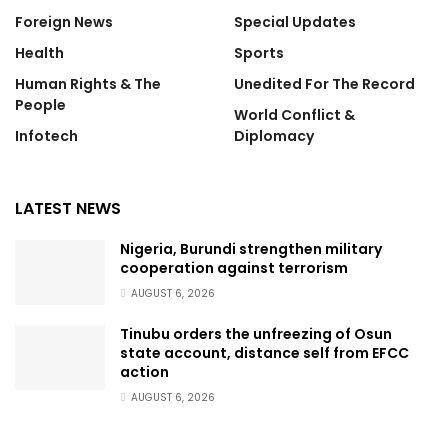
Foreign News
Special Updates
Health
Sports
Human Rights & The
Unedited For The Record
People
World Conflict &
Infotech
Diplomacy
LATEST NEWS
Nigeria, Burundi strengthen military
cooperation against terrorism
AUGUST 6, 2026
Tinubu orders the unfreezing of Osun
state account, distance self from EFCC
action
AUGUST 6, 2026