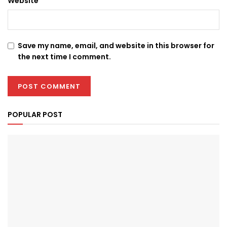
Website
Save my name, email, and website in this browser for
the next time I comment.
POPULAR POST