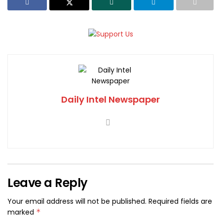
Daily Intel Newspaper
Leave a Reply
Your email address will not be published.
Required fields are
marked
*