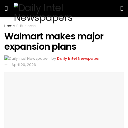
Home
Business
Walmart makes major
expansion plans
by
Daily Intel Newspaper
April 20, 2026