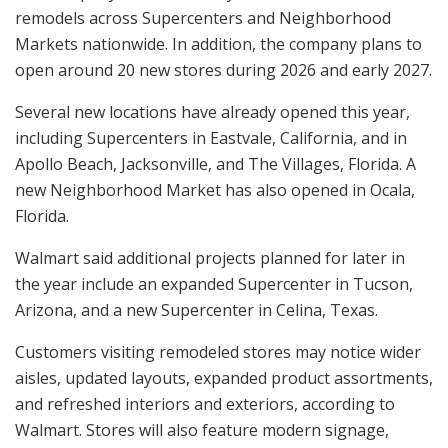
remodels across Supercenters and Neighborhood
Markets nationwide. In addition, the company plans to
open around 20 new stores during 2026 and early 2027.
Several new locations have already opened this year,
including Supercenters in Eastvale, California, and in
Apollo Beach, Jacksonville, and The Villages, Florida. A
new Neighborhood Market has also opened in Ocala,
Florida.
Walmart said additional projects planned for later in
the year include an expanded Supercenter in Tucson,
Arizona, and a new Supercenter in Celina, Texas.
Customers visiting remodeled stores may notice wider
aisles, updated layouts, expanded product assortments,
and refreshed interiors and exteriors, according to
Walmart. Stores will also feature modern signage,