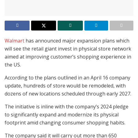
Walmart
has announced major expansion plans which
will see the retail giant invest in physical store network
aimed at improving customer’s shopping experience in
the US.
According to the plans outlined in an April 16 company
update, hundreds of store would be remodeled, with
dozens of new locations scheduled through early 2027.
The initiative is inline with the company’s 2024 pledge
to significantly expand and modernize its physical
footprint amid changing consumer shopping habits.
The company said it will carry out more than 650