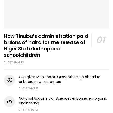
How Tinubu’s administration paid
billions of naira for the release of
Niger State kidnapped
schoolchildren
857 SHARES
CBN gives Moniepoint, OPay, others go ahead to
onboard new customers
813 SHARES
National Academy of Sciences endorses embryonic
engineering
671 SHARES