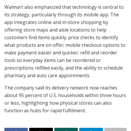
Walmart also emphasized that technology is central to
its strategy, particularly through its mobile app. The
app integrates online and in‑store shopping by
offering store maps and aisle locations to help
customers find items quickly; price checks to identify
what products are on offer; mobile checkout options to
make payment easier and quicker; refill and reorder
tools so everyday items can be reordered or
prescriptions refilled easily, and the ability to schedule
pharmacy and auto care appointments.
The company said its delivery network now reaches
about 95 percent of U.S. households within three hours
or less, highlighting how physical stores can also
function as hubs for rapid fulfillment.