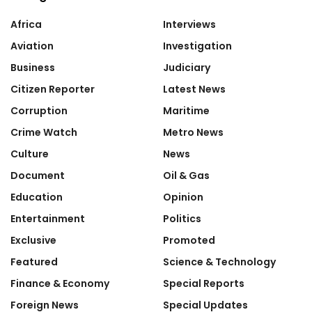
Africa
Interviews
Aviation
Investigation
Business
Judiciary
Citizen Reporter
Latest News
Corruption
Maritime
Crime Watch
Metro News
Culture
News
Document
Oil & Gas
Education
Opinion
Entertainment
Politics
Exclusive
Promoted
Featured
Science & Technology
Finance & Economy
Special Reports
Foreign News
Special Updates