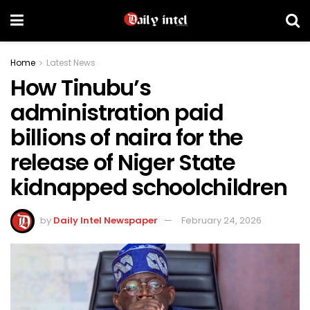
Home
Latest News
How Tinubu’s
administration paid
billions of naira for the
release of Niger State
kidnapped schoolchildren
by
Daily Intel Newspaper
February 24, 2026