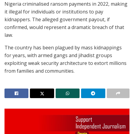
Nigeria criminalised ransom payments in 2022, making
it illegal for individuals or institutions to pay
kidnappers. The alleged government payout, if
confirmed, would represent a dramatic breach of that
law.
The country has been plagued by mass kidnappings
for years, with armed gangs and jihadist groups
exploiting weak security architecture to extort millions
from families and communities.