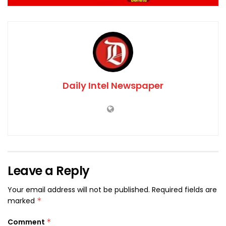
Daily Intel Newspaper
Leave a Reply
Your email address will not be published.
Required fields are
marked
*
Comment
*