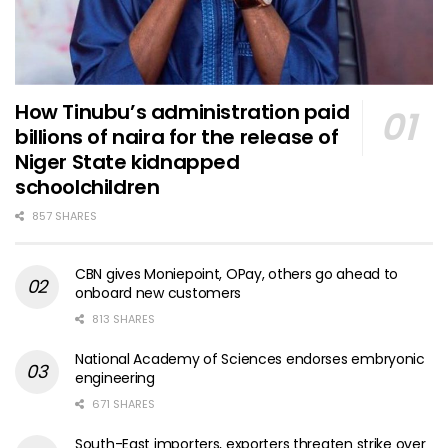
How Tinubu’s administration paid
billions of naira for the release of
Niger State kidnapped
schoolchildren
857 SHARES
CBN gives Moniepoint, OPay, others go ahead to
onboard new customers
813 SHARES
National Academy of Sciences endorses embryonic
engineering
671 SHARES
South-East importers, exporters threaten strike over