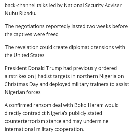
back-channel talks led by National Security Adviser
Nuhu Ribadu.
The negotiations reportedly lasted two weeks before
the captives were freed.
The revelation could create diplomatic tensions with
the United States.
President Donald Trump had previously ordered
airstrikes on jihadist targets in northern Nigeria on
Christmas Day and deployed military trainers to assist
Nigerian forces.
A confirmed ransom deal with Boko Haram would
directly contradict Nigeria’s publicly stated
counterterrorism stance and may undermine
international military cooperation.