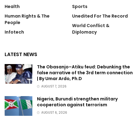
Health
Sports
Human Rights & The
Unedited For The Record
People
World Conflict &
Infotech
Diplomacy
LATEST NEWS
The Obasanjo–Atiku feud: Debunking the
false narrative of the 3rd term connection
| By Umar Ardo, Ph.D
AUGUST 7, 2026
Nigeria, Burundi strengthen military
cooperation against terrorism
AUGUST 6, 2026