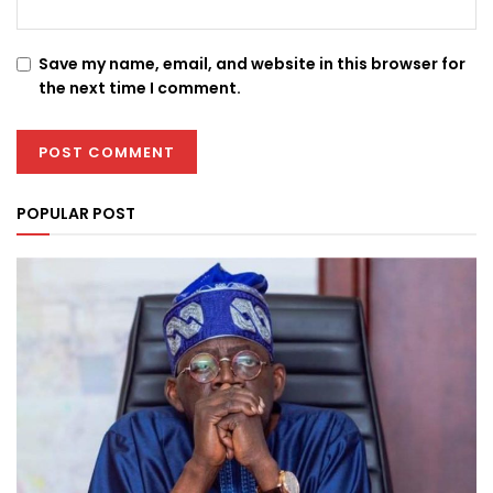
Save my name, email, and website in this browser for
the next time I comment.
POPULAR POST