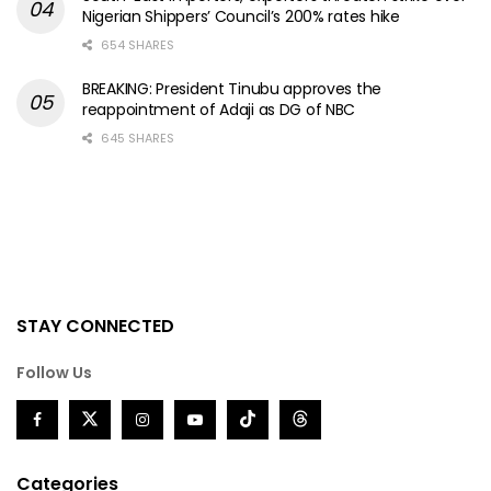
Nigerian Shippers’ Council’s 200% rates hike
654 SHARES
BREAKING: President Tinubu approves the
reappointment of Adaji as DG of NBC
645 SHARES
STAY CONNECTED
Follow Us
Categories