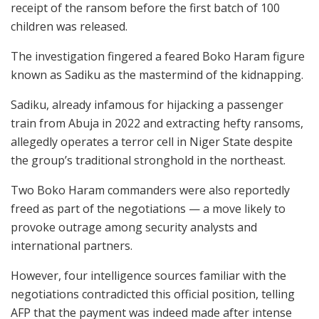
receipt of the ransom before the first batch of 100
children was released.
The investigation fingered a feared Boko Haram figure
known as Sadiku as the mastermind of the kidnapping.
Sadiku, already infamous for hijacking a passenger
train from Abuja in 2022 and extracting hefty ransoms,
allegedly operates a terror cell in Niger State despite
the group’s traditional stronghold in the northeast.
Two Boko Haram commanders were also reportedly
freed as part of the negotiations — a move likely to
provoke outrage among security analysts and
international partners.
However, four intelligence sources familiar with the
negotiations contradicted this official position, telling
AFP that the payment was indeed made after intense