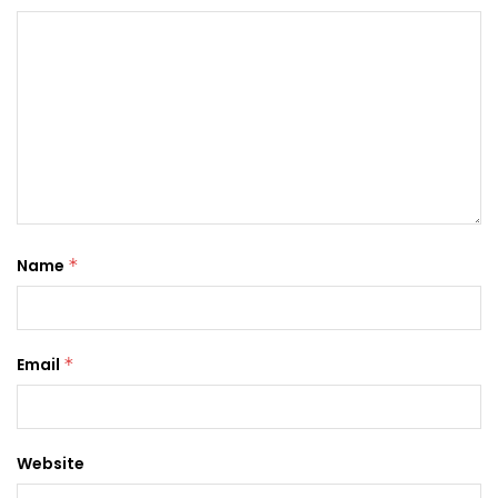
Name
*
Email
*
Website