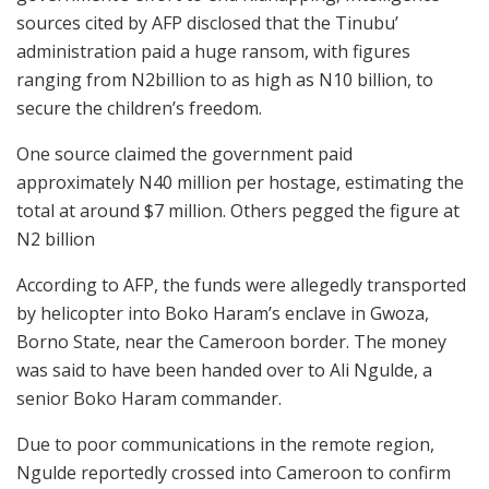
sources cited by AFP disclosed that the Tinubu’
administration paid a huge ransom, with figures
ranging from N2billion to as high as N10 billion, to
secure the children’s freedom.
One source claimed the government paid
approximately N40 million per hostage, estimating the
total at around $7 million. Others pegged the figure at
N2 billion
According to AFP, the funds were allegedly transported
by helicopter into Boko Haram’s enclave in Gwoza,
Borno State, near the Cameroon border. The money
was said to have been handed over to Ali Ngulde, a
senior Boko Haram commander.
Due to poor communications in the remote region,
Ngulde reportedly crossed into Cameroon to confirm