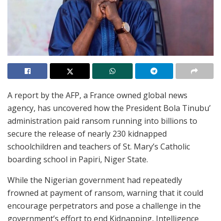
A report by the AFP, a France owned global news
agency, has uncovered how the President Bola Tinubu’
administration paid ransom running into billions to
secure the release of nearly 230 kidnapped
schoolchildren and teachers of St. Mary’s Catholic
boarding school in Papiri, Niger State.
While the Nigerian government had repeatedly
frowned at payment of ransom, warning that it could
encourage perpetrators and pose a challenge in the
government’s effort to end Kidnapping, Intelligence