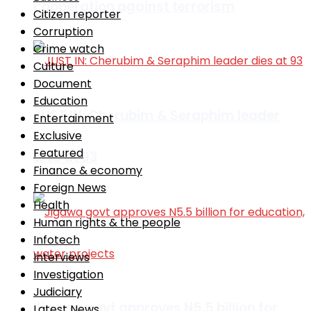
cooperation against terrorism
Citizen reporter
Corruption
Crime watch
Culture
Document
Education
JUST IN: Cherubim & Seraphim leader
Entertainment
Exclusive
Featured
dies at 93
Finance & economy
Foreign News
Health
Human rights & the people
Infotech
Interviews
Investigation
Judiciary
Jigawa govt approves N5.5 billion for
Latest News