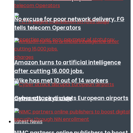
No excuse for poor network delivery, FG
tells telecom Operators
Amazon turns to artificial intelligence
after cutting 16,000 jobs.
Wike has met 10 out of 14 workers
Cyber attack disrupts European airports
demands, says aide
Latest News
NIMC partners online publishers to boost