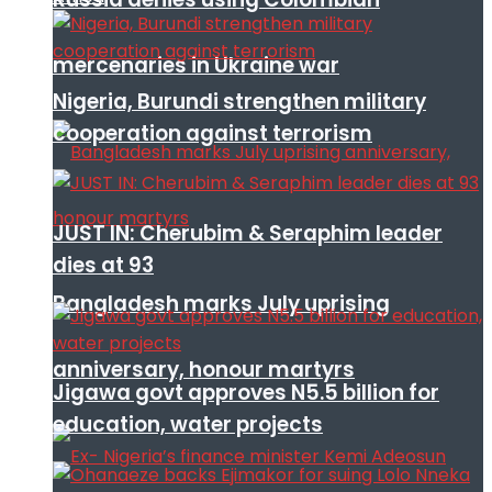
mercenaries in Ukraine war
Nigeria, Burundi strengthen military
cooperation against terrorism
JUST IN: Cherubim & Seraphim leader
dies at 93
Bangladesh marks July uprising
anniversary, honour martyrs
Jigawa govt approves N5.5 billion for
education, water projects