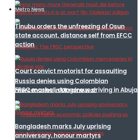
Metro News
Tinubu orders the unfreezing of Osun
state account, distance self from EFCC
action
Court convict motorist for assaulting
Russia denies using Colombian
FRSC mashal, dangerous driving in Abuja
mercenaries in Ukraine war
Bangladesh marks July uprising
anniversary, honour martyrs