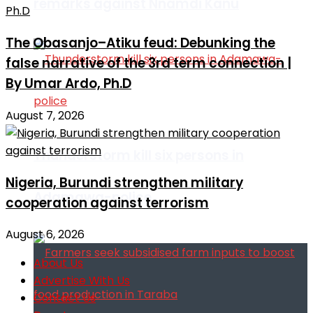
remarks against Nnamdi Kanu
The Obasanjo–Atiku feud: Debunking the
false narrative of the 3rd term connection |
By Umar Ardo, Ph.D
August 7, 2026
Thunderstorm kill six persons in
Nigeria, Burundi strengthen military
Adamawa-police
cooperation against terrorism
August 6, 2026
About Us
Advertise With Us
Contact Us