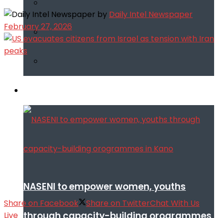
by
Daily Intel Newspaper
February 27, 2026
Infotech
NASENI to empower women, youths
Share on Facebook
Share on Twitter
Chat With Us
through capacity-building orogrammes
Live