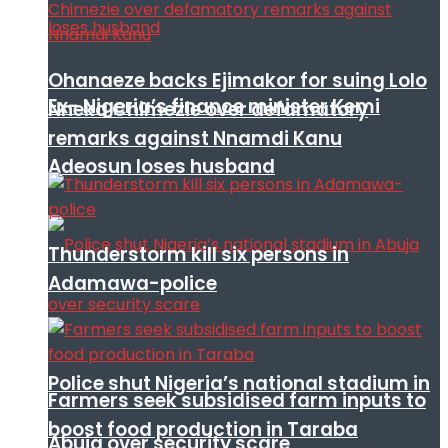
Ohanaeze backs Ejimakor for suing Lolo
Ex- Nigeria’s finance minister Kemi
Nneka Chimezie over defamatory
remarks against Nnamdi Kanu
Adeosun loses husband
Thunderstorm kill six persons in
Adamawa-police
Police shut Nigeria’s national stadium in
Farmers seek subsidised farm inputs to
boost food production in Taraba
Abuja over security scare