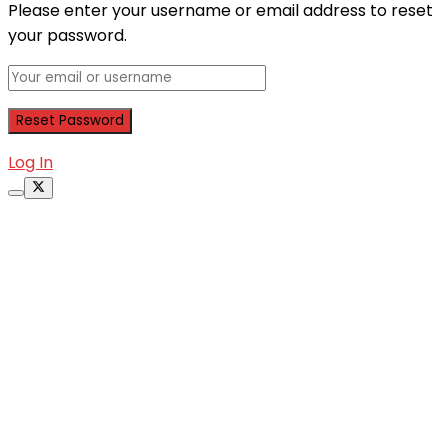
Please enter your username or email address to reset
your password.
Log In