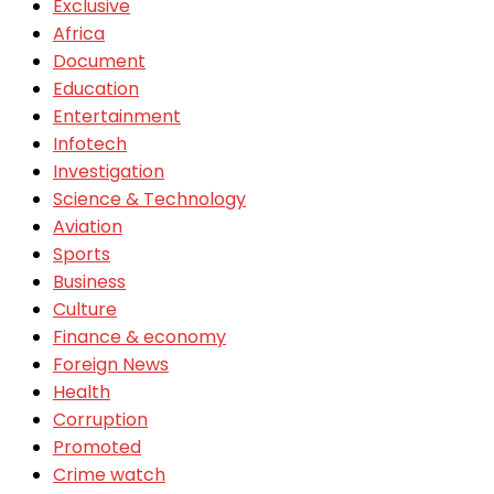
Exclusive
Africa
Document
Education
Entertainment
Infotech
Investigation
Science & Technology
Aviation
Sports
Business
Culture
Finance & economy
Foreign News
Health
Corruption
Promoted
Crime watch