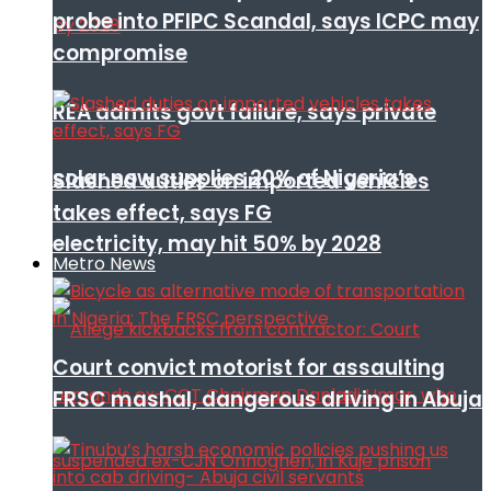
probe into PFIPC Scandal, says ICPC may
compromise
REA admits govt failure, says private
solar now supplies 20% of Nigeria’s
Slashed duties on imported vehicles
takes effect, says FG
electricity, may hit 50% by 2028
Metro News
Court convict motorist for assaulting
FRSC mashal, dangerous driving in Abuja