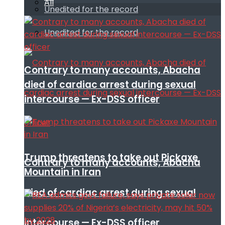
All
Unedited for the record
Unedited for the record
Contrary to many accounts, Abacha
died of cardiac arrest during sexual
intercourse — Ex-DSS officer
Trump threatens to take out Pickaxe
Contrary to many accounts, Abacha
Mountain in Iran
died of cardiac arrest during sexual
intercourse — Ex-DSS officer