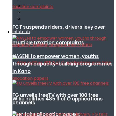
FCT suspends riders, drivers levy over
Infotech
multiple taxation complaints
NASENI to empower women, youths
through capacity-building orogrammes
in Kano
FG unveils freeTV with over 100 free
Wike nullifies 485 R of O applications
channels
over fake allocation papers