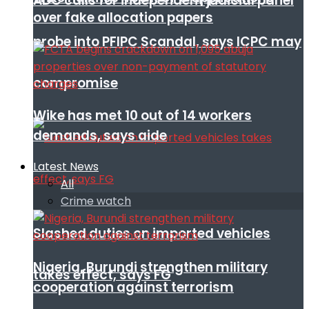
ADC calls for independent judicial panel
over fake allocation papers
probe into PFIPC Scandal, says ICPC may
compromise
Wike has met 10 out of 14 workers
demands, says aide
Latest News
All
Crime watch
Slashed duties on imported vehicles
Nigeria, Burundi strengthen military
takes effect, says FG
cooperation against terrorism