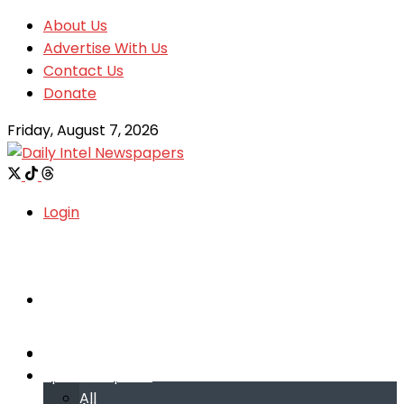
About Us
Advertise With Us
Contact Us
Donate
Friday, August 7, 2026
Login
Welcome
Welcome
Special reports
Special reports
All