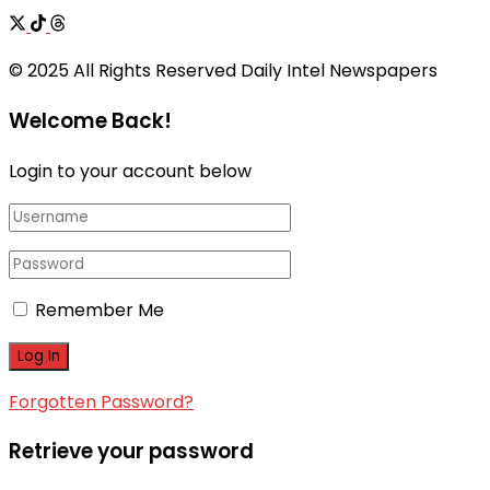
© 2025 All Rights Reserved Daily Intel Newspapers
Welcome Back!
Login to your account below
Remember Me
Forgotten Password?
Retrieve your password