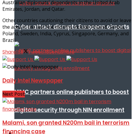
Australian diplomats’ dependents in the United Arab
Emirates, Jordan, and Qatar.
Other countries cautioning their citizens to avoid or leave
Cyber attack disrupts European airports
the area in the last few months include Finland, Serbia,
Poland, Sweden, India, Cyprus, Singapore, Germany, and
Brazil.
Share
189
Tweet
118
Send
Share
Daily Intel Newspaper
NIMC partners online publishers to boost
Next Post
digital security through NIN enrollment
Malami, son granted N200m bail in terrorism
financing case
World conflict & diplomacy