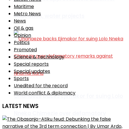
Maritime
Metro News
education, water projects
News
Oil & gas
Opinion
Politics
Promoted
Science & Technology
Special reports
Special updates
Sports
Unedited for the record
World conflict & diplomacy
Ohanaeze backs Ejimakor for suing Lolo
LATEST NEWS
Nneka Chimezie over defamatory