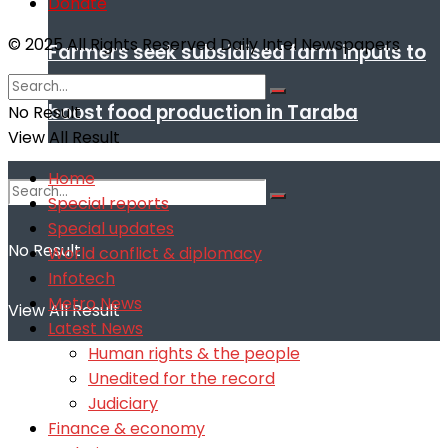
Donate
© 2025 All Rights Reserved Daily Intel Newspapers
Farmers seek subsidised farm inputs to
boost food production in Taraba
No Result
View All Result
Home
Special reports
Special updates
No Result
World conflict & diplomacy
Infotech
Metro News
View All Result
Latest News
Human rights & the people
Unedited for the record
Judiciary
Finance & economy