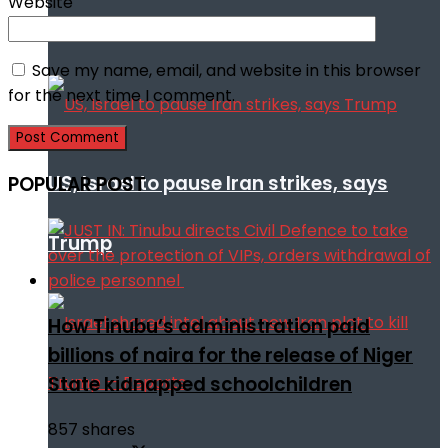
Website
talks
Save my name, email, and website in this browser
for the next time I comment.
US, Israel to pause Iran strikes, says
POPULAR POST
Trump
How Tinubu’s administration paid
billions of naira for the release of Niger
State kidnapped schoolchildren
857 shares