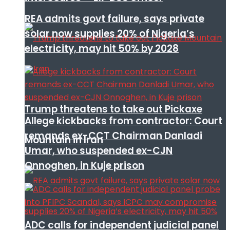
REA admits govt failure, says private
solar now supplies 20% of Nigeria’s
electricity, may hit 50% by 2028
Trump threatens to take out Pickaxe
Allege kickbacks from contractor: Court
remands ex-CCT Chairman Danladi
Mountain in Iran
Umar, who suspended ex-CJN
Onnoghen, in Kuje prison
ADC calls for independent judicial panel