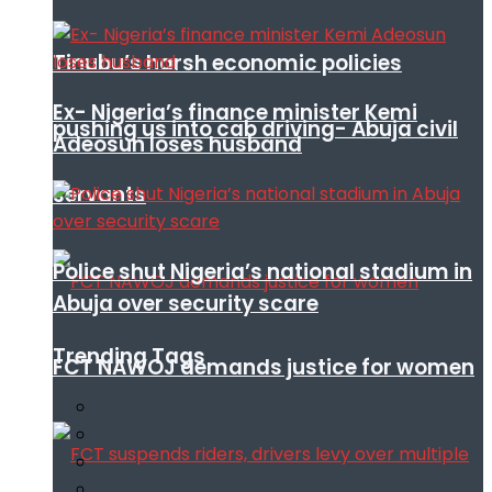
Tinubu’s harsh economic policies
Ex- Nigeria’s finance minister Kemi
pushing us into cab driving- Abuja civil
Adeosun loses husband
servants
Police shut Nigeria’s national stadium in
Abuja over security scare
Trending Tags
FCT NAWOJ demands justice for women