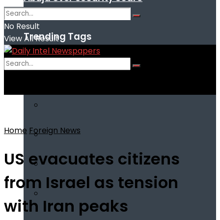
No Result
Trending Tags
View All Result
No Result
View All Result
Home
Foreign News
US evacuates citizens
from Israel as tension
with Iran peaks