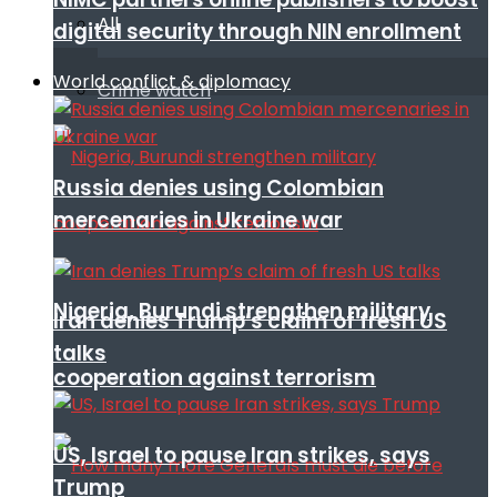
All
digital security through NIN enrollment
World conflict & diplomacy
Crime watch
Russia denies using Colombian
mercenaries in Ukraine war
Nigeria, Burundi strengthen military
Iran denies Trump’s claim of fresh US
talks
cooperation against terrorism
US, Israel to pause Iran strikes, says
Trump