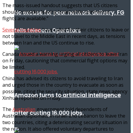
The mass-issued handout suggests that US citizens
should “consider leaving Israel while commercial
No excuse for poor network delivery, FG
flights are available.”
Several countries
have called for their citizens to leave or
tells telecom Operators
not travel to the Middle East in recent days, as tensions
between Iran and the US continue to rise.
Canada issued a warning urging all citizens to leave Iran
on Friday, cautioning that commercial flight options may
be limited.
China has advised its citizens to avoid traveling to Iran
and urged those in the country to evacuate as soon as
possible, citing the security situation, state news agency
Amazon turns to artificial intelligence
Xinhua reported on Friday.
The
Australian
government told dependents of
after cutting 16,000 jobs.
Australian diplomats in Israel and Lebanon to leave the
two countries, citing a deteriorating security situation in
the region. It also offered voluntary departures to