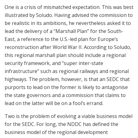
One is a crisis of mismatched expectation. This was best
illustrated by Soludo. Having advised the commission to
be realistic in its ambitions, he nevertheless asked it to
lead the delivery of a “Marshall Plan” for the South-
East, a reference to the U.S.-led plan for Europe’s
reconstruction after World War II. According to Soludo,
this regional marshall plan should include a regional
security framework, and “super inter-state
infrastructure” such as regional railways and regional
highways. The problem, however, is that an SEDC that
purports to lead on the former is likely to antagonise
the state governors and a commission that claims to
lead on the latter will be on a fool’s errand.
Two is the problem of evolving a viable business model
for the SEDC. For long, the NDDC has defined the
business model of the regional development