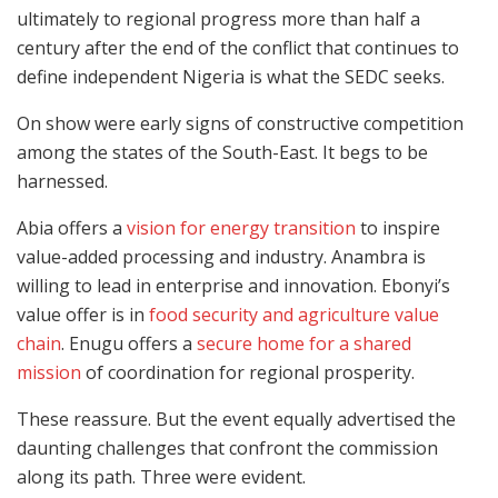
ultimately to regional progress more than half a
century after the end of the conflict that continues to
define independent Nigeria is what the SEDC seeks.
On show were early signs of constructive competition
among the states of the South-East. It begs to be
harnessed.
Abia offers a
vision for energy transition
to inspire
value-added processing and industry. Anambra is
willing to lead in enterprise and innovation. Ebonyi’s
value offer is in
food security and agriculture value
chain
. Enugu offers a
secure home for a shared
mission
of coordination for regional prosperity.
These reassure. But the event equally advertised the
daunting challenges that confront the commission
along its path. Three were evident.