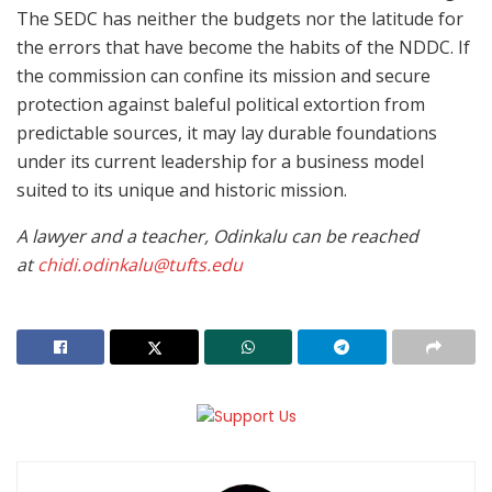
The SEDC has neither the budgets nor the latitude for
the errors that have become the habits of the NDDC. If
the commission can confine its mission and secure
protection against baleful political extortion from
predictable sources, it may lay durable foundations
under its current leadership for a business model
suited to its unique and historic mission.
A lawyer and a teacher, Odinkalu can be reached
at
chidi.odinkalu@tufts.edu