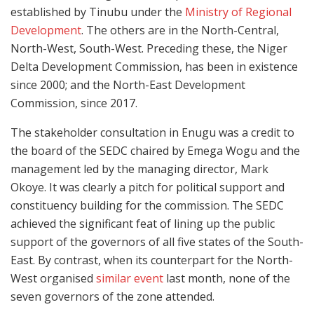
established by Tinubu under the
Ministry of Regional
Development
. The others are in the North-Central,
North-West, South-West. Preceding these, the Niger
Delta Development Commission, has been in existence
since 2000; and the North-East Development
Commission, since 2017.
The stakeholder consultation in Enugu was a credit to
the board of the SEDC chaired by Emega Wogu and the
management led by the managing director, Mark
Okoye. It was clearly a pitch for political support and
constituency building for the commission. The SEDC
achieved the significant feat of lining up the public
support of the governors of all five states of the South-
East. By contrast, when its counterpart for the North-
West organised
similar event
last month, none of the
seven governors of the zone attended.