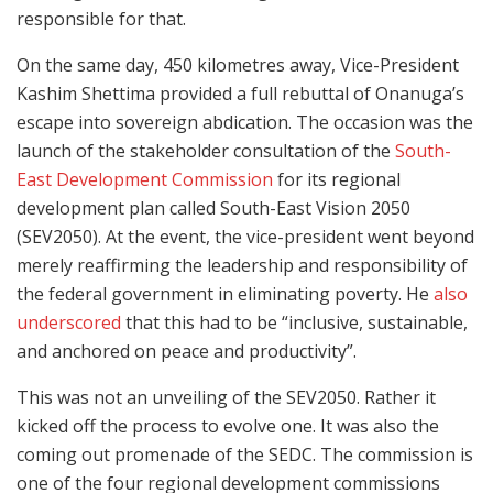
responsible for that.
On the same day, 450 kilometres away, Vice-President
Kashim Shettima provided a full rebuttal of Onanuga’s
escape into sovereign abdication. The occasion was the
launch of the stakeholder consultation of the
South-
East Development Commission
for its regional
development plan called South-East Vision 2050
(SEV2050). At the event, the vice-president went beyond
merely reaffirming the leadership and responsibility of
the federal government in eliminating poverty. He
also
underscored
that this had to be “inclusive, sustainable,
and anchored on peace and productivity”.
This was not an unveiling of the SEV2050. Rather it
kicked off the process to evolve one. It was also the
coming out promenade of the SEDC. The commission is
one of the four regional development commissions