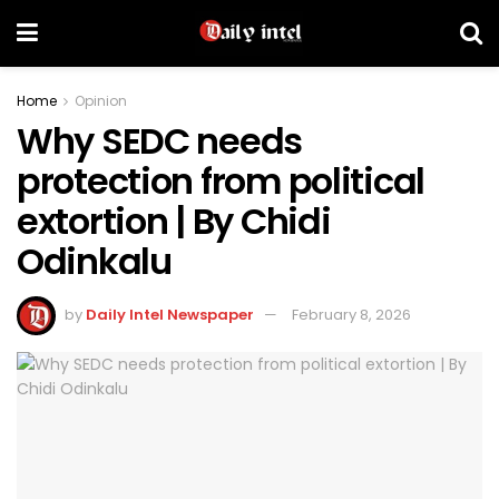
Home
Opinion
Why SEDC needs
protection from political
extortion | By Chidi
Odinkalu
by
Daily Intel Newspaper
February 8, 2026