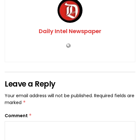
Daily Intel Newspaper
Leave a Reply
Your email address will not be published.
Required fields are
marked
*
Comment
*