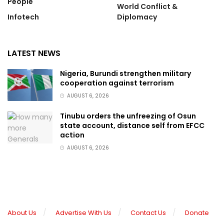
People
World Conflict &
Infotech
Diplomacy
LATEST NEWS
Nigeria, Burundi strengthen military
cooperation against terrorism
AUGUST 6, 2026
Tinubu orders the unfreezing of Osun
state account, distance self from EFCC
action
AUGUST 6, 2026
About Us
Advertise With Us
Contact Us
Donate