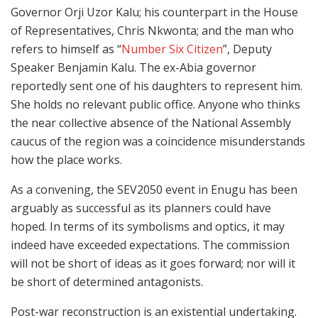
Governor Orji Uzor Kalu; his counterpart in the House
of Representatives, Chris Nkwonta; and the man who
refers to himself as “
Number Six Citizen
”, Deputy
Speaker Benjamin Kalu. The ex-Abia governor
reportedly sent one of his daughters to represent him.
She holds no relevant public office. Anyone who thinks
the near collective absence of the National Assembly
caucus of the region was a coincidence misunderstands
how the place works.
As a convening, the SEV2050 event in Enugu has been
arguably as successful as its planners could have
hoped. In terms of its symbolisms and optics, it may
indeed have exceeded expectations. The commission
will not be short of ideas as it goes forward; nor will it
be short of determined antagonists.
Post-war reconstruction is an existential undertaking.