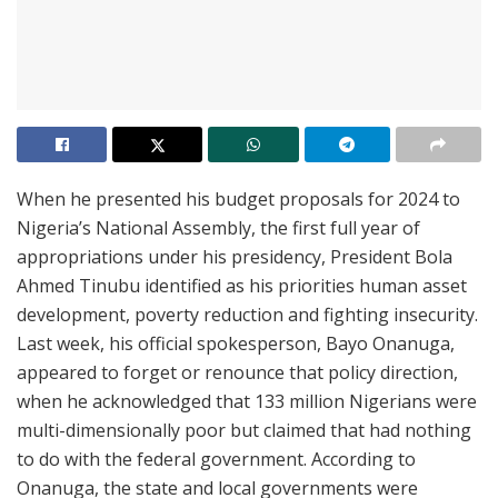
When he presented his budget proposals for 2024 to
Nigeria’s National Assembly, the first full year of
appropriations under his presidency, President Bola
Ahmed Tinubu identified as his priorities human asset
development, poverty reduction and fighting insecurity.
Last week, his official spokesperson, Bayo Onanuga,
appeared to forget or renounce that policy direction,
when he acknowledged that 133 million Nigerians were
multi-dimensionally poor but claimed that had nothing
to do with the federal government. According to
Onanuga, the state and local governments were