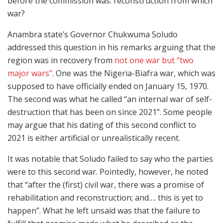
before the commission was: reconstruction from which
war?
Anambra state’s Governor Chukwuma Soludo
addressed this question in his remarks arguing that the
region was in recovery from
not one war but “two
major wars”
. One was the Nigeria-Biafra war, which was
supposed to have officially ended on January 15, 1970.
The second was what he called “an internal war of self-
destruction that has been on since 2021”. Some people
may argue that his dating of this second conflict to
2021 is either artificial or unrealistically recent.
It was notable that Soludo failed to say who the parties
were to this second war. Pointedly, however, he noted
that “after the (first) civil war, there was a promise of
rehabilitation and reconstruction; and…. this is yet to
happen”. What he left unsaid was that the failure to