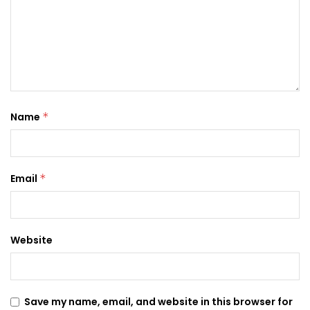
Name
*
Email
*
Website
Save my name, email, and website in this browser for