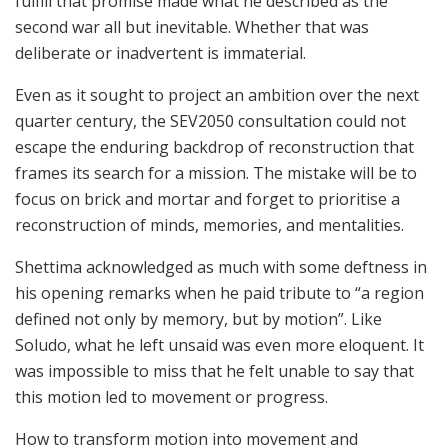
fulfill that promise made what he described as the
second war all but inevitable. Whether that was
deliberate or inadvertent is immaterial.
Even as it sought to project an ambition over the next
quarter century, the SEV2050 consultation could not
escape the enduring backdrop of reconstruction that
frames its search for a mission. The mistake will be to
focus on brick and mortar and forget to prioritise a
reconstruction of minds, memories, and mentalities.
Shettima acknowledged as much with some deftness in
his opening remarks when he paid tribute to “a region
defined not only by memory, but by motion”. Like
Soludo, what he left unsaid was even more eloquent. It
was impossible to miss that he felt unable to say that
this motion led to movement or progress.
How to transform motion into movement and