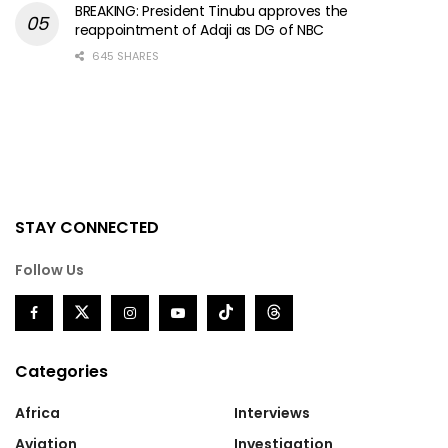
BREAKING: President Tinubu approves the
reappointment of Adaji as DG of NBC
645 SHARES
STAY CONNECTED
Follow Us
Categories
Africa
Interviews
Aviation
Investigation