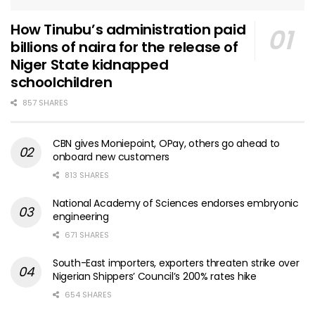
How Tinubu’s administration paid
billions of naira for the release of
Niger State kidnapped
schoolchildren
857 SHARES
CBN gives Moniepoint, OPay, others go ahead to
onboard new customers
813 SHARES
National Academy of Sciences endorses embryonic
engineering
671 SHARES
South-East importers, exporters threaten strike over
Nigerian Shippers’ Council’s 200% rates hike
654 SHARES