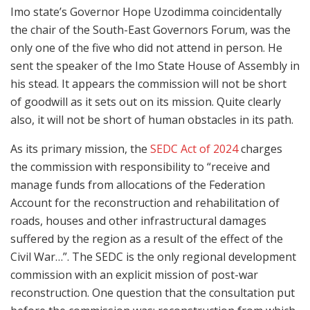
Imo state’s Governor Hope Uzodimma coincidentally
the chair of the South-East Governors Forum, was the
only one of the five who did not attend in person. He
sent the speaker of the Imo State House of Assembly in
his stead. It appears the commission will not be short
of goodwill as it sets out on its mission. Quite clearly
also, it will not be short of human obstacles in its path.
As its primary mission, the
SEDC Act of 2024
charges
the commission with responsibility to “receive and
manage funds from allocations of the Federation
Account for the reconstruction and rehabilitation of
roads, houses and other infrastructural damages
suffered by the region as a result of the effect of the
Civil War…”. The SEDC is the only regional development
commission with an explicit mission of post-war
reconstruction. One question that the consultation put