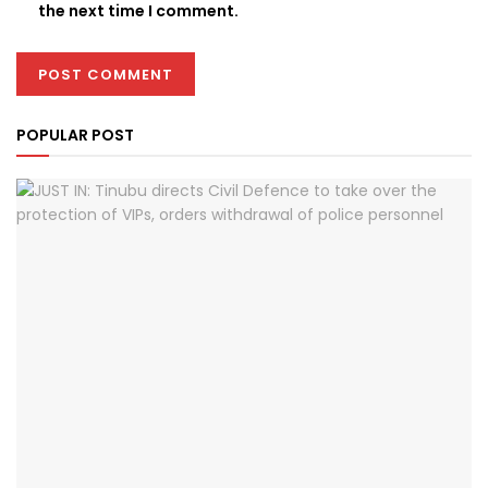
the next time I comment.
POPULAR POST