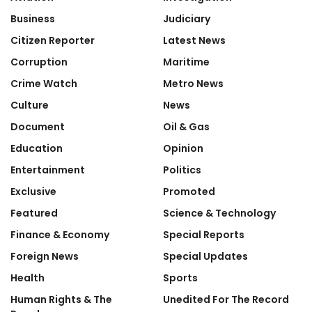
Business
Judiciary
Citizen Reporter
Latest News
Corruption
Maritime
Crime Watch
Metro News
Culture
News
Document
Oil & Gas
Education
Opinion
Entertainment
Politics
Exclusive
Promoted
Featured
Science & Technology
Finance & Economy
Special Reports
Foreign News
Special Updates
Health
Sports
Human Rights & The
Unedited For The Record