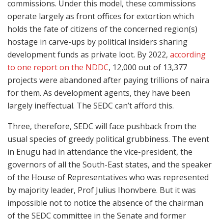
commissions. Under this model, these commissions
operate largely as front offices for extortion which
holds the fate of citizens of the concerned region(s)
hostage in carve-ups by political insiders sharing
development funds as private loot. By 2022,
according
to one report on the NDDC
, 12,000 out of 13,377
projects were abandoned after paying trillions of naira
for them. As development agents, they have been
largely ineffectual. The SEDC can’t afford this.
Three, therefore, SEDC will face pushback from the
usual species of greedy political grubbiness. The event
in Enugu had in attendance the vice-president, the
governors of all the South-East states, and the speaker
of the House of Representatives who was represented
by majority leader, Prof Julius Ihonvbere. But it was
impossible not to notice the absence of the chairman
of the SEDC committee in the Senate and former