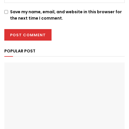
Save my name, email, and website in this browser for
the next time I comment.
POPULAR POST