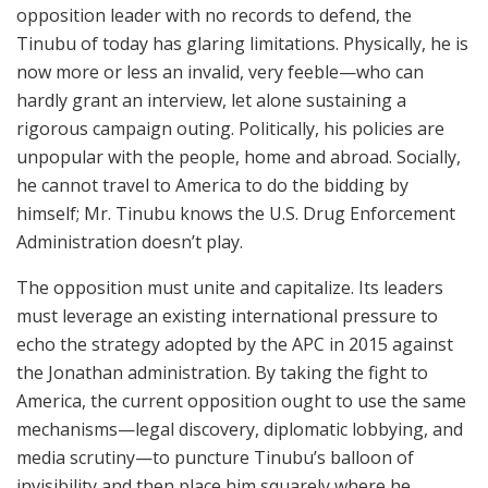
opposition leader with no records to defend, the
Tinubu of today has glaring limitations. Physically, he is
now more or less an invalid, very feeble—who can
hardly grant an interview, let alone sustaining a
rigorous campaign outing. Politically, his policies are
unpopular with the people, home and abroad. Socially,
he cannot travel to America to do the bidding by
himself; Mr. Tinubu knows the U.S. Drug Enforcement
Administration doesn’t play.
The opposition must unite and capitalize. Its leaders
must leverage an existing international pressure to
echo the strategy adopted by the APC in 2015 against
the Jonathan administration. By taking the fight to
America, the current opposition ought to use the same
mechanisms—legal discovery, diplomatic lobbying, and
media scrutiny—to puncture Tinubu’s balloon of
invisibility and then place him squarely where he