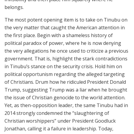
belongs.
The most potent opening item is to take on Tinubu on
the very matter that caught the American attention in
the first place. Begin with a shameless history of
political paradox of power, where he is now denying
the very allegations he once used to criticize a previous
government. That is, highlight the stark contradictions
in Tinubu’s stance on the security crisis. Hold him on
political opportunism regarding the alleged targeting
of Christians. Drum how he ridiculed President Donald
Trump, suggesting Trump was a liar when he brought
the issue of Christian genocide to the world attention.
Yet, as then-opposition leader, the same Tinubu had in
2014 strongly condemned the “slaughtering of
Christian worshippers” under President Goodluck
Jonathan, calling it a failure in leadership. Today,