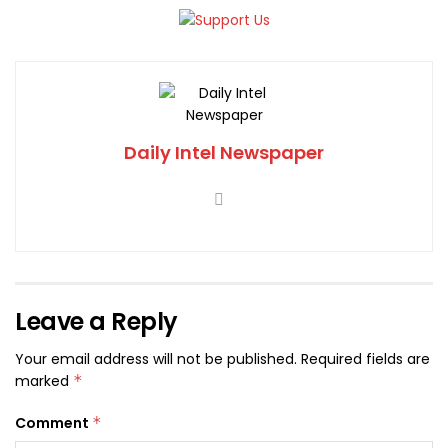
Daily Intel Newspaper
Leave a Reply
Your email address will not be published.
Required fields are
marked
*
Comment
*