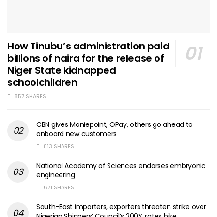
How Tinubu’s administration paid
billions of naira for the release of
Niger State kidnapped
schoolchildren
857 SHARES
CBN gives Moniepoint, OPay, others go ahead to
onboard new customers
813 SHARES
National Academy of Sciences endorses embryonic
engineering
671 SHARES
South-East importers, exporters threaten strike over
Nigerian Shippers’ Council’s 200% rates hike