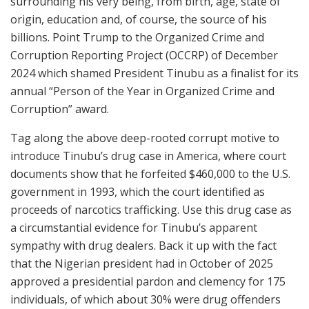
surrounding his very being, from birth, age, state of
origin, education and, of course, the source of his
billions. Point Trump to the Organized Crime and
Corruption Reporting Project (OCCRP) of December
2024 which shamed President Tinubu as a finalist for its
annual “Person of the Year in Organized Crime and
Corruption” award.
Tag along the above deep-rooted corrupt motive to
introduce Tinubu’s drug case in America, where court
documents show that he forfeited $460,000 to the U.S.
government in 1993, which the court identified as
proceeds of narcotics trafficking. Use this drug case as
a circumstantial evidence for Tinubu’s apparent
sympathy with drug dealers. Back it up with the fact
that the Nigerian president had in October of 2025
approved a presidential pardon and clemency for 175
individuals, of which about 30% were drug offenders