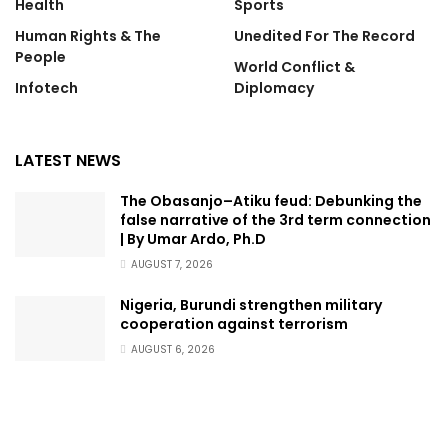
Health
Sports
Human Rights & The
Unedited For The Record
People
World Conflict &
Infotech
Diplomacy
LATEST NEWS
The Obasanjo–Atiku feud: Debunking the
false narrative of the 3rd term connection
| By Umar Ardo, Ph.D
AUGUST 7, 2026
Nigeria, Burundi strengthen military
cooperation against terrorism
AUGUST 6, 2026