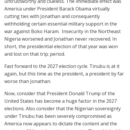
untrustworthy and clueless. The immediate effect was
America under President Barack Obama virtually
cutting ties with Jonathan and consequently
withholding certain essential military support in the
war against Boko Haram. Insecurity in the Northeast
Nigeria worsened and Jonathan never recovered. In
short, the presidential election of that year was won
and lost on that trip; period.
Fast forward to the 2027 election cycle. Tinubu is at it
again, but this time as the president, a president by far
worse than Jonathan.
Now, consider that President Donald Trump of the
United States has become a huge factor in the 2027
elections. Also consider that the Nigerian sovereignty
under Tinubu has been severely compromised as
America now appears to dictate the content and the