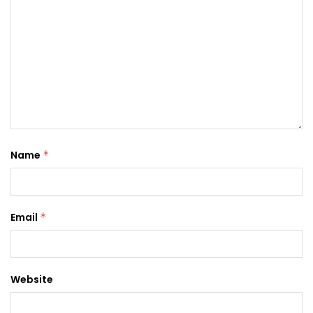
Name
*
Email
*
Website