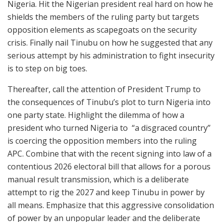
Nigeria. Hit the Nigerian president real hard on how he
shields the members of the ruling party but targets
opposition elements as scapegoats on the security
crisis. Finally nail Tinubu on how he suggested that any
serious attempt by his administration to fight insecurity
is to step on big toes.
Thereafter, call the attention of President Trump to
the consequences of Tinubu’s plot to turn Nigeria into
one party state. Highlight the dilemma of how a
president who turned Nigeria to “a disgraced country”
is coercing the opposition members into the ruling
APC. Combine that with the recent signing into law of a
contentious 2026 electoral bill that allows for a porous
manual result transmission, which is a deliberate
attempt to rig the 2027 and keep Tinubu in power by
all means. Emphasize that this aggressive consolidation
of power by an unpopular leader and the deliberate