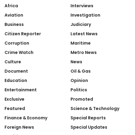
Africa
Interviews
Aviation
Investigation
Business
Judiciary
Citizen Reporter
Latest News
Corruption
Maritime
Crime Watch
Metro News
Culture
News
Document
Oil & Gas
Education
Opinion
Entertainment
Politics
Exclusive
Promoted
Featured
Science & Technology
Finance & Economy
Special Reports
Foreign News
Special Updates