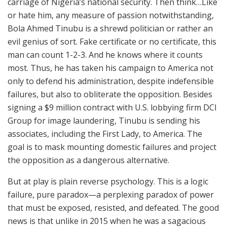
carriage of Nigeria’s national security. Then think…Like
or hate him, any measure of passion notwithstanding,
Bola Ahmed Tinubu is a shrewd politician or rather an
evil genius of sort. Fake certificate or no certificate, this
man can count 1-2-3. And he knows where it counts
most. Thus, he has taken his campaign to America not
only to defend his administration, despite indefensible
failures, but also to obliterate the opposition. Besides
signing a $9 million contract with U.S. lobbying firm DCI
Group for image laundering, Tinubu is sending his
associates, including the First Lady, to America. The
goal is to mask mounting domestic failures and project
the opposition as a dangerous alternative.
But at play is plain reverse psychology. This is a logic
failure, pure paradox—a perplexing paradox of power
that must be exposed, resisted, and defeated. The good
news is that unlike in 2015 when he was a sagacious