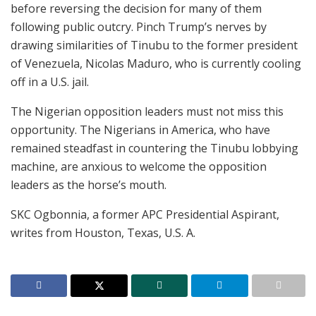
before reversing the decision for many of them
following public outcry. Pinch Trump’s nerves by
drawing similarities of Tinubu to the former president
of Venezuela, Nicolas Maduro, who is currently cooling
off in a U.S. jail.
The Nigerian opposition leaders must not miss this
opportunity. The Nigerians in America, who have
remained steadfast in countering the Tinubu lobbying
machine, are anxious to welcome the opposition
leaders as the horse’s mouth.
SKC Ogbonnia, a former APC Presidential Aspirant,
writes from Houston, Texas, U.S. A.