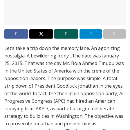
Let’s take a trip down the memory lane. An agonizing
nostalgia! A bewildering irony…The date was January
25, 2015. That was the day Mr. Bola Ahmed Tinubu was
in the United States of America with the creme of the
opposition leaders. The purpose was simple: A total
strip down of President Goodluck Jonathan in the eyes
of the world. In fact, the then main opposition party, All
Progressive Congress (APC) had hired an American
lobbying firm, AKPD, as part of a larger, deliberate
strategy to build ties in Washington. The objective was
to prosecute Jonathan and present him as