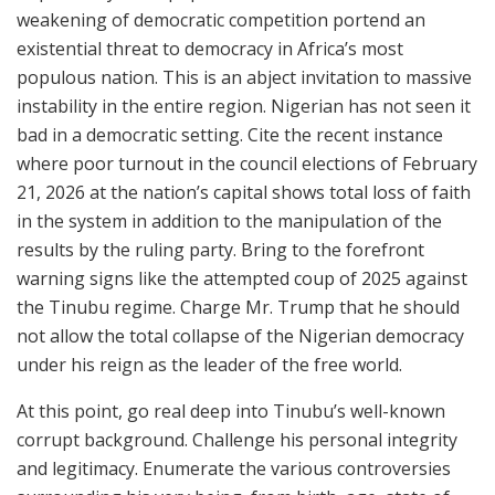
weakening of democratic competition portend an
existential threat to democracy in Africa’s most
populous nation. This is an abject invitation to massive
instability in the entire region. Nigerian has not seen it
bad in a democratic setting. Cite the recent instance
where poor turnout in the council elections of February
21, 2026 at the nation’s capital shows total loss of faith
in the system in addition to the manipulation of the
results by the ruling party. Bring to the forefront
warning signs like the attempted coup of 2025 against
the Tinubu regime. Charge Mr. Trump that he should
not allow the total collapse of the Nigerian democracy
under his reign as the leader of the free world.
At this point, go real deep into Tinubu’s well-known
corrupt background. Challenge his personal integrity
and legitimacy. Enumerate the various controversies