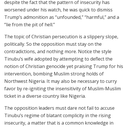
despite the fact that the pattern of insecurity has
worsened under his watch, he was quick to dismiss
Trump’s admonition as “unfounded,” “harmful,” and a
“lie from the pit of hell.”
The topic of Christian persecution is a slippery slope,
politically. So the opposition must stay on the
contradictions, and nothing more. Notice the style
Tinubu’s wife adopted by attempting to deflect the
notion of Christian genocide yet praising Trump for his
intervention, bombing Muslim strong holds of
Northwest Nigeria. It may also be necessary to curry
favor by re-igniting the insensitivity of Muslim-Muslim
ticket in a diverse country like Nigeria.
The opposition leaders must dare not fail to accuse
Tinubu’s regime of blatant complicity in the rising
insecurity, a matter that is a common knowledge in