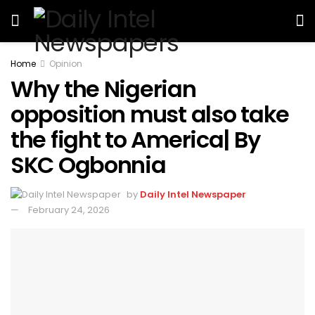
Home
Opinion
Why the Nigerian
opposition must also take
the fight to America| By
SKC Ogbonnia
by
Daily Intel Newspaper
February 24, 2026