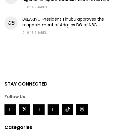
654 SHARES
BREAKING: President Tinubu approves the
reappointment of Adaji as DG of NBC
645 SHARES
STAY CONNECTED
Follow Us
Categories