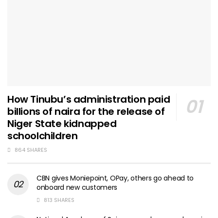
How Tinubu’s administration paid
billions of naira for the release of
Niger State kidnapped
schoolchildren
864 SHARES
CBN gives Moniepoint, OPay, others go ahead to
onboard new customers
813 SHARES