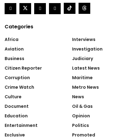
Categories
Africa
Interviews
Aviation
Investigation
Business
Judiciary
Citizen Reporter
Latest News
Corruption
Maritime
Crime Watch
Metro News
Culture
News
Document
Oil & Gas
Education
Opinion
Entertainment
Politics
Exclusive
Promoted