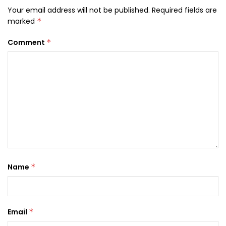
Your email address will not be published.
Required fields are
marked
*
Comment
*
Name
*
Email
*