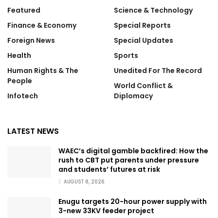
Featured
Science & Technology
Finance & Economy
Special Reports
Foreign News
Special Updates
Health
Sports
Human Rights & The
Unedited For The Record
People
World Conflict &
Infotech
Diplomacy
LATEST NEWS
WAEC’s digital gamble backfired: How the
rush to CBT put parents under pressure
and students’ futures at risk
AUGUST 8, 2026
Enugu targets 20-hour power supply with
3-new 33KV feeder project