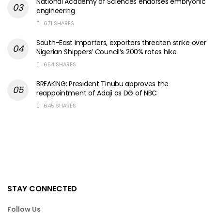
National Academy of Sciences endorses embryonic
engineering
671 SHARES
South-East importers, exporters threaten strike over
Nigerian Shippers’ Council’s 200% rates hike
654 SHARES
BREAKING: President Tinubu approves the
reappointment of Adaji as DG of NBC
645 SHARES
STAY CONNECTED
Follow Us