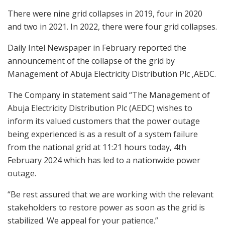
There were nine grid collapses in 2019, four in 2020
and two in 2021. In 2022, there were four grid collapses.
Daily Intel Newspaper in February reported the
announcement of the collapse of the grid by
Management of Abuja Electricity Distribution Plc ,AEDC.
The Company in statement said “The Management of
Abuja Electricity Distribution Plc (AEDC) wishes to
inform its valued customers that the power outage
being experienced is as a result of a system failure
from the national grid at 11:21 hours today, 4th
February 2024 which has led to a nationwide power
outage.
“Be rest assured that we are working with the relevant
stakeholders to restore power as soon as the grid is
stabilized. We appeal for your patience.”