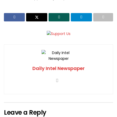
Daily Intel Newspaper
Leave a Reply