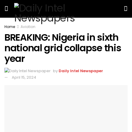
Home
Aviation
BREAKING: Nigeria in sixth
national grid collapse this
year
by
Daily Intel Newspaper
April 15, 2024