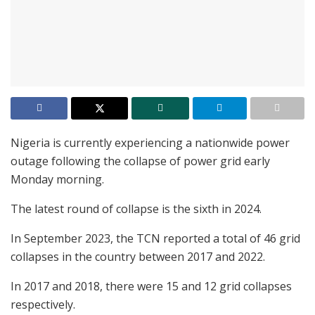
Nigeria is currently experiencing a nationwide power
outage following the collapse of power grid early
Monday morning.
The latest round of collapse is the sixth in 2024.
In September 2023, the TCN reported a total of 46 grid
collapses in the country between 2017 and 2022.
In 2017 and 2018, there were 15 and 12 grid collapses
respectively.