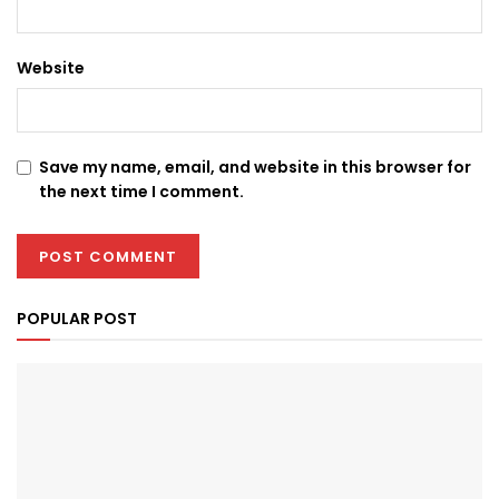
Website
Save my name, email, and website in this browser for
the next time I comment.
POPULAR POST