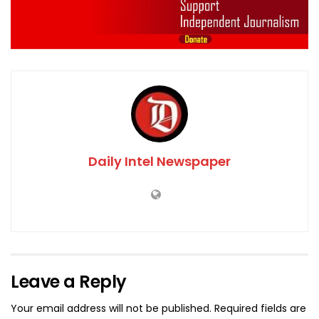
Daily Intel Newspaper
Leave a Reply
Your email address will not be published.
Required fields are