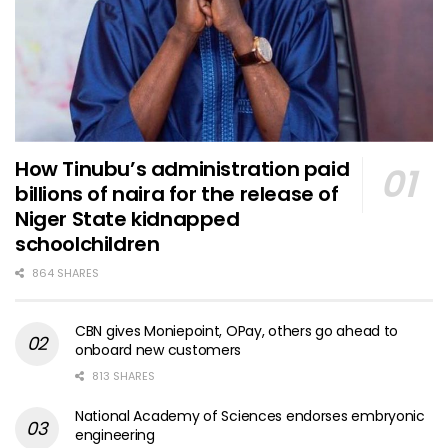
How Tinubu’s administration paid
billions of naira for the release of
Niger State kidnapped
schoolchildren
864 SHARES
CBN gives Moniepoint, OPay, others go ahead to
onboard new customers
813 SHARES
National Academy of Sciences endorses embryonic
engineering