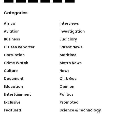
Categories
Africa
Interviews
Aviation
Investigation
Business
Judiciary
Citizen Reporter
Latest News
Corruption
Maritime
Crime Watch
Metro News
Culture
News
Document
Oil & Gas
Education
Opinion
Entertainment
Politics
Exclusive
Promoted
Featured
Science & Technology