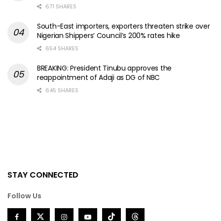
671 SHARES
South-East importers, exporters threaten strike over
Nigerian Shippers’ Council’s 200% rates hike
654 SHARES
BREAKING: President Tinubu approves the
reappointment of Adaji as DG of NBC
645 SHARES
STAY CONNECTED
Follow Us