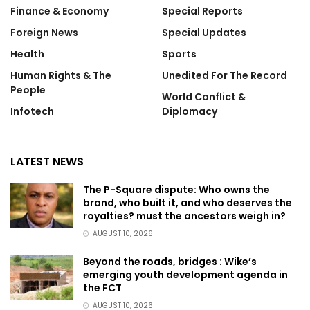
Finance & Economy
Special Reports
Foreign News
Special Updates
Health
Sports
Human Rights & The
Unedited For The Record
People
World Conflict &
Infotech
Diplomacy
LATEST NEWS
The P-Square dispute: Who owns the
brand, who built it, and who deserves the
royalties? must the ancestors weigh in?
AUGUST 10, 2026
Beyond the roads, bridges : Wike’s
emerging youth development agenda in
the FCT
AUGUST 10, 2026