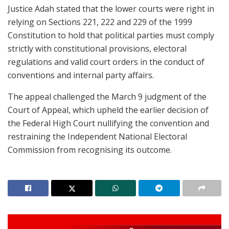
Justice Adah stated that the lower courts were right in
relying on Sections 221, 222 and 229 of the 1999
Constitution to hold that political parties must comply
strictly with constitutional provisions, electoral
regulations and valid court orders in the conduct of
conventions and internal party affairs.
The appeal challenged the March 9 judgment of the
Court of Appeal, which upheld the earlier decision of
the Federal High Court nullifying the convention and
restraining the Independent National Electoral
Commission from recognising its outcome.