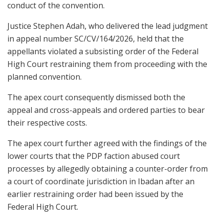
conduct of the convention.
Justice Stephen Adah, who delivered the lead judgment
in appeal number SC/CV/164/2026, held that the
appellants violated a subsisting order of the Federal
High Court restraining them from proceeding with the
planned convention.
The apex court consequently dismissed both the
appeal and cross-appeals and ordered parties to bear
their respective costs.
The apex court further agreed with the findings of the
lower courts that the PDP faction abused court
processes by allegedly obtaining a counter-order from
a court of coordinate jurisdiction in Ibadan after an
earlier restraining order had been issued by the
Federal High Court.