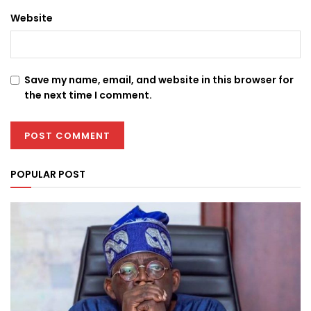
Website
Save my name, email, and website in this browser for
the next time I comment.
POPULAR POST