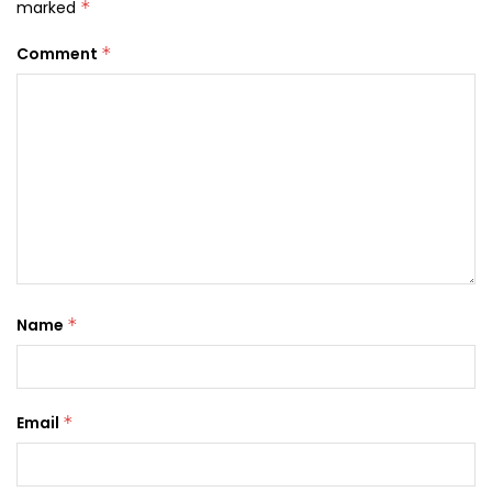
marked
*
Comment
*
Name
*
Email
*