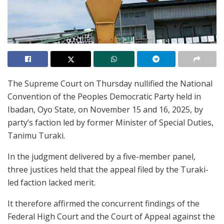
The Supreme Court on Thursday nullified the National
Convention of the Peoples Democratic Party held in
Ibadan, Oyo State, on November 15 and 16, 2025, by
party’s faction led by former Minister of Special Duties,
Tanimu Turaki.
In the judgment delivered by a five-member panel,
three justices held that the appeal filed by the Turaki-
led faction lacked merit.
It therefore affirmed the concurrent findings of the
Federal High Court and the Court of Appeal against the