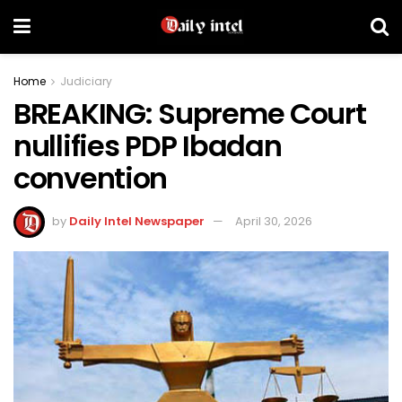
Home
Judiciary
BREAKING: Supreme Court
nullifies PDP Ibadan
convention
by
Daily Intel Newspaper
April 30, 2026