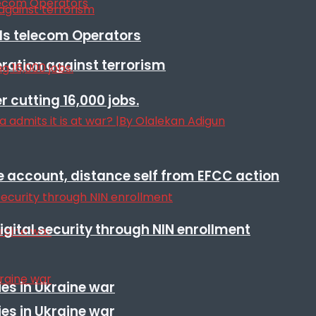
lls telecom Operators
eration against terrorism
r cutting 16,000 jobs.
e account, distance self from EFCC action
igital security through NIN enrollment
es in Ukraine war
es in Ukraine war