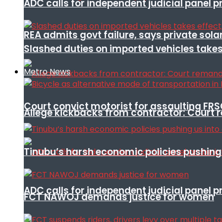
ADC calls for independent judicial panel
REA admits govt failure, says private sola
Slashed duties on imported vehicles takes
Metro News
Court convict motorist for assaulting FR
Allege kickbacks from contractor: Cour
Tinubu’s harsh economic policies pushing u
ADC calls for independent judicial panel
FCT NAWOJ demands justice for women