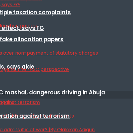
ltiple taxation complaints
 effect, says FG
r fake allocation papers
s, says aide
SC mashal, dangerous driving in Abuja
eration against terrorism