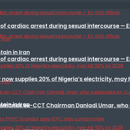
f cardiac arrest during sexual intercourse — E
ain in Iran
f cardiac arrest during sexual intercourse — E
r now supplies 20% of Nigeria’s electricity, may
ain in Iran
t remands ex-CCT Chairman Danladi Umar, who 