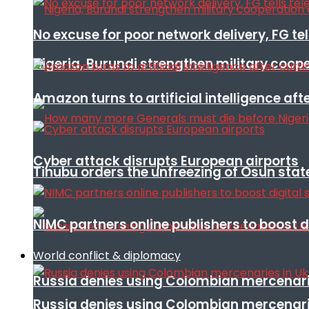
No excuse for poor network delivery, FG te
Nigeria, Burundi strengthen military coop
Amazon turns to artificial intelligence afte
Cyber attack disrupts European airports
Tinubu orders the unfreezing of Osun stat
NIMC partners online publishers to boost d
World conflict & diplomacy
Russia denies using Colombian mercenari
Russia denies using Colombian mercenari