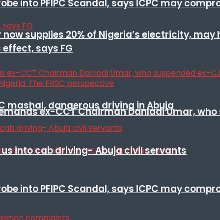
 probe into PFIPC Scandal, says ICPC may comp
r now supplies 20% of Nigeria’s electricity, may
 effect, says FG
SC mashal, dangerous driving in Abuja
t remands ex-CCT Chairman Danladi Umar, who 
s into cab driving- Abuja civil servants
 probe into PFIPC Scandal, says ICPC may comp