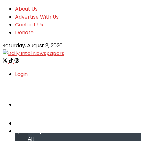
About Us
Advertise With Us
Contact Us
Donate
Saturday, August 8, 2026
Login
Welcome
Welcome
Special reports
Special reports
All