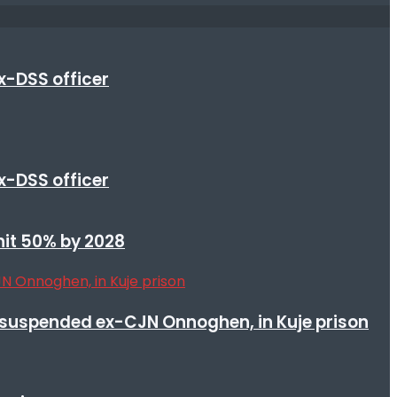
x-DSS officer
x-DSS officer
 hit 50% by 2028
suspended ex-CJN Onnoghen, in Kuje prison