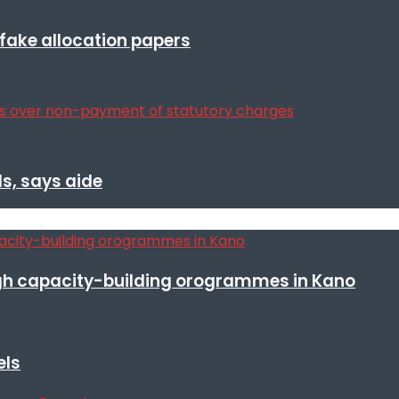
r fake allocation papers
s, says aide
h capacity-building orogrammes in Kano
els