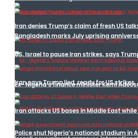
Iran denies Trump’s claim of fresh US talk
Bangladesh marks July uprising annivers
US, Israel to pause Iran strikes, says Trum
Iran says Trump lied, ready for US strikes
Ex- Nigeria’s finance minister Kemi Adeo
Iran attacks US bases in Middle East wh
Police shut Nigeria’s national stadium in 