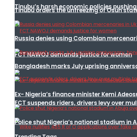
Tinubu’s harsh economic policies pushing u
Tinubu orders the unfreezing of Osun stat
Russia denies using Colombian mercenari
FCT NAWOJ demands justice for women
Bangladesh marks July uprising annivers
Ex- Nigeria’s finance minister Kemi Adeo
FCT suspends riders, drivers levy over mu
Police shut Nigeria’s national stadium in 
Trending Tags