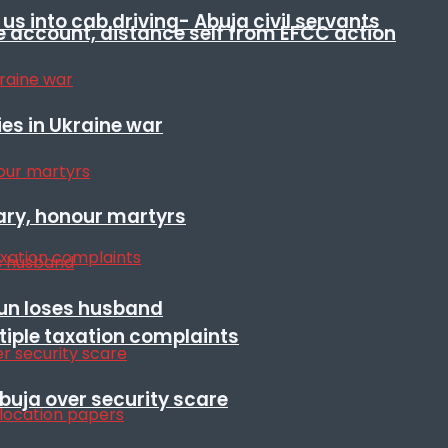
s into cab driving- Abuja civil servants
e account, distance self from EFCC action
es in Ukraine war
ary, honour martyrs
sun loses husband
ltiple taxation complaints
Abuja over security scare