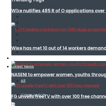
Wike nullifies 485 R of O applications ove
Wike has met 10 out of 14 workers demand
Infotech
Latest News
NASENI to empower women, youths throug
All
Crime watch
FG unveils freeTV with over 100 free chann