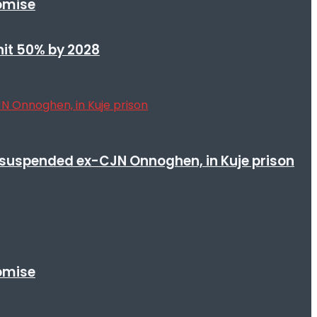
romise
 hit 50% by 2028
suspended ex-CJN Onnoghen, in Kuje prison
romise