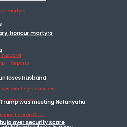
s
ary, honour martyrs
p
sun loses husband
ile Trump was meeting Netanyahu
Abuja over security scare