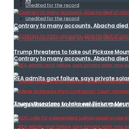
All
Unedited for the record
Unedited for the record
Contrary to many accounts, Abacha died o
Trump threatens to take out Pickaxe Mount
Contrary to many accounts, Abacha died o
REA admits govt failure, says private sola
Trump threatens to take out Pickaxe Mount
Allege kickbacks from contractor: Cour