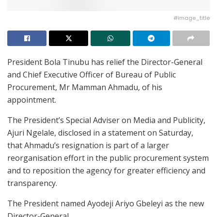
#image_title
President Bola Tinubu has relief the Director-General
and Chief Executive Officer of Bureau of Public
Procurement, Mr Mamman Ahmadu, of his
appointment.
The President’s Special Adviser on Media and Publicity,
Ajuri Ngelale, disclosed in a statement on Saturday,
that Ahmadu’s resignation is part of a larger
reorganisation effort in the public procurement system
and to reposition the agency for greater efficiency and
transparency.
The President named Ayodeji Ariyo Gbeleyi as the new
Director-General.