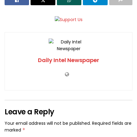
Daily Intel Newspaper
Leave a Reply
Your email address will not be published.
Required fields are
marked
*