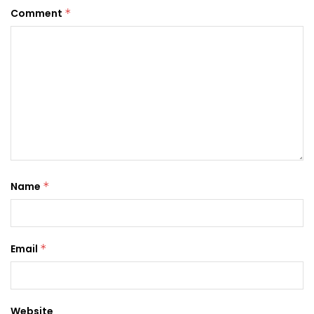
Comment
*
Name
*
Email
*
Website