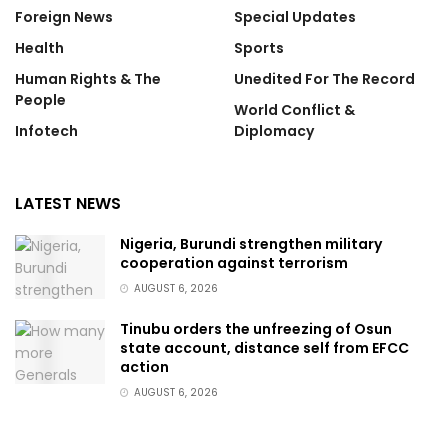
Foreign News
Special Updates
Health
Sports
Human Rights & The
Unedited For The Record
People
World Conflict &
Infotech
Diplomacy
LATEST NEWS
Nigeria, Burundi strengthen military
cooperation against terrorism
AUGUST 6, 2026
Tinubu orders the unfreezing of Osun
state account, distance self from EFCC
action
AUGUST 6, 2026