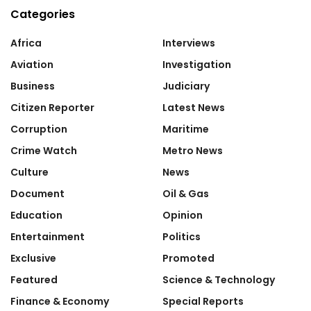
Categories
Africa
Interviews
Aviation
Investigation
Business
Judiciary
Citizen Reporter
Latest News
Corruption
Maritime
Crime Watch
Metro News
Culture
News
Document
Oil & Gas
Education
Opinion
Entertainment
Politics
Exclusive
Promoted
Featured
Science & Technology
Finance & Economy
Special Reports