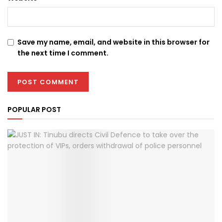
Save my name, email, and website in this browser for
the next time I comment.
POPULAR POST