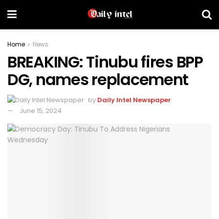
Home
News
BREAKING: Tinubu fires BPP
DG, names replacement
by
Daily Intel Newspaper
June 15, 2024