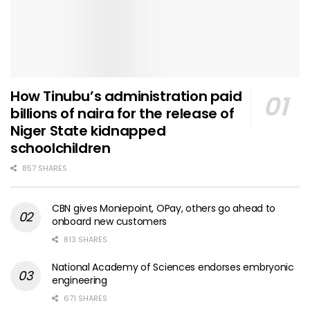
How Tinubu’s administration paid
billions of naira for the release of
Niger State kidnapped
schoolchildren
857 SHARES
CBN gives Moniepoint, OPay, others go ahead to
onboard new customers
813 SHARES
National Academy of Sciences endorses embryonic
engineering
671 SHARES