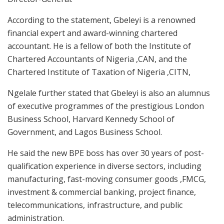
According to the statement, Gbeleyi is a renowned
financial expert and award-winning chartered
accountant. He is a fellow of both the Institute of
Chartered Accountants of Nigeria ,CAN, and the
Chartered Institute of Taxation of Nigeria ,CITN,
Ngelale further stated that Gbeleyi is also an alumnus
of executive programmes of the prestigious London
Business School, Harvard Kennedy School of
Government, and Lagos Business School.
He said the new BPE boss has over 30 years of post-
qualification experience in diverse sectors, including
manufacturing, fast-moving consumer goods ,FMCG,
investment & commercial banking, project finance,
telecommunications, infrastructure, and public
administration.