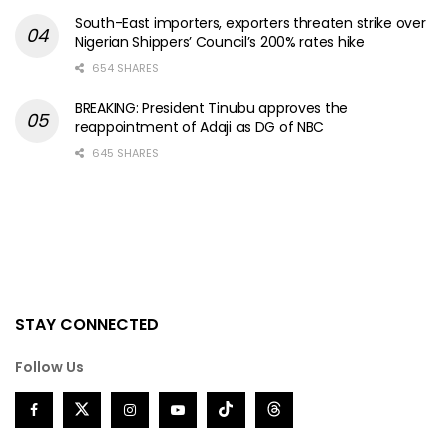
South-East importers, exporters threaten strike over
Nigerian Shippers’ Council’s 200% rates hike
654 SHARES
BREAKING: President Tinubu approves the
reappointment of Adaji as DG of NBC
645 SHARES
STAY CONNECTED
Follow Us