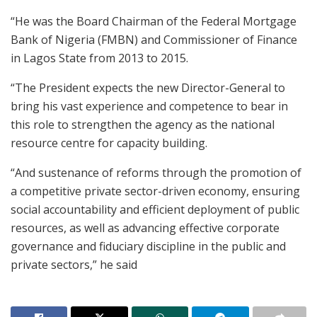
“He was the Board Chairman of the Federal Mortgage
Bank of Nigeria (FMBN) and Commissioner of Finance
in Lagos State from 2013 to 2015.
“The President expects the new Director-General to
bring his vast experience and competence to bear in
this role to strengthen the agency as the national
resource centre for capacity building.
“And sustenance of reforms through the promotion of
a competitive private sector-driven economy, ensuring
social accountability and efficient deployment of public
resources, as well as advancing effective corporate
governance and fiduciary discipline in the public and
private sectors,” he said