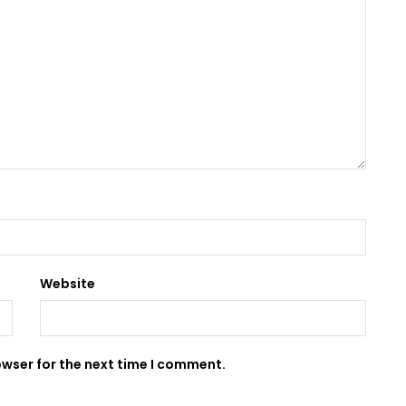
Website
owser for the next time I comment.