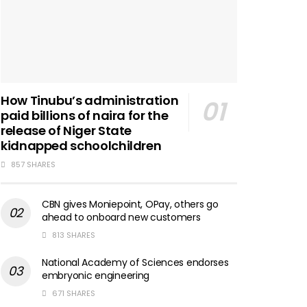
How Tinubu’s administration
paid billions of naira for the
release of Niger State
kidnapped schoolchildren
857 SHARES
CBN gives Moniepoint, OPay, others go
ahead to onboard new customers
813 SHARES
National Academy of Sciences endorses
embryonic engineering
671 SHARES