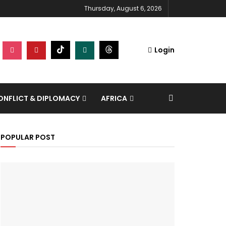
Thursday, August 6, 2026
Login
NFLICT & DIPLOMACY
AFRICA
POPULAR POST