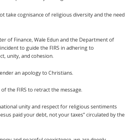
ot take cognisance of religious diversity and the need
ter of Finance, Wale Edun and the Department of
incident to guide the FIRS in adhering to
t, unity, and cohesion.
ender an apology to Christians.
of the FIRS to retract the message.
 national unity and respect for religious sentiments
esus paid your debt, not your taxes” circulated by the
armony and peaceful coexistence, we are deeply