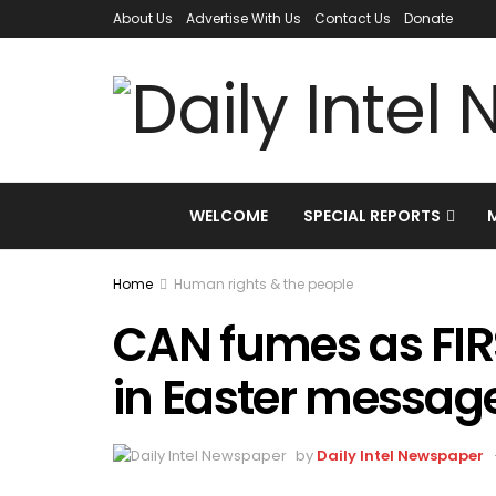
About Us
Advertise With Us
Contact Us
Donate
WELCOME
SPECIAL REPORTS
Home
Human rights & the people
CAN fumes as FIR
in Easter messag
by
Daily Intel Newspaper