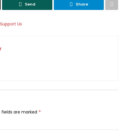
Send
Share
r
 fields are marked
*