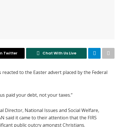
n Twitter
Chat With Us Live
 reacted to the Easter advert placed by the Federal
sus paid your debt, not your taxes.”
al Director, National Issues and Social Welfare,
said it came to their attention that the FIRS
ficant public outcry amongst Christians.