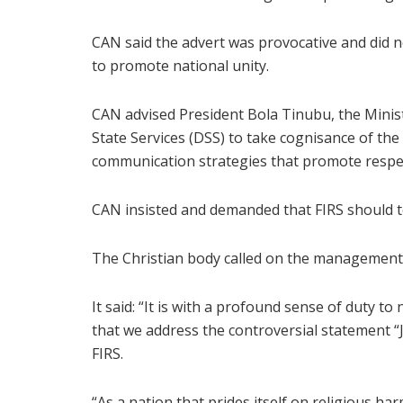
CAN said the advert was provocative and did n
to promote national unity.
CAN advised President Bola Tinubu, the Minis
State Services (DSS) to take cognisance of the 
communication strategies that promote respec
CAN insisted and demanded that FIRS should t
The Christian body called on the management 
It said: “It is with a profound sense of duty to
that we address the controversial statement “J
FIRS.
“As a nation that prides itself on religious h