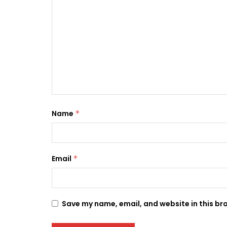
Name
*
Email
*
Save my name, email, and website in this br