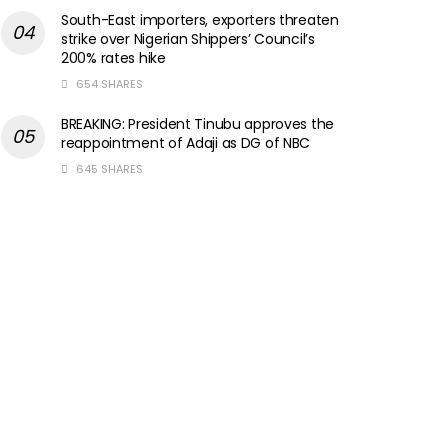
South-East importers, exporters threaten
strike over Nigerian Shippers’ Council’s
200% rates hike
654 SHARES
BREAKING: President Tinubu approves the
reappointment of Adaji as DG of NBC
645 SHARES