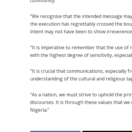
community.
“We recognise that the intended message may
the execution has regrettably crossed the boun
intent may not have been to show irreverence
“It is imperative to remember that the use of
with the highest degree of sensitivity, especia
“It is crucial that communications, especially f
understanding of the cultural and religious ta
“As a nation, we must strive to uphold the princ
discourses. It is through these values that we
Nigeria.”