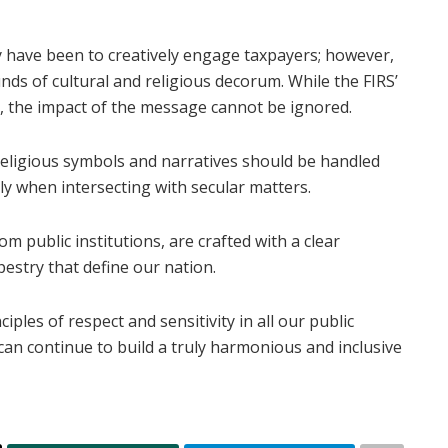
 have been to creatively engage taxpayers; however,
ds of cultural and religious decorum. While the FIRS’
, the impact of the message cannot be ignored.
 religious symbols and narratives should be handled
lly when intersecting with secular matters.
rom public institutions, are crafted with a clear
pestry that define our nation.
iples of respect and sensitivity in all our public
 can continue to build a truly harmonious and inclusive