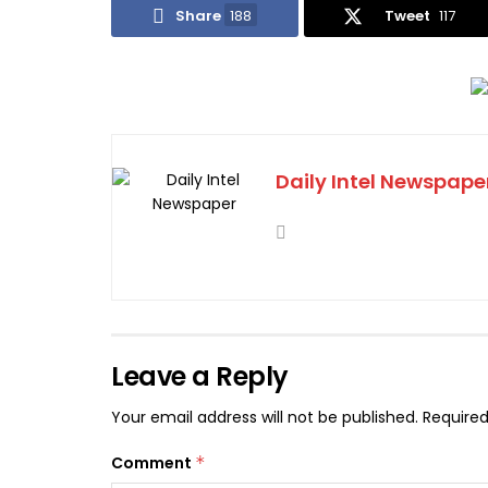
Share
188
Tweet
117
Daily Intel Newspape
Leave a Reply
Your email address will not be published.
Required
Comment
*