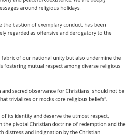
essages around religious holidays.
 be the bastion of exemplary conduct, has been
dely regarded as offensive and derogatory to the
 fabric of our national unity but also undermine the
ds fostering mutual respect among diverse religious
n and sacred observance for Christians, should not be
at trivializes or mocks core religious beliefs”.
 of its identity and deserve the utmost respect,
 the pivotal Christian doctrine of redemption and the
th distress and indignation by the Christian