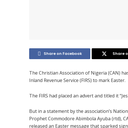
Share on Facebook
Share o
The Christian Association of Nigeria (CAN) has
Inland Revenue Service (FIRS) to mark Easter.
The FIRS had placed an advert and titled it “Je
But in a statement by the association’s Nation
Prophet Commodore Abimbola Ayuba (rtd), CAN 
released an Easter message that sparked signi