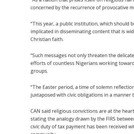
concerned by the recurrence of provocative m
“This year, a public institution, which should
implicated in disseminating content that is wi
Christian faith.
“Such messages not only threaten the delicate
efforts of countless Nigerians working towar
groups.
“The Easter period, a time of solemn reflectio
juxtaposed with civic obligations in a manner th
CAN said religious convictions are at the heart
stating the analogy drawn by the FIRS between
civic duty of tax payment has been received wi