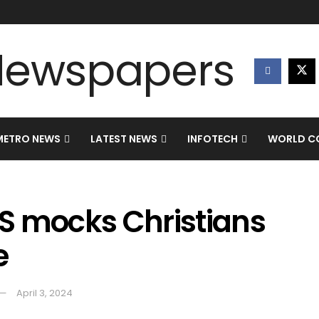
METRO NEWS
LATEST NEWS
INFOTECH
WORLD CO
S mocks Christians
e
April 3, 2024