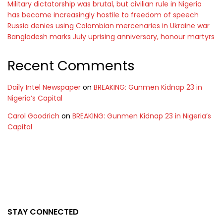
Military dictatorship was brutal, but civilian rule in Nigeria
has become increasingly hostile to freedom of speech
Russia denies using Colombian mercenaries in Ukraine war
Bangladesh marks July uprising anniversary, honour martyrs
Recent Comments
Daily Intel Newspaper
on
BREAKING: Gunmen Kidnap 23 in
Nigeria’s Capital
Carol Goodrich
on
BREAKING: Gunmen Kidnap 23 in Nigeria’s
Capital
STAY CONNECTED