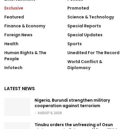
Exclusive
Promoted
Featured
Science & Technology
Finance & Economy
Special Reports
Foreign News
Special Updates
Health
Sports
Human Rights & The
Unedited For The Record
People
World Conflict &
Infotech
Diplomacy
LATEST NEWS
Nigeria, Burundi strengthen military
cooperation against terrorism
AUGUST 6, 2026
Tinubu orders the unfreezing of Osun