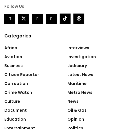
Follow Us
Categories
Africa
Interviews
Aviation
Investigation
Business
Judiciary
Citizen Reporter
Latest News
Corruption
Maritime
Crime Watch
Metro News
Culture
News
Document
Oil & Gas
Education
Opinion
Entertainment
Politics