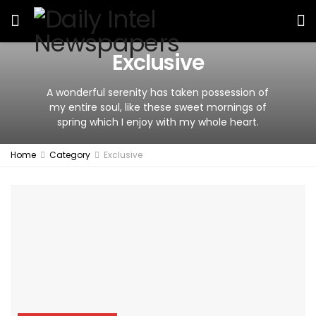
Exclusive
A wonderful serenity has taken possession of
my entire soul, like these sweet mornings of
spring which I enjoy with my whole heart.
Home
Category
Exclusive