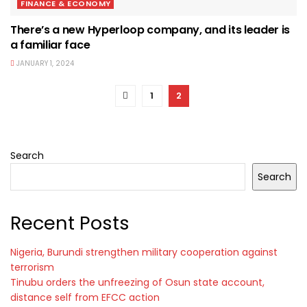
FINANCE & ECONOMY
There’s a new Hyperloop company, and its leader is
a familiar face
JANUARY 1, 2024
1
2
Search
Search
Recent Posts
Nigeria, Burundi strengthen military cooperation against
terrorism
Tinubu orders the unfreezing of Osun state account,
distance self from EFCC action