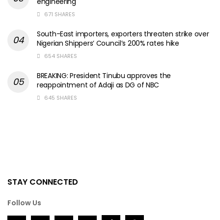
engineering
671 SHARES
South-East importers, exporters threaten strike over
Nigerian Shippers’ Council’s 200% rates hike
654 SHARES
BREAKING: President Tinubu approves the
reappointment of Adaji as DG of NBC
645 SHARES
STAY CONNECTED
Follow Us