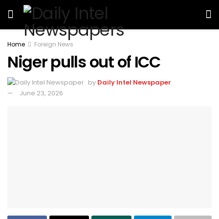
Home
Foreign News
Niger pulls out of ICC
by
Daily Intel Newspaper
June 23, 2026