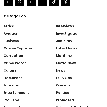
Categories
Africa
Interviews
Aviation
Investigation
Business
Judiciary
Citizen Reporter
Latest News
Corruption
Maritime
Crime Watch
Metro News
Culture
News
Document
Oil & Gas
Education
Opinion
Entertainment
Politics
Exclusive
Promoted