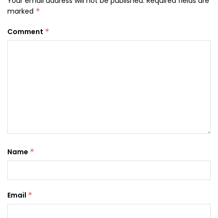
Your email address will not be published.
Required fields are
marked
*
Comment
*
Name
*
Email
*