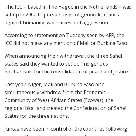
The ICC – based in The Hague in the Netherlands – was
set up in 2002 to pursue cases of genocide, crimes
against humanity, war crimes and aggression.
According to statement on Tuesday seen by AFP, the
ICC did not make any mention of Mali or Burkina Faso.
When announcing their withdrawal, the three Sahel
states said they wanted to set up “indigenous
mechanisms for the consolidation of peace and justice”.
Last year, Niger, Mali and Burkina Faso also
simultaneously withdrew from the Economic
Community of West African States (Ecowas), the
regional bloc, and created the Confederation of Sahel
States for the three nations.
Juntas have been in control of the countries following