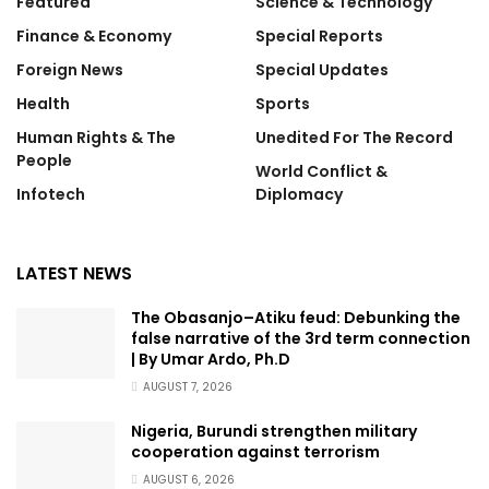
Featured
Science & Technology
Finance & Economy
Special Reports
Foreign News
Special Updates
Health
Sports
Human Rights & The
Unedited For The Record
People
World Conflict &
Infotech
Diplomacy
LATEST NEWS
The Obasanjo–Atiku feud: Debunking the
false narrative of the 3rd term connection
| By Umar Ardo, Ph.D
AUGUST 7, 2026
Nigeria, Burundi strengthen military
cooperation against terrorism
AUGUST 6, 2026