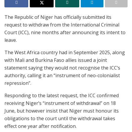
The Republic of Niger has officially submitted its
request to withdraw from the International Criminal
Court (ICC), nine months after announcing its intent to
leave.
The West Africa country had in September 2025, along
with Mali and Burkina Faso allies issued a joint
statement saying they would not recognise the ICC’s
authority, calling it an “instrument of neo-colonialist
repression”.
Responding to the latest request, the ICC confirmed
receiving Niger’s “instrument of withdrawal” on 18
June, but however insist that Niger must honour its
obligations to the court until the withdrawal takes
effect one year after notification.