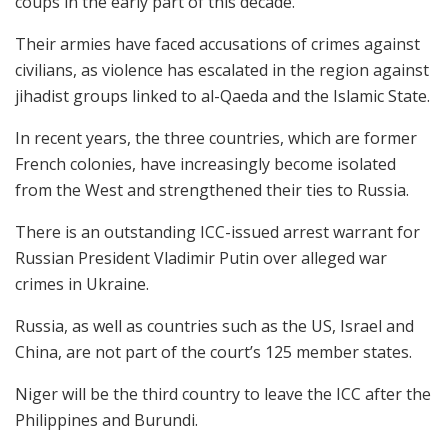
coups in the early part of this decade.
Their armies have faced accusations of crimes against
civilians, as violence has escalated in the region against
jihadist groups linked to al-Qaeda and the Islamic State.
In recent years, the three countries, which are former
French colonies, have increasingly become isolated
from the West and strengthened their ties to Russia.
There is an outstanding ICC-issued arrest warrant for
Russian President Vladimir Putin over alleged war
crimes in Ukraine.
Russia, as well as countries such as the US, Israel and
China, are not part of the court’s 125 member states.
Niger will be the third country to leave the ICC after the
Philippines and Burundi.