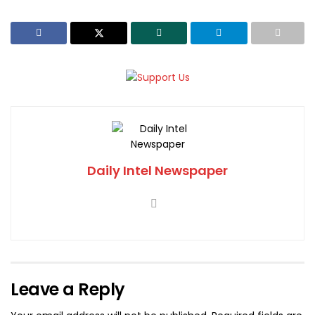
Daily Intel Newspaper
Leave a Reply