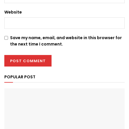
Website
Save my name, email, and website in this browser for
the next time I comment.
POPULAR POST