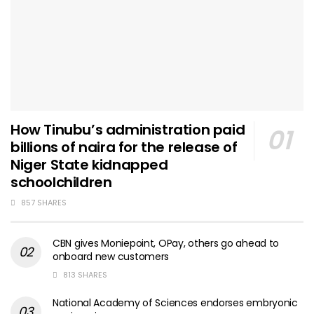
How Tinubu’s administration paid
billions of naira for the release of
Niger State kidnapped
schoolchildren
857 SHARES
CBN gives Moniepoint, OPay, others go ahead to
onboard new customers
813 SHARES
National Academy of Sciences endorses embryonic