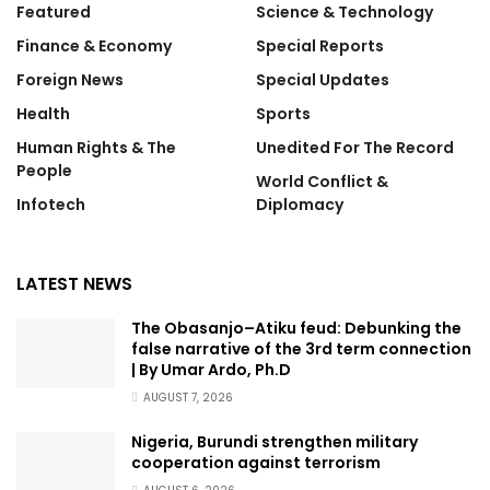
Featured
Science & Technology
Finance & Economy
Special Reports
Foreign News
Special Updates
Health
Sports
Human Rights & The
Unedited For The Record
People
World Conflict &
Infotech
Diplomacy
LATEST NEWS
The Obasanjo–Atiku feud: Debunking the
false narrative of the 3rd term connection
| By Umar Ardo, Ph.D
AUGUST 7, 2026
Nigeria, Burundi strengthen military
cooperation against terrorism