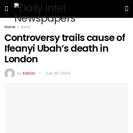
Home
News
Controversy trails cause of
Ifeanyi Ubah’s death in
London
by
Editor
July 29, 2024