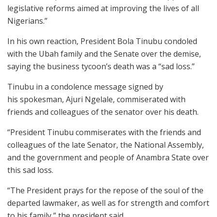
legislative reforms aimed at improving the lives of all
Nigerians.”
In his own reaction, President Bola Tinubu condoled
with the Ubah family and the Senate over the demise,
saying the business tycoon’s death was a “sad loss.”
Tinubu in a condolence message signed by
his spokesman, Ajuri Ngelale, commiserated with
friends and colleagues of the senator over his death.
“President Tinubu commiserates with the friends and
colleagues of the late Senator, the National Assembly,
and the government and people of Anambra State over
this sad loss.
“The President prays for the repose of the soul of the
departed lawmaker, as well as for strength and comfort
to his family,” the president said.