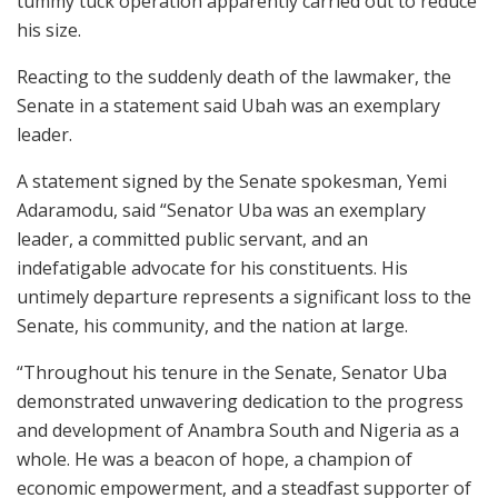
tummy tuck operation apparently carried out to reduce
his size.
Reacting to the suddenly death of the lawmaker, the
Senate in a statement said Ubah was an exemplary
leader.
A statement signed by the Senate spokesman, Yemi
Adaramodu, said “Senator Uba was an exemplary
leader, a committed public servant, and an
indefatigable advocate for his constituents. His
untimely departure represents a significant loss to the
Senate, his community, and the nation at large.
“Throughout his tenure in the Senate, Senator Uba
demonstrated unwavering dedication to the progress
and development of Anambra South and Nigeria as a
whole. He was a beacon of hope, a champion of
economic empowerment, and a steadfast supporter of