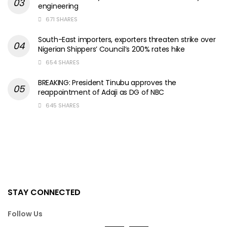
engineering
671 SHARES
South-East importers, exporters threaten strike over
Nigerian Shippers’ Council’s 200% rates hike
654 SHARES
BREAKING: President Tinubu approves the
reappointment of Adaji as DG of NBC
645 SHARES
STAY CONNECTED
Follow Us