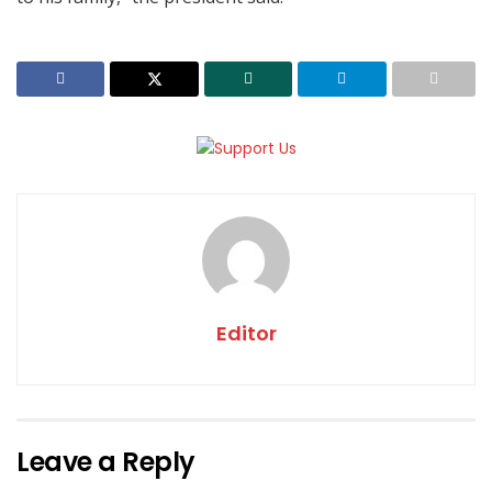
Editor
Leave a Reply