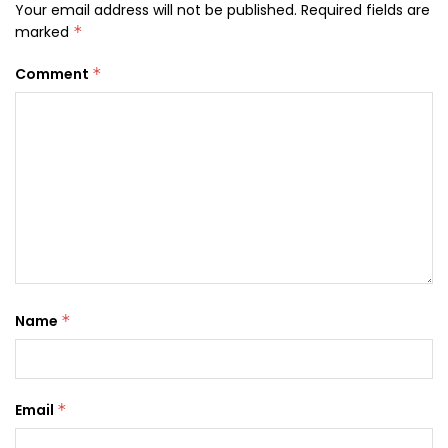
Your email address will not be published.
Required fields are
marked
*
Comment
*
Name
*
Email
*