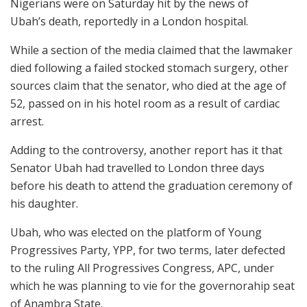
Nigerians were on Saturday hit by the news of
Ubah’s death, reportedly in a London hospital.
While a section of the media claimed that the lawmaker
died following a failed stocked stomach surgery, other
sources claim that the senator, who died at the age of
52, passed on in his hotel room as a result of cardiac
arrest.
Adding to the controversy, another report has it that
Senator Ubah had travelled to London three days
before his death to attend the graduation ceremony of
his daughter.
Ubah, who was elected on the platform of Young
Progressives Party, YPP, for two terms, later defected
to the ruling All Progressives Congress, APC, under
which he was planning to vie for the governorahip seat
of Anambra State.