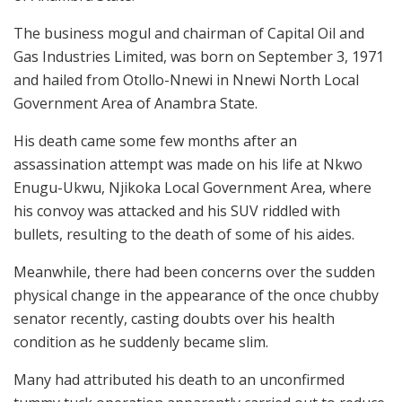
The business mogul and chairman of Capital Oil and
Gas Industries Limited, was born on September 3, 1971
and hailed from Otollo-Nnewi in Nnewi North Local
Government Area of Anambra State.
His death came some few months after an
assassination attempt was made on his life at Nkwo
Enugu-Ukwu, Njikoka Local Government Area, where
his convoy was attacked and his SUV riddled with
bullets, resulting to the death of some of his aides.
Meanwhile, there had been concerns over the sudden
physical change in the appearance of the once chubby
senator recently, casting doubts over his health
condition as he suddenly became slim.
Many had attributed his death to an unconfirmed