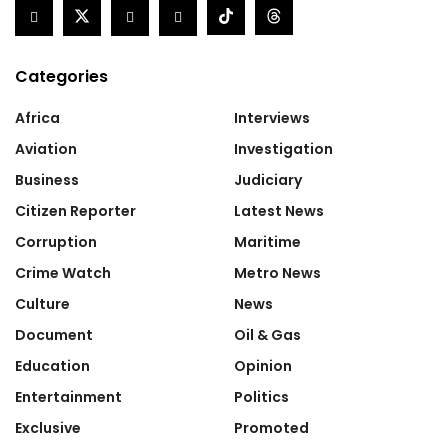
Categories
Africa
Interviews
Aviation
Investigation
Business
Judiciary
Citizen Reporter
Latest News
Corruption
Maritime
Crime Watch
Metro News
Culture
News
Document
Oil & Gas
Education
Opinion
Entertainment
Politics
Exclusive
Promoted