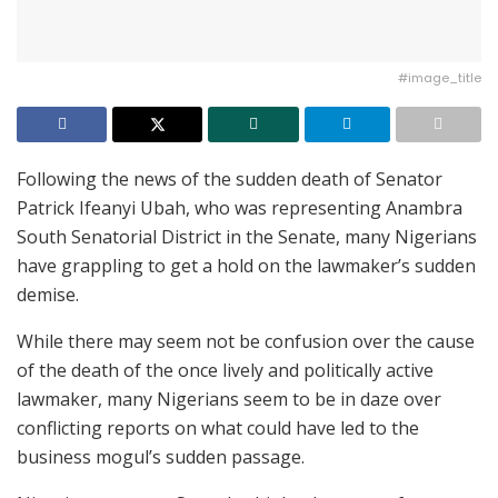
#image_title
Following the news of the sudden death of Senator
Patrick Ifeanyi Ubah, who was representing Anambra
South Senatorial District in the Senate, many Nigerians
have grappling to get a hold on the lawmaker’s sudden
demise.
While there may seem not be confusion over the cause
of the death of the once lively and politically active
lawmaker, many Nigerians seem to be in daze over
conflicting reports on what could have led to the
business mogul’s sudden passage.