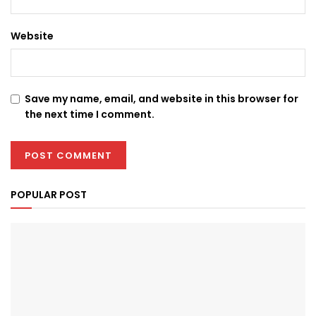
Website
Save my name, email, and website in this browser for
the next time I comment.
POPULAR POST