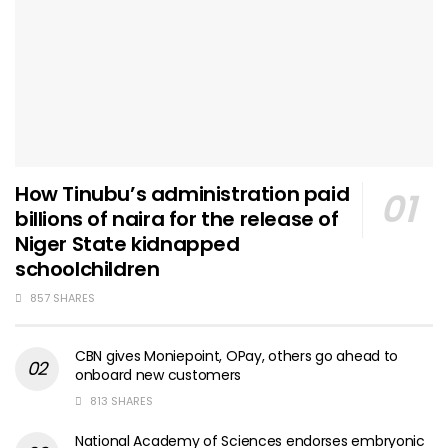
How Tinubu’s administration paid
billions of naira for the release of
Niger State kidnapped
schoolchildren
857 SHARES
CBN gives Moniepoint, OPay, others go ahead to
onboard new customers
813 SHARES
National Academy of Sciences endorses embryonic