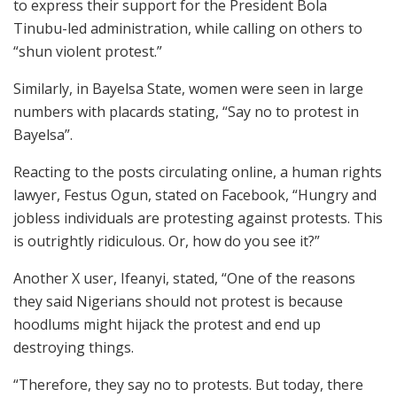
to express their support for the President Bola
Tinubu-led administration, while calling on others to
“shun violent protest.”
Similarly, in Bayelsa State, women were seen in large
numbers with placards stating, “Say no to protest in
Bayelsa”.
Reacting to the posts circulating online, a human rights
lawyer, Festus Ogun, stated on Facebook, “Hungry and
jobless individuals are protesting against protests. This
is outrightly ridiculous. Or, how do you see it?”
Another X user, Ifeanyi, stated, “One of the reasons
they said Nigerians should not protest is because
hoodlums might hijack the protest and end up
destroying things.
“Therefore, they say no to protests. But today, there