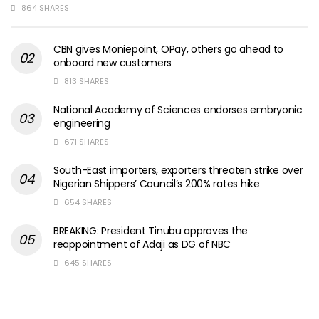
864 SHARES
CBN gives Moniepoint, OPay, others go ahead to
onboard new customers
813 SHARES
National Academy of Sciences endorses embryonic
engineering
671 SHARES
South-East importers, exporters threaten strike over
Nigerian Shippers’ Council’s 200% rates hike
654 SHARES
BREAKING: President Tinubu approves the
reappointment of Adaji as DG of NBC
645 SHARES