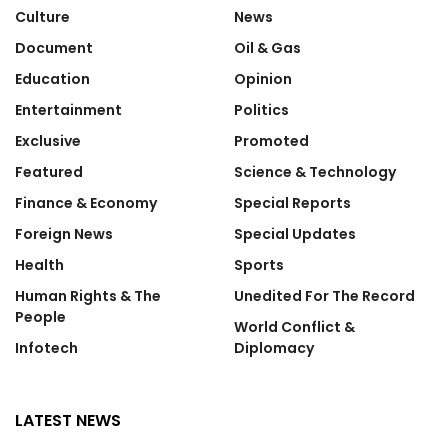
Culture
News
Document
Oil & Gas
Education
Opinion
Entertainment
Politics
Exclusive
Promoted
Featured
Science & Technology
Finance & Economy
Special Reports
Foreign News
Special Updates
Health
Sports
Human Rights & The
Unedited For The Record
People
World Conflict &
Infotech
Diplomacy
LATEST NEWS