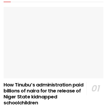
How Tinubu’s administration paid
billions of naira for the release of
Niger State kidnapped
schoolchildren