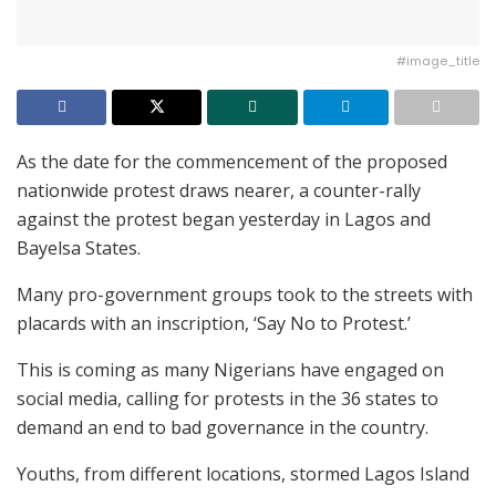
#image_title
As the date for the commencement of the proposed
nationwide protest draws nearer, a counter-rally
against the protest began yesterday in Lagos and
Bayelsa States.
Many pro-government groups took to the streets with
placards with an inscription, ‘Say No to Protest.’
This is coming as many Nigerians have engaged on
social media, calling for protests in the 36 states to
demand an end to bad governance in the country.
Youths, from different locations, stormed Lagos Island