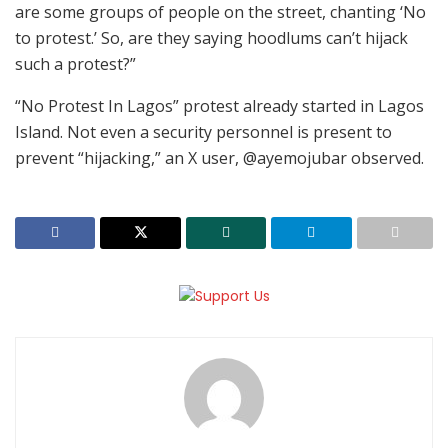
are some groups of people on the street, chanting ‘No
to protest.’ So, are they saying hoodlums can’t hijack
such a protest?”
“No Protest In Lagos” protest already started in Lagos
Island. Not even a security personnel is present to
prevent “hijacking,” an X user, @ayemojubar observed.