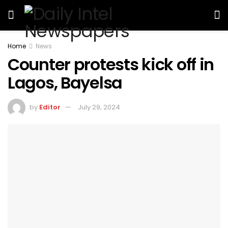
Home
News
Counter protests kick off in
Lagos, Bayelsa
by
Editor
July 29, 2024