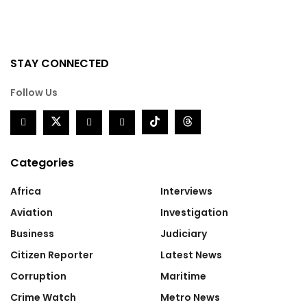
STAY CONNECTED
Follow Us
Categories
Africa
Interviews
Aviation
Investigation
Business
Judiciary
Citizen Reporter
Latest News
Corruption
Maritime
Crime Watch
Metro News