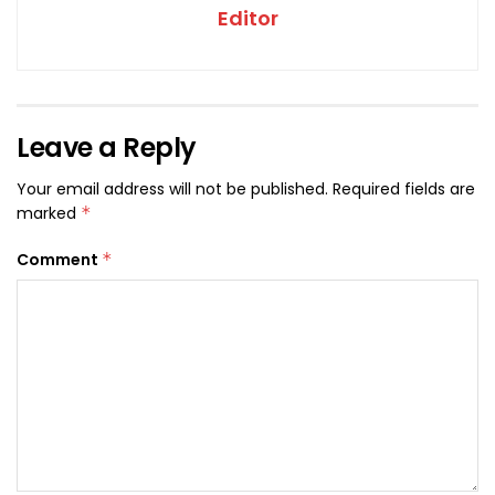
Editor
Leave a Reply
Your email address will not be published.
Required fields are
marked
*
Comment
*