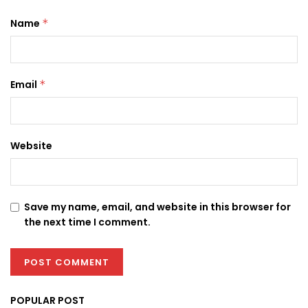
Name
*
Email
*
Website
Save my name, email, and website in this browser for
the next time I comment.
POPULAR POST