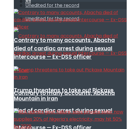
All
Unedited for the record
Unedited for the record
Contrary to many accounts, Abacha
died of cardiac arrest during sexual
intercourse — Ex-DSS officer
Trump threatens to take out Pickaxe
Contrary to many accounts, Abacha
Mountain in Iran
died of cardiac arrest during sexual
intercourse — Ex-DSS officer