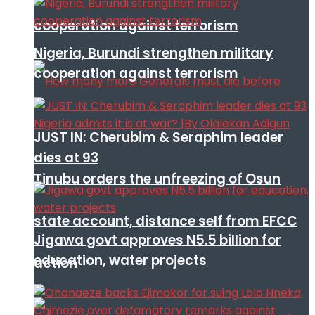
cooperation against terrorism
Nigeria, Burundi strengthen military
cooperation against terrorism
JUST IN: Cherubim & Seraphim leader
dies at 93
Tinubu orders the unfreezing of Osun
state account, distance self from EFCC
Jigawa govt approves N5.5 billion for
education, water projects
action