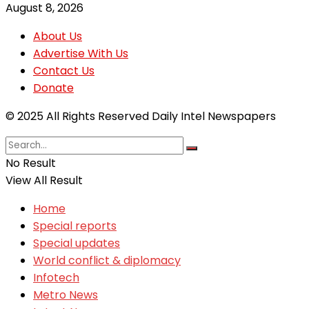
August 8, 2026
About Us
Advertise With Us
Contact Us
Donate
© 2025 All Rights Reserved Daily Intel Newspapers
No Result
View All Result
Home
Special reports
Special updates
World conflict & diplomacy
Infotech
Metro News