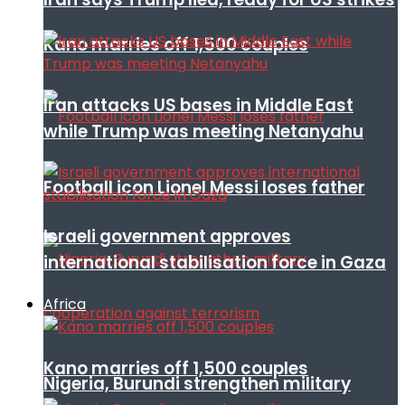
Kano marries off 1,500 couples
Iran attacks US bases in Middle East
while Trump was meeting Netanyahu
Football icon Lionel Messi loses father
Israeli government approves
international stabilisation force in Gaza
Africa
Kano marries off 1,500 couples
Nigeria, Burundi strengthen military