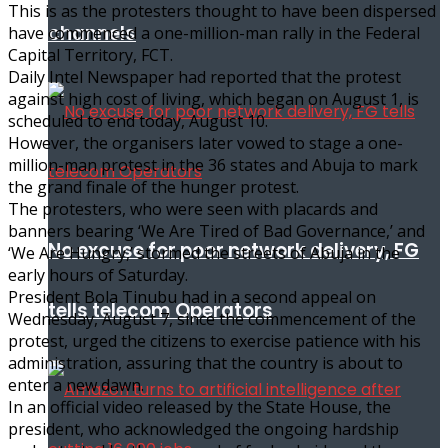
This is as the protesters thought to have been dispersed
channels
have commenced a one-million-man rally in the Federal
Capital Territory, FCT.
Daily Intel Newspaper had reported that the protest
against high cost of living, which began on August 1, is
scheduled to end today, August 10.
However, the organisers later vowed to stage a one-
million-man protest in the 36 states and Abuja to mark
the grand finale of the hunger protest.
The protesters, who were seen with placards and
banners bearing ‘We Are Tired of Bad Governance,’ and
No excuse for poor network delivery, FG
‘We Are Hungry,’ stormed the streets of Abuja in the
early hours of Saturday.
President Bola Tinubu had in a second appeal on
tells telecom Operators
Wednesday, August 7, since the commencement of the
protest, urged the citizens to exercise patience with his
administration, assuring that the country is about to
enter a new dawn.
In an official video released by the State House, the
president, who acknowledged the ongoing hardship