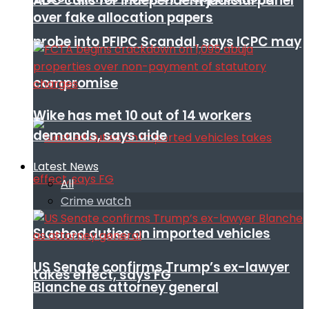
ADC calls for independent judicial panel
over fake allocation papers
probe into PFIPC Scandal, says ICPC may
compromise
Wike has met 10 out of 14 workers
demands, says aide
Latest News
All
Crime watch
Slashed duties on imported vehicles
US Senate confirms Trump’s ex-lawyer
takes effect, says FG
Blanche as attorney general