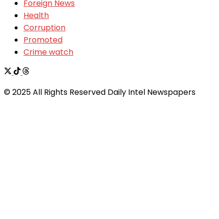
Foreign News
Health
Corruption
Promoted
Crime watch
© 2025 All Rights Reserved Daily Intel Newspapers