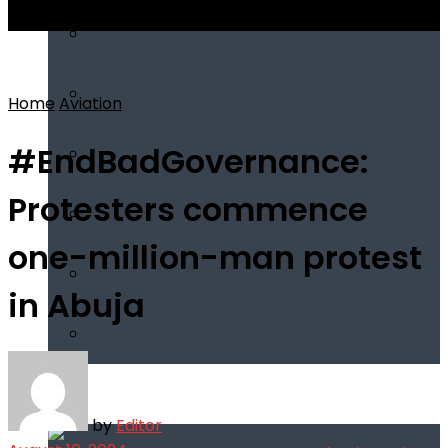
View All Result
Home
Aviation
#EndBadGovernance:
Protesters commence
one-million-man protest
in Abuja
Infotech
by
Editor