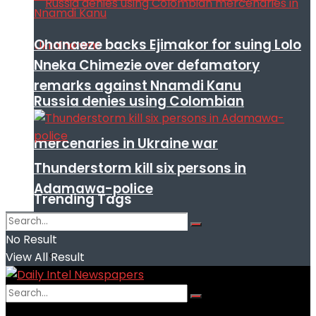
Ohanaeze backs Ejimakor for suing Lolo
Nneka Chimezie over defamatory
remarks against Nnamdi Kanu
Russia denies using Colombian
mercenaries in Ukraine war
Thunderstorm kill six persons in
Adamawa-police
Trending Tags
No Result
View All Result
No Result