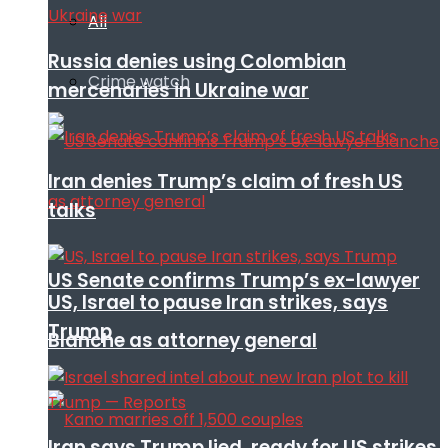
All
Russia denies using Colombian
Crime watch
mercenaries in Ukraine war
Iran denies Trump’s claim of fresh US
talks
US Senate confirms Trump’s ex-lawyer
US, Israel to pause Iran strikes, says
Trump
Blanche as attorney general
Iran says Trump lied, ready for US strikes