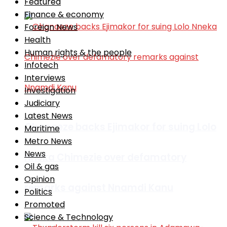
Featured
Finance & economy
Foreign News
Health
Human rights & the people
Infotech
Interviews
Investigation
Judiciary
Latest News
Ohanaeze backs Ejimakor for suing Lolo
Maritime
Metro News
News
Nneka Chimezie over defamatory
Oil & gas
Opinion
remarks against Nnamdi Kanu
Politics
Promoted
Science & Technology