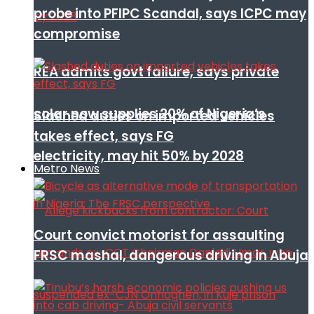
probe into PFIPC Scandal, says ICPC may
compromise
REA admits govt failure, says private
solar now supplies 20% of Nigeria’s
Slashed duties on imported vehicles
takes effect, says FG
electricity, may hit 50% by 2028
Metro News
Court convict motorist for assaulting
FRSC mashal, dangerous driving in Abuja