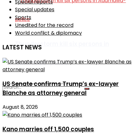
Special reports
Special updates
Sports
Unedited for the record
World conflict & diplomacy
Thunderstorm kill six persons in
LATEST NEWS
Adamawa-police
US Senate confirms Trump’s ex-lawyer
Blanche as attorney general
No Result
August 8, 2026
View All Result
Kano marries off 1,500 couples