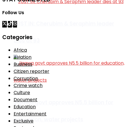
Follow Us
JUST IN: Cherubim & Seraphim leader
Categories
dies at 93
Africa
Aviation
Business
Citizen reporter
Corruption
Crime watch
Culture
Document
Jigawa govt approves N5.5 billion for
Education
Entertainment
education, water projects
Exclusive