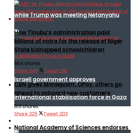
while Trump was meeting Netanyahu
How Tinubu’s administration paid
billions of naira for the release of Niger
State kidnapped schoolchildren
864 shares
Share
346
Tweet
216
Israeli government approves
CBN gives Moniepoint, OPay, others go
ahead to onboard new customers
international stabilisation force in Gaza
813 shares
Share
325
Tweet
203
Africa
National Academy of Sciences endorses