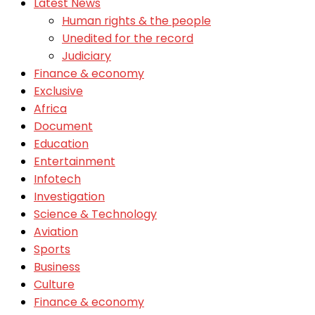
Latest News
Human rights & the people
Unedited for the record
Judiciary
Finance & economy
Exclusive
Africa
Document
Education
Entertainment
Infotech
Investigation
Science & Technology
Aviation
Sports
Business
Culture
Finance & economy