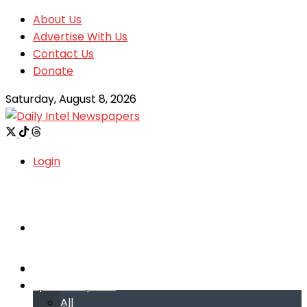
About Us
Advertise With Us
Contact Us
Donate
Saturday, August 8, 2026
Login
Welcome
Welcome
Special reports
Special reports
All