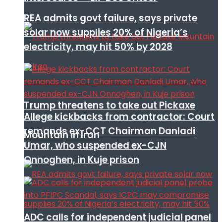
REA admits govt failure, says private
solar now supplies 20% of Nigeria’s
electricity, may hit 50% by 2028
Trump threatens to take out Pickaxe
Allege kickbacks from contractor: Court
remands ex-CCT Chairman Danladi
Mountain in Iran
Umar, who suspended ex-CJN
Onnoghen, in Kuje prison
ADC calls for independent judicial panel