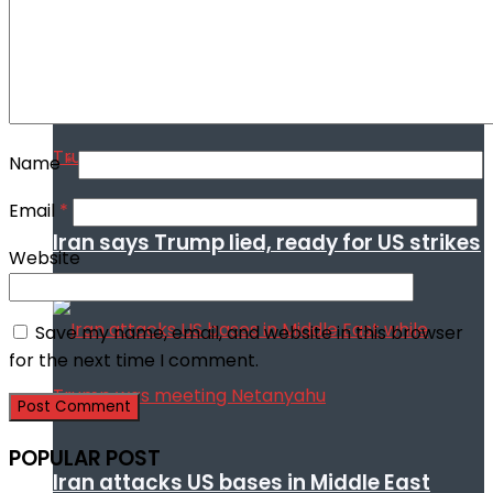
Trump
Name
*
Email
*
Iran says Trump lied, ready for US strikes
Website
Save my name, email, and website in this browser
for the next time I comment.
POPULAR POST
Iran attacks US bases in Middle East