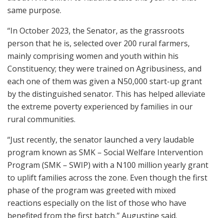
same purpose.
“In October 2023, the Senator, as the grassroots
person that he is, selected over 200 rural farmers,
mainly comprising women and youth within his
Constituency; they were trained on Agribusiness, and
each one of them was given a N50,000 start-up grant
by the distinguished senator. This has helped alleviate
the extreme poverty experienced by families in our
rural communities.
“Just recently, the senator launched a very laudable
program known as SMK – Social Welfare Intervention
Program (SMK – SWIP) with a N100 million yearly grant
to uplift families across the zone. Even though the first
phase of the program was greeted with mixed
reactions especially on the list of those who have
benefited from the first batch,” Augustine said.