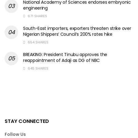
National Academy of Sciences endorses embryonic
engineering
671 SHARES
South-East importers, exporters threaten strike over
Nigerian Shippers’ Council’s 200% rates hike
654 SHARES
BREAKING: President Tinubu approves the
reappointment of Adaji as DG of NBC
645 SHARES
STAY CONNECTED
Follow Us