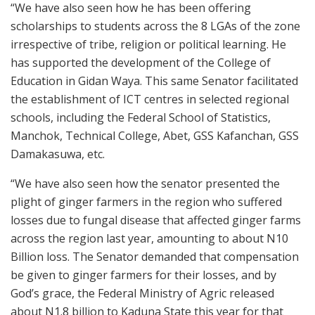
“We have also seen how he has been offering
scholarships to students across the 8 LGAs of the zone
irrespective of tribe, religion or political learning. He
has supported the development of the College of
Education in Gidan Waya. This same Senator facilitated
the establishment of ICT centres in selected regional
schools, including the Federal School of Statistics,
Manchok, Technical College, Abet, GSS Kafanchan, GSS
Damakasuwa, etc.
“We have also seen how the senator presented the
plight of ginger farmers in the region who suffered
losses due to fungal disease that affected ginger farms
across the region last year, amounting to about N10
Billion loss. The Senator demanded that compensation
be given to ginger farmers for their losses, and by
God’s grace, the Federal Ministry of Agric released
about N1.8 billion to Kaduna State this year for that