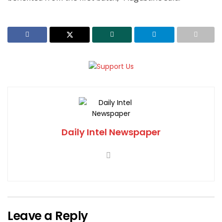
Daily Intel Newspaper
Leave a Reply