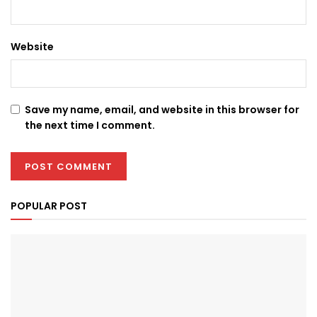
Website
Save my name, email, and website in this browser for
the next time I comment.
POPULAR POST