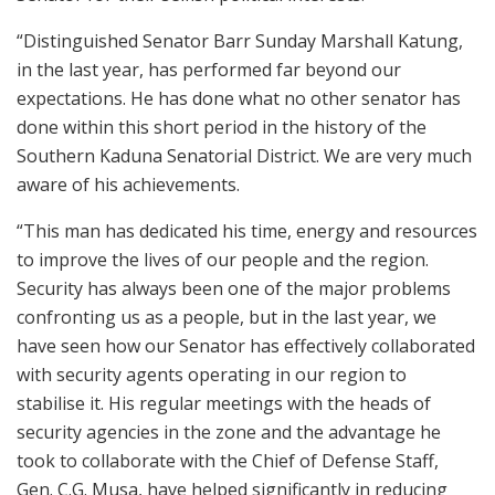
“Distinguished Senator Barr Sunday Marshall Katung,
in the last year, has performed far beyond our
expectations. He has done what no other senator has
done within this short period in the history of the
Southern Kaduna Senatorial District. We are very much
aware of his achievements.
“This man has dedicated his time, energy and resources
to improve the lives of our people and the region.
Security has always been one of the major problems
confronting us as a people, but in the last year, we
have seen how our Senator has effectively collaborated
with security agents operating in our region to
stabilise it. His regular meetings with the heads of
security agencies in the zone and the advantage he
took to collaborate with the Chief of Defense Staff,
Gen. C.G. Musa, have helped significantly in reducing