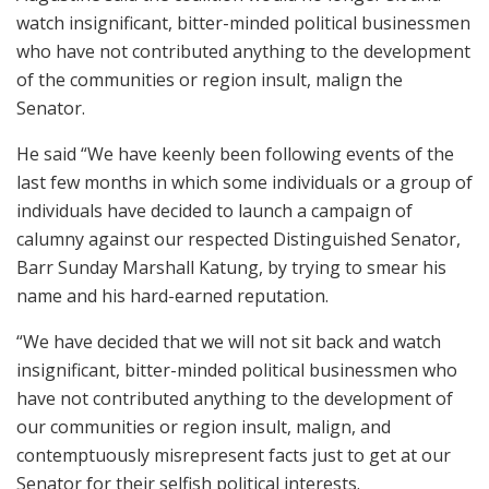
watch insignificant, bitter-minded political businessmen
who have not contributed anything to the development
of the communities or region insult, malign the
Senator.
He said “We have keenly been following events of the
last few months in which some individuals or a group of
individuals have decided to launch a campaign of
calumny against our respected Distinguished Senator,
Barr Sunday Marshall Katung, by trying to smear his
name and his hard-earned reputation.
“We have decided that we will not sit back and watch
insignificant, bitter-minded political businessmen who
have not contributed anything to the development of
our communities or region insult, malign, and
contemptuously misrepresent facts just to get at our
Senator for their selfish political interests.