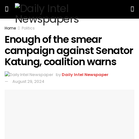
Home
Politics
Enough of the smear
campaign against Senator
Katung, coalition warns
by
Daily Intel Newspaper
August 29, 2024