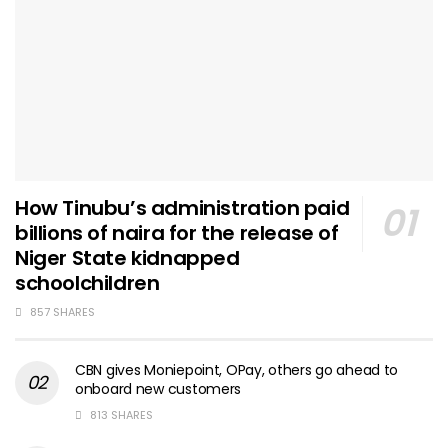
How Tinubu’s administration paid
billions of naira for the release of
Niger State kidnapped
schoolchildren
857 SHARES
CBN gives Moniepoint, OPay, others go ahead to
onboard new customers
813 SHARES