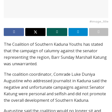
#image_title
The Coalition of Southern Kaduna Youths has stated
that the campaign of calumny against the senator
representing the region, Barr Sunday Marshall Katung
was unwarranted.
The coalition coordinator, Comrade Luke Duniya
Augustine who addressed journalist in Kaduna said the
negative and unfortunate campaigns against Senator
Katung were personal and selfish and did not promote
the overall development of Southern Kaduna.
Augustine said the coalition would no longer sit and