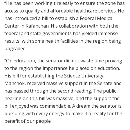
“He has been working tirelessly to ensure the zone has
access to quality and affordable healthcare services. He
has introduced a bill to establish a Federal Medical
Center in Kafanchan. His collaboration with both the
federal and state governments has yielded immense
results, with some health facilities in the region being
upgraded.
“On education, the senator did not waste time proving
to the region the importance he placed on education.
His bill for establishing the Science University,
Manchok, received massive support in the Senate and
has passed through the second reading. The public
hearing on this bill was massive, and the support the
bill enjoyed was commendable. A dream the senator is
pursuing with every energy to make it a reality for the
benefit of our people.