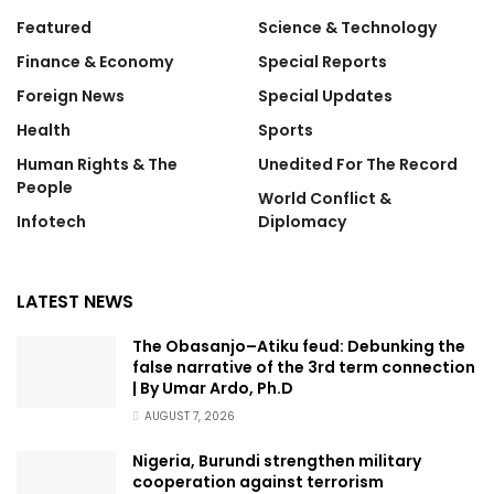
Featured
Science & Technology
Finance & Economy
Special Reports
Foreign News
Special Updates
Health
Sports
Human Rights & The
Unedited For The Record
People
World Conflict &
Infotech
Diplomacy
LATEST NEWS
The Obasanjo–Atiku feud: Debunking the
false narrative of the 3rd term connection
| By Umar Ardo, Ph.D
AUGUST 7, 2026
Nigeria, Burundi strengthen military
cooperation against terrorism