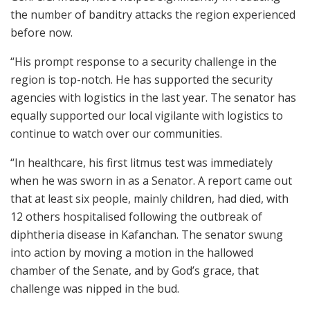
the number of banditry attacks the region experienced
before now.
“His prompt response to a security challenge in the
region is top-notch. He has supported the security
agencies with logistics in the last year. The senator has
equally supported our local vigilante with logistics to
continue to watch over our communities.
“In healthcare, his first litmus test was immediately
when he was sworn in as a Senator. A report came out
that at least six people, mainly children, had died, with
12 others hospitalised following the outbreak of
diphtheria disease in Kafanchan. The senator swung
into action by moving a motion in the hallowed
chamber of the Senate, and by God’s grace, that
challenge was nipped in the bud.