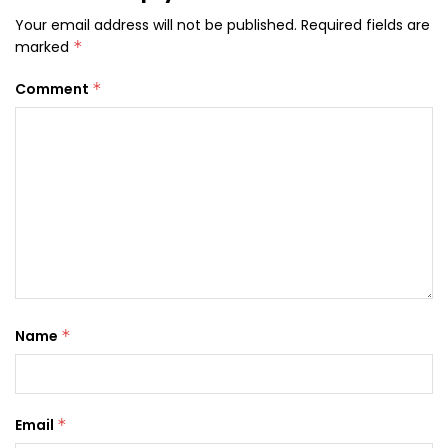
Your email address will not be published.
Required fields are
marked
*
Comment
*
Name
*
Email
*