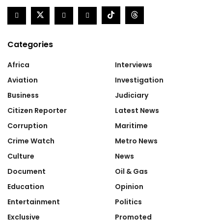
Categories
Africa
Interviews
Aviation
Investigation
Business
Judiciary
Citizen Reporter
Latest News
Corruption
Maritime
Crime Watch
Metro News
Culture
News
Document
Oil & Gas
Education
Opinion
Entertainment
Politics
Exclusive
Promoted