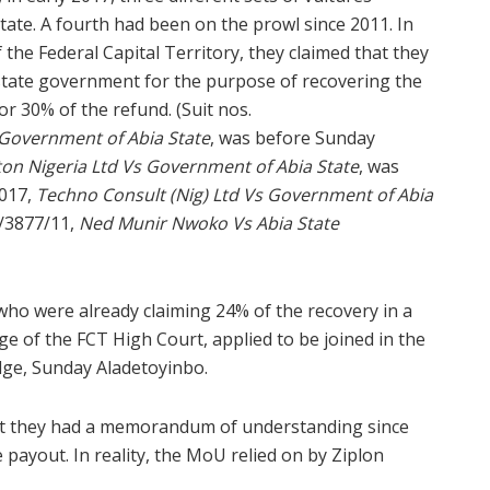
ate. A fourth had been on the prowl since 2011. In
 the Federal Capital Territory, they claimed that they
state government for the purpose of recovering the
r 30% of the refund. (Suit nos.
 Government of Abia State
, was before Sunday
on Nigeria Ltd Vs Government of Abia State
, was
017,
Techno Consult (Nig) Ltd Vs Government of Abia
/3877/11,
Ned Munir Nwoko Vs Abia State
who were already claiming 24% of the recovery in a
e of the FCT High Court, applied to be joined in the
dge, Sunday Aladetoyinbo.
that they had a memorandum of understanding since
 payout. In reality, the MoU relied on by Ziplon