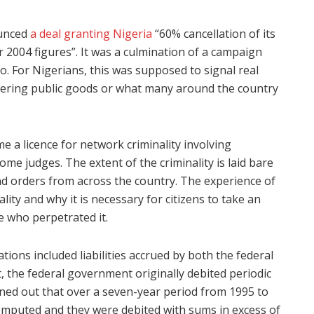
ounced
a deal granting Nigeria
“60% cancellation of its
 2004 figures”. It was a culmination of a campaign
. For Nigerians, this was supposed to signal real
ivering public goods or what many around the country
e a licence for network criminality involving
me judges. The extent of the criminality is laid bare
 and orders from across the country. The experience of
lity and why it is necessary for citizens to take an
se who perpetrated it.
ations included liabilities accrued by both the federal
, the federal government originally debited periodic
rned out that over a seven-year period from 1995 to
computed and they were debited with sums in excess of