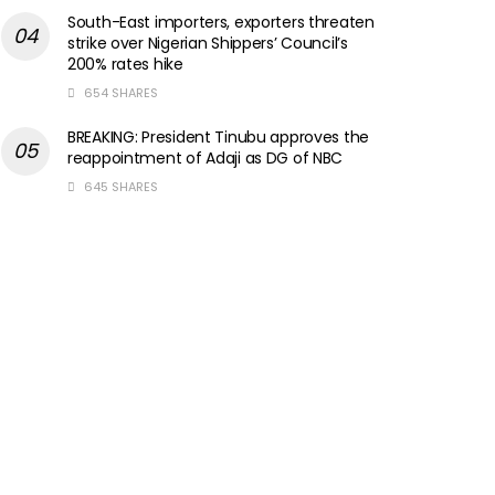
South-East importers, exporters threaten
strike over Nigerian Shippers’ Council’s
200% rates hike
654 SHARES
BREAKING: President Tinubu approves the
reappointment of Adaji as DG of NBC
645 SHARES