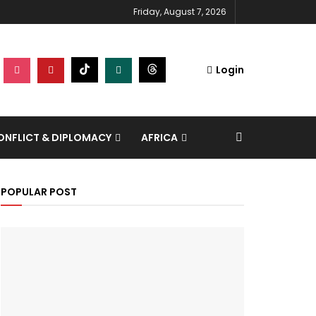
Friday, August 7, 2026
Login
NFLICT & DIPLOMACY
AFRICA
POPULAR POST