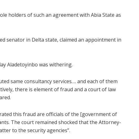
sole holders of such an agreement with Abia State as
d senator in Delta state, claimed an appointment in
nday Aladetoyinbo was withering.
cuted same consultancy services…. and each of them
ively, there is element of fraud and a court of law
ared.
ated this fraud are officials of the [government of
mants. The court remained shocked that the Attorney-
tter to the security agencies”.