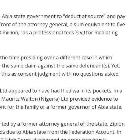
e Abia state government to “deduct at source” and pay
ont of the attorney general, a sum equivalent to five
 million, “as a professional fees
(sic)
for mediating
he time presiding over a different case in which
 the same claim against the same defendant(s). Yet,
 this as consent judgment with no questions asked.
Ltd appeared to have had Ihediwa in its pockets. In a
, Mauritz Walton (Nigeria) Ltd provided evidence to
ont for the family of a former governor of Abia state.
nted by a former attorney general of the state, Ziplon
s due to Abia state from the Federation Account. In