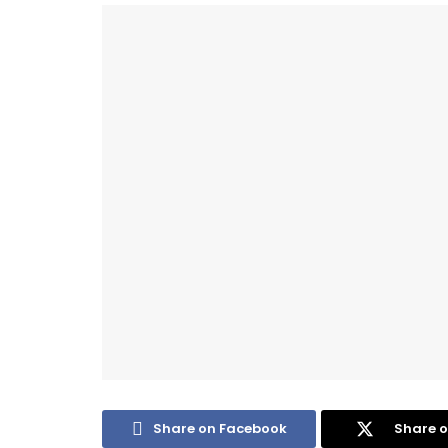
Share on Facebook
Share o