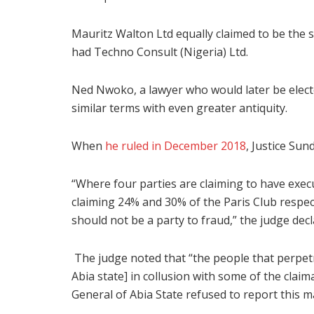
Mauritz Walton Ltd equally claimed to be the 
had Techno Consult (Nigeria) Ltd.
Ned Nwoko, a lawyer who would later be electe
similar terms with even greater antiquity.
When
he ruled in December 2018
, Justice Su
“Where four parties are claiming to have exe
claiming 24% and 30% of the Paris Club respect
should not be a party to fraud,” the judge decl
The judge noted that “the people that perpetr
Abia state] in collusion with some of the clai
General of Abia State refused to report this ma