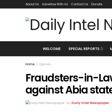
About Us
Advertise With Us
Contact Us
Donate
WELCOME
SPECIAL REPORTS
Home
Opinion
Fraudsters-in-La
against Abia stat
by
Daily Intel Newspaper