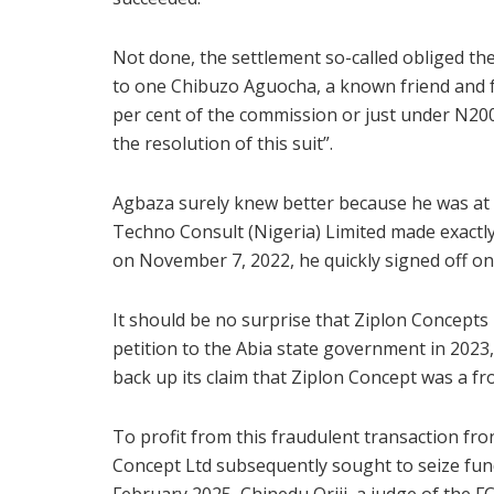
Not done, the settlement so-called obliged th
to one Chibuzo Aguocha, a known friend and fr
per cent of the commission or just under N200
the resolution of this suit”.
Agbaza surely knew better because he was at t
Techno Consult (Nigeria) Limited made exactly
on November 7, 2022, he quickly signed off on
It should be no surprise that Ziplon Concepts 
petition to the Abia state government in 2023
back up its claim that Ziplon Concept was a fr
To profit from this fraudulent transaction fro
Concept Ltd subsequently sought to seize fund