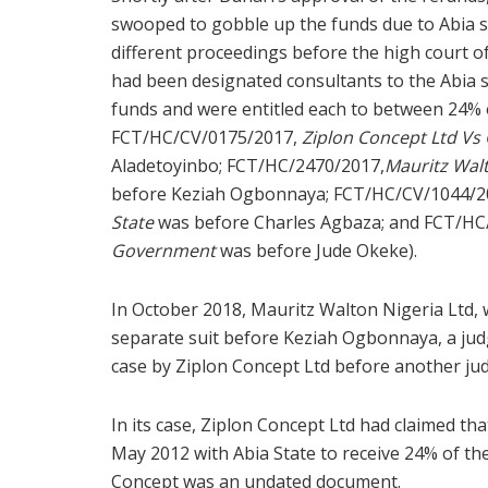
swooped to gobble up the funds due to Abia st
different proceedings before the high court of
had been designated consultants to the Abia 
funds and were entitled each to between 24% o
FCT/HC/CV/0175/2017,
Ziplon Concept Ltd Vs
Aladetoyinbo; FCT/HC/2470/2017,
Mauritz Walt
before Keziah Ogbonnaya; FCT/HC/CV/1044/2
State
was before Charles Agbaza; and FCT/HC
Government
was before Jude Okeke).
In October 2018, Mauritz Walton Nigeria Ltd, 
separate suit before Keziah Ogbonnaya, a judg
case by Ziplon Concept Ltd before another ju
In its case, Ziplon Concept Ltd had claimed 
May 2012 with Abia State to receive 24% of the
Concept was an undated document.