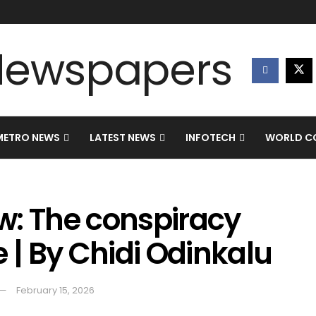
METRO NEWS
LATEST NEWS
INFOTECH
WORLD CO
w: The conspiracy
e | By Chidi Odinkalu
February 15, 2026