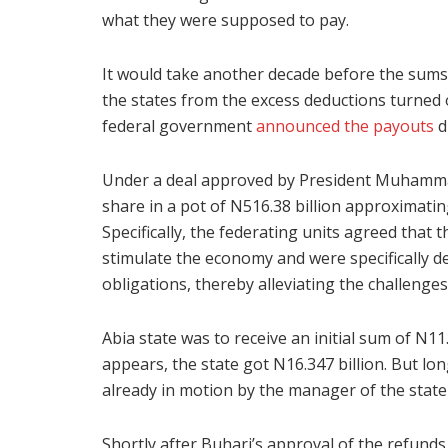
what they were supposed to pay.
It would take another decade before the sums w
the states from the excess deductions turned 
federal government
announced the payouts
d
Under a deal approved by President Muhamma
share in a pot of N516.38 billion approximatin
Specifically, the federating units agreed that 
stimulate the economy and were specifically d
obligations, thereby alleviating the challenge
Abia state was to receive an initial sum of N11.4
appears, the state got N16.347 billion. But l
already in motion by the manager of the state
Shortly after Buhari’s approval of the refunds,