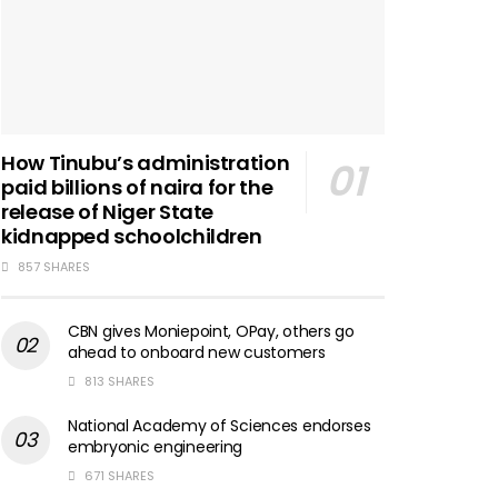
How Tinubu’s administration
paid billions of naira for the
release of Niger State
kidnapped schoolchildren
857 SHARES
CBN gives Moniepoint, OPay, others go
ahead to onboard new customers
813 SHARES
National Academy of Sciences endorses
embryonic engineering
671 SHARES