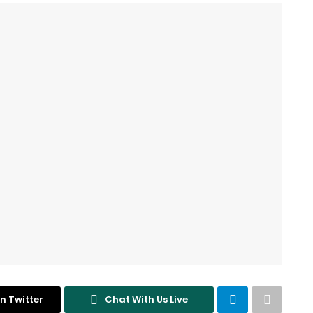
n Twitter
Chat With Us Live