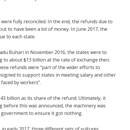
ere fully reconciled. In the end, the refunds due to
out to have been a lot of money. In June 2017, the
ue to each state.
du Buhari in November 2016, the states were to
g to about $13 billion at the rate of exchange then.
these refunds were “part of the wider efforts to
esigned to support states in meeting salary and other
s faced by workers”.
3 billion as its share of the refund. Ultimately, it
ong before this was announced, the machinery was
 government to ensure it got nothing.
 in early 2017, three different sets of vultures