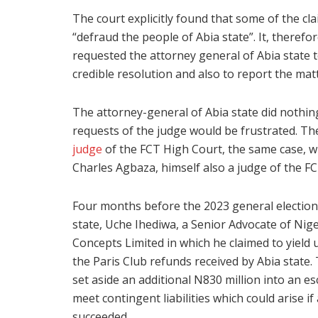
The court explicitly found that some of the cl
“defraud the people of Abia state”. It, therefo
requested the attorney general of Abia state to 
credible resolution and also to report the mat
The attorney-general of Abia state did nothing
requests of the judge would be frustrated. Th
judge
of the FCT High Court, the same case, w
Charles Agbaza, himself also a judge of the F
Four months before the 2023 general election,
state, Uche Ihediwa, a Senior Advocate of Nig
Concepts Limited in which he claimed to yield
the Paris Club refunds received by Abia state
set aside an additional N830 million into an e
meet contingent liabilities which could arise 
succeeded.