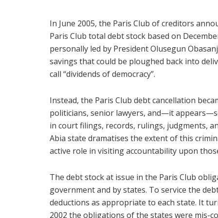
In June 2005, the Paris Club of creditors ann
Paris Club total debt stock based on December
personally led by President Olusegun Obasanjo
savings that could be ploughed back into del
call “dividends of democracy”.
Instead, the Paris Club debt cancellation becam
politicians, senior lawyers, and—it appears—so
in court filings, records, rulings, judgments,
Abia state dramatises the extent of this crimina
active role in visiting accountability upon tho
The debt stock at issue in the Paris Club oblig
government and by states. To service the debt
deductions as appropriate to each state. It tu
2002 the obligations of the states were mis-