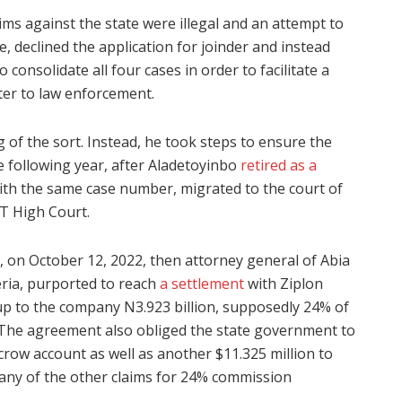
aims against the state were illegal and an attempt to
re, declined the application for joinder and instead
consolidate all four cases in order to facilitate a
ter to law enforcement.
 of the sort. Instead, he took steps to ensure the
e following year, after Aladetoyinbo
retired as a
ith the same case number, migrated to the court of
CT High Court.
 on October 12, 2022, then attorney general of Abia
eria, purported to reach
a settlement
with Ziplon
 up to the company N3.923 billion, supposedly 24% of
. The agreement also obliged the state government to
scrow account as well as another $11.325 million to
if any of the other claims for 24% commission