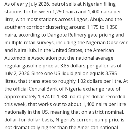
As of early July 2026, petrol sells at Nigerian filling
stations for between 1,250 naira and 1,400 naira per
litre, with most stations across Lagos, Abuja, and the
southern corridor clustering around 1,175 to 1,350
naira, according to Dangote Refinery gate pricing and
multiple retail surveys, including the Nigerian Observer
and NairaHub. In the United States, the American
Automobile Association put the national average
regular gasoline price at 3.85 dollars per gallon as of
July 2, 2026. Since one US liquid gallon equals 3.785
litres, that translates to roughly 1.02 dollars per litre. At
the official Central Bank of Nigeria exchange rate of
approximately 1,374 to 1,380 naira per dollar recorded
this week, that works out to about 1,400 naira per litre
nationally in the US, meaning that on a strict nominal,
dollar-for-dollar basis, Nigeria’s current pump price is
not dramatically higher than the American national