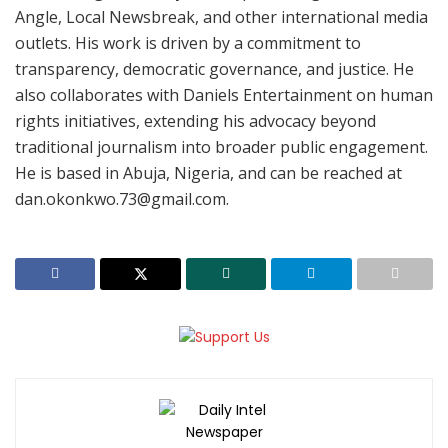
Angle, Local Newsbreak, and other international media
outlets. His work is driven by a commitment to
transparency, democratic governance, and justice. He
also collaborates with Daniels Entertainment on human
rights initiatives, extending his advocacy beyond
traditional journalism into broader public engagement.
He is based in Abuja, Nigeria, and can be reached at
dan.okonkwo.73@gmail.com.