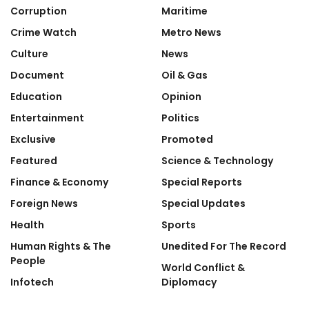
Corruption
Maritime
Crime Watch
Metro News
Culture
News
Document
Oil & Gas
Education
Opinion
Entertainment
Politics
Exclusive
Promoted
Featured
Science & Technology
Finance & Economy
Special Reports
Foreign News
Special Updates
Health
Sports
Human Rights & The
Unedited For The Record
People
World Conflict &
Infotech
Diplomacy