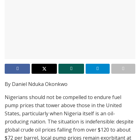
By Daniel Nduka Okonkwo
Nigerians should not be compelled to endure fuel
pump prices that tower above those in the United
States, particularly when Nigeria itself is an oil-
producing nation. The situation is indefensible: despite
global crude oil prices falling from over $120 to about
$72 per barrel, local pump prices remain exorbitant at