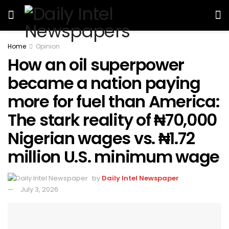
Home
Opinion
How an oil superpower
became a nation paying
more for fuel than America:
The stark reality of ₦70,000
Nigerian wages vs. ₦1.72
million U.S. minimum wage
by
Daily Intel Newspaper
July 3, 2026