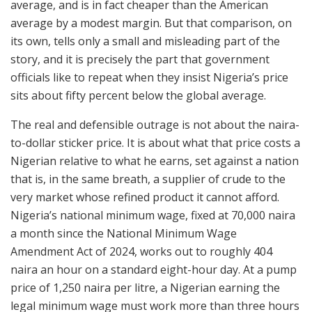
average, and is in fact cheaper than the American
average by a modest margin. But that comparison, on
its own, tells only a small and misleading part of the
story, and it is precisely the part that government
officials like to repeat when they insist Nigeria’s price
sits about fifty percent below the global average.
The real and defensible outrage is not about the naira-
to-dollar sticker price. It is about what that price costs a
Nigerian relative to what he earns, set against a nation
that is, in the same breath, a supplier of crude to the
very market whose refined product it cannot afford.
Nigeria’s national minimum wage, fixed at 70,000 naira
a month since the National Minimum Wage
Amendment Act of 2024, works out to roughly 404
naira an hour on a standard eight-hour day. At a pump
price of 1,250 naira per litre, a Nigerian earning the
legal minimum wage must work more than three hours