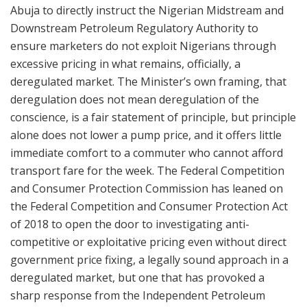
Abuja to directly instruct the Nigerian Midstream and
Downstream Petroleum Regulatory Authority to
ensure marketers do not exploit Nigerians through
excessive pricing in what remains, officially, a
deregulated market. The Minister’s own framing, that
deregulation does not mean deregulation of the
conscience, is a fair statement of principle, but principle
alone does not lower a pump price, and it offers little
immediate comfort to a commuter who cannot afford
transport fare for the week. The Federal Competition
and Consumer Protection Commission has leaned on
the Federal Competition and Consumer Protection Act
of 2018 to open the door to investigating anti-
competitive or exploitative pricing even without direct
government price fixing, a legally sound approach in a
deregulated market, but one that has provoked a
sharp response from the Independent Petroleum