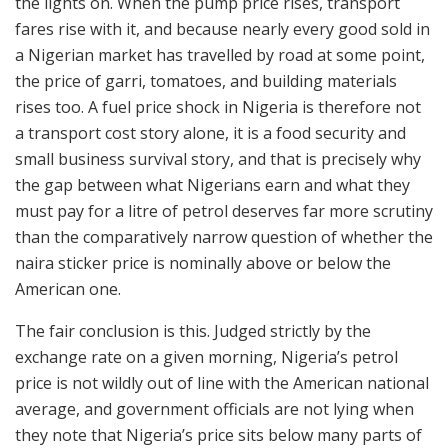
the lights on. When the pump price rises, transport
fares rise with it, and because nearly every good sold in
a Nigerian market has travelled by road at some point,
the price of garri, tomatoes, and building materials
rises too. A fuel price shock in Nigeria is therefore not
a transport cost story alone, it is a food security and
small business survival story, and that is precisely why
the gap between what Nigerians earn and what they
must pay for a litre of petrol deserves far more scrutiny
than the comparatively narrow question of whether the
naira sticker price is nominally above or below the
American one.
The fair conclusion is this. Judged strictly by the
exchange rate on a given morning, Nigeria’s petrol
price is not wildly out of line with the American national
average, and government officials are not lying when
they note that Nigeria’s price sits below many parts of