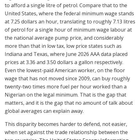
to afford a single litre of petrol. Compare that to the
United States, where the federal minimum wage stands
at 7.25 dollars an hour, translating to roughly 7.13 litres
of petrol for a single hour of minimum wage labour at
the national average pump price, and considerably
more than that in low tax, low price states such as
Indiana and Texas, where June 2026 AAA data placed
prices at 3.36 and 3.50 dollars a gallon respectively.
Even the lowest-paid American worker, on the floor
wage that has not moved since 2009, can buy roughly
twenty-two times more fuel per hour worked than a
Nigerian on the legal minimum. That is the gap that
matters, and it is the gap that no amount of talk about
global averages can explain away.
This disparity becomes harder to defend, not easier,
when set against the trade relationship between the