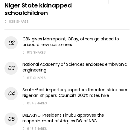
Niger State kidnapped
schoolchildren
838 SHARES
CBN gives Moniepoint, OPay, others go ahead to
onboard new customers
813 SHARES
National Academy of Sciences endorses embryonic
engineering
671 SHARES
South-East importers, exporters threaten strike over
Nigerian Shippers’ Council’s 200% rates hike
654 SHARES
BREAKING: President Tinubu approves the
reappointment of Adaji as DG of NBC
645 SHARES