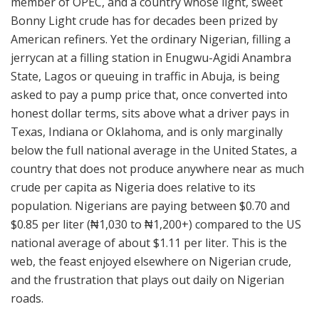
member of OPEC, and a country whose light, sweet
Bonny Light crude has for decades been prized by
American refiners. Yet the ordinary Nigerian, filling a
jerrycan at a filling station in Enugwu-Agidi Anambra
State, Lagos or queuing in traffic in Abuja, is being
asked to pay a pump price that, once converted into
honest dollar terms, sits above what a driver pays in
Texas, Indiana or Oklahoma, and is only marginally
below the full national average in the United States, a
country that does not produce anywhere near as much
crude per capita as Nigeria does relative to its
population. Nigerians are paying between $0.70 and
$0.85 per liter (₦1,030 to ₦1,200+) compared to the US
national average of about $1.11 per liter. This is the
web, the feast enjoyed elsewhere on Nigerian crude,
and the frustration that plays out daily on Nigerian
roads.