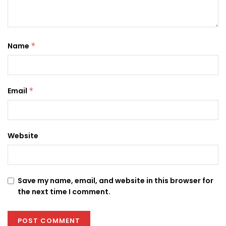
Name
*
Email
*
Website
Save my name, email, and website in this browser for
the next time I comment.