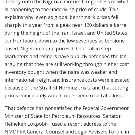
directly onto the Nigerian motorist, regardless of what
is happening to the underlying price of crude. This
explains why, even as global benchmark prices fell
sharply this year from a peak near 120 dollars a barrel
during the height of the Iran, Israel, and United States
confrontation, down to the low seventies as tensions
eased, Nigerian pump prices did not fall in step.
Marketers and refiners have publicly defended the lag,
arguing that they are still working through higher cost
inventory bought when the naira was weaker and
international freight and insurance costs were elevated
because of the Strait of Hormuz crisis, and that cutting
prices immediately would force them to sell at a loss.
That defence has not satisfied the Federal Government.
Minister of State for Petroleum Resources, Senator
Heineken Lokpobiri, used a recent address to the
NMDPRA General Counsel and Legal Advisers Forum in