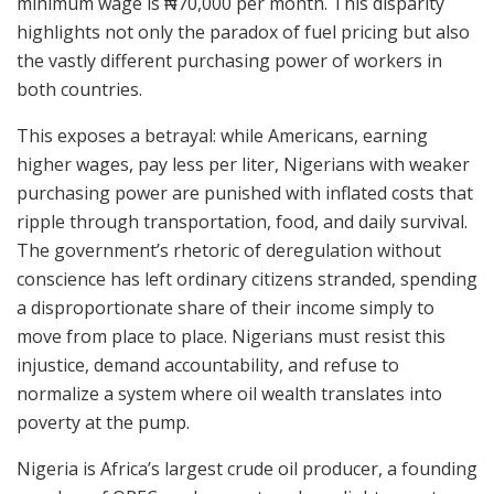
minimum wage is ₦70,000 per month. This disparity
highlights not only the paradox of fuel pricing but also
the vastly different purchasing power of workers in
both countries.
This exposes a betrayal: while Americans, earning
higher wages, pay less per liter, Nigerians with weaker
purchasing power are punished with inflated costs that
ripple through transportation, food, and daily survival.
The government’s rhetoric of deregulation without
conscience has left ordinary citizens stranded, spending
a disproportionate share of their income simply to
move from place to place. Nigerians must resist this
injustice, demand accountability, and refuse to
normalize a system where oil wealth translates into
poverty at the pump.
Nigeria is Africa’s largest crude oil producer, a founding