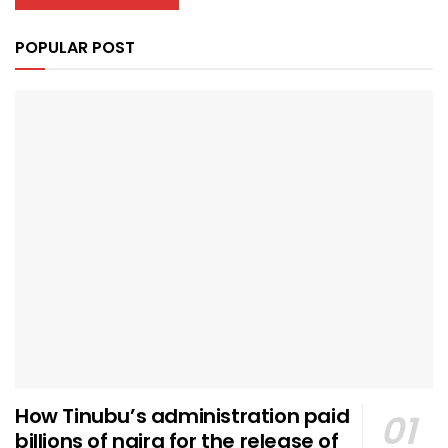
POPULAR POST
How Tinubu’s administration paid
billions of naira for the release of