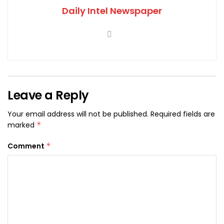
Daily Intel Newspaper
Leave a Reply
Your email address will not be published.
Required fields are
marked
*
Comment
*