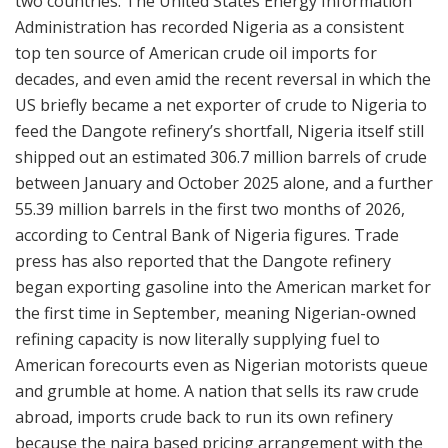
two countries. The United States Energy Information
Administration has recorded Nigeria as a consistent
top ten source of American crude oil imports for
decades, and even amid the recent reversal in which the
US briefly became a net exporter of crude to Nigeria to
feed the Dangote refinery’s shortfall, Nigeria itself still
shipped out an estimated 306.7 million barrels of crude
between January and October 2025 alone, and a further
55.39 million barrels in the first two months of 2026,
according to Central Bank of Nigeria figures. Trade
press has also reported that the Dangote refinery
began exporting gasoline into the American market for
the first time in September, meaning Nigerian-owned
refining capacity is now literally supplying fuel to
American forecourts even as Nigerian motorists queue
and grumble at home. A nation that sells its raw crude
abroad, imports crude back to run its own refinery
because the naira based pricing arrangement with the