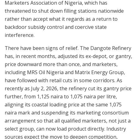
Marketers Association of Nigeria, which has
threatened to shut down filling stations nationwide
rather than accept what it regards as a return to
backdoor subsidy control and coercive state
interference.
There have been signs of relief. The Dangote Refinery
has, in recent months, adjusted its ex-depot, or gantry,
price downward more than once, and marketers,
including MRS Oil Nigeria and Matrix Energy Group,
have followed with retail cuts in some corridors. As
recently as July 2, 2026, the refinery cut its gantry price
further, from 1,125 naira to 1,075 naira per litre,
aligning its coastal loading price at the same 1,075
naira mark and suspending its marketing consortium
arrangement so that all qualified marketers, not just a
select group, can now load product directly. Industry
sources expect the move to deepen competition,