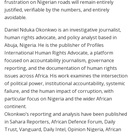
frustration on Nigerian roads will remain entirely
justified, verifiable by the numbers, and entirely
avoidable.
Daniel Nduka Okonkwo is an investigative journalist,
human rights advocate, and policy analyst based in
Abuja, Nigeria. He is the publisher of Profiles
International Human Rights Advocate, a platform
focused on accountability journalism, governance
reporting, and the documentation of human rights
issues across Africa. His work examines the intersection
of political power, institutional accountability, systemic
failure, and the human impact of corruption, with
particular focus on Nigeria and the wider African
continent.
Okonkwo’s reporting and analysis have been published
in Sahara Reporters, African Defence Forum, Daily
Trust, Vanguard, Daily Intel, Opinion Nigeria, African