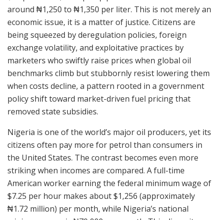
around ₦1,250 to ₦1,350 per liter. This is not merely an
economic issue, it is a matter of justice. Citizens are
being squeezed by deregulation policies, foreign
exchange volatility, and exploitative practices by
marketers who swiftly raise prices when global oil
benchmarks climb but stubbornly resist lowering them
when costs decline, a pattern rooted in a government
policy shift toward market-driven fuel pricing that
removed state subsidies.
Nigeria is one of the world’s major oil producers, yet its
citizens often pay more for petrol than consumers in
the United States. The contrast becomes even more
striking when incomes are compared. A full-time
American worker earning the federal minimum wage of
$7.25 per hour makes about $1,256 (approximately
₦1.72 million) per month, while Nigeria’s national