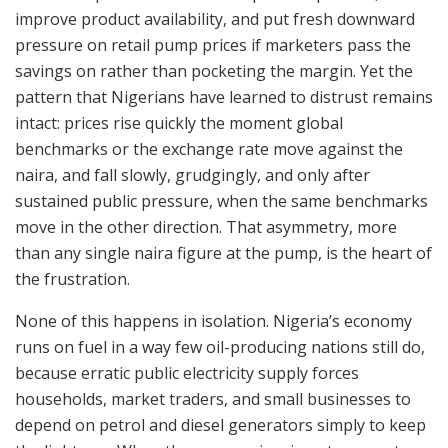
improve product availability, and put fresh downward
pressure on retail pump prices if marketers pass the
savings on rather than pocketing the margin. Yet the
pattern that Nigerians have learned to distrust remains
intact: prices rise quickly the moment global
benchmarks or the exchange rate move against the
naira, and fall slowly, grudgingly, and only after
sustained public pressure, when the same benchmarks
move in the other direction. That asymmetry, more
than any single naira figure at the pump, is the heart of
the frustration.
None of this happens in isolation. Nigeria’s economy
runs on fuel in a way few oil-producing nations still do,
because erratic public electricity supply forces
households, market traders, and small businesses to
depend on petrol and diesel generators simply to keep