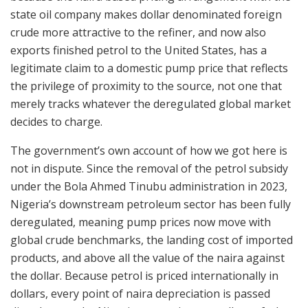
state oil company makes dollar denominated foreign
crude more attractive to the refiner, and now also
exports finished petrol to the United States, has a
legitimate claim to a domestic pump price that reflects
the privilege of proximity to the source, not one that
merely tracks whatever the deregulated global market
decides to charge.
The government’s own account of how we got here is
not in dispute. Since the removal of the petrol subsidy
under the Bola Ahmed Tinubu administration in 2023,
Nigeria’s downstream petroleum sector has been fully
deregulated, meaning pump prices now move with
global crude benchmarks, the landing cost of imported
products, and above all the value of the naira against
the dollar. Because petrol is priced internationally in
dollars, every point of naira depreciation is passed