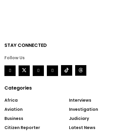
STAY CONNECTED
Follow Us
Categories
Africa
Interviews
Aviation
Investigation
Business
Judiciary
Citizen Reporter
Latest News