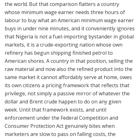
the world. But that comparison flatters a country
whose minimum wage earner needs three hours of
labour to buy what an American minimum wage earner
buys in under nine minutes, and it conveniently ignores
that Nigeria is not a fuel-importing bystander in global
markets, it is a crude-exporting nation whose own
refinery has begun shipping finished petrol to
American shores. A country in that position, selling the
raw material and now also the refined product into the
same market it cannot affordably serve at home, owes
its own citizens a pricing framework that reflects that
privilege, not simply a passive mirror of whatever the
dollar and Brent crude happen to do on any given
week. Until that framework exists, and until
enforcement under the Federal Competition and
Consumer Protection Act genuinely bites when
marketers are slow to pass on falling costs, the