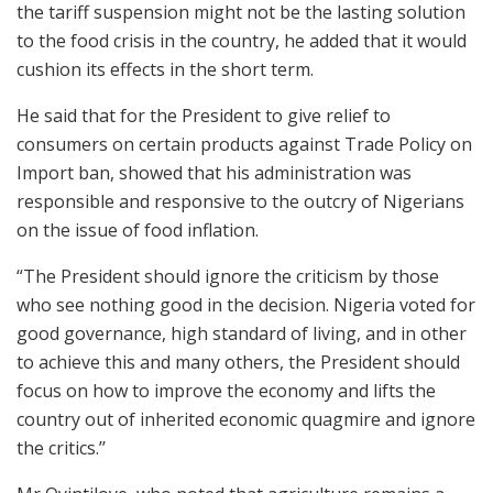
the tariff suspension might not be the lasting solution
to the food crisis in the country, he added that it would
cushion its effects in the short term.
He said that for the President to give relief to
consumers on certain products against Trade Policy on
Import ban, showed that his administration was
responsible and responsive to the outcry of Nigerians
on the issue of food inflation.
“The President should ignore the criticism by those
who see nothing good in the decision. Nigeria voted for
good governance, high standard of living, and in other
to achieve this and many others, the President should
focus on how to improve the economy and lifts the
country out of inherited economic quagmire and ignore
the critics.’’