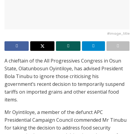
#image_title
A chieftain of the All Progressives Congress in Osun
State, Olatunbosun Oyintiloye, has advised President
Bola Tinubu to ignore those criticising his
government’s recent decision to temporarily suspend
tariffs on imported grains and other essential food
items.
Mr Oyintiloye, a member of the defunct APC
Presidential Campaign Council commended Mr Tinubu
for taking the decision to address food security