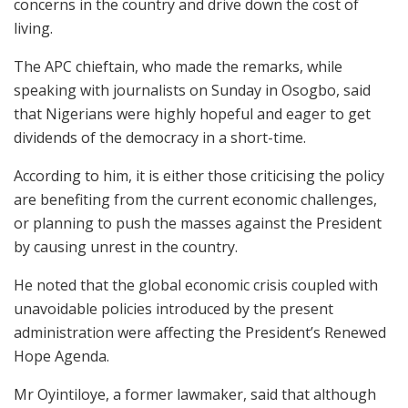
concerns in the country and drive down the cost of
living.
The APC chieftain, who made the remarks, while
speaking with journalists on Sunday in Osogbo, said
that Nigerians were highly hopeful and eager to get
dividends of the democracy in a short-time.
According to him, it is either those criticising the policy
are benefiting from the current economic challenges,
or planning to push the masses against the President
by causing unrest in the country.
He noted that the global economic crisis coupled with
unavoidable policies introduced by the present
administration were affecting the President’s Renewed
Hope Agenda.
Mr Oyintiloye, a former lawmaker, said that although