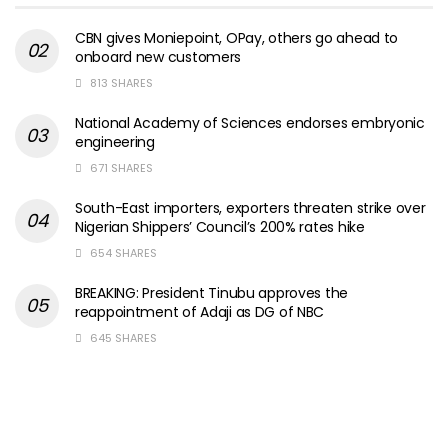
CBN gives Moniepoint, OPay, others go ahead to
onboard new customers
813 SHARES
National Academy of Sciences endorses embryonic
engineering
671 SHARES
South-East importers, exporters threaten strike over
Nigerian Shippers’ Council’s 200% rates hike
654 SHARES
BREAKING: President Tinubu approves the
reappointment of Adaji as DG of NBC
645 SHARES