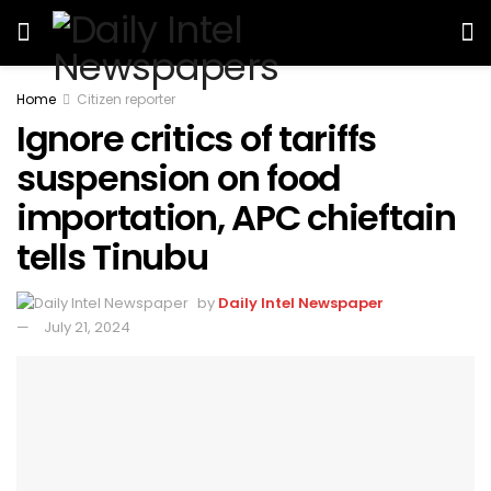
Home
Citizen reporter
Ignore critics of tariffs
suspension on food
importation, APC chieftain
tells Tinubu
by
Daily Intel Newspaper
July 21, 2024