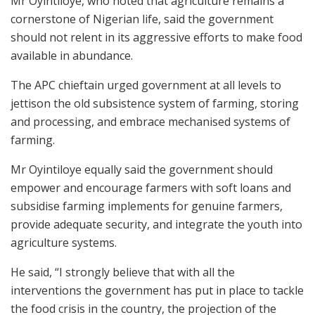
Mr Oyintiloye, who noted that agriculture remains a
cornerstone of Nigerian life, said the government
should not relent in its aggressive efforts to make food
available in abundance.
The APC chieftain urged government at all levels to
jettison the old subsistence system of farming, storing
and processing, and embrace mechanised systems of
farming.
Mr Oyintiloye equally said the government should
empower and encourage farmers with soft loans and
subsidise farming implements for genuine farmers,
provide adequate security, and integrate the youth into
agriculture systems.
He said, “I strongly believe that with all the
interventions the government has put in place to tackle
the food crisis in the country, the projection of the