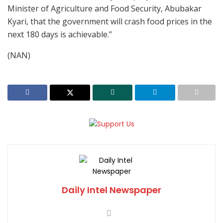
Minister of Agriculture and Food Security, Abubakar
Kyari, that the government will crash food prices in the
next 180 days is achievable.”
(NAN)
Daily Intel Newspaper