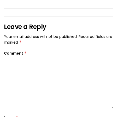
Leave a Reply
Your email address will not be published.
Required fields are
marked
*
Comment
*