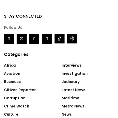
STAY CONNECTED
Follow Us
Categories
Africa
Interviews
Aviation
Investigation
Business
Judiciary
Citizen Reporter
Latest News
Corruption
Maritime
Crime Watch
Metro News
Culture
News