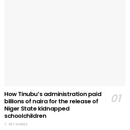
How Tinubu’s administration paid
billions of naira for the release of
Niger State kidnapped
schoolchildren
857 SHARES