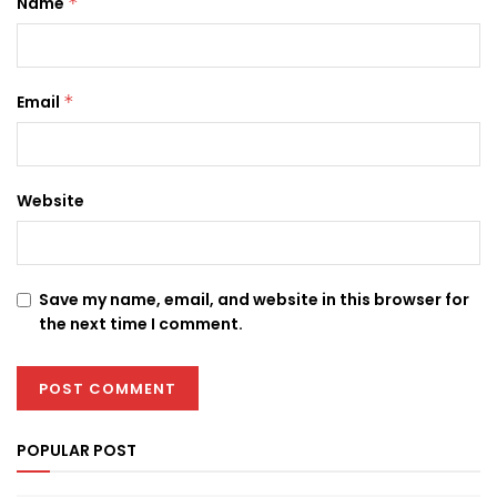
Name
*
Email
*
Website
Save my name, email, and website in this browser for
the next time I comment.
POPULAR POST