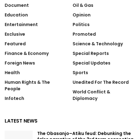
Document
Oil & Gas
Education
Opinion
Entertainment
Politics
Exclusive
Promoted
Featured
Science & Technology
Finance & Economy
Special Reports
Foreign News
Special Updates
Health
Sports
Human Rights & The
Unedited For The Record
People
World Conflict &
Infotech
Diplomacy
LATEST NEWS
The Obasanjo–Atiku feud: Debunking the