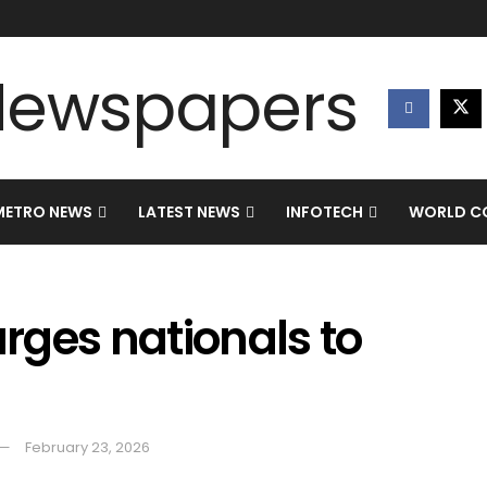
METRO NEWS
LATEST NEWS
INFOTECH
WORLD CO
rges nationals to
February 23, 2026