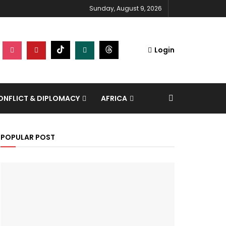
Sunday, August 9, 2026
Login
NFLICT & DIPLOMACY
AFRICA
POPULAR POST