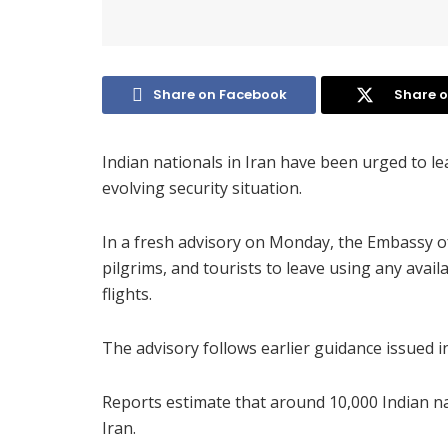
Share on Facebook
Share o
Indian nationals in Iran have been urged to le
evolving security situation.
In a fresh advisory on Monday, the Embassy o
pilgrims, and tourists to leave using any avai
flights.
The advisory follows earlier guidance issued i
Reports estimate that around 10,000 Indian na
Iran.