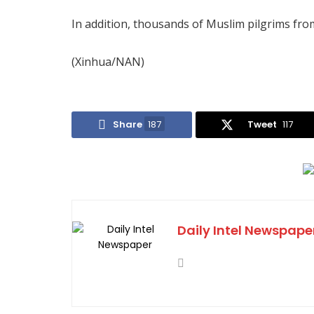
In addition, thousands of Muslim pilgrims from
(Xinhua/NAN)
Share
187
Tweet
117
Daily Intel Newspape