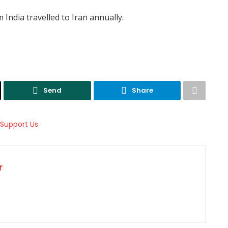
 India travelled to Iran annually.
Send
Share
r