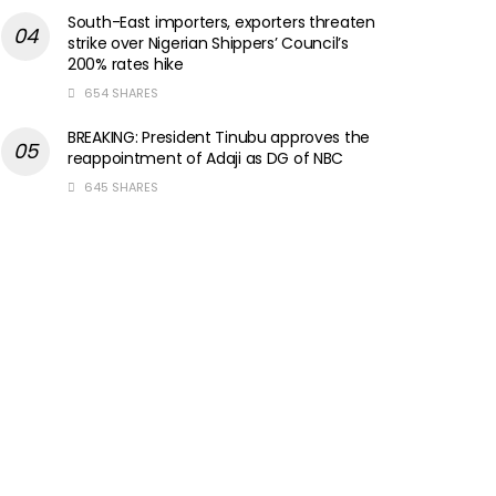
South-East importers, exporters threaten
strike over Nigerian Shippers’ Council’s
200% rates hike
654 SHARES
BREAKING: President Tinubu approves the
reappointment of Adaji as DG of NBC
645 SHARES