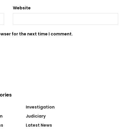
Website
owser for the next time I comment.
ories
Investigation
on
Judiciary
ss
Latest News