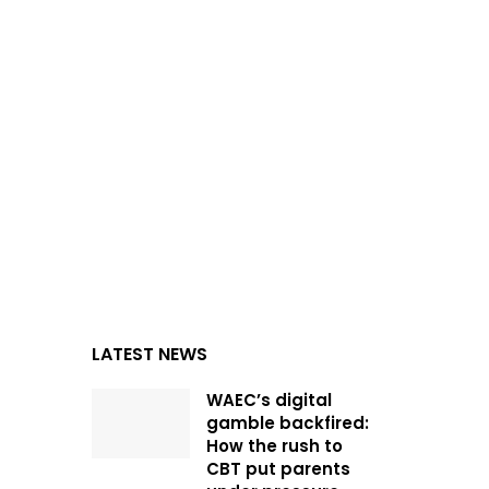
LATEST NEWS
WAEC’s digital
gamble backfired:
How the rush to
CBT put parents