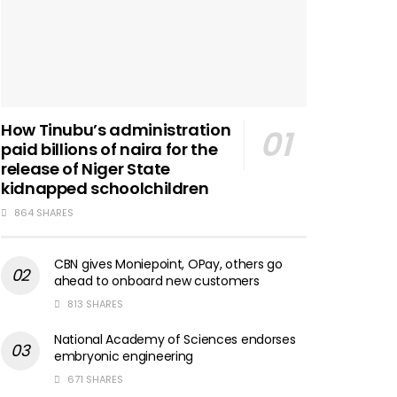
How Tinubu’s administration
paid billions of naira for the
release of Niger State
kidnapped schoolchildren
864 SHARES
CBN gives Moniepoint, OPay, others go
ahead to onboard new customers
813 SHARES
National Academy of Sciences endorses
embryonic engineering
671 SHARES