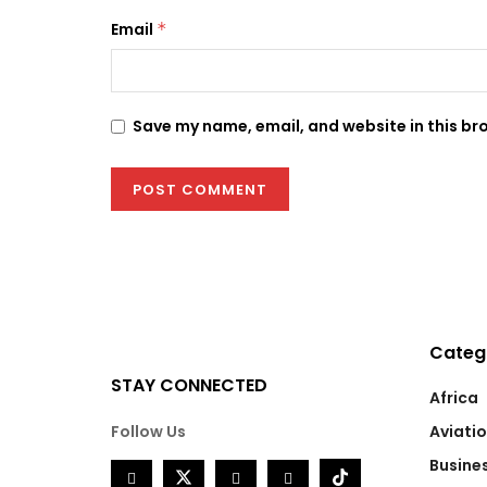
Email
*
Save my name, email, and website in this br
Categ
STAY CONNECTED
Africa
Follow Us
Aviati
Busine