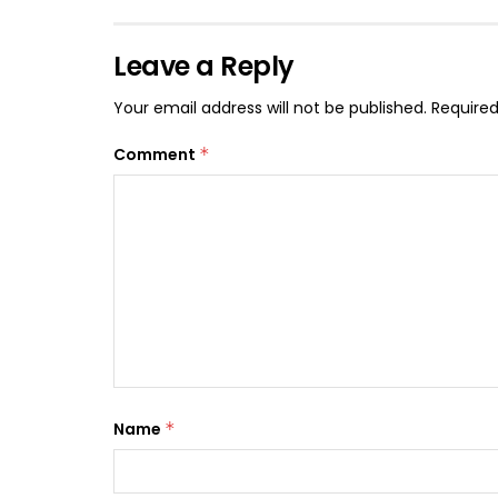
Leave a Reply
Your email address will not be published.
Required
Comment
*
Name
*