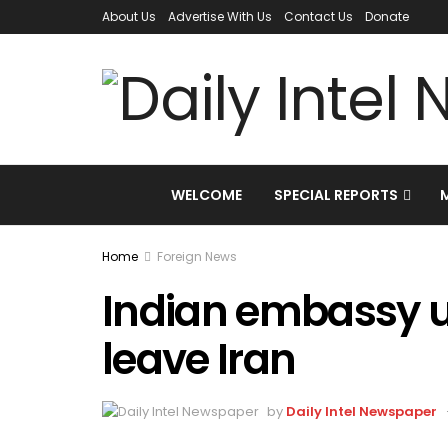
About Us
Advertise With Us
Contact Us
Donate
WELCOME
SPECIAL REPORTS
Home
Foreign News
Indian embassy u
leave Iran
by
Daily Intel Newspaper