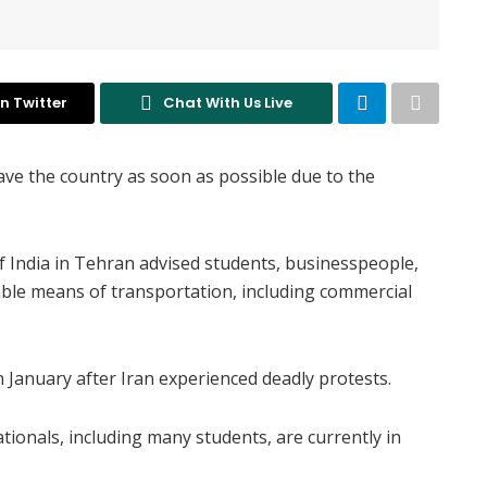
n Twitter
Chat With Us Live
ave the country as soon as possible due to the
f India in Tehran advised students, businesspeople,
lable means of transportation, including commercial
n January after Iran experienced deadly protests.
tionals, including many students, are currently in