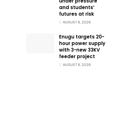
under pressure
and students’
futures at risk
AUGUST 8, 2026
Enugu targets 20-
hour power supply
with 3-new 33KV
feeder project
AUGUST 8, 2026