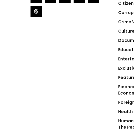
Citizen
Corrup
Crime 
Cultur
Docum
Educat
Entert
Exclusi
Featur
Financ
Econo
Foreig
Health
Human 
The Pe