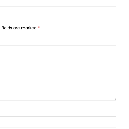
 fields are marked
*