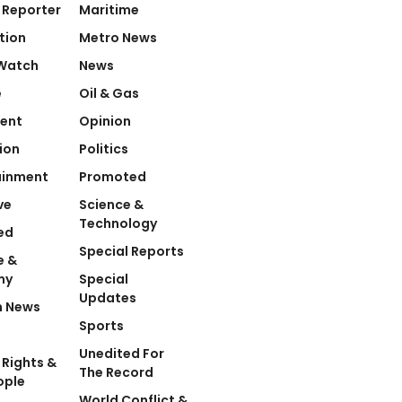
 Reporter
Maritime
tion
Metro News
Watch
News
e
Oil & Gas
ent
Opinion
ion
Politics
ainment
Promoted
ve
Science &
Technology
ed
Special Reports
e &
my
Special
Updates
n News
Sports
Unedited For
Rights &
The Record
ople
World Conflict &