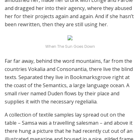
ambushed her, made her drunk with Longe and Parole
and dragged her into their agency, where they abused
her for their projects again and again. And if she hasn’t
been rewritten, then they are still using her.
When The Sun Goes Down
Far far away, behind the word mountains, far from the
countries Vokalia and Consonantia, there live the blind
texts. Separated they live in Bookmarksgrove right at
the coast of the Semantics, a large language ocean. A
small river named Duden flows by their place and
supplies it with the necessary regelialia.
A collection of textile samples lay spread out on the
table – Samsa was a travelling salesman – and above it
there hung a picture that he had recently cut out of an
illustrated magazine and housed in a nice, gilded frame.