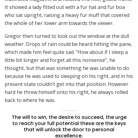
It showed a lady fitted out with a fur hat and fur boa
who sat upright, raising a heavy fur muff that covered
the whole of her lower arm towards the viewer.
Gregor then turned to look out the window at the dull
weather. Drops of rain could be heard hitting the pane,
which made him feel quite sad. “How about if I sleep a
little bit longer and forget all this nonsense”, he
thought, but that was something he was unable to do
because he was used to sleeping on his right, and in his
present state couldn’t get into that position. However
hard he threw himself onto his right, he always rolled
back to where he was.
The will to win, the desire to succeed, the urge
to reach your full potential these are the keys
that will unlock the door to personal
excellence.