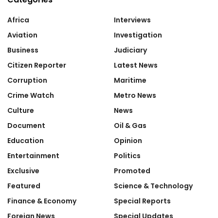
Africa
Interviews
Aviation
Investigation
Business
Judiciary
Citizen Reporter
Latest News
Corruption
Maritime
Crime Watch
Metro News
Culture
News
Document
Oil & Gas
Education
Opinion
Entertainment
Politics
Exclusive
Promoted
Featured
Science & Technology
Finance & Economy
Special Reports
Foreign News
Special Updates