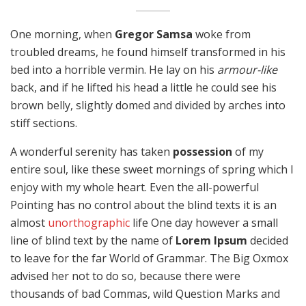
One morning, when
Gregor Samsa
woke from
troubled dreams, he found himself transformed in his
bed into a horrible vermin. He lay on his
armour-like
back, and if he lifted his head a little he could see his
brown belly, slightly domed and divided by arches into
stiff sections.
A wonderful serenity has taken
possession
of my
entire soul, like these sweet mornings of spring which I
enjoy with my whole heart. Even the all-powerful
Pointing has no control about the blind texts it is an
almost
unorthographic
life One day however a small
line of blind text by the name of
Lorem Ipsum
decided
to leave for the far World of Grammar. The Big Oxmox
advised her not to do so, because there were
thousands of bad Commas, wild Question Marks and