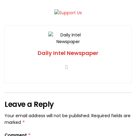
Daily Intel Newspaper
Leave a Reply
Your email address will not be published.
Required fields are
marked
*
Comment
*