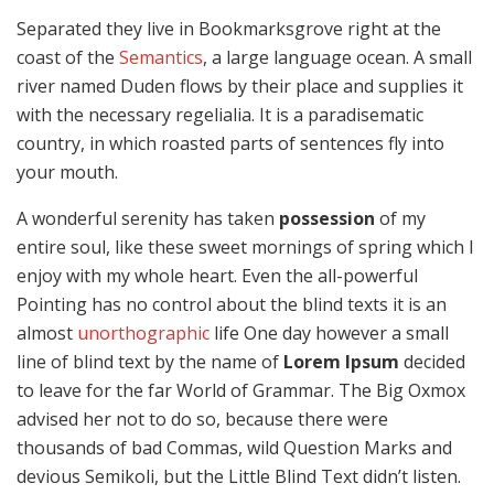
Separated they live in Bookmarksgrove right at the
coast of the
Semantics
, a large language ocean. A small
river named Duden flows by their place and supplies it
with the necessary regelialia. It is a paradisematic
country, in which roasted parts of sentences fly into
your mouth.
A wonderful serenity has taken
possession
of my
entire soul, like these sweet mornings of spring which I
enjoy with my whole heart. Even the all-powerful
Pointing has no control about the blind texts it is an
almost
unorthographic
life One day however a small
line of blind text by the name of
Lorem Ipsum
decided
to leave for the far World of Grammar. The Big Oxmox
advised her not to do so, because there were
thousands of bad Commas, wild Question Marks and
devious Semikoli, but the Little Blind Text didn’t listen.