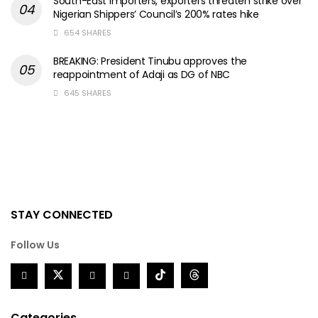
South-East importers, exporters threaten strike over
Nigerian Shippers’ Council’s 200% rates hike
654 SHARES
BREAKING: President Tinubu approves the
reappointment of Adaji as DG of NBC
645 SHARES
STAY CONNECTED
Follow Us
Categories