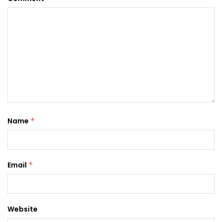
Name
*
Email
*
Website