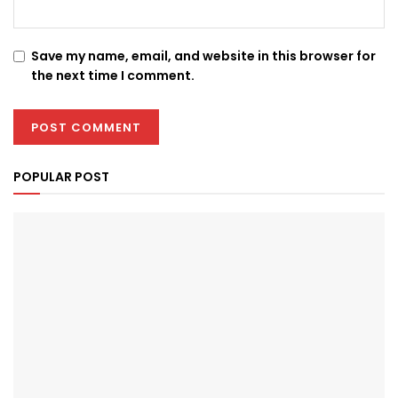
Save my name, email, and website in this browser for
the next time I comment.
POPULAR POST