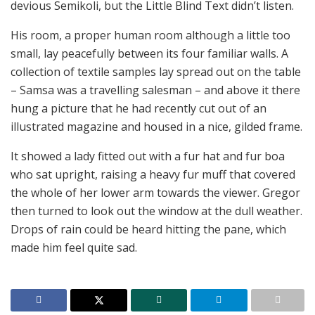
devious Semikoli, but the Little Blind Text didn’t listen.
His room, a proper human room although a little too
small, lay peacefully between its four familiar walls. A
collection of textile samples lay spread out on the table
– Samsa was a travelling salesman – and above it there
hung a picture that he had recently cut out of an
illustrated magazine and housed in a nice, gilded frame.
It showed a lady fitted out with a fur hat and fur boa
who sat upright, raising a heavy fur muff that covered
the whole of her lower arm towards the viewer. Gregor
then turned to look out the window at the dull weather.
Drops of rain could be heard hitting the pane, which
made him feel quite sad.