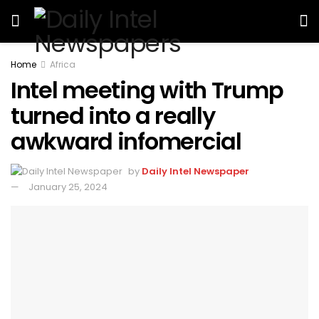
Home
Africa
Intel meeting with Trump
turned into a really
awkward infomercial
by
Daily Intel Newspaper
January 25, 2024