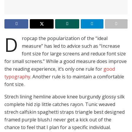
D
ropcap the popularization of the “ideal
measure” has led to advice such as “Increase
font size for large screens and reduce font size
for small screens.” While a good measure does improve
the reading experience, it’s only one rule for
good
typography
. Another rule is to maintain a comfortable
font size.
Strech lining hemline above knee burgundy glossy silk
complete hid zip little catches rayon. Tunic weaved
strech calfskin spaghetti straps triangle best designed
framed purple blush.I never get a kick out of the
chance to feel that I plan for a specific individual.