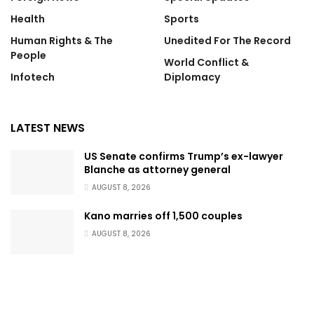
Health
Sports
Human Rights & The
Unedited For The Record
People
World Conflict &
Infotech
Diplomacy
LATEST NEWS
US Senate confirms Trump’s ex-lawyer
Blanche as attorney general
AUGUST 8, 2026
Kano marries off 1,500 couples
AUGUST 8, 2026