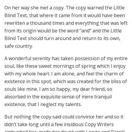
On her way she met a copy. The copy warned the Little
Blind Text, that where it came from it would have been
rewritten a thousand times and everything that was left
from its origin would be the word “and” and the Little
Blind Text should turn around and return to its own,
safe country.
A wonderful serenity has taken possession of my entire
soul, like these sweet mornings of spring which I enjoy
with my whole heart. I am alone, and feel the charm of
existence in this spot, which was created for the bliss of
souls like mine. I am so happy, my dear friend, so
absorbed in the exquisite sense of mere tranquil
existence, that I neglect my talents.
But nothing the copy said could convince her and so it
didn’t take long until a few insidious Copy Writers