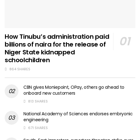
How Tinubu’s administration paid
billions of naira for the release of
Niger State kidnapped
schoolchildren
864 SHARES
CBN gives Moniepoint, OPay, others go ahead to
onboard new customers
813 SHARES
National Academy of Sciences endorses embryonic
engineering
671 SHARES