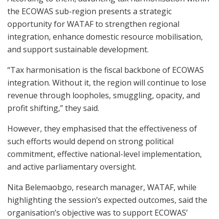
the ECOWAS sub-region presents a strategic
opportunity for WATAF to strengthen regional
integration, enhance domestic resource mobilisation,
and support sustainable development.
“Tax harmonisation is the fiscal backbone of ECOWAS
integration. Without it, the region will continue to lose
revenue through loopholes, smuggling, opacity, and
profit shifting,” they said.
However, they emphasised that the effectiveness of
such efforts would depend on strong political
commitment, effective national-level implementation,
and active parliamentary oversight.
Nita Belemaobgo, research manager, WATAF, while
highlighting the session’s expected outcomes, said the
organisation’s objective was to support ECOWAS’