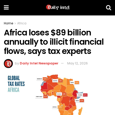
Home
Africa
Africa loses $89 billion
annually to illicit financial
flows, says tax experts
by
Daily Intel Newspaper
May 12, 2026