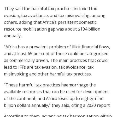
They said the harmful tax practices included tax
evasion, tax avoidance, and tax misinvoicing, among
others, adding that Africa’s persistent domestic
resource mobilisation gap was about $194 billion
annually.
“Africa has a prevalent problem of illicit financial flows,
and at least 65 per cent of these could be categorised
as commercially driven. The main practices that could
lead to IFFs are tax evasion, tax avoidance, tax
misinvoicing and other harmful tax practices.
“These harmful tax practices haemorrhage the
available resources that can be used for development
of the continent, and Africa loses up to eighty-nine
billion dollars annually,” they said, citing a 2020 report.
According to them, advancing tax harmonisation within