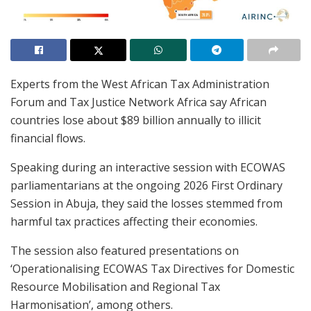
Experts from the West African Tax Administration
Forum and Tax Justice Network Africa say African
countries lose about $89 billion annually to illicit
financial flows.
Speaking during an interactive session with ECOWAS
parliamentarians at the ongoing 2026 First Ordinary
Session in Abuja, they said the losses stemmed from
harmful tax practices affecting their economies.
The session also featured presentations on
‘Operationalising ECOWAS Tax Directives for Domestic
Resource Mobilisation and Regional Tax
Harmonisation’, among others.