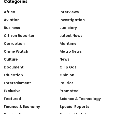
Categories
Africa
Interviews
Aviation
Investigation
Business
Judiciary
Citizen Reporter
Latest News
Corruption
Maritime
Crime Watch
Metro News
Culture
News
Document
Oil & Gas
Education
Opinion
Entertainment
Politics
Exclusive
Promoted
Featured
Science & Technology
Finance & Economy
Special Reports