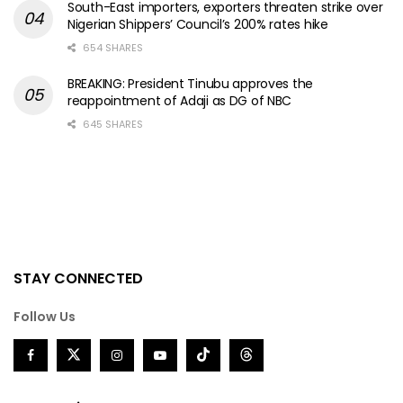
South-East importers, exporters threaten strike over
Nigerian Shippers’ Council’s 200% rates hike
654 SHARES
BREAKING: President Tinubu approves the
reappointment of Adaji as DG of NBC
645 SHARES
STAY CONNECTED
Follow Us