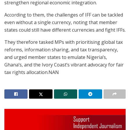
strengthen regional economic integration.
According to them, the challenges of IFF can be tackled
even without a single currency, noting that member
states could still have different currencies and fight IFFs.
They therefore tasked MPs with prioritising global tax
reforms, information sharing, and tax transparency,
and urged member states to emulate Nigeria’s,
Ghana’s, and the Ivory Coast’s vibrant advocacy for fair
tax rights allocation.NAN