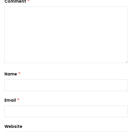
Comment
*
Name
*
Email
*
Website