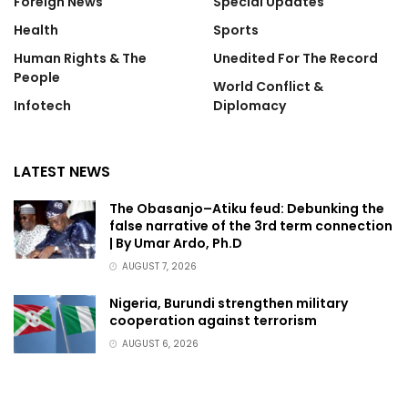
Foreign News
Special Updates
Health
Sports
Human Rights & The
Unedited For The Record
People
World Conflict &
Infotech
Diplomacy
LATEST NEWS
The Obasanjo–Atiku feud: Debunking the
false narrative of the 3rd term connection
| By Umar Ardo, Ph.D
AUGUST 7, 2026
Nigeria, Burundi strengthen military
cooperation against terrorism
AUGUST 6, 2026