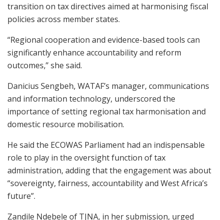
transition on tax directives aimed at harmonising fiscal
policies across member states.
“Regional cooperation and evidence-based tools can
significantly enhance accountability and reform
outcomes,” she said.
Danicius Sengbeh, WATAF’s manager, communications
and information technology, underscored the
importance of setting regional tax harmonisation and
domestic resource mobilisation.
He said the ECOWAS Parliament had an indispensable
role to play in the oversight function of tax
administration, adding that the engagement was about
“sovereignty, fairness, accountability and West Africa’s
future”.
Zandile Ndebele of TJNA, in her submission, urged