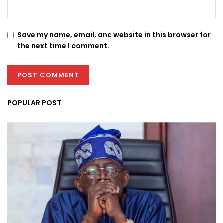
Save my name, email, and website in this browser for
the next time I comment.
POPULAR POST