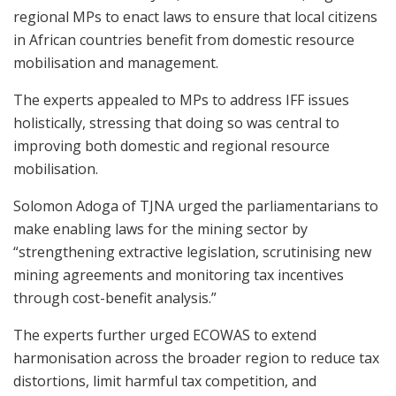
regional MPs to enact laws to ensure that local citizens
in African countries benefit from domestic resource
mobilisation and management.
The experts appealed to MPs to address IFF issues
holistically, stressing that doing so was central to
improving both domestic and regional resource
mobilisation.
Solomon Adoga of TJNA urged the parliamentarians to
make enabling laws for the mining sector by
“strengthening extractive legislation, scrutinising new
mining agreements and monitoring tax incentives
through cost-benefit analysis.”
The experts further urged ECOWAS to extend
harmonisation across the broader region to reduce tax
distortions, limit harmful tax competition, and