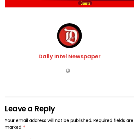
Daily Intel Newspaper
Leave a Reply
Your email address will not be published.
Required fields are
marked
*