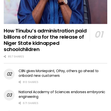
How Tinubu’s administration paid
billions of naira for the release of
Niger State kidnapped
schoolchildren
857 SHARES
CBN gives Moniepoint, OPay, others go ahead to
onboard new customers
813 SHARES
National Academy of Sciences endorses embryonic
engineering
671 SHARES