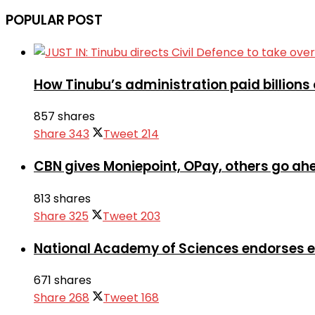
POPULAR POST
How Tinubu’s administration paid billions 
857 shares
Share
343
Tweet
214
CBN gives Moniepoint, OPay, others go a
813 shares
Share
325
Tweet
203
National Academy of Sciences endorses 
671 shares
Share
268
Tweet
168