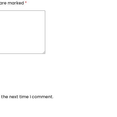
s are marked
*
r the next time I comment.