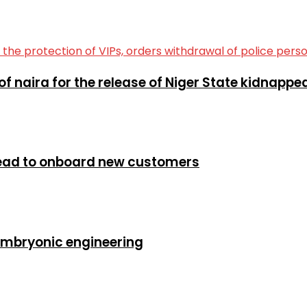
of naira for the release of Niger State kidnapp
head to onboard new customers
embryonic engineering