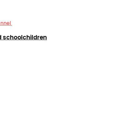
ed schoolchildren