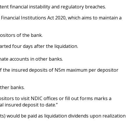
ent financial instability and regulatory breaches.
inancial Institutions Act 2020, which aims to maintain a
ositors of the bank.
rted four days after the liquidation.
rnate accounts in other banks.
 of the insured deposits of N5m maximum per depositor
other banks.
ors to visit NDIC offices or fill out forms marks a
l insured deposit to date.”
s) would be paid as liquidation dividends upon realization