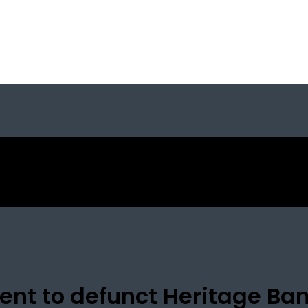
ent to defunct Heritage Ba