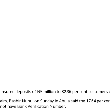
nsured deposits of N5 million to 82.36 per cent customers 
irs, Bashir Nuhu, on Sunday in Abuja said the 17.64 per cen
 not have Bank Verification Number.