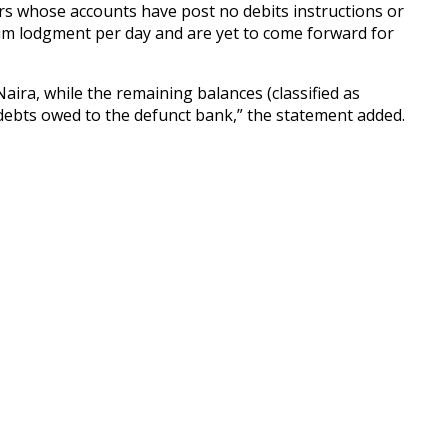
itors whose accounts have post no debits instructions or
mum lodgment per day and are yet to come forward for
aira, while the remaining balances (classified as
f debts owed to the defunct bank,” the statement added.