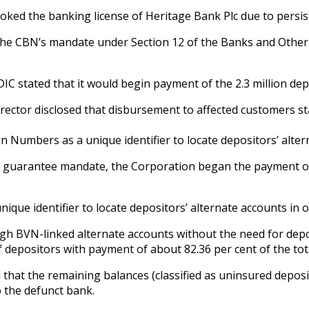
voked the banking license of Heritage Bank Plc due to persist
 the CBN’s mandate under Section 12 of the Banks and Other F
IC stated that it would begin payment of the 2.3 million dep
rector disclosed that disbursement to affected customers sta
on Numbers as a unique identifier to locate depositors’ alte
osit guarantee mandate, the Corporation began the payment
ique identifier to locate depositors’ alternate accounts in 
 BVN-linked alternate accounts without the need for deposit
 depositors with payment of about 82.36 per cent of the tota
that the remaining balances (classified as uninsured deposit
o the defunct bank.