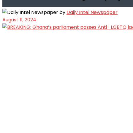
by
Daily Intel Newspaper
August 11, 2024