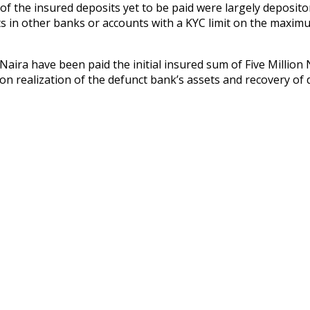
ent of the insured deposits yet to be paid were largely depos
ts in other banks or accounts with a KYC limit on the maxi
aira have been paid the initial insured sum of Five Million N
upon realization of the defunct bank’s assets and recovery o