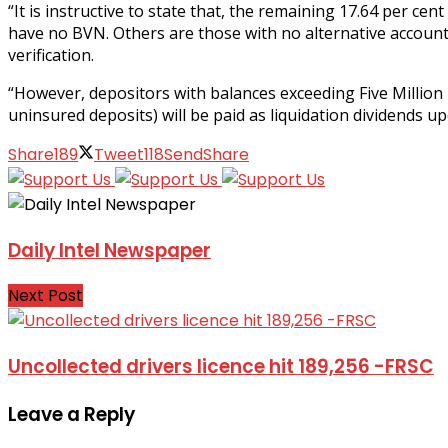
“It is instructive to state that, the remaining 17.64 per c
have no BVN. Others are those with no alternative accoun
verification.
“However, depositors with balances exceeding Five Million N
uninsured deposits) will be paid as liquidation dividends 
Share
189
Tweet
118
Send
Share
Daily Intel Newspaper
Next Post
Uncollected drivers licence hit 189,256 -FRSC
Leave a Reply