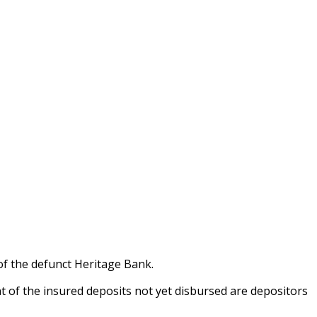
of the defunct Heritage Bank.
t of the insured deposits not yet disbursed are depositors