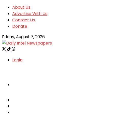
About Us
Advertise With Us
Contact Us
Donate
Friday, August 7, 2026
Login
Welcome
Welcome
Special reports
Special reports
Metro News