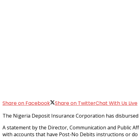
Share on Facebook
Share on Twitter
Chat With Us Live
The Nigeria Deposit Insurance Corporation has disbursed i
A statement by the Director, Communication and Public Affa
with accounts that have Post-No Debits instructions or do