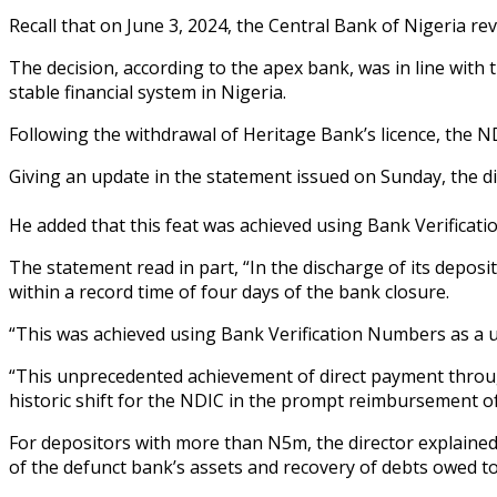
Recall that on June 3, 2024, the Central Bank of Nigeria re
The decision, according to the apex bank, was in line with
stable financial system in Nigeria.
Following the withdrawal of Heritage Bank’s licence, the ND
Giving an update in the statement issued on Sunday, the di
He added that this feat was achieved using Bank Verificati
The statement read in part, “In the discharge of its dep
within a record time of four days of the bank closure.
“This was achieved using Bank Verification Numbers as a un
“This unprecedented achievement of direct payment through
historic shift for the NDIC in the prompt reimbursement of
For depositors with more than N5m, the director explained 
of the defunct bank’s assets and recovery of debts owed t