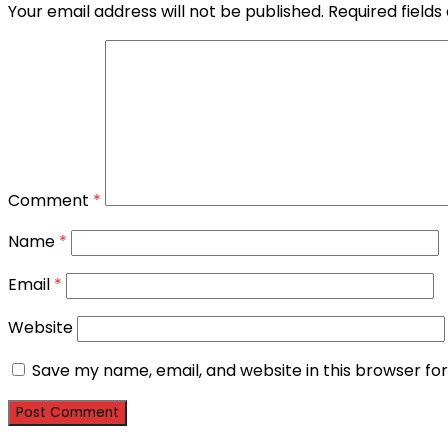
Your email address will not be published.
Required field
Comment
*
Name
*
Email
*
Website
Save my name, email, and website in this browser fo