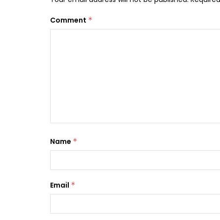
Comment
*
Name
*
Email
*