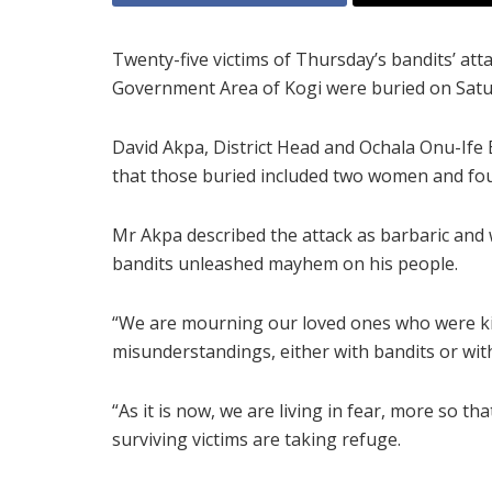
Twenty-five victims of Thursday’s bandits’ at
Government Area of Kogi were buried on Satu
David Akpa, District Head and Ochala Onu-Ife B
that those buried included two women and fou
Mr Akpa described the attack as barbaric and
bandits unleashed mayhem on his people.
“We are mourning our loved ones who were kil
misunderstandings, either with bandits or wi
“As it is now, we are living in fear, more so 
surviving victims are taking refuge.