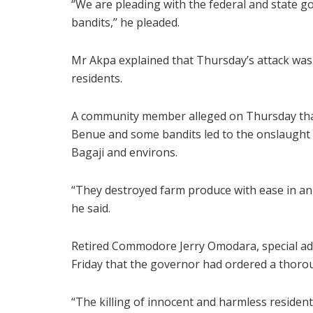
“We are pleading with the federal and state 
bandits,’’ he pleaded.
Mr Akpa explained that Thursday’s attack was 
residents.
A community member alleged on Thursday that 
Benue and some bandits led to the onslaught 
Bagaji and environs.
“They destroyed farm produce with ease in an a
he said.
Retired Commodore Jerry Omodara, special ad
Friday that the governor had ordered a thorou
“The killing of innocent and harmless resident