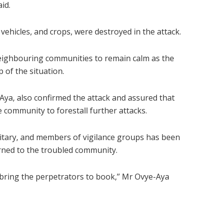
id.
ehicles, and crops, were destroyed in the attack.
eighbouring communities to remain calm as the
of the situation.
Aya, also confirmed the attack and assured that
e community to forestall further attacks.
ilitary, and members of vigilance groups has been
rned to the troubled community.
o bring the perpetrators to book,’’ Mr Ovye-Aya