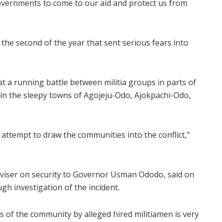
governments to come to our aid and protect us from
the second of the year that sent serious fears into
a running battle between militia groups in parts of
in the sleepy towns of Agojeju-Odo, Ajokpachi-Odo,
ttempt to draw the communities into the conflict,’’
viser on security to Governor Usman Ododo, said on
gh investigation of the incident.
s of the community by alleged hired militiamen is very