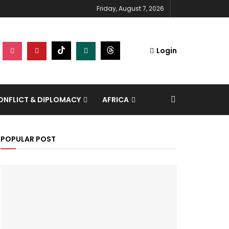
Friday, August 7, 2026
Login
NFLICT & DIPLOMACY
AFRICA
POPULAR POST