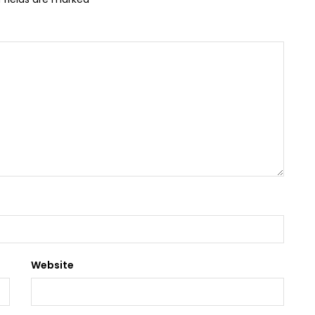
Website