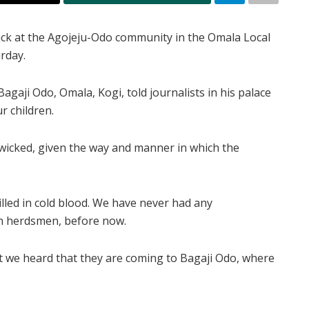
tack at the Agojeju-Odo community in the Omala Local
rday.
agaji Odo, Omala, Kogi, told journalists in his palace
r children.
 wicked, given the way and manner in which the
led in cold blood. We have never had any
th herdsmen, before now.
that we heard that they are coming to Bagaji Odo, where