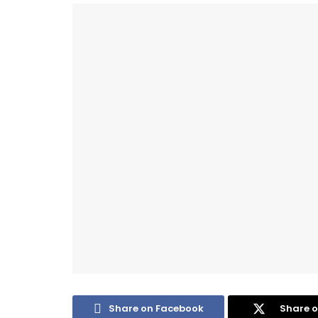
Share on Facebook
Share o