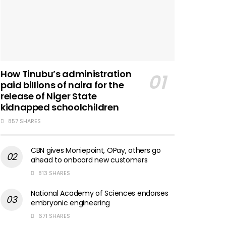
How Tinubu’s administration
paid billions of naira for the
release of Niger State
kidnapped schoolchildren
857 SHARES
CBN gives Moniepoint, OPay, others go
ahead to onboard new customers
813 SHARES
National Academy of Sciences endorses
embryonic engineering
671 SHARES