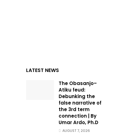
LATEST NEWS
The Obasanjo–
Atiku feud:
Debunking the
false narrative of
the 3rd term
connection | By
Umar Ardo, Ph.D
AUGUST 7, 2026