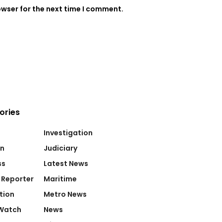
owser for the next time I comment.
ories
Investigation
on
Judiciary
ss
Latest News
 Reporter
Maritime
tion
Metro News
Watch
News