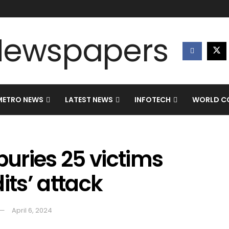
METRO NEWS
LATEST NEWS
INFOTECH
WORLD CO
uries 25 victims
its’ attack
April 6, 2024