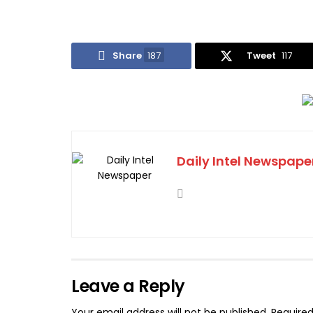
Share
187
Tweet
117
Daily Intel Newspape
Leave a Reply
Your email address will not be published.
Required