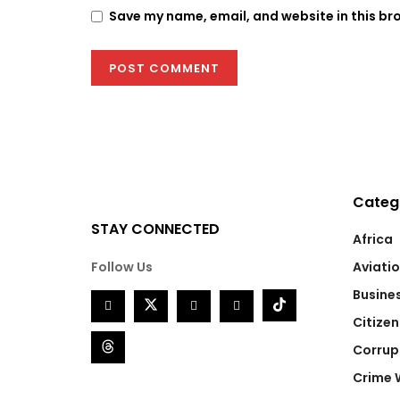
Save my name, email, and website in this br
Categ
STAY CONNECTED
Africa
Follow Us
Aviati
Busine
Citizen
Corrup
Crime 