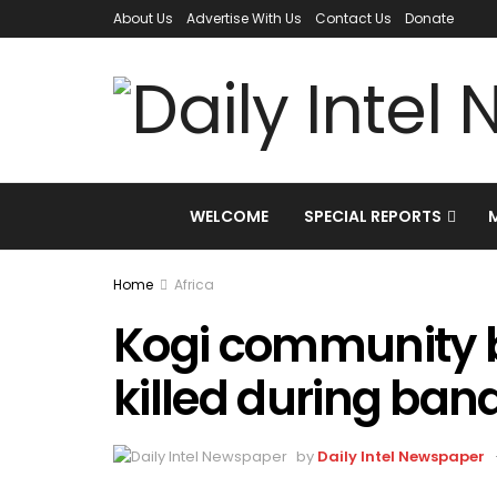
About Us
Advertise With Us
Contact Us
Donate
WELCOME
SPECIAL REPORTS
Home
Africa
Kogi community b
killed during band
by
Daily Intel Newspaper