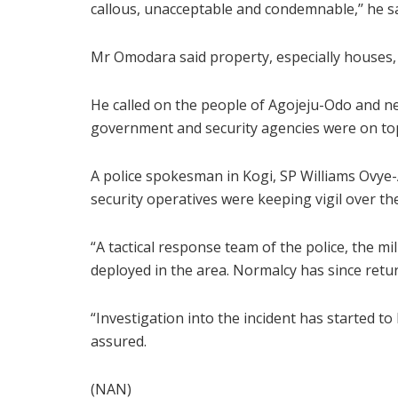
callous, unacceptable and condemnable,’’ he sa
Mr Omodara said property, especially houses, v
He called on the people of Agojeju-Odo and n
government and security agencies were on top 
A police spokesman in Kogi, SP Williams Ovye-
security operatives were keeping vigil over th
“A tactical response team of the police, the m
deployed in the area. Normalcy has since retu
“Investigation into the incident has started t
assured.
(NAN)