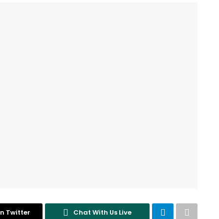
n Twitter
Chat With Us Live