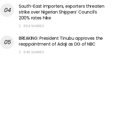
South-East importers, exporters threaten
strike over Nigerian Shippers’ Council’s
200% rates hike
654 SHARES
BREAKING: President Tinubu approves the
reappointment of Adaji as DG of NBC
645 SHARES