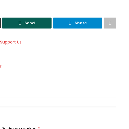
Send
Share
r
 fields are marked
*