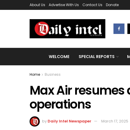
About Us
Advertise With Us
Contact Us
Donate
WELCOME
SPECIAL REPORTS
M
Home
Business
Max Air resumes d
operations
by
Daily Intel Newspaper
March 17, 2025