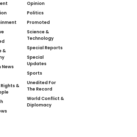
ent
Opinion
ion
Politics
ainment
Promoted
ve
Science &
Technology
ed
Special Reports
e &
my
Special
Updates
n News
Sports
Unedited For
Rights &
The Record
ople
World Conflict &
ch
Diplomacy
ews