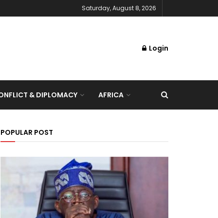
Saturday, August 8, 2026
Login
NFLICT & DIPLOMACY
AFRICA
POPULAR POST