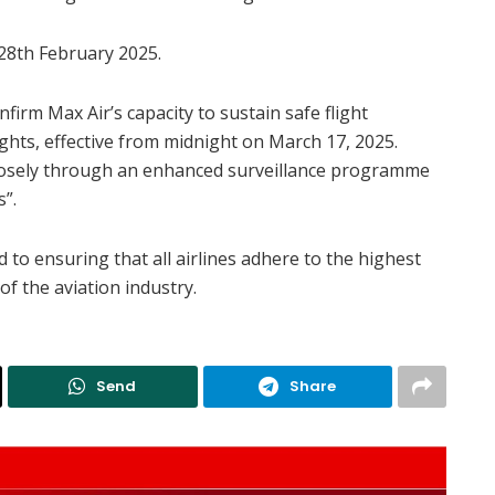
 28th February 2025.
onfirm Max Air’s capacity to sustain safe flight
ights, effective from midnight on March 17, 2025.
closely through an enhanced surveillance programme
s”.
 to ensuring that all airlines adhere to the highest
of the aviation industry.
Send
Share