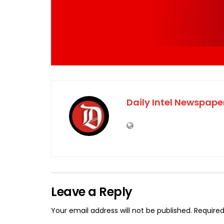
Daily Intel Newspape
Leave a Reply
Your email address will not be published.
Required