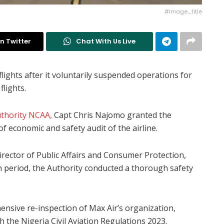
#image_title
n Twitter
Chat With Us Live
lights after it voluntarily suspended operations for
flights.
Authority NCAA,
Capt Chris Najomo granted the
f economic and safety audit of the airline.
rector of Public Affairs and Consumer Protection,
 period, the Authority conducted a thorough safety
ensive re-inspection of Max Air’s organization,
th the Nigeria Civil Aviation Regulations 2023.