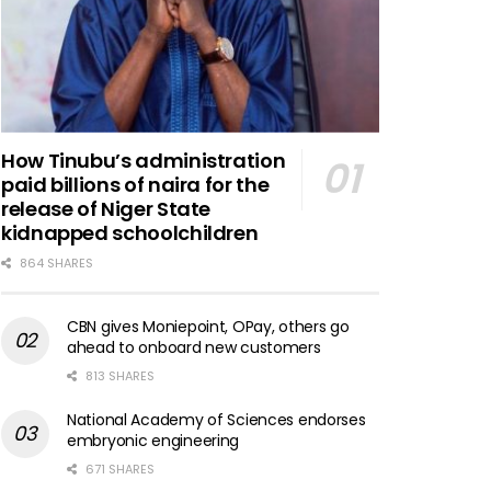
How Tinubu’s administration
paid billions of naira for the
release of Niger State
kidnapped schoolchildren
864 SHARES
CBN gives Moniepoint, OPay, others go
ahead to onboard new customers
813 SHARES
National Academy of Sciences endorses
embryonic engineering
671 SHARES