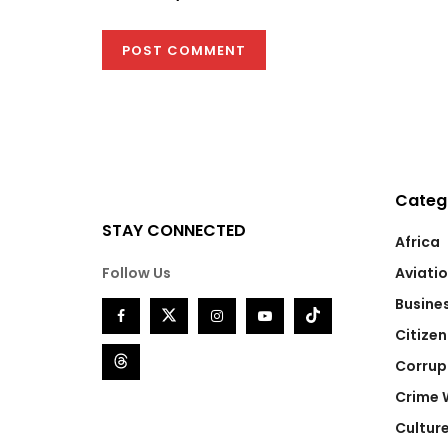
Categ
STAY CONNECTED
Africa
Follow Us
Aviati
Busine
Citizen
Corrup
Crime 
Cultur