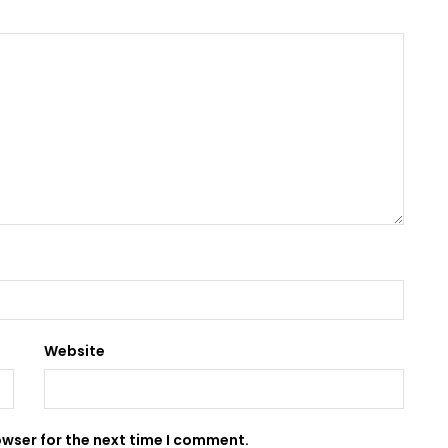
Website
owser for the next time I comment.