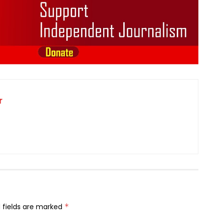
r
 fields are marked
*