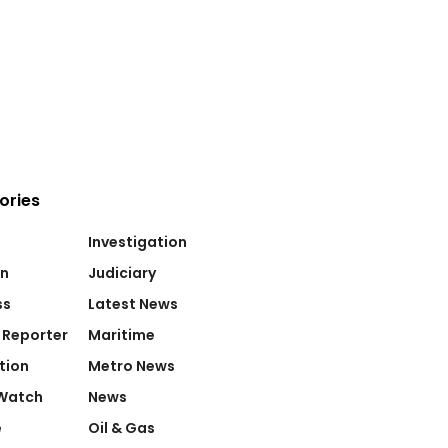
ories
Investigation
on
Judiciary
ss
Latest News
 Reporter
Maritime
tion
Metro News
Watch
News
e
Oil & Gas