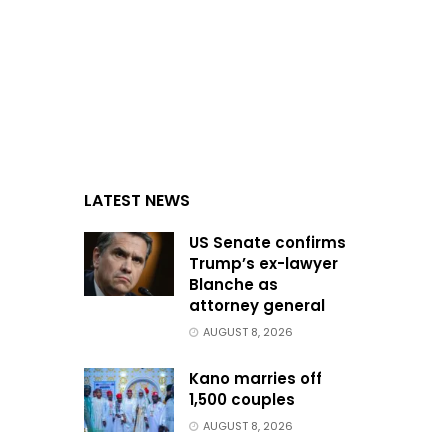
LATEST NEWS
US Senate confirms
Trump’s ex-lawyer
Blanche as
attorney general
AUGUST 8, 2026
Kano marries off
1,500 couples
AUGUST 8, 2026