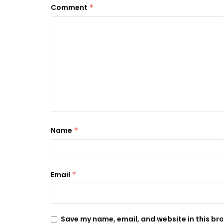
Comment
*
Name
*
Email
*
Save my name, email, and website in this br