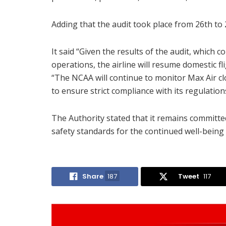
Adding that the audit took place from 26th to
It said “Given the results of the audit, which c
operations, the airline will resume domestic fl
“The NCAA will continue to monitor Max Air 
to ensure strict compliance with its regulation
The Authority stated that it remains committed
safety standards for the continued well-being 
Share
187
Tweet
117