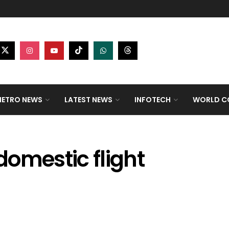
ETRO NEWS
LATEST NEWS
INFOTECH
WORLD CO
omestic flight