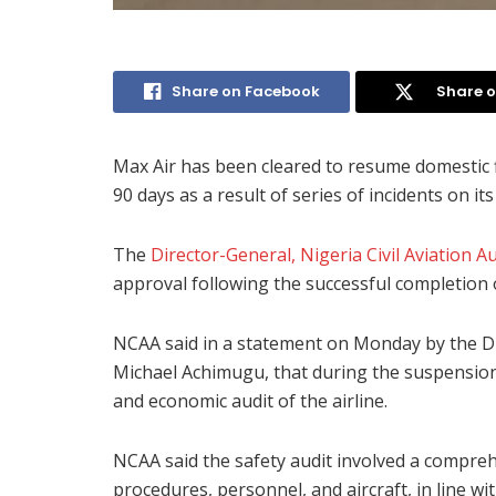
Share on Facebook
Share o
Max Air has been cleared to resume domestic f
90 days as a result of series of incidents on its 
The
Director-General, Nigeria Civil Aviation 
approval following the successful completion o
NCAA said in a statement on Monday by the Di
Michael Achimugu, that during the suspension
and economic audit of the airline.
NCAA said the safety audit involved a compreh
procedures, personnel, and aircraft, in line wi