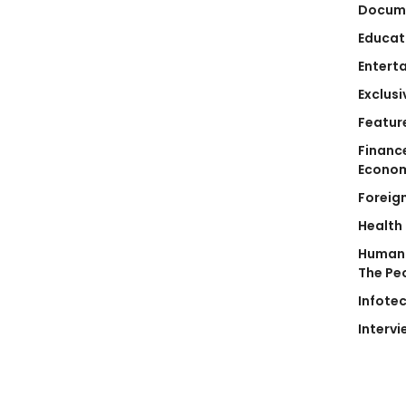
Docum
Educat
Entert
Exclusi
Featur
Financ
Econo
Foreig
Health
Human 
The Pe
Infote
Intervi