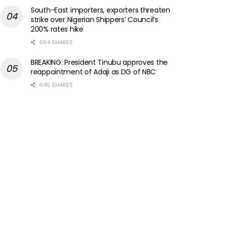
South-East importers, exporters threaten
strike over Nigerian Shippers’ Council’s
200% rates hike
654 SHARES
BREAKING: President Tinubu approves the
reappointment of Adaji as DG of NBC
645 SHARES