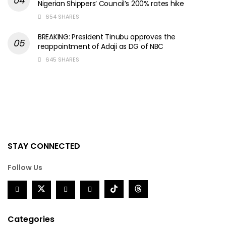
Nigerian Shippers’ Council’s 200% rates hike
654 SHARES
BREAKING: President Tinubu approves the
reappointment of Adaji as DG of NBC
645 SHARES
STAY CONNECTED
Follow Us
Categories