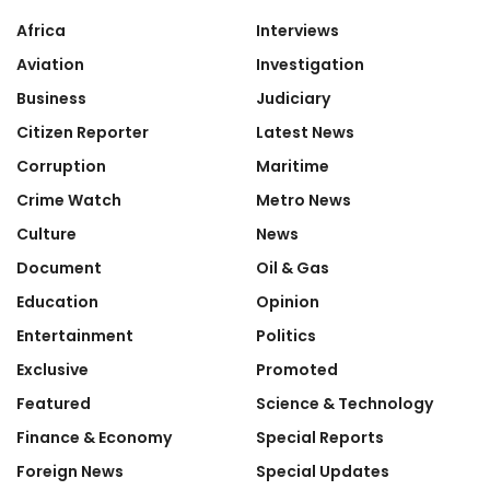
Africa
Interviews
Aviation
Investigation
Business
Judiciary
Citizen Reporter
Latest News
Corruption
Maritime
Crime Watch
Metro News
Culture
News
Document
Oil & Gas
Education
Opinion
Entertainment
Politics
Exclusive
Promoted
Featured
Science & Technology
Finance & Economy
Special Reports
Foreign News
Special Updates