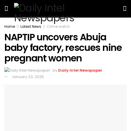
Home
Latest News
Crime watch
NAPTIP uncovers Abuja
baby factory, rescues nine
pregnant women
by
Daily Intel Newspaper
January 23, 2025