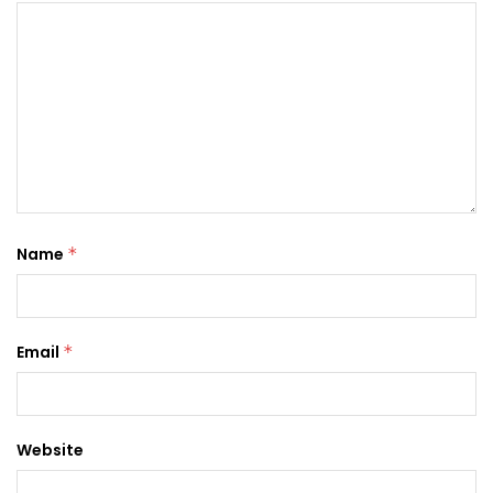
Name
*
Email
*
Website