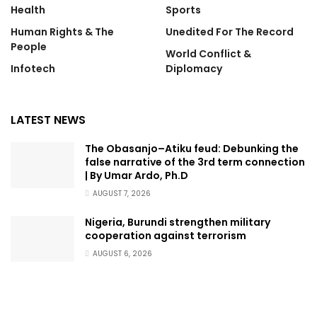
Health
Sports
Human Rights & The
Unedited For The Record
People
World Conflict &
Infotech
Diplomacy
LATEST NEWS
The Obasanjo–Atiku feud: Debunking the
false narrative of the 3rd term connection
| By Umar Ardo, Ph.D
AUGUST 7, 2026
Nigeria, Burundi strengthen military
cooperation against terrorism
AUGUST 6, 2026