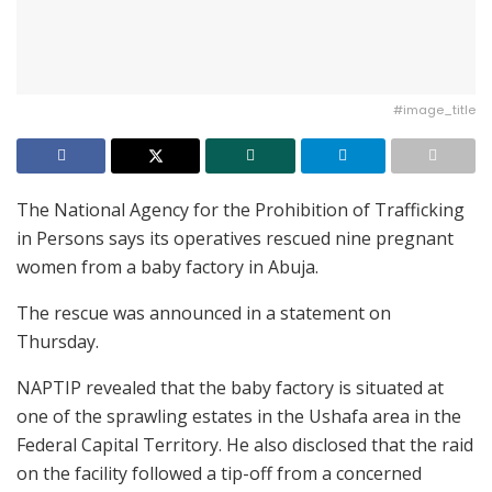
#image_title
The National Agency for the Prohibition of Trafficking
in Persons says its operatives rescued nine pregnant
women from a baby factory in Abuja.
The rescue was announced in a statement on
Thursday.
NAPTIP revealed that the baby factory is situated at
one of the sprawling estates in the Ushafa area in the
Federal Capital Territory. He also disclosed that the raid
on the facility followed a tip-off from a concerned