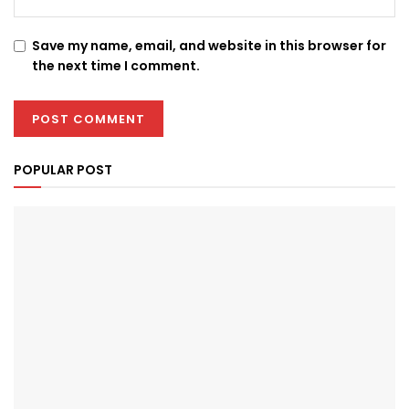
Save my name, email, and website in this browser for
the next time I comment.
POPULAR POST