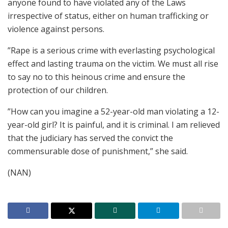
anyone found to have violated any of the Laws
irrespective of status, either on human trafficking or
violence against persons.
”Rape is a serious crime with everlasting psychological
effect and lasting trauma on the victim. We must all rise
to say no to this heinous crime and ensure the
protection of our children.
”How can you imagine a 52-year-old man violating a 12-
year-old girl? It is painful, and it is criminal. I am relieved
that the judiciary has served the convict the
commensurable dose of punishment,” she said.
(NAN)