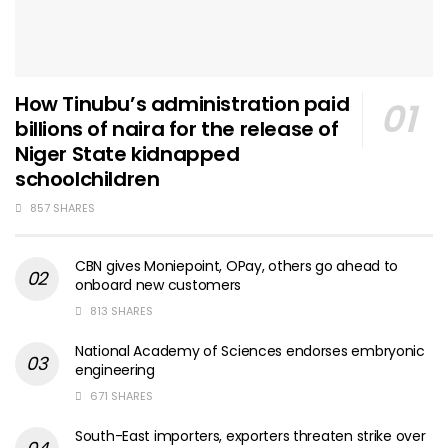
How Tinubu’s administration paid
billions of naira for the release of
Niger State kidnapped
schoolchildren
857 SHARES
CBN gives Moniepoint, OPay, others go ahead to
onboard new customers
813 SHARES
National Academy of Sciences endorses embryonic
engineering
671 SHARES
South-East importers, exporters threaten strike over