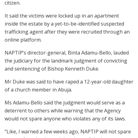
citizen.
It said the victims were locked up in an apartment
inside the estate by a yet-to-be-identified suspected
trafficking agent after they were recruited through an
online platform.
NAPTIP’s director-general, Binta Adamu-Bello, lauded
the judiciary for the landmark judgment of convicting
and sentencing of Bishop Kenneth Duke.
Mr Duke was said to have raped a 12-year-old daughter
of a church member in Abuja.
Ms Adamu-Bello said the judgment would serve as a
deterrent to others while warning that the Agency
would not spare anyone who violates any of its laws.
“Like, I warned a few weeks ago, NAPTIP will not spare