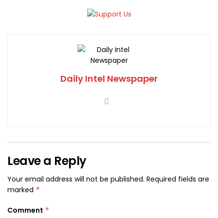
Daily Intel Newspaper
Leave a Reply
Your email address will not be published.
Required fields are
marked
*
Comment
*