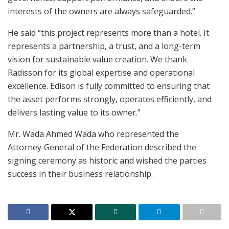
interests of the owners are always safeguarded.”
He said “this project represents more than a hotel. It
represents a partnership, a trust, and a long-term
vision for sustainable value creation. We thank
Radisson for its global expertise and operational
excellence. Edison is fully committed to ensuring that
the asset performs strongly, operates efficiently, and
delivers lasting value to its owner.”
Mr. Wada Ahmed Wada who represented the
Attorney‑General of the Federation described the
signing ceremony as historic and wished the parties
success in their business relationship.