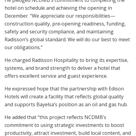
He pledged NCDMB’s commitment to completing the
hotel on schedule and achieving the opening in
December. “We appreciate our responsibilities—
construction quality, pre‑opening readiness, funding,
safety and security compliance, and maintaining
Radisson’s global standard. We will do our best to meet
our obligations.”
He charged Radisson Hospitality to bring its expertise,
systems, and brand strength to deliver a hotel that
offers excellent service and guest experience.
He expressed hope that the partnership with Edison
Hotels will create a facility that reflects global quality
and supports Bayelsa’s position as an oil and gas hub.
He added that “this project reflects NCDMB’s
commitment to using strategic investments to boost
productivity, attract investment, build local content, and