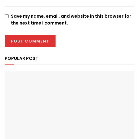
Save my name, email, and website in this browser for
the next time I comment.
POPULAR POST