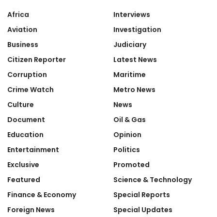
Africa
Interviews
Aviation
Investigation
Business
Judiciary
Citizen Reporter
Latest News
Corruption
Maritime
Crime Watch
Metro News
Culture
News
Document
Oil & Gas
Education
Opinion
Entertainment
Politics
Exclusive
Promoted
Featured
Science & Technology
Finance & Economy
Special Reports
Foreign News
Special Updates