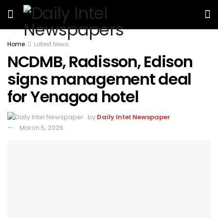
Home
Latest News
NCDMB, Radisson, Edison
signs management deal
for Yenagoa hotel
by
Daily Intel Newspaper
March 5, 2026