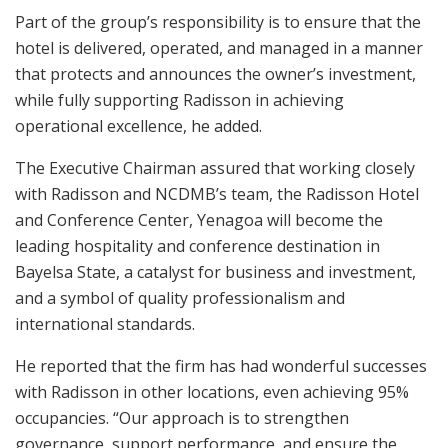
Part of the group’s responsibility is to ensure that the
hotel is delivered, operated, and managed in a manner
that protects and announces the owner’s investment,
while fully supporting Radisson in achieving
operational excellence, he added.
The Executive Chairman assured that working closely
with Radisson and NCDMB’s team, the Radisson Hotel
and Conference Center, Yenagoa will become the
leading hospitality and conference destination in
Bayelsa State, a catalyst for business and investment,
and a symbol of quality professionalism and
international standards.
He reported that the firm has had wonderful successes
with Radisson in other locations, even achieving 95%
occupancies. “Our approach is to strengthen
governance, support performance, and ensure the