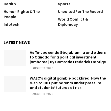
Health
Sports
Human Rights & The
Unedited For The Record
People
World Conflict &
Infotech
Diplomacy
LATEST NEWS
As Tinubu sends Gbajabiamila and others
to Canada for a political investment
jamboree | By Comrade Frederick Odorige
AUGUST 9, 2026
WAEC’s digital gamble backfired: How the
rush to CBT put parents under pressure
and students’ futures at risk
AUGUST 8, 2026