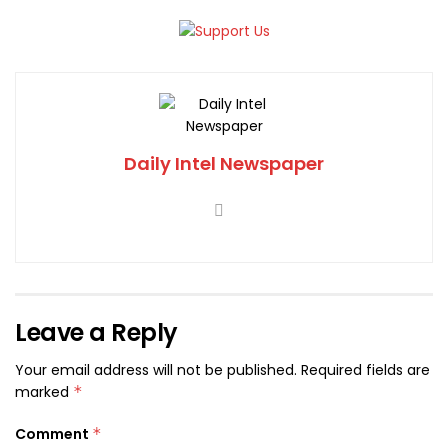
Daily Intel Newspaper
Leave a Reply
Your email address will not be published.
Required fields are
marked
*
Comment
*