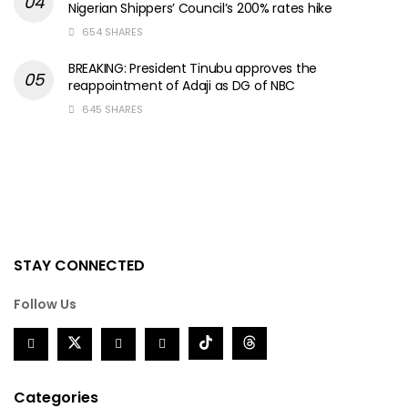
Nigerian Shippers’ Council’s 200% rates hike
654 SHARES
BREAKING: President Tinubu approves the
reappointment of Adaji as DG of NBC
645 SHARES
STAY CONNECTED
Follow Us
Categories