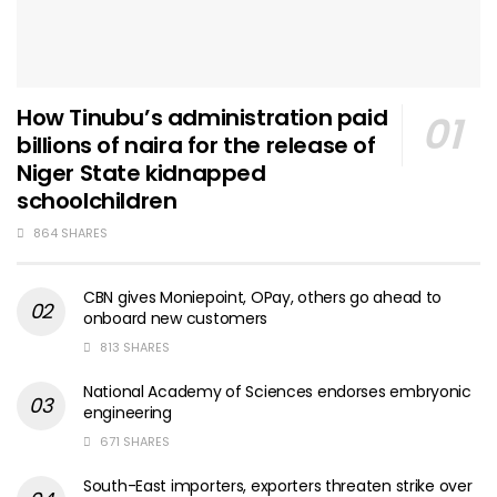
How Tinubu’s administration paid
billions of naira for the release of
Niger State kidnapped
schoolchildren
864 SHARES
CBN gives Moniepoint, OPay, others go ahead to
onboard new customers
813 SHARES
National Academy of Sciences endorses embryonic
engineering
671 SHARES
South-East importers, exporters threaten strike over