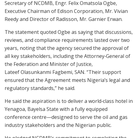
Secretary of NCDMB, Engr. Felix Omatsola Ogbe,
Executive Chairman of Edison Corporation, Mr. Vivian
Reedy and Director of Radisson, Mr. Garnier Erwan.
The statement quoted Ogbe as saying that discussions,
reviews, and compliance requirements lasted over two
years, noting that the agency secured the approval of
all key stakeholders, including the Attorney‑General of
the Federation and Minister of Justice,
Lateef Olasunkanmi Fagbemi, SAN. “Their support
ensured that the Agreement meets Nigeria’s legal and
regulatory standards,” he said.
He said the aspiration is to deliver a world‑class hotel in
Yenagoa, Bayelsa State with a fully equipped
conference centre—designed to serve the oil and gas
industry stakeholders and the Nigerian public.