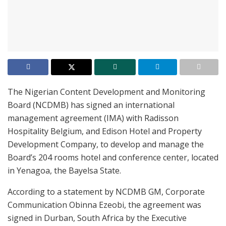
The Nigerian Content Development and Monitoring
Board (NCDMB) has signed an international
management agreement (IMA) with Radisson
Hospitality Belgium, and Edison Hotel and Property
Development Company, to develop and manage the
Board’s 204 rooms hotel and conference center, located
in Yenagoa, the Bayelsa State.
According to a statement by NCDMB GM, Corporate
Communication Obinna Ezeobi, the agreement was
signed in Durban, South Africa by the Executive