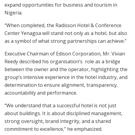
expand opportunities for business and tourism in
Nigeria.
“When completed, the Radisson Hotel & Conference
Center Yenagoa will stand not only as a hotel, but also
as a symbol of what strong partnerships can achieve.”
Executive Chairman of Edison Corporation, Mr. Vivian
Reedy described his organisation’s role as a bridge
between the owner and the operator, highlighting the
group’s intensive experience in the hotel industry, and
determination to ensure alignment, transparency,
accountability and performance.
“We understand that a successful hotel is not just
about buildings. It is about disciplined management,
strong oversight, brand integrity, and a shared
commitment to excellence,” he emphasized.