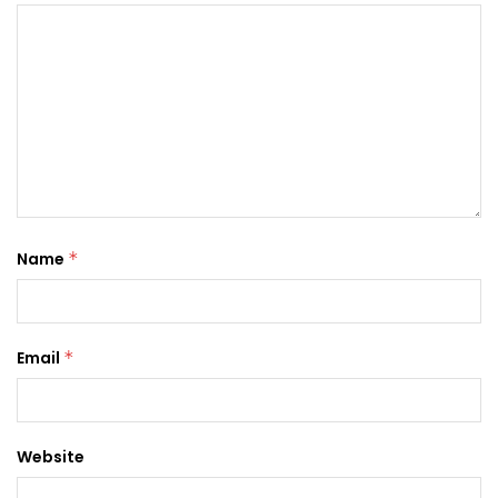
Name
*
Email
*
Website