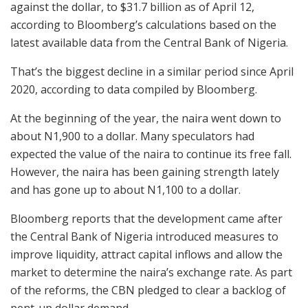
against the dollar, to $31.7 billion as of April 12,
according to Bloomberg’s calculations based on the
latest available data from the Central Bank of Nigeria.
That’s the biggest decline in a similar period since April
2020, according to data compiled by Bloomberg.
At the beginning of the year, the naira went down to
about N1,900 to a dollar. Many speculators had
expected the value of the naira to continue its free fall.
However, the naira has been gaining strength lately
and has gone up to about N1,100 to a dollar.
Bloomberg reports that the development came after
the Central Bank of Nigeria introduced measures to
improve liquidity, attract capital inflows and allow the
market to determine the naira’s exchange rate. As part
of the reforms, the CBN pledged to clear a backlog of