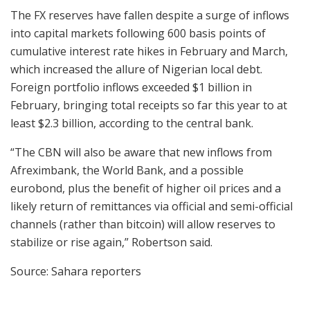
The FX reserves have fallen despite a surge of inflows
into capital markets following 600 basis points of
cumulative interest rate hikes in February and March,
which increased the allure of Nigerian local debt.
Foreign portfolio inflows exceeded $1 billion in
February, bringing total receipts so far this year to at
least $2.3 billion, according to the central bank.
“The CBN will also be aware that new inflows from
Afreximbank, the World Bank, and a possible
eurobond, plus the benefit of higher oil prices and a
likely return of remittances via official and semi-official
channels (rather than bitcoin) will allow reserves to
stabilize or rise again,” Robertson said.
Source: Sahara reporters