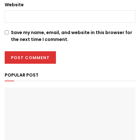
Website
Save my name, email, and website in this browser for
the next time I comment.
POPULAR POST