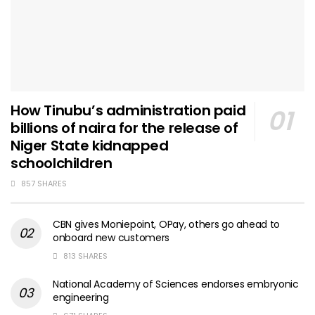
How Tinubu’s administration paid
billions of naira for the release of
Niger State kidnapped
schoolchildren
857 SHARES
CBN gives Moniepoint, OPay, others go ahead to
onboard new customers
813 SHARES
National Academy of Sciences endorses embryonic
engineering