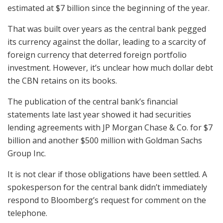
estimated at $7 billion since the beginning of the year.
That was built over years as the central bank pegged
its currency against the dollar, leading to a scarcity of
foreign currency that deterred foreign portfolio
investment. However, it’s unclear how much dollar debt
the CBN retains on its books.
The publication of the central bank’s financial
statements late last year showed it had securities
lending agreements with JP Morgan Chase & Co. for $7
billion and another $500 million with Goldman Sachs
Group Inc.
It is not clear if those obligations have been settled. A
spokesperson for the central bank didn’t immediately
respond to Bloomberg’s request for comment on the
telephone.