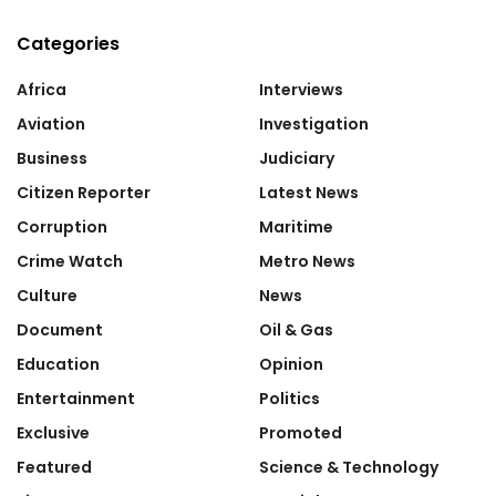
Categories
Africa
Interviews
Aviation
Investigation
Business
Judiciary
Citizen Reporter
Latest News
Corruption
Maritime
Crime Watch
Metro News
Culture
News
Document
Oil & Gas
Education
Opinion
Entertainment
Politics
Exclusive
Promoted
Featured
Science & Technology