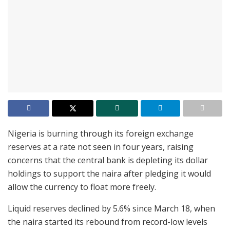
Nigeria is burning through its foreign exchange
reserves at a rate not seen in four years, raising
concerns that the central bank is depleting its dollar
holdings to support the naira after pledging it would
allow the currency to float more freely.
Liquid reserves declined by 5.6% since March 18, when
the naira started its rebound from record-low levels