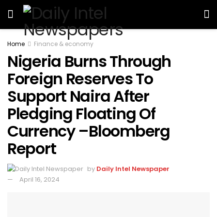
Home
Finance & economy
Nigeria Burns Through
Foreign Reserves To
Support Naira After
Pledging Floating Of
Currency –Bloomberg
Report
by
Daily Intel Newspaper
April 16, 2024