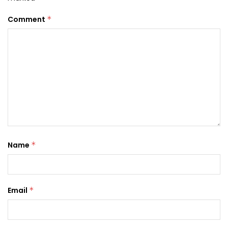
Comment
*
Name
*
Email
*