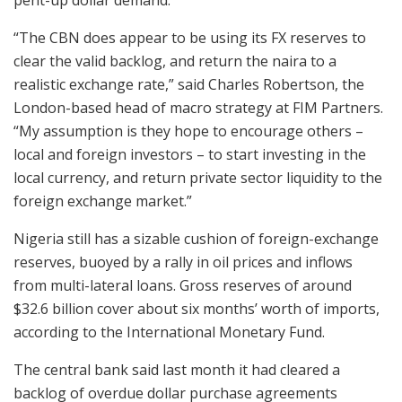
pent-up dollar demand.
“The CBN does appear to be using its FX reserves to
clear the valid backlog, and return the naira to a
realistic exchange rate,” said Charles Robertson, the
London-based head of macro strategy at FIM Partners.
“My assumption is they hope to encourage others –
local and foreign investors – to start investing in the
local currency, and return private sector liquidity to the
foreign exchange market.”
Nigeria still has a sizable cushion of foreign-exchange
reserves, buoyed by a rally in oil prices and inflows
from multi-lateral loans. Gross reserves of around
$32.6 billion cover about six months’ worth of imports,
according to the International Monetary Fund.
The central bank said last month it had cleared a
backlog of overdue dollar purchase agreements