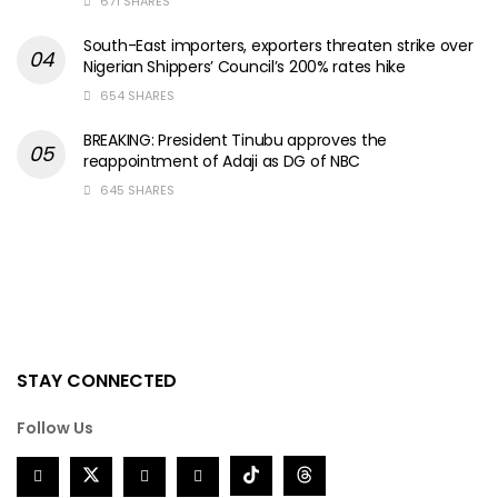
671 SHARES
South-East importers, exporters threaten strike over
Nigerian Shippers’ Council’s 200% rates hike
654 SHARES
BREAKING: President Tinubu approves the
reappointment of Adaji as DG of NBC
645 SHARES
STAY CONNECTED
Follow Us