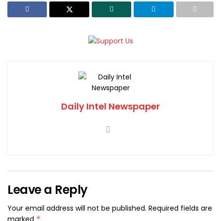
Daily Intel Newspaper
Leave a Reply
Your email address will not be published.
Required fields are
marked
*