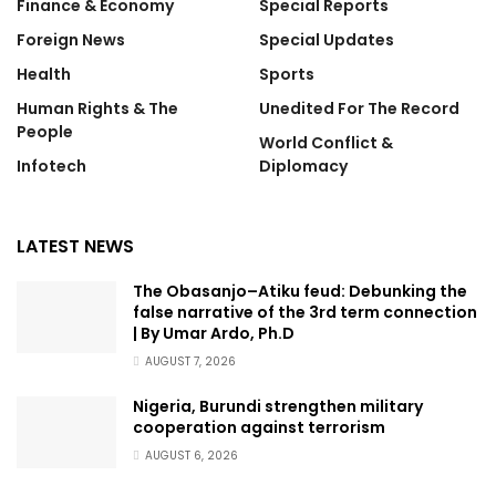
Finance & Economy
Special Reports
Foreign News
Special Updates
Health
Sports
Human Rights & The
Unedited For The Record
People
World Conflict &
Infotech
Diplomacy
LATEST NEWS
The Obasanjo–Atiku feud: Debunking the
false narrative of the 3rd term connection
| By Umar Ardo, Ph.D
AUGUST 7, 2026
Nigeria, Burundi strengthen military
cooperation against terrorism
AUGUST 6, 2026