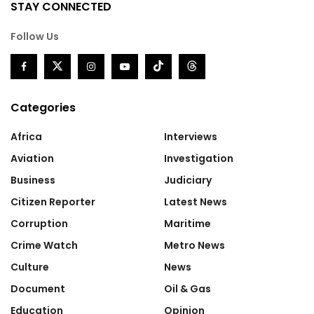
STAY CONNECTED
Follow Us
Categories
Africa
Interviews
Aviation
Investigation
Business
Judiciary
Citizen Reporter
Latest News
Corruption
Maritime
Crime Watch
Metro News
Culture
News
Document
Oil & Gas
Education
Opinion