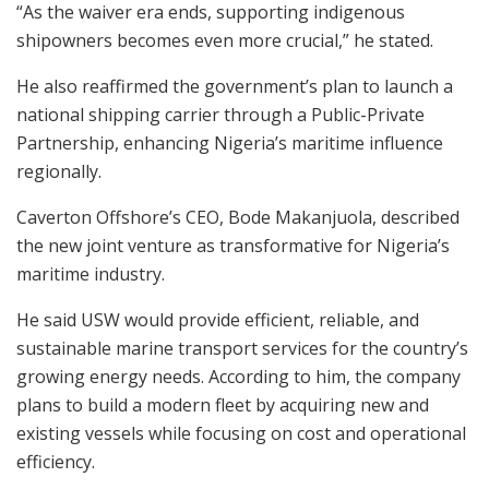
“As the waiver era ends, supporting indigenous
shipowners becomes even more crucial,” he stated.
He also reaffirmed the government’s plan to launch a
national shipping carrier through a Public-Private
Partnership, enhancing Nigeria’s maritime influence
regionally.
Caverton Offshore’s CEO, Bode Makanjuola, described
the new joint venture as transformative for Nigeria’s
maritime industry.
He said USW would provide efficient, reliable, and
sustainable marine transport services for the country’s
growing energy needs. According to him, the company
plans to build a modern fleet by acquiring new and
existing vessels while focusing on cost and operational
efficiency.