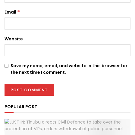
Email
*
Website
Save my name, email, and website in this browser for
the next time I comment.
POPULAR POST