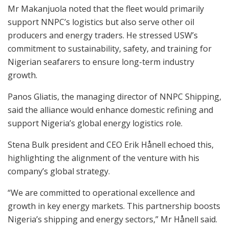
Mr Makanjuola noted that the fleet would primarily
support NNPC’s logistics but also serve other oil
producers and energy traders. He stressed USW’s
commitment to sustainability, safety, and training for
Nigerian seafarers to ensure long-term industry
growth.
Panos Gliatis, the managing director of NNPC Shipping,
said the alliance would enhance domestic refining and
support Nigeria’s global energy logistics role.
Stena Bulk president and CEO Erik Hånell echoed this,
highlighting the alignment of the venture with his
company’s global strategy.
“We are committed to operational excellence and
growth in key energy markets. This partnership boosts
Nigeria’s shipping and energy sectors,” Mr Hånell said.