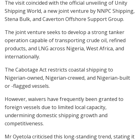
The visit coincided with the official unveiling of Unity
Shipping World, a new joint venture by NNPC Shipping,
Stena Bulk, and Caverton Offshore Support Group.
The joint venture seeks to develop a strong tanker
operation capable of transporting crude oil, refined
products, and LNG across Nigeria, West Africa, and
internationally.
The Cabotage Act restricts coastal shipping to
Nigerian-owned, Nigerian-crewed, and Nigerian-built
or -flagged vessels.
However, waivers have frequently been granted to
foreign vessels due to limited local capacity,
undermining domestic shipping growth and
competitiveness.
Mr Oyetola criticised this long-standing trend, stating it