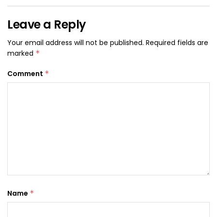
Leave a Reply
Your email address will not be published.
Required fields are
marked
*
Comment
*
Name
*