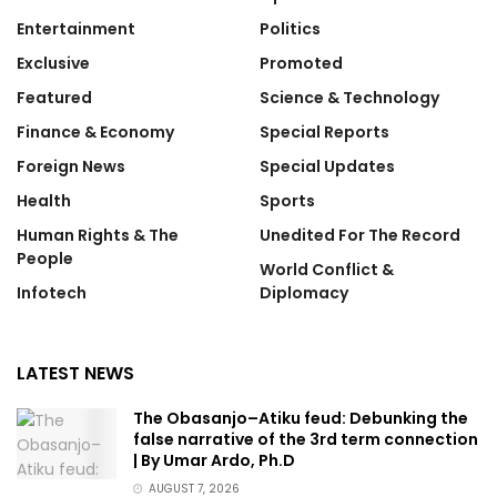
Entertainment
Politics
Exclusive
Promoted
Featured
Science & Technology
Finance & Economy
Special Reports
Foreign News
Special Updates
Health
Sports
Human Rights & The
Unedited For The Record
People
World Conflict &
Infotech
Diplomacy
LATEST NEWS
The Obasanjo–Atiku feud: Debunking the
false narrative of the 3rd term connection
| By Umar Ardo, Ph.D
AUGUST 7, 2026