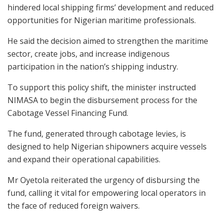
hindered local shipping firms’ development and reduced
opportunities for Nigerian maritime professionals.
He said the decision aimed to strengthen the maritime
sector, create jobs, and increase indigenous
participation in the nation’s shipping industry.
To support this policy shift, the minister instructed
NIMASA to begin the disbursement process for the
Cabotage Vessel Financing Fund.
The fund, generated through cabotage levies, is
designed to help Nigerian shipowners acquire vessels
and expand their operational capabilities.
Mr Oyetola reiterated the urgency of disbursing the
fund, calling it vital for empowering local operators in
the face of reduced foreign waivers.