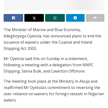
The Minister of Marine and Blue Economy,
Adegboyega Oyetola, has announced plans to end the
issuance of waivers under the Coastal and Inland
Shipping Act 2003.
Mr Oyetola said this on Sunday in a statement,
following a meeting with a delegation from NNPC
Shipping, Stena Bulk, and Caverton Offshore.
The meeting took place at the Ministry in Abuja and
reaffirmed Mr Oyetola’s commitment to reversing the
over-reliance on waivers for foreign vessels in Nigerian
waters.