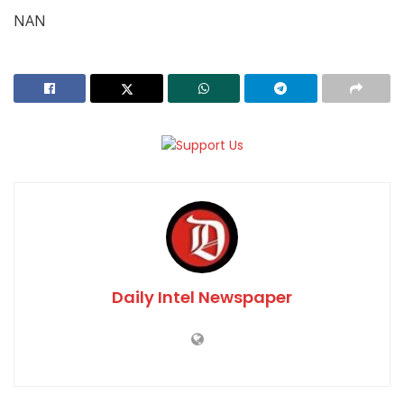
NAN
Daily Intel Newspaper