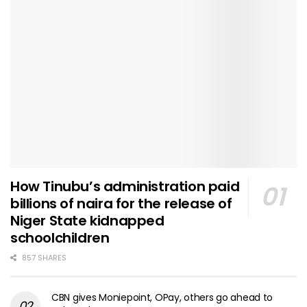
How Tinubu’s administration paid
billions of naira for the release of
Niger State kidnapped
schoolchildren
857 SHARES
CBN gives Moniepoint, OPay, others go ahead to