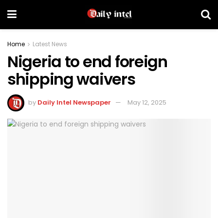
Home
Latest News
Nigeria to end foreign
shipping waivers
by
Daily Intel Newspaper
May 12, 2025