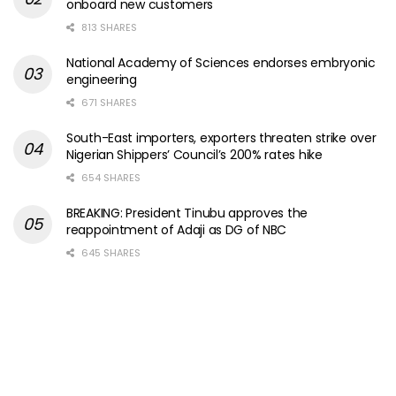
onboard new customers
813 SHARES
National Academy of Sciences endorses embryonic
engineering
671 SHARES
South-East importers, exporters threaten strike over
Nigerian Shippers’ Council’s 200% rates hike
654 SHARES
BREAKING: President Tinubu approves the
reappointment of Adaji as DG of NBC
645 SHARES