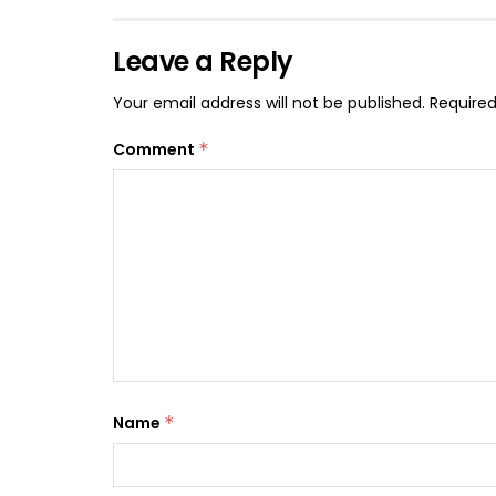
Leave a Reply
Your email address will not be published.
Required
Comment
*
Name
*