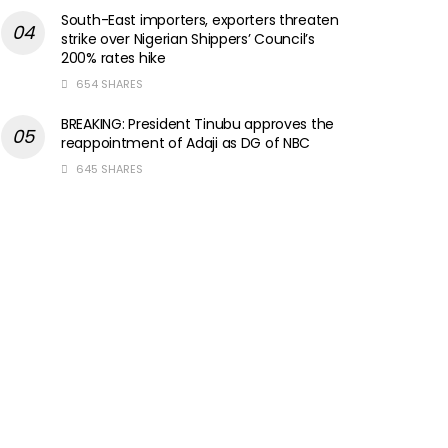
South-East importers, exporters threaten
strike over Nigerian Shippers’ Council’s
200% rates hike
654 SHARES
BREAKING: President Tinubu approves the
reappointment of Adaji as DG of NBC
645 SHARES