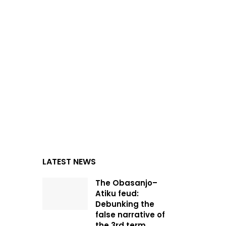
LATEST NEWS
The Obasanjo–
Atiku feud:
Debunking the
false narrative of
the 3rd term