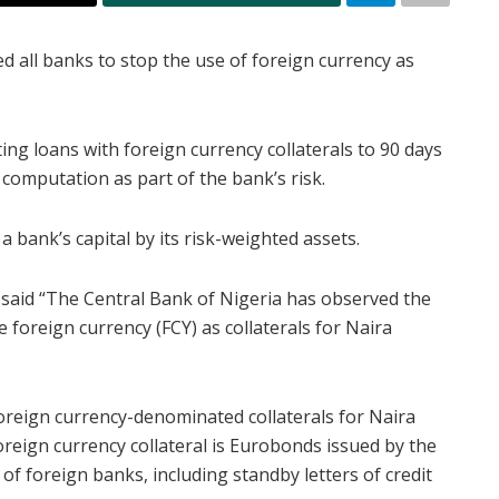
d all banks to stop the use of foreign currency as
ing loans with foreign currency collaterals to 90 days
 computation as part of the bank’s risk.
 a bank’s capital by its risk-weighted assets.
 said “The Central Bank of Nigeria has observed the
foreign currency (FCY) as collaterals for Naira
foreign currency-denominated collaterals for Naira
oreign currency collateral is Eurobonds issued by the
f foreign banks, including standby letters of credit