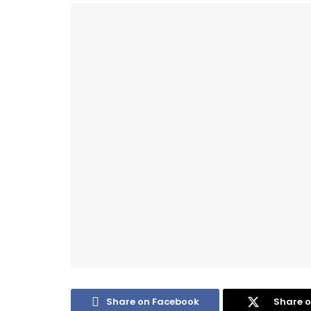
Share on Facebook
Share o