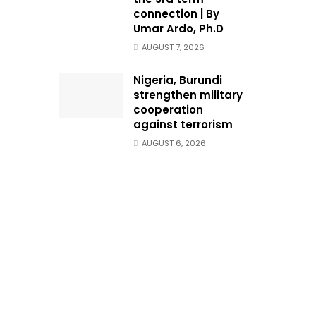
connection | By
Umar Ardo, Ph.D
AUGUST 7, 2026
Nigeria, Burundi
strengthen military
cooperation
against terrorism
AUGUST 6, 2026