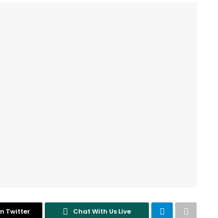
n Twitter
Chat With Us Live