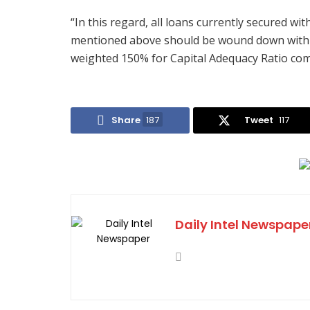
“In this regard, all loans currently secured wi
mentioned above should be wound down within 
weighted 150% for Capital Adequacy Ratio comp
Share
187
Tweet
117
Daily Intel Newspape