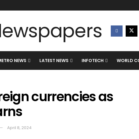
METRO NEWS
LATEST NEWS
INFOTECH
WORLD CO
reign currencies as
arns
April 8, 2024