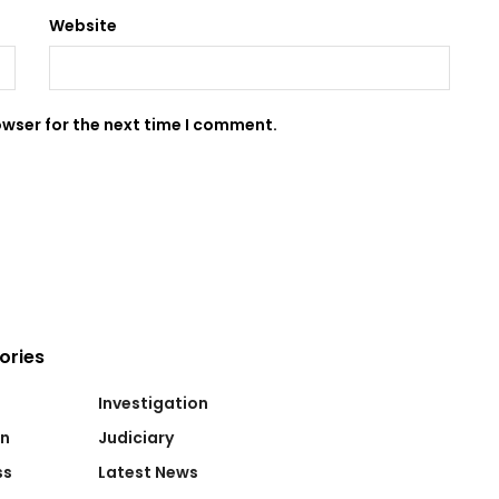
Website
owser for the next time I comment.
ories
Investigation
on
Judiciary
ss
Latest News