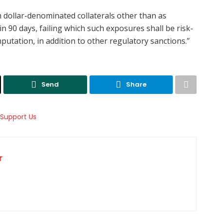
th dollar-denominated collaterals other than as
90 days, failing which such exposures shall be risk-
utation, in addition to other regulatory sanctions.”
Send
Share
r