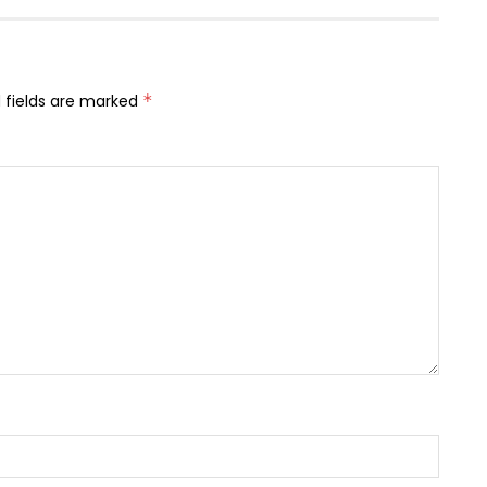
 fields are marked
*