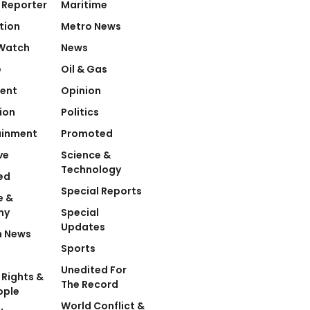
 Reporter
Maritime
tion
Metro News
Watch
News
e
Oil & Gas
ent
Opinion
ion
Politics
ainment
Promoted
ve
Science &
Technology
ed
Special Reports
e &
my
Special
Updates
n News
Sports
Unedited For
Rights &
The Record
ople
World Conflict &