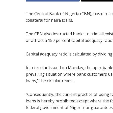
The Central Bank of Nigeria (CBN), has directe
collateral for naira loans.
The CBN also instructed banks to trim all exist
or attract a 150 percent capital adequacy ratio
Capital adequacy ratio is calculated by dividing
In a circular issued on Monday, the apex bank
prevailing situation where bank customers use 
loans,” the circular reads.
“Consequently, the current practice of using 
loans is hereby prohibited except where the f
federal government of Nigeria; or guarantees o