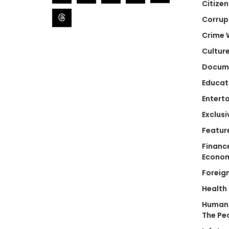
Citizen
Corrup
Crime 
Cultur
Docum
Educat
Entert
Exclusi
Featur
Financ
Econo
Foreig
Health
Human 
The Pe