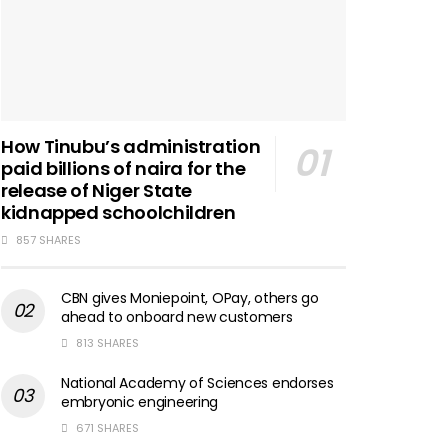
How Tinubu’s administration
paid billions of naira for the
release of Niger State
kidnapped schoolchildren
857 SHARES
CBN gives Moniepoint, OPay, others go
ahead to onboard new customers
813 SHARES
National Academy of Sciences endorses
embryonic engineering
671 SHARES