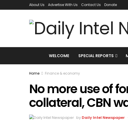
About Us
Advertise With Us
Contact Us
Donate
WELCOME
SPECIAL REPORTS
Home
Finance & economy
No more use of fo
collateral, CBN w
by
Daily Intel Newspaper