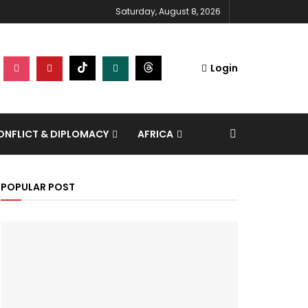
Saturday, August 8, 2026
Login
NFLICT & DIPLOMACY
AFRICA
POPULAR POST