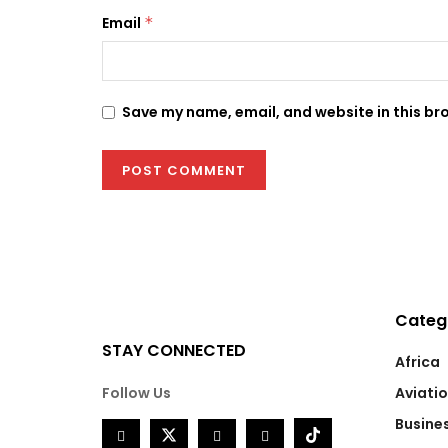
Email
*
Save my name, email, and website in this br
Categ
STAY CONNECTED
Africa
Follow Us
Aviati
Busine