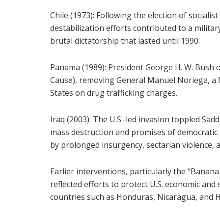
Chile (1973): Following the election of socialis
destabilization efforts contributed to a milita
brutal dictatorship that lasted until 1990.
Panama (1989): President George H. W. Bush o
Cause), removing General Manuel Noriega, a fo
States on drug trafficking charges.
Iraq (2003): The U.S.-led invasion toppled Sad
mass destruction and promises of democratic
by prolonged insurgency, sectarian violence, an
Earlier interventions, particularly the “Banan
reflected efforts to protect U.S. economic and 
countries such as Honduras, Nicaragua, and Ha