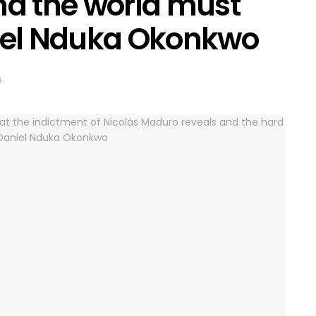
nd the world must
niel Nduka Okonkwo
6