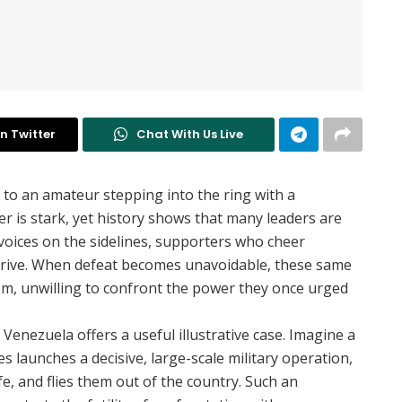
n Twitter
Chat With Us Live
 to an amateur stepping into the ring with a
 is stark, yet history shows that many leaders are
voices on the sidelines, supporters who cheer
rive. When defeat becomes unavoidable, these same
ism, unwilling to confront the power they once urged
 Venezuela offers a useful illustrative case. Imagine a
s launches a decisive, large-scale military operation,
e, and flies them out of the country. Such an