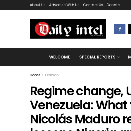
About Us
Advertise With Us
Contact Us
Donate
WELCOME
SPECIAL REPORTS
M
Home
Opinion
Regime change, U
Venezuela: What 
Nicolás Maduro r