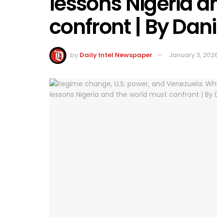
lessons Nigeria a
confront | By Da
by
Daily Intel Newspaper
January 3, 202