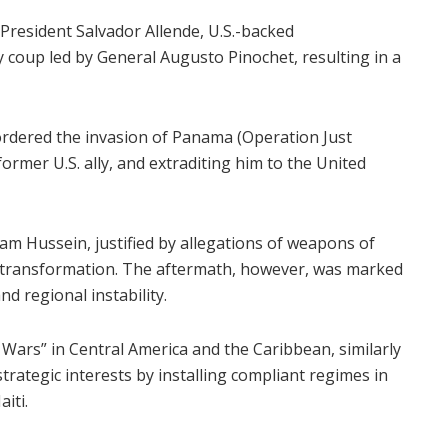
t President Salvador Allende, U.S.-backed
ry coup led by General Augusto Pinochet, resulting in a
rdered the invasion of Panama (Operation Just
rmer U.S. ally, and extraditing him to the United
dam Hussein, justified by allegations of weapons of
 transformation. The aftermath, however, was marked
d regional instability.
a Wars” in Central America and the Caribbean, similarly
strategic interests by installing compliant regimes in
iti.