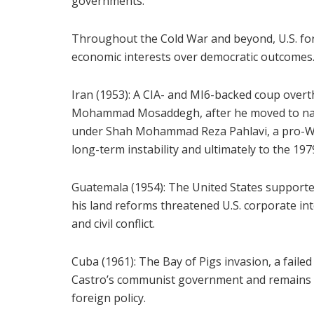
governments.
Throughout the Cold War and beyond, U.S. fore
economic interests over democratic outcomes.
Iran (1953): A CIA- and MI6-backed coup overt
Mohammad Mosaddegh, after he moved to natio
under Shah Mohammad Reza Pahlavi, a pro-We
long-term instability and ultimately to the 197
Guatemala (1954): The United States supporte
his land reforms threatened U.S. corporate int
and civil conflict.
Cuba (1961): The Bay of Pigs invasion, a faile
Castro’s communist government and remains o
foreign policy.