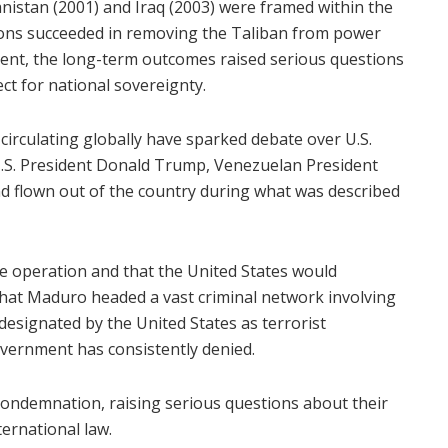
hanistan (2001) and Iraq (2003) were framed within the
ions succeeded in removing the Taliban from power
nt, the long-term outcomes raised serious questions
ct for national sovereignty.
 circulating globally have sparked debate over U.S.
U.S. President Donald Trump, Venezuelan President
d flown out of the country during what was described
the operation and that the United States would
that Maduro headed a vast criminal network involving
designated by the United States as terrorist
vernment has consistently denied.
condemnation, raising serious questions about their
ternational law.