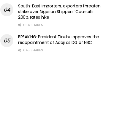
South-East importers, exporters threaten
strike over Nigerian Shippers’ Council’s
200% rates hike
654 SHARES
BREAKING: President Tinubu approves the
reappointment of Adaji as DG of NBC
645 SHARES