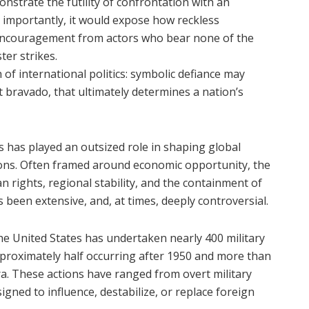
nstrate the futility of confrontation with an
importantly, it would expose how reckless
 encouragement from actors who bear none of the
ter strikes.
of international politics: symbolic defiance may
ot bravado, that ultimately determines a nation’s
s has played an outsized role in shaping global
ions. Often framed around economic opportunity, the
rights, regional stability, and the containment of
 been extensive, and, at times, deeply controversial.
 the United States has undertaken nearly 400 military
proximately half occurring after 1950 and more than
ra. These actions have ranged from overt military
igned to influence, destabilize, or replace foreign