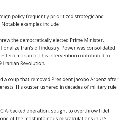
ign policy frequently prioritized strategic and
 Notable examples include:
hrew the democratically elected Prime Minister,
nalize Iran’s oil industry. Power was consolidated
stern monarch. This intervention contributed to
9 Iranian Revolution.
d a coup that removed President Jacobo Árbenz after
erests. His ouster ushered in decades of military rule
d CIA-backed operation, sought to overthrow Fidel
ne of the most infamous miscalculations in U.S.