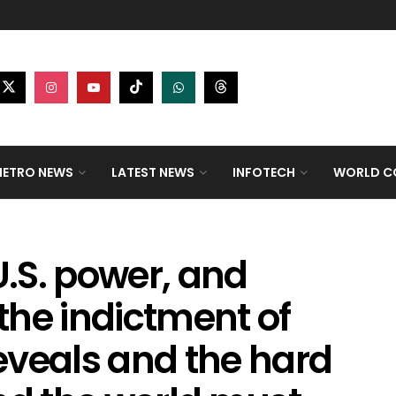
ETRO NEWS
LATEST NEWS
INFOTECH
WORLD CO
.S. power, and
the indictment of
eveals and the hard