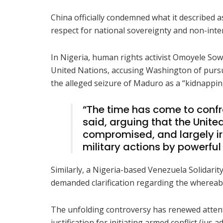
China officially condemned what it described as
respect for national sovereignty and non-interf
In Nigeria, human rights activist Omoyele Sowo
United Nations, accusing Washington of pursu
the alleged seizure of Maduro as a “kidnappin
“The time has come to confr
said, arguing that the Unit
compromised, and largely irr
military actions by powerful
Similarly, a Nigeria-based Venezuela Solidar
demanded clarification regarding the whereab
The unfolding controversy has renewed attent
justification for initiating armed conflict (jus a