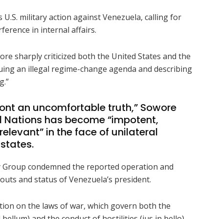
 U.S. military action against Venezuela, calling for
erence in internal affairs.
re sharply criticized both the United States and the
ing an illegal regime-change agenda and describing
g.”
ont an uncomfortable truth,” Sowore
ed Nations has become “impotent,
elevant” in the face of unilateral
 states.
ity Group condemned the reported operation and
outs and status of Venezuela’s president.
ion on the laws of war, which govern both the
d bellum) and the conduct of hostilities (jus in bello).