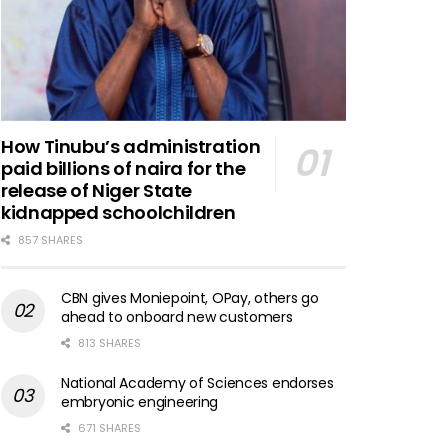
How Tinubu’s administration
paid billions of naira for the
release of Niger State
kidnapped schoolchildren
857 SHARES
CBN gives Moniepoint, OPay, others go
ahead to onboard new customers
813 SHARES
National Academy of Sciences endorses
embryonic engineering
671 SHARES