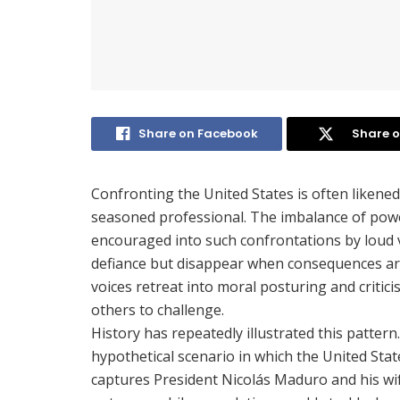
Share on Facebook
Share o
Confronting the United States is often likened
seasoned professional. The imbalance of power
encouraged into such confrontations by loud 
defiance but disappear when consequences ar
voices retreat into moral posturing and critic
others to challenge.
History has repeatedly illustrated this pattern.
hypothetical scenario in which the United State
captures President Nicolás Maduro and his wif