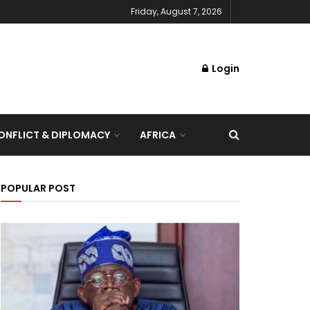
Friday, August 7, 2026
Login
NFLICT & DIPLOMACY
AFRICA
POPULAR POST