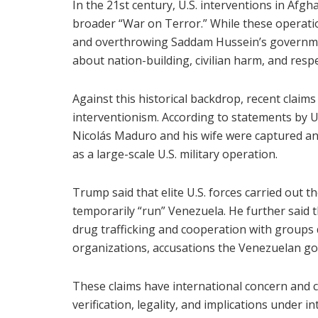
In the 21st century, U.S. interventions in Afg
broader “War on Terror.” While these operat
and overthrowing Saddam Hussein’s governme
about nation-building, civilian harm, and respe
Against this historical backdrop, recent claims
interventionism. According to statements by 
Nicolás Maduro and his wife were captured an
as a large-scale U.S. military operation.
Trump said that elite U.S. forces carried out 
temporarily “run” Venezuela. He further said 
drug trafficking and cooperation with groups 
organizations, accusations the Venezuelan go
These claims have international concern and 
verification, legality, and implications under in