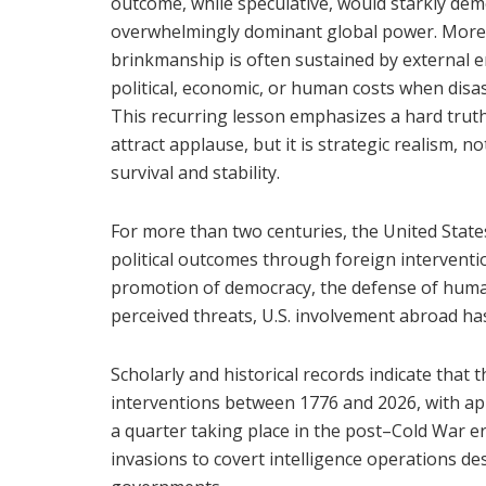
outcome, while speculative, would starkly demo
overwhelmingly dominant global power. More 
brinkmanship is often sustained by external
political, economic, or human costs when disas
This recurring lesson emphasizes a hard truth 
attract applause, but it is strategic realism, n
survival and stability.
For more than two centuries, the United State
political outcomes through foreign intervent
promotion of democracy, the defense of human 
perceived threats, U.S. involvement abroad has
Scholarly and historical records indicate that
interventions between 1776 and 2026, with ap
a quarter taking place in the post–Cold War e
invasions to covert intelligence operations des